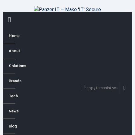
Skip
to
content
PRIMARY
MENU
Home
About
Solutions
Brands
happy to assist you
Tech
News
Blog