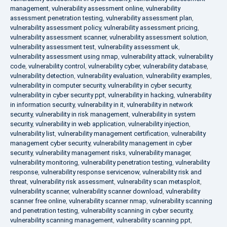
management
,
vulnerability assessment online
,
vulnerability
assessment penetration testing
,
vulnerability assessment plan
,
vulnerability assessment policy
,
vulnerability assessment pricing
,
vulnerability assessment scanner
,
vulnerability assessment solution
,
vulnerability assessment test
,
vulnerability assessment uk
,
vulnerability assessment using nmap
,
vulnerability attack
,
vulnerability
code
,
vulnerability control
,
vulnerability cyber
,
vulnerability database
,
vulnerability detection
,
vulnerability evaluation
,
vulnerability examples
,
vulnerability in computer security
,
vulnerability in cyber security
,
vulnerability in cyber security ppt
,
vulnerability in hacking
,
vulnerability
in information security
,
vulnerability in it
,
vulnerability in network
security
,
vulnerability in risk management
,
vulnerability in system
security
,
vulnerability in web application
,
vulnerability injection
,
vulnerability list
,
vulnerability management certification
,
vulnerability
management cyber security
,
vulnerability management in cyber
security
,
vulnerability management risks
,
vulnerability manager
,
vulnerability monitoring
,
vulnerability penetration testing
,
vulnerability
response
,
vulnerability response servicenow
,
vulnerability risk and
threat
,
vulnerability risk assessment
,
vulnerability scan metasploit
,
vulnerability scanner
,
vulnerability scanner download
,
vulnerability
scanner free online
,
vulnerability scanner nmap
,
vulnerability scanning
and penetration testing
,
vulnerability scanning in cyber security
,
vulnerability scanning management
,
vulnerability scanning ppt
,