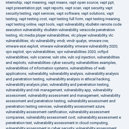
internship
,
vapt meaning
,
vapt means
,
vapt open source
,
vapt ppt
,
vapt presentation ppt
,
vapt reports
,
vapt scan
,
vapt security
,
vapt
security testing
,
vapt services
,
vapt software
,
vapt solutions
,
vapt
testing
,
vapt testing cost
,
vapt testing full form
,
vapt testing meaning
,
vapt testing online
,
vapt tools
,
vapt vulnerability
,
vbulletin remote code
execution vulnerability
,
vbulletin vulnerability
,
veracode penetration
testing
,
vlc media player vulnerabilities
,
vlc player vulnerability
,
vlc
vulnerabilities
,
vlc vulnerability
,
vmdr
,
vmdr qualys
,
vmware cve
,
vmware esxi exploit
,
vmware vulnerability
,
vmware vulnerability 2020
,
vpn exploit
,
vpn vulnerabilities
,
vpn vulnerabilities 2020
,
vsftpd
vulnerabilities
,
vuln scanner
,
vuln site
,
vuln sql injection
,
vulnerabilities
and exploits
,
vulnerabilities cyber security
,
vulnerabilities examples
,
vulnerabilities of information systems
,
vulnerabilities of web
applications
,
vulnerability
,
vulnerability analysis
,
vulnerability analysis
and penetration testing
,
vulnerability analysis in ethical hacking
,
vulnerability analysis plan
,
vulnerability and penetration testing
,
vulnerability and risk management
,
vulnerability app
,
vulnerability
assessment
,
vulnerability assessment and management
,
vulnerability
assessment and penetration testing
,
vulnerability assessment and
penetration testing services
,
vulnerability assessment azure
,
vulnerability assessment certification
,
vulnerability assessment
companies
,
vulnerability assessment cost
,
vulnerability assessment e
penetration test
,
vulnerability assessment in cloud computing
,
vulnerability assessment in cyber security
,
vulnerability assessment