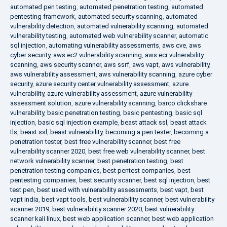
automated pen testing
,
automated penetration testing
,
automated
pentesting framework
,
automated security scanning
,
automated
vulnerability detection
,
automated vulnerability scanning
,
automated
vulnerability testing
,
automated web vulnerability scanner
,
automatic
sql injection
,
automating vulnerability assessments
,
aws cve
,
aws
cyber security
,
aws ec2 vulnerability scanning
,
aws ecr vulnerability
scanning
,
aws security scanner
,
aws ssrf
,
aws vapt
,
aws vulnerability
,
aws vulnerability assessment
,
aws vulnerability scanning
,
azure cyber
security
,
azure security center vulnerability assessment
,
azure
vulnerability
,
azure vulnerability assessment
,
azure vulnerability
assessment solution
,
azure vulnerability scanning
,
barco clickshare
vulnerability
,
basic penetration testing
,
basic pentesting
,
basic sql
injection
,
basic sql injection example
,
beast attack ssl
,
beast attack
tls
,
beast ssl
,
beast vulnerability
,
becoming a pen tester
,
becoming a
penetration tester
,
best free vulnerability scanner
,
best free
vulnerability scanner 2020
,
best free web vulnerability scanner
,
best
network vulnerability scanner
,
best penetration testing
,
best
penetration testing companies
,
best pentest companies
,
best
pentesting companies
,
best security scanner
,
best sql injection
,
best
test pen
,
best used with vulnerability assessments
,
best vapt
,
best
vapt india
,
best vapt tools
,
best vulnerability scanner
,
best vulnerability
scanner 2019
,
best vulnerability scanner 2020
,
best vulnerability
scanner kali linux
,
best web application scanner
,
best web application