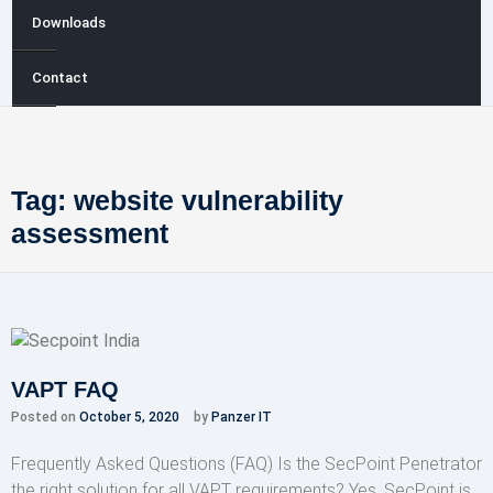
Downloads
Contact
Tag:
website vulnerability
assessment
VAPT FAQ
Posted on
October 5, 2020
by
Panzer IT
Frequently Asked Questions (FAQ) Is the SecPoint Penetrator
the right solution for all VAPT requirements? Yes, SecPoint is