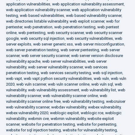
application vulnerabilities
,
web application vulnerability assessment
,
web application vulnerability scanner
,
web application vulnerability
testing
,
web based vulnerabilities
,
web based vulnerability scanner
,
web directories listable vulnerability
,
web exploit scanner
,
web for
pentester
,
web penetration
,
web penetration testing
,
web pentest
online
,
web pentesting
,
web security scanner
,
web security scanner
google
,
web security sql injection
,
web security vulnerabilities
,
web
server exploits
,
web server generic xss
,
web server misconfiguration
,
web server penetration testing
,
web server pentesting
,
web server
scanner
,
web server security scanner
,
web server version disclosure
vulnerability apache
,
web server vulnerabilities
,
web server
vulnerability
,
web server vulnerability scanner
,
web services
penetration testing
,
web services security testing
,
web sql injection
,
web vapt
,
web vapt python security vulnerabilities
,
web vuln
,
web vuln
2020
,
web vuln scanner
,
web vuln scanner online
,
web vuln sql
,
web
vulnerability
,
web vulnerability assessment
,
web vulnerability list
,
web
vulnerability scanner
,
web vulnerability scanner online
,
web
vulnerability scanner online free
,
web vulnerability testing
,
webcruiser
web vulnerability scanner
,
webdav vulnerability
,
webex vulnerability
,
webex vulnerability 2020
,
weblogic exploit
,
weblogic rce
,
weblogic
vulnerability
,
webmin cve
,
webmin vulnerability
,
website exploit
scanner
,
website for penetration testing
,
website for pentesting
,
website for sql injection testing
,
website for vulnerability testing
,