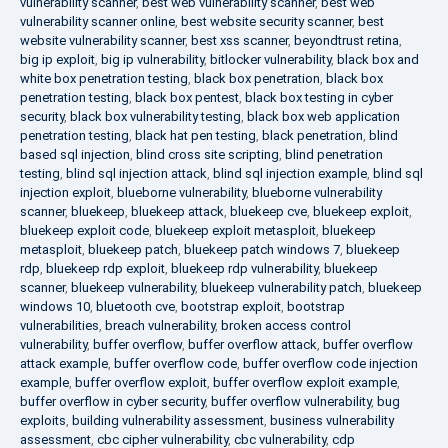
vulnerability scanner
,
best web vulnerability scanner
,
best web
vulnerability scanner online
,
best website security scanner
,
best
website vulnerability scanner
,
best xss scanner
,
beyondtrust retina
,
big ip exploit
,
big ip vulnerability
,
bitlocker vulnerability
,
black box and
white box penetration testing
,
black box penetration
,
black box
penetration testing
,
black box pentest
,
black box testing in cyber
security
,
black box vulnerability testing
,
black box web application
penetration testing
,
black hat pen testing
,
black penetration
,
blind
based sql injection
,
blind cross site scripting
,
blind penetration
testing
,
blind sql injection attack
,
blind sql injection example
,
blind sql
injection exploit
,
blueborne vulnerability
,
blueborne vulnerability
scanner
,
bluekeep
,
bluekeep attack
,
bluekeep cve
,
bluekeep exploit
,
bluekeep exploit code
,
bluekeep exploit metasploit
,
bluekeep
metasploit
,
bluekeep patch
,
bluekeep patch windows 7
,
bluekeep
rdp
,
bluekeep rdp exploit
,
bluekeep rdp vulnerability
,
bluekeep
scanner
,
bluekeep vulnerability
,
bluekeep vulnerability patch
,
bluekeep
windows 10
,
bluetooth cve
,
bootstrap exploit
,
bootstrap
vulnerabilities
,
breach vulnerability
,
broken access control
vulnerability
,
buffer overflow
,
buffer overflow attack
,
buffer overflow
attack example
,
buffer overflow code
,
buffer overflow code injection
example
,
buffer overflow exploit
,
buffer overflow exploit example
,
buffer overflow in cyber security
,
buffer overflow vulnerability
,
bug
exploits
,
building vulnerability assessment
,
business vulnerability
assessment
,
cbc cipher vulnerability
,
cbc vulnerability
,
cdp