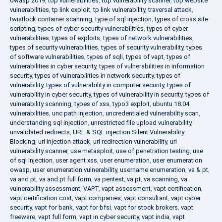
owasp 2019
,
top vulnerabilities
,
top vulnerability scanner
,
top website
vulnerabilities
,
tp link exploit
,
tp link vulnerability
,
traversal attack
,
twistlock container scanning
,
type of sql injection
,
types of cross site
scripting
,
types of cyber security vulnerabilities
,
types of cyber
vulnerabilities
,
types of exploits
,
types of network vulnerabilities
,
types of security vulnerabilities
,
types of security vulnerability
,
types
of software vulnerabilities
,
types of sqli
,
types of vapt
,
types of
vulnerabilities in cyber security
,
types of vulnerabilities in information
security
,
types of vulnerabilities in network security
,
types of
vulnerability
,
types of vulnerability in computer security
,
types of
vulnerability in cyber security
,
types of vulnerability in security
,
types of
vulnerability scanning
,
types of xss
,
typo3 exploit
,
ubuntu 18.04
vulnerabilities
,
unc path injection
,
uncredentialed vulnerability scan
,
understanding sql injection
,
unrestricted file upload vulnerability
,
unvalidated redirects
,
URL & SQL injection Silent Vulnerability
Blocking
,
url injection attack
,
url redirection vulnerability
,
url
vulnerability scanner
,
use metasploit
,
use of penetration testing
,
use
of sql injection
,
user agent xss
,
user enumeration
,
user enumeration
owasp
,
user enumeration vulnerability
,
username enumeration
,
va & pt
,
va and pt
,
va and pt full form
,
va pentest
,
va pt
,
va scanning
,
va
vulnerability assessment
,
VAPT
,
vapt assessment
,
vapt certification
,
vapt certification cost
,
vapt companies
,
vapt consultant
,
vapt cyber
security
,
vapt for bank
,
vapt for bfsi
,
vapt for stock brokers
,
vapt
freeware
,
vapt full form
,
vapt in cyber security
,
vapt india
,
vapt