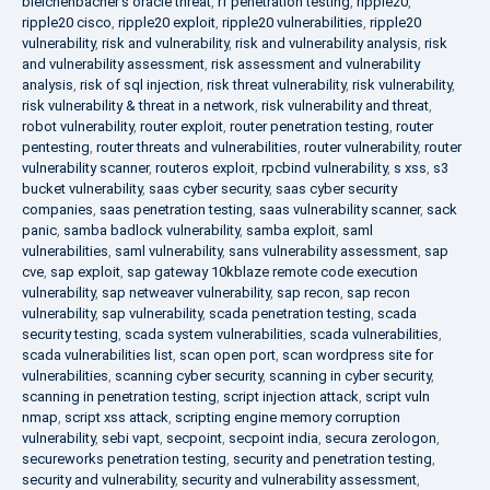
bleichenbacher's oracle threat
,
rf penetration testing
,
ripple20
,
ripple20 cisco
,
ripple20 exploit
,
ripple20 vulnerabilities
,
ripple20
vulnerability
,
risk and vulnerability
,
risk and vulnerability analysis
,
risk
and vulnerability assessment
,
risk assessment and vulnerability
analysis
,
risk of sql injection
,
risk threat vulnerability
,
risk vulnerability
,
risk vulnerability & threat in a network
,
risk vulnerability and threat
,
robot vulnerability
,
router exploit
,
router penetration testing
,
router
pentesting
,
router threats and vulnerabilities
,
router vulnerability
,
router
vulnerability scanner
,
routeros exploit
,
rpcbind vulnerability
,
s xss
,
s3
bucket vulnerability
,
saas cyber security
,
saas cyber security
companies
,
saas penetration testing
,
saas vulnerability scanner
,
sack
panic
,
samba badlock vulnerability
,
samba exploit
,
saml
vulnerabilities
,
saml vulnerability
,
sans vulnerability assessment
,
sap
cve
,
sap exploit
,
sap gateway 10kblaze remote code execution
vulnerability
,
sap netweaver vulnerability
,
sap recon
,
sap recon
vulnerability
,
sap vulnerability
,
scada penetration testing
,
scada
security testing
,
scada system vulnerabilities
,
scada vulnerabilities
,
scada vulnerabilities list
,
scan open port
,
scan wordpress site for
vulnerabilities
,
scanning cyber security
,
scanning in cyber security
,
scanning in penetration testing
,
script injection attack
,
script vuln
nmap
,
script xss attack
,
scripting engine memory corruption
vulnerability
,
sebi vapt
,
secpoint
,
secpoint india
,
secura zerologon
,
secureworks penetration testing
,
security and penetration testing
,
security and vulnerability
,
security and vulnerability assessment
,