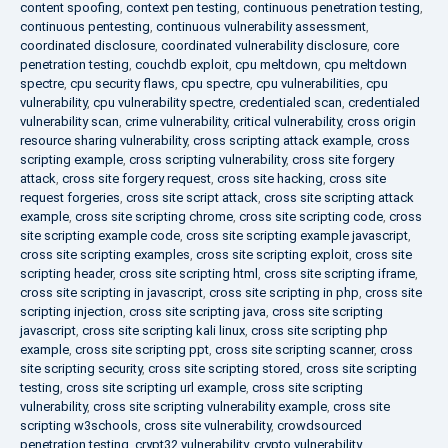
content spoofing
,
context pen testing
,
continuous penetration testing
,
continuous pentesting
,
continuous vulnerability assessment
,
coordinated disclosure
,
coordinated vulnerability disclosure
,
core
penetration testing
,
couchdb exploit
,
cpu meltdown
,
cpu meltdown
spectre
,
cpu security flaws
,
cpu spectre
,
cpu vulnerabilities
,
cpu
vulnerability
,
cpu vulnerability spectre
,
credentialed scan
,
credentialed
vulnerability scan
,
crime vulnerability
,
critical vulnerability
,
cross origin
resource sharing vulnerability
,
cross scripting attack example
,
cross
scripting example
,
cross scripting vulnerability
,
cross site forgery
attack
,
cross site forgery request
,
cross site hacking
,
cross site
request forgeries
,
cross site script attack
,
cross site scripting attack
example
,
cross site scripting chrome
,
cross site scripting code
,
cross
site scripting example code
,
cross site scripting example javascript
,
cross site scripting examples
,
cross site scripting exploit
,
cross site
scripting header
,
cross site scripting html
,
cross site scripting iframe
,
cross site scripting in javascript
,
cross site scripting in php
,
cross site
scripting injection
,
cross site scripting java
,
cross site scripting
javascript
,
cross site scripting kali linux
,
cross site scripting php
example
,
cross site scripting ppt
,
cross site scripting scanner
,
cross
site scripting security
,
cross site scripting stored
,
cross site scripting
testing
,
cross site scripting url example
,
cross site scripting
vulnerability
,
cross site scripting vulnerability example
,
cross site
scripting w3schools
,
cross site vulnerability
,
crowdsourced
penetration testing
,
crypt32 vulnerability
,
crypto vulnerability
,