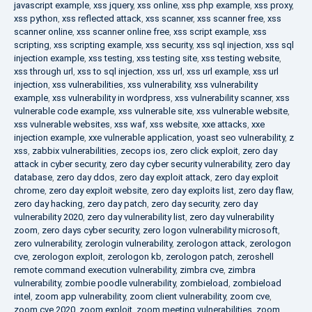
javascript example
,
xss jquery
,
xss online
,
xss php example
,
xss proxy
,
xss python
,
xss reflected attack
,
xss scanner
,
xss scanner free
,
xss
scanner online
,
xss scanner online free
,
xss script example
,
xss
scripting
,
xss scripting example
,
xss security
,
xss sql injection
,
xss sql
injection example
,
xss testing
,
xss testing site
,
xss testing website
,
xss through url
,
xss to sql injection
,
xss url
,
xss url example
,
xss url
injection
,
xss vulnerabilities
,
xss vulnerability
,
xss vulnerability
example
,
xss vulnerability in wordpress
,
xss vulnerability scanner
,
xss
vulnerable code example
,
xss vulnerable site
,
xss vulnerable website
,
xss vulnerable websites
,
xss waf
,
xss website
,
xxe attacks
,
xxe
injection example
,
xxe vulnerable application
,
yoast seo vulnerability
,
z
xss
,
zabbix vulnerabilities
,
zecops ios
,
zero click exploit
,
zero day
attack in cyber security
,
zero day cyber security vulnerability
,
zero day
database
,
zero day ddos
,
zero day exploit attack
,
zero day exploit
chrome
,
zero day exploit website
,
zero day exploits list
,
zero day flaw
,
zero day hacking
,
zero day patch
,
zero day security
,
zero day
vulnerability 2020
,
zero day vulnerability list
,
zero day vulnerability
zoom
,
zero days cyber security
,
zero logon vulnerability microsoft
,
zero vulnerability
,
zerologin vulnerability
,
zerologon attack
,
zerologon
cve
,
zerologon exploit
,
zerologon kb
,
zerologon patch
,
zeroshell
remote command execution vulnerability
,
zimbra cve
,
zimbra
vulnerability
,
zombie poodle vulnerability
,
zombieload
,
zombieload
intel
,
zoom app vulnerability
,
zoom client vulnerability
,
zoom cve
,
zoom cve 2020
,
zoom exploit
,
zoom meeting vulnerabilities
,
zoom