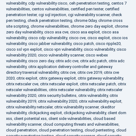
vulnerability
,
cdp vulnerability cisco
,
ceh penetration testing
,
centos 7
vulnerabilities
,
centos vulnerabilities
,
certified pen tester
,
certified
penetration tester
,
cgi sql injection
,
cgi vulnerability scanner
,
check
pen testing
,
check penetration testing
,
chrome 0day
,
chrome cross
site scripting
,
chrome vulnerabilities
,
chrome zero day exploit
,
chrome
zero day vulnerability
,
cisco asa cve
,
cisco asa exploit
,
cisco asa
vulnerability
,
cisco cdp vulnerability
,
cisco cve
,
cisco exploit
,
cisco ios
vulnerability
,
cisco jabber vulnerability
,
cisco patch
,
cisco ripple20
,
cisco ssl vpn exploit
,
cisco vpn vulnerability
,
cisco vulnerability
,
cisco
vulnerability 2020
,
cisco vulnerability scanner
,
cisco webex
vulnerability
,
cisco zero day
,
citrix adc cve
,
citrix adc patch
,
citrix adc
vulnerability
,
citrix application delivery controller and gateway
directory traversal vulnerability
,
citrix cve
,
citrix cve 2019
,
citrix cve
2020
,
citrix exploit
,
citrix gateway exploit
,
citrix gateway vulnerability
,
citrix netscaler cve
,
citrix netscaler exploit
,
citrix netscaler patch
,
citrix
netscaler vulnerabilities
,
citrix netscaler vulnerability
,
citrix netscaler
vulnerability 2020
,
citrix security bulletins
,
citrix vulnerability
,
citrix
vulnerability 2019
,
citrix vulnerability 2020
,
citrix vulnerability exploit
,
citrix vulnerability netscaler
,
citrix vulnerability scanner
,
ckeditor
vulnerability
,
clickjacking exploit
,
clickjacking vulnerability
,
client dom
xss
,
client potential xss
,
client side vulnerabilities
,
cloud based
vulnerability scanner
,
cloud computing threats and vulnerabilities
,
cloud penetration
,
cloud penetration testing
,
cloud pentesting
,
cloud
security penetration testing
,
cloud security scanner
,
cloud security