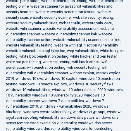
website penetration
,
website penetration testing
,
website penetration
testing online
,
website scanner for javascript vulnerabilities and
security headers
,
website security penetration testing
,
website
security scan
,
website security scanner
,
website security testing
,
website security vulnerabilities
,
website vuln
,
website vuln 2020
,
website vuln scanner
,
website vulnerability assessment
,
website
vulnerability scanner
,
website vulnerability scanner kali
,
website
vulnerability scanner online
,
website vulnerability scanner online free
,
website vulnerability testing
,
website with sql injection vulnerability
,
websites vulnerable to sql injection
,
wep vulnerabilities
,
white box pen
testing
,
white box penetration testing
,
white hacker and pen tester
,
white hat pen testing
,
white hat testing
,
wifi krack attack
,
wifi
penetration
,
wifi penetration testing
,
wifi security testing
,
wifi
vulnerability
,
wifi vulnerability scanner
,
winbox exploit
,
winbox exploit
2019
,
windows 10 cve
,
windows 10 exploit
,
windows 10 penetration
testing
,
windows 10 remote exploits
,
windows 10 security flaws
,
windows 10 vulnerabilities
,
windows 10 vulnerabilities 2020
,
windows
10 vulnerability
,
windows 10 vulnerability 2020
,
windows 10
vulnerability scanner
,
windows 7 vulnerabilities
,
windows 7
vulnerabilities 2019
,
windows 7 vulnerabilities 2020
,
windows
bluekeep
,
windows crypto vulnerability
,
windows cryptoapi
,
windows
cryptoapi spoofing vulnerability
,
windows dns patch
,
windows dns
server remote code execution vulnerability
,
windows dns server
vulnerability
,
windows dns vulnerability
,
windows for pentesting
,