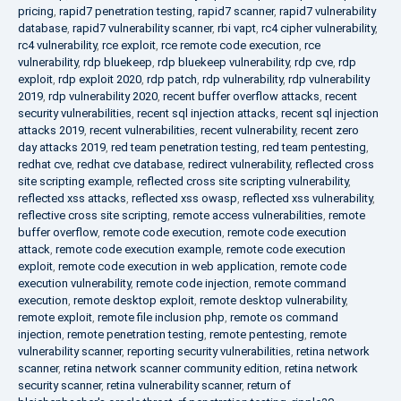
pricing
,
rapid7 penetration testing
,
rapid7 scanner
,
rapid7 vulnerability
database
,
rapid7 vulnerability scanner
,
rbi vapt
,
rc4 cipher vulnerability
,
rc4 vulnerability
,
rce exploit
,
rce remote code execution
,
rce
vulnerability
,
rdp bluekeep
,
rdp bluekeep vulnerability
,
rdp cve
,
rdp
exploit
,
rdp exploit 2020
,
rdp patch
,
rdp vulnerability
,
rdp vulnerability
2019
,
rdp vulnerability 2020
,
recent buffer overflow attacks
,
recent
security vulnerabilities
,
recent sql injection attacks
,
recent sql injection
attacks 2019
,
recent vulnerabilities
,
recent vulnerability
,
recent zero
day attacks 2019
,
red team penetration testing
,
red team pentesting
,
redhat cve
,
redhat cve database
,
redirect vulnerability
,
reflected cross
site scripting example
,
reflected cross site scripting vulnerability
,
reflected xss attacks
,
reflected xss owasp
,
reflected xss vulnerability
,
reflective cross site scripting
,
remote access vulnerabilities
,
remote
buffer overflow
,
remote code execution
,
remote code execution
attack
,
remote code execution example
,
remote code execution
exploit
,
remote code execution in web application
,
remote code
execution vulnerability
,
remote code injection
,
remote command
execution
,
remote desktop exploit
,
remote desktop vulnerability
,
remote exploit
,
remote file inclusion php
,
remote os command
injection
,
remote penetration testing
,
remote pentesting
,
remote
vulnerability scanner
,
reporting security vulnerabilities
,
retina network
scanner
,
retina network scanner community edition
,
retina network
security scanner
,
retina vulnerability scanner
,
return of