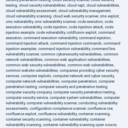
testing
,
cloud security vulnerabilities
,
cloud vapt
,
cloud vulnerabilities
,
cloud vulnerability assessment
,
cloud vulnerability management
,
cloud vulnerability scanning
,
cloud web security scanner
,
cms exploit
,
cms vulnerability
,
cms vulnerability scanner
,
code execution
,
code
execution vulnerability
,
code injection
,
code injection attack
,
code
injection example
,
code vulnerability
,
coldfusion exploit
,
command
execution
,
command execution vulnerability
,
command injection
,
command injection attack
,
command injection commands
,
command
injection examples
,
command injection vulnerability
,
command line
vulnerability scanner
,
common cybersecurity vulnerabilities
,
common
network vulnerabilities
,
common web application vulnerabilities
,
common web security vulnerabilities
,
common web vulnerabilities
,
common website vulnerabilities
,
companies providing cyber security
services
,
computer exploits
,
computer network and cyber security
,
computer network vulnerabilities
,
computer penetration
,
computer
penetration testing
,
computer security and penetration testing
,
computer security company
,
computer security penetration testing
,
computer security service
,
computer system vulnerabilities
,
computer
vulnerability
,
computer vulnerability scanner
,
conducting vulnerability
assessments
,
configuration compliance scanner
,
confluence cve
,
confluence exploit
,
confluence vulnerability
,
container scanning
,
container security scanning
,
container vulnerability
,
container
vulnerability scanning
,
container vulnerability scanning open source
,