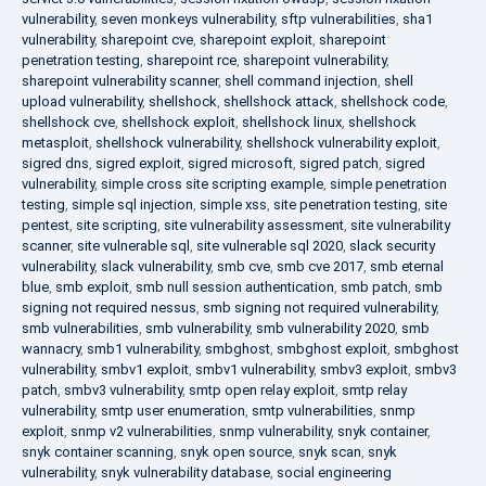
vulnerability
,
seven monkeys vulnerability
,
sftp vulnerabilities
,
sha1
vulnerability
,
sharepoint cve
,
sharepoint exploit
,
sharepoint
penetration testing
,
sharepoint rce
,
sharepoint vulnerability
,
sharepoint vulnerability scanner
,
shell command injection
,
shell
upload vulnerability
,
shellshock
,
shellshock attack
,
shellshock code
,
shellshock cve
,
shellshock exploit
,
shellshock linux
,
shellshock
metasploit
,
shellshock vulnerability
,
shellshock vulnerability exploit
,
sigred dns
,
sigred exploit
,
sigred microsoft
,
sigred patch
,
sigred
vulnerability
,
simple cross site scripting example
,
simple penetration
testing
,
simple sql injection
,
simple xss
,
site penetration testing
,
site
pentest
,
site scripting
,
site vulnerability assessment
,
site vulnerability
scanner
,
site vulnerable sql
,
site vulnerable sql 2020
,
slack security
vulnerability
,
slack vulnerability
,
smb cve
,
smb cve 2017
,
smb eternal
blue
,
smb exploit
,
smb null session authentication
,
smb patch
,
smb
signing not required nessus
,
smb signing not required vulnerability
,
smb vulnerabilities
,
smb vulnerability
,
smb vulnerability 2020
,
smb
wannacry
,
smb1 vulnerability
,
smbghost
,
smbghost exploit
,
smbghost
vulnerability
,
smbv1 exploit
,
smbv1 vulnerability
,
smbv3 exploit
,
smbv3
patch
,
smbv3 vulnerability
,
smtp open relay exploit
,
smtp relay
vulnerability
,
smtp user enumeration
,
smtp vulnerabilities
,
snmp
exploit
,
snmp v2 vulnerabilities
,
snmp vulnerability
,
snyk container
,
snyk container scanning
,
snyk open source
,
snyk scan
,
snyk
vulnerability
,
snyk vulnerability database
,
social engineering