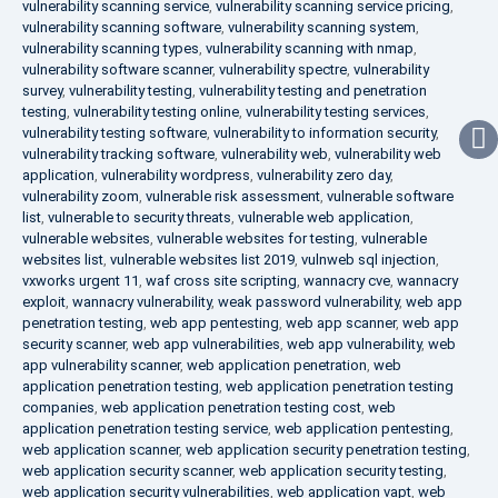
vulnerability scanning service
,
vulnerability scanning service pricing
,
vulnerability scanning software
,
vulnerability scanning system
,
vulnerability scanning types
,
vulnerability scanning with nmap
,
vulnerability software scanner
,
vulnerability spectre
,
vulnerability
survey
,
vulnerability testing
,
vulnerability testing and penetration
testing
,
vulnerability testing online
,
vulnerability testing services
,
vulnerability testing software
,
vulnerability to information security
,
vulnerability tracking software
,
vulnerability web
,
vulnerability web
application
,
vulnerability wordpress
,
vulnerability zero day
,
vulnerability zoom
,
vulnerable risk assessment
,
vulnerable software
list
,
vulnerable to security threats
,
vulnerable web application
,
vulnerable websites
,
vulnerable websites for testing
,
vulnerable
websites list
,
vulnerable websites list 2019
,
vulnweb sql injection
,
vxworks urgent 11
,
waf cross site scripting
,
wannacry cve
,
wannacry
exploit
,
wannacry vulnerability
,
weak password vulnerability
,
web app
penetration testing
,
web app pentesting
,
web app scanner
,
web app
security scanner
,
web app vulnerabilities
,
web app vulnerability
,
web
app vulnerability scanner
,
web application penetration
,
web
application penetration testing
,
web application penetration testing
companies
,
web application penetration testing cost
,
web
application penetration testing service
,
web application pentesting
,
web application scanner
,
web application security penetration testing
,
web application security scanner
,
web application security testing
,
web application security vulnerabilities
,
web application vapt
,
web