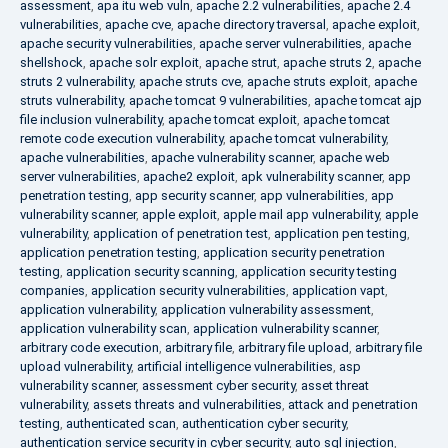
assessment
,
apa itu web vuln
,
apache 2.2 vulnerabilities
,
apache 2.4
vulnerabilities
,
apache cve
,
apache directory traversal
,
apache exploit
,
apache security vulnerabilities
,
apache server vulnerabilities
,
apache
shellshock
,
apache solr exploit
,
apache strut
,
apache struts 2
,
apache
struts 2 vulnerability
,
apache struts cve
,
apache struts exploit
,
apache
struts vulnerability
,
apache tomcat 9 vulnerabilities
,
apache tomcat ajp
file inclusion vulnerability
,
apache tomcat exploit
,
apache tomcat
remote code execution vulnerability
,
apache tomcat vulnerability
,
apache vulnerabilities
,
apache vulnerability scanner
,
apache web
server vulnerabilities
,
apache2 exploit
,
apk vulnerability scanner
,
app
penetration testing
,
app security scanner
,
app vulnerabilities
,
app
vulnerability scanner
,
apple exploit
,
apple mail app vulnerability
,
apple
vulnerability
,
application of penetration test
,
application pen testing
,
application penetration testing
,
application security penetration
testing
,
application security scanning
,
application security testing
companies
,
application security vulnerabilities
,
application vapt
,
application vulnerability
,
application vulnerability assessment
,
application vulnerability scan
,
application vulnerability scanner
,
arbitrary code execution
,
arbitrary file
,
arbitrary file upload
,
arbitrary file
upload vulnerability
,
artificial intelligence vulnerabilities
,
asp
vulnerability scanner
,
assessment cyber security
,
asset threat
vulnerability
,
assets threats and vulnerabilities
,
attack and penetration
testing
,
authenticated scan
,
authentication cyber security
,
authentication service security in cyber security
,
auto sql injection
,