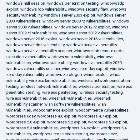
windows null session
,
windows penetration testing
,
windows rdp
exploit
,
windows rdp vulnerability
,
windows security flaw
,
windows
security vulnerability
,
windows server 2003 exploit
,
windows server
2003 vulnerabilities
,
windows server 2008 r2 vulnerabilities
,
windows
server 2008 vulnerabilities
,
windows server 2012 r2 exploit
,
windows
server 2012 r2 vulnerabilities
,
windows server 2012 vulnerabilities
,
windows server 2016 exploit
,
windows server 2016 vulnerabilities
,
windows server dns vulnerability
,
windows server vulnerability
,
windows server vulnerability scanner
,
windows smb remote code
execution vulnerability
,
windows smb vulnerability
,
windows
vulnerabilities
,
windows vulnerability
,
windows vulnerability 2020
,
windows vulnerability scanner
,
windows zero day exploit
,
windows
zero day vulnerability
,
windows zerologon
,
winrar exploit
,
winrar
vulnerability
,
wireless lan vulnerabilities
,
wireless network penetration
testing
,
wireless network vulnerabilities
,
wireless penetration
,
wireless
penetration testing
,
wireless pentesting
,
wireless security testing
,
wireless vulnerabilities
,
wireshark vulnerabilities
,
wireshark
vulnerability scanner
,
wlan software vulnerabilities
,
wlan
vulnerabilities
,
woocommerce exploit
,
woocommerce vulnerabilities
,
wordpress 0day
,
wordpress 4.6 exploit
,
wordpress 4.7 exploit
,
wordpress 5.0 exploit
,
wordpress 5.2 exploit
,
wordpress 5.3 exploit
,
wordpress 5.3 vulnerabilities
,
wordpress 5.4 exploit
,
wordpress 5.4
vulnerabilities
,
wordpress cross site scripting
,
wordpress cve
,
wordpress directory traversal
,
wordpress exploit
,
wordpress exploit