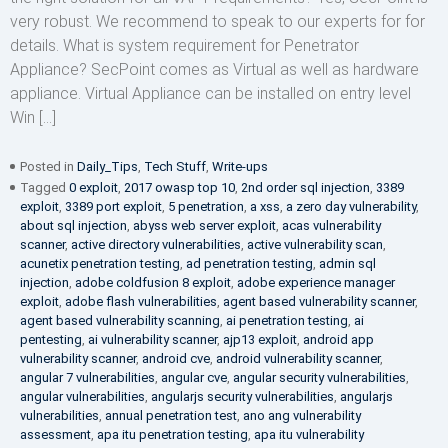
very robust. We recommend to speak to our experts for for
details. What is system requirement for Penetrator
Appliance? SecPoint comes as Virtual as well as hardware
appliance. Virtual Appliance can be installed on entry level
Win […]
Posted in
Daily_Tips
,
Tech Stuff
,
Write-ups
Tagged
0 exploit
,
2017 owasp top 10
,
2nd order sql injection
,
3389
exploit
,
3389 port exploit
,
5 penetration
,
a xss
,
a zero day vulnerability
,
about sql injection
,
abyss web server exploit
,
acas vulnerability
scanner
,
active directory vulnerabilities
,
active vulnerability scan
,
acunetix penetration testing
,
ad penetration testing
,
admin sql
injection
,
adobe coldfusion 8 exploit
,
adobe experience manager
exploit
,
adobe flash vulnerabilities
,
agent based vulnerability scanner
,
agent based vulnerability scanning
,
ai penetration testing
,
ai
pentesting
,
ai vulnerability scanner
,
ajp13 exploit
,
android app
vulnerability scanner
,
android cve
,
android vulnerability scanner
,
angular 7 vulnerabilities
,
angular cve
,
angular security vulnerabilities
,
angular vulnerabilities
,
angularjs security vulnerabilities
,
angularjs
vulnerabilities
,
annual penetration test
,
ano ang vulnerability
assessment
,
apa itu penetration testing
,
apa itu vulnerability