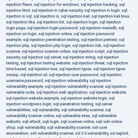
injection flaws
,
sql injection for windows
,
sql injection hacking
,
sql
injection html
,
sql injection in cyber security
,
sql injection in login
,
sql
injection in sql
,
sql injection is
,
sql injection kali
,
sql injection kali linux
,
sql injection like
,
sql injection list
,
sql injection login
,
sql injection
login page
,
sql injection login password
,
sql injection mariadb
,
sql
injection on login
,
sql injection online
,
sql injection password
example
,
sql injection penetration testing
,
sql injection pentest
,
sql
injection php
,
sql injection php login
,
sql injection risk
,
sql injection
scanner
,
sql injection scanner online
,
sql injection script
,
sql injection
security
,
sql injection sql server
,
sql injection string
,
sql injection
testing
,
sql injection testing website
,
sql injection threat
,
sql injection
time based
,
sql injection true
,
sql injection types
,
sql injection types
owasp
,
sql injection url
,
sql injection user password
,
sql injection
username password
,
sql injection vulnerability
,
sql injection
vulnerability example
,
sql injection vulnerability scanner
,
sql injection
vulnerable code
,
sql injection web application
,
sql injection website
,
sql injection website example
,
sql injection website login
,
sql
injection wordpress login
,
sql penetration testing
,
sql server
vulnerabilities
,
sql vulnerability
,
sql vulnerability scanner
,
sql
vulnerability scanner online
,
sql vulnerable sites
,
sql vulnerable
website
,
sqli attack
,
sqli login
,
sqli scanner online
,
sqli vuln online
shop
,
sqli vulnerability
,
sqli vulnerability scanner
,
ssh user
enumeration
,
ssh vulnerability scanner
,
ssl 3.0 vulnerability
,
ssl exploit
,