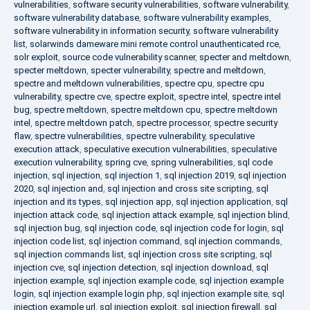
vulnerabilities
,
software security vulnerabilities
,
software vulnerability
,
software vulnerability database
,
software vulnerability examples
,
software vulnerability in information security
,
software vulnerability
list
,
solarwinds dameware mini remote control unauthenticated rce
,
solr exploit
,
source code vulnerability scanner
,
specter and meltdown
,
specter meltdown
,
specter vulnerability
,
spectre and meltdown
,
spectre and meltdown vulnerabilities
,
spectre cpu
,
spectre cpu
vulnerability
,
spectre cve
,
spectre exploit
,
spectre intel
,
spectre intel
bug
,
spectre meltdown
,
spectre meltdown cpu
,
spectre meltdown
intel
,
spectre meltdown patch
,
spectre processor
,
spectre security
flaw
,
spectre vulnerabilities
,
spectre vulnerability
,
speculative
execution attack
,
speculative execution vulnerabilities
,
speculative
execution vulnerability
,
spring cve
,
spring vulnerabilities
,
sql code
injection
,
sql injection
,
sql injection 1
,
sql injection 2019
,
sql injection
2020
,
sql injection and
,
sql injection and cross site scripting
,
sql
injection and its types
,
sql injection app
,
sql injection application
,
sql
injection attack code
,
sql injection attack example
,
sql injection blind
,
sql injection bug
,
sql injection code
,
sql injection code for login
,
sql
injection code list
,
sql injection command
,
sql injection commands
,
sql injection commands list
,
sql injection cross site scripting
,
sql
injection cve
,
sql injection detection
,
sql injection download
,
sql
injection example
,
sql injection example code
,
sql injection example
login
,
sql injection example login php
,
sql injection example site
,
sql
injection example url
,
sql injection exploit
,
sql injection firewall
,
sql