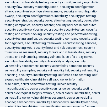
security and vulnerability testing
,
security exploit
,
security exploits list
,
security flaw
,
security misconfiguration
,
security misconfiguration
attack
,
security misconfiguration example
,
security misconfiguration
owasp
,
security misconfiguration vulnerability
,
security pen testing
,
security penetration
,
security penetration testing
,
security penetration
testing companies
,
security scanner
,
security services in computer
security
,
security services in cyber security
,
security testers
,
security
testing and ethical hacking
,
security testing and penetration testing
,
security testing application
,
security testing company
,
security testing
for beginners
,
security testing framework
,
security testing services
,
security testing web
,
security threat and risk assessment
,
security
threat risk assessment
,
security threats and vulnerabilities
,
security
threats and vulnerability
,
security vulnerabilities of a proxy server
,
security vulnerability
,
security vulnerability analysis
,
security
vulnerability assessment
,
security vulnerability database
,
security
vulnerability examples
,
security vulnerability list
,
security vulnerability
scanning
,
security vulnerability testing
,
self cross site scripting
,
self
signed certificate vulnerability
,
self vapt
,
server information
disclosure
,
server penetration testing
,
server security
misconfiguration
,
server security scanner
,
server security testing
,
server side request forgery example
,
server side vulnerabilities
,
server
vulnerability
,
server vulnerability assessment
,
server vulnerability
scanner
,
servicenow vulnerability
,
servicenow vulnerability response
,
servlet 3.0 vulnerabilities
,
session fixation owasp
,
session fixation