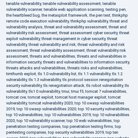
tenable vulnerability
,
tenable vulnerability assessment
,
tenable
vulnerability scanner
,
tenable web application scanning
,
testing pen
,
the heartbleed bug
,
the metasploit framework
,
the pen test
,
thinkphp
remote code execution vulnerability
,
thinkphp vulnerability
,
threat and
vulnerability analysis
,
threat and vulnerability assessment
,
threat and
vulnerability risk assessment
,
threat assessment cyber security
,
threat
exploit vulnerability
,
threat management in cyber security
,
threat
vulnerability
,
threat vulnerability and risk
,
threat vulnerability and risk
assessment
,
threat vulnerability assessment
,
threat vulnerability risk
assessment
,
threats and vulnerabilities
,
threats and vulnerabilities in
information security
,
threats and vulnerabilities to information security
,
threats attacks and vulnerabilities
,
threats risks and vulnerabilities
,
timthumb exploit
,
tls 1.0 vulnerability list
,
tls 1.1 vulnerability
,
tls 1.2
vulnerability
,
tls 1.3 vulnerability
,
tls protocol session renegotiation
security vulnerability
,
tls renegotiation attack
,
tls robot vulnerability
,
tls
vulnerability
,
tls1 0 vulnerability
,
tmui
,
tmui f5
,
tomcat 7 vulnerabilities
,
tomcat cve
,
tomcat exploit
,
tomcat host manager exploit
,
tomcat
vulnerability
,
tomcat vulnerability 2020
,
top 10 owasp vulnerabilities
2019
,
top 10 owasp vulnerabilities 2020
,
top 10 security vulnerabilities
,
top 10 vulnerabilities
,
top 10 vulnerabilities 2019
,
top 10 vulnerabilities
2020
,
top 10 vulnerability scanner
,
top 10 web vulnerabilities
,
top
penetration testing companies
,
top penetration testing firms
,
top
pentesting companies
,
top security vulnerabilities 2019
,
top ten