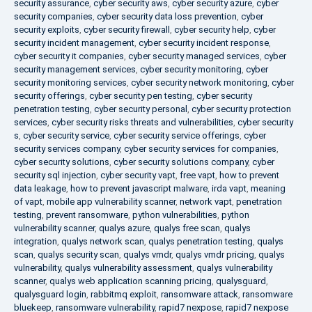
security assurance
,
cyber security aws
,
cyber security azure
,
cyber
security companies
,
cyber security data loss prevention
,
cyber
security exploits
,
cyber security firewall
,
cyber security help
,
cyber
security incident management
,
cyber security incident response
,
cyber security it companies
,
cyber security managed services
,
cyber
security management services
,
cyber security monitoring
,
cyber
security monitoring services
,
cyber security network monitoring
,
cyber
security offerings
,
cyber security pen testing
,
cyber security
penetration testing
,
cyber security personal
,
cyber security protection
services
,
cyber security risks threats and vulnerabilities
,
cyber security
s
,
cyber security service
,
cyber security service offerings
,
cyber
security services company
,
cyber security services for companies
,
cyber security solutions
,
cyber security solutions company
,
cyber
security sql injection
,
cyber security vapt
,
free vapt
,
how to prevent
data leakage
,
how to prevent javascript malware
,
irda vapt
,
meaning
of vapt
,
mobile app vulnerability scanner
,
network vapt
,
penetration
testing
,
prevent ransomware
,
python vulnerabilities
,
python
vulnerability scanner
,
qualys azure
,
qualys free scan
,
qualys
integration
,
qualys network scan
,
qualys penetration testing
,
qualys
scan
,
qualys security scan
,
qualys vmdr
,
qualys vmdr pricing
,
qualys
vulnerability
,
qualys vulnerability assessment
,
qualys vulnerability
scanner
,
qualys web application scanning pricing
,
qualysguard
,
qualysguard login
,
rabbitmq exploit
,
ransomware attack
,
ransomware
bluekeep
,
ransomware vulnerability
,
rapid7 nexpose
,
rapid7 nexpose