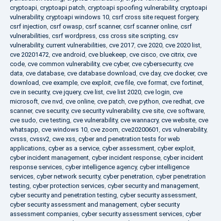
cryptoapi
,
cryptoapi patch
,
cryptoapi spoofing vulnerability
,
cryptoapi
vulnerability
,
cryptoapi windows 10
,
csrf cross site request forgery
,
csrf injection
,
csrf owasp
,
csrf scanner
,
csrf scanner online
,
csrf
vulnerabilities
,
csrf wordpress
,
css cross site scripting
,
csv
vulnerability
,
current vulnerabilities
,
cve 2017
,
cve 2020
,
cve 2020 list
,
cve 20201472
,
cve android
,
cve bluekeep
,
cve cisco
,
cve citrix
,
cve
code
,
cve common vulnerability
,
cve cyber
,
cve cybersecurity
,
cve
data
,
cve database
,
cve database download
,
cve day
,
cve docker
,
cve
download
,
cve example
,
cve exploit
,
cve file
,
cve format
,
cve fortinet
,
cve in security
,
cve jquery
,
cve list
,
cve list 2020
,
cve login
,
cve
microsoft
,
cve nvd
,
cve online
,
cve patch
,
cve python
,
cve redhat
,
cve
scanner
,
cve security
,
cve security vulnerability
,
cve site
,
cve software
,
cve sudo
,
cve testing
,
cve vulnerability
,
cve wannacry
,
cve website
,
cve
whatsapp
,
cve windows 10
,
cve zoom
,
cve20200601
,
cvs vulnerability
,
cvsss
,
cvssv2
,
cwe xss
,
cyber and penetration tests for web
applications
,
cyber as a service
,
cyber assessment
,
cyber exploit
,
cyber incident management
,
cyber incident response
,
cyber incident
response services
,
cyber intelligence agency
,
cyber intelligence
services
,
cyber network security
,
cyber penetration
,
cyber penetration
testing
,
cyber protection services
,
cyber security and management
,
cyber security and penetration testing
,
cyber security assessment
,
cyber security assessment and management
,
cyber security
assessment companies
,
cyber security assessment services
,
cyber