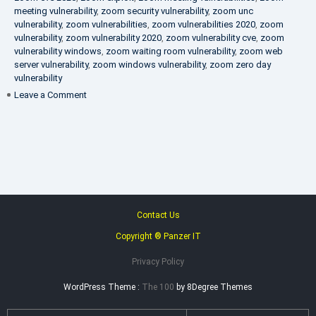
meeting vulnerability
,
zoom security vulnerability
,
zoom unc
vulnerability
,
zoom vulnerabilities
,
zoom vulnerabilities 2020
,
zoom
vulnerability
,
zoom vulnerability 2020
,
zoom vulnerability cve
,
zoom
vulnerability windows
,
zoom waiting room vulnerability
,
zoom web
server vulnerability
,
zoom windows vulnerability
,
zoom zero day
vulnerability
on
Leave a Comment
VAPT
FAQ
Contact Us
Copyright ® Panzer IT
Privacy Policy
WordPress Theme :
The 100
by 8Degree Themes