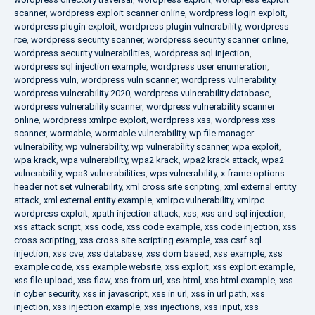
scanner
,
wordpress exploit scanner online
,
wordpress login exploit
,
wordpress plugin exploit
,
wordpress plugin vulnerability
,
wordpress
rce
,
wordpress security scanner
,
wordpress security scanner online
,
wordpress security vulnerabilities
,
wordpress sql injection
,
wordpress sql injection example
,
wordpress user enumeration
,
wordpress vuln
,
wordpress vuln scanner
,
wordpress vulnerability
,
wordpress vulnerability 2020
,
wordpress vulnerability database
,
wordpress vulnerability scanner
,
wordpress vulnerability scanner
online
,
wordpress xmlrpc exploit
,
wordpress xss
,
wordpress xss
scanner
,
wormable
,
wormable vulnerability
,
wp file manager
vulnerability
,
wp vulnerability
,
wp vulnerability scanner
,
wpa exploit
,
wpa krack
,
wpa vulnerability
,
wpa2 krack
,
wpa2 krack attack
,
wpa2
vulnerability
,
wpa3 vulnerabilities
,
wps vulnerability
,
x frame options
header not set vulnerability
,
xml cross site scripting
,
xml external entity
attack
,
xml external entity example
,
xmlrpc vulnerability
,
xmlrpc
wordpress exploit
,
xpath injection attack
,
xss
,
xss and sql injection
,
xss attack script
,
xss code
,
xss code example
,
xss code injection
,
xss
cross scripting
,
xss cross site scripting example
,
xss csrf sql
injection
,
xss cve
,
xss database
,
xss dom based
,
xss example
,
xss
example code
,
xss example website
,
xss exploit
,
xss exploit example
,
xss file upload
,
xss flaw
,
xss from url
,
xss html
,
xss html example
,
xss
in cyber security
,
xss in javascript
,
xss in url
,
xss in url path
,
xss
injection
,
xss injection example
,
xss injections
,
xss input
,
xss