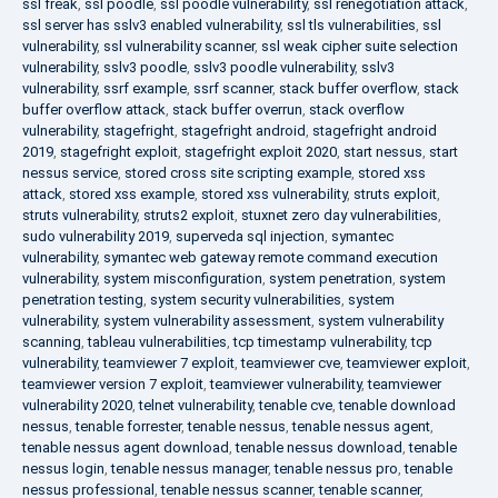
ssl freak
,
ssl poodle
,
ssl poodle vulnerability
,
ssl renegotiation attack
,
ssl server has sslv3 enabled vulnerability
,
ssl tls vulnerabilities
,
ssl
vulnerability
,
ssl vulnerability scanner
,
ssl weak cipher suite selection
vulnerability
,
sslv3 poodle
,
sslv3 poodle vulnerability
,
sslv3
vulnerability
,
ssrf example
,
ssrf scanner
,
stack buffer overflow
,
stack
buffer overflow attack
,
stack buffer overrun
,
stack overflow
vulnerability
,
stagefright
,
stagefright android
,
stagefright android
2019
,
stagefright exploit
,
stagefright exploit 2020
,
start nessus
,
start
nessus service
,
stored cross site scripting example
,
stored xss
attack
,
stored xss example
,
stored xss vulnerability
,
struts exploit
,
struts vulnerability
,
struts2 exploit
,
stuxnet zero day vulnerabilities
,
sudo vulnerability 2019
,
superveda sql injection
,
symantec
vulnerability
,
symantec web gateway remote command execution
vulnerability
,
system misconfiguration
,
system penetration
,
system
penetration testing
,
system security vulnerabilities
,
system
vulnerability
,
system vulnerability assessment
,
system vulnerability
scanning
,
tableau vulnerabilities
,
tcp timestamp vulnerability
,
tcp
vulnerability
,
teamviewer 7 exploit
,
teamviewer cve
,
teamviewer exploit
,
teamviewer version 7 exploit
,
teamviewer vulnerability
,
teamviewer
vulnerability 2020
,
telnet vulnerability
,
tenable cve
,
tenable download
nessus
,
tenable forrester
,
tenable nessus
,
tenable nessus agent
,
tenable nessus agent download
,
tenable nessus download
,
tenable
nessus login
,
tenable nessus manager
,
tenable nessus pro
,
tenable
nessus professional
,
tenable nessus scanner
,
tenable scanner
,