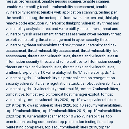
nessus professional
,
tenable nessus scanner
,
tenable scanner
,
tenable vulnerability
,
tenable vulnerability assessment
,
tenable
vulnerability scanner
,
tenable web application scanning
,
testing pen
,
the heartbleed bug
,
the metasploit framework
,
the pen test
,
thinkphp
remote code execution vulnerability
,
thinkphp vulnerability
,
threat and
vulnerability analysis
,
threat and vulnerability assessment
,
threat and
vulnerability risk assessment
,
threat assessment cyber security
,
threat
exploit vulnerability
,
threat management in cyber security
,
threat
vulnerability
,
threat vulnerability and risk
,
threat vulnerability and risk
assessment
,
threat vulnerability assessment
,
threat vulnerability risk
assessment
,
threats and vulnerabilities
,
threats and vulnerabilities in
information security
,
threats and vulnerabilities to information security
,
threats attacks and vulnerabilities
,
threats risks and vulnerabilities
,
timthumb exploit
,
tls 1.0 vulnerability list
,
tls 1.1 vulnerability
,
tls 1.2
vulnerability
,
tls 1.3 vulnerability
,
tls protocol session renegotiation
security vulnerability
,
tls renegotiation attack
,
tls robot vulnerability
,
tls
vulnerability
,
tls1 0 vulnerability
,
tmui
,
tmui f5
,
tomcat 7 vulnerabilities
,
tomcat cve
,
tomcat exploit
,
tomcat host manager exploit
,
tomcat
vulnerability
,
tomcat vulnerability 2020
,
top 10 owasp vulnerabilities
2019
,
top 10 owasp vulnerabilities 2020
,
top 10 security vulnerabilities
,
top 10 vulnerabilities
,
top 10 vulnerabilities 2019
,
top 10 vulnerabilities
2020
,
top 10 vulnerability scanner
,
top 10 web vulnerabilities
,
top
penetration testing companies
,
top penetration testing firms
,
top
pentesting companies
,
top security vulnerabilities 2019
,
top ten