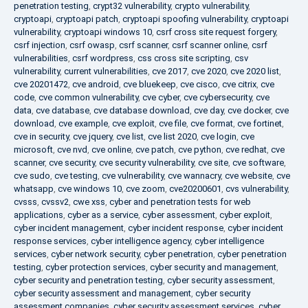
penetration testing
,
crypt32 vulnerability
,
crypto vulnerability
,
cryptoapi
,
cryptoapi patch
,
cryptoapi spoofing vulnerability
,
cryptoapi
vulnerability
,
cryptoapi windows 10
,
csrf cross site request forgery
,
csrf injection
,
csrf owasp
,
csrf scanner
,
csrf scanner online
,
csrf
vulnerabilities
,
csrf wordpress
,
css cross site scripting
,
csv
vulnerability
,
current vulnerabilities
,
cve 2017
,
cve 2020
,
cve 2020 list
,
cve 20201472
,
cve android
,
cve bluekeep
,
cve cisco
,
cve citrix
,
cve
code
,
cve common vulnerability
,
cve cyber
,
cve cybersecurity
,
cve
data
,
cve database
,
cve database download
,
cve day
,
cve docker
,
cve
download
,
cve example
,
cve exploit
,
cve file
,
cve format
,
cve fortinet
,
cve in security
,
cve jquery
,
cve list
,
cve list 2020
,
cve login
,
cve
microsoft
,
cve nvd
,
cve online
,
cve patch
,
cve python
,
cve redhat
,
cve
scanner
,
cve security
,
cve security vulnerability
,
cve site
,
cve software
,
cve sudo
,
cve testing
,
cve vulnerability
,
cve wannacry
,
cve website
,
cve
whatsapp
,
cve windows 10
,
cve zoom
,
cve20200601
,
cvs vulnerability
,
cvsss
,
cvssv2
,
cwe xss
,
cyber and penetration tests for web
applications
,
cyber as a service
,
cyber assessment
,
cyber exploit
,
cyber incident management
,
cyber incident response
,
cyber incident
response services
,
cyber intelligence agency
,
cyber intelligence
services
,
cyber network security
,
cyber penetration
,
cyber penetration
testing
,
cyber protection services
,
cyber security and management
,
cyber security and penetration testing
,
cyber security assessment
,
cyber security assessment and management
,
cyber security
assessment companies
,
cyber security assessment services
,
cyber