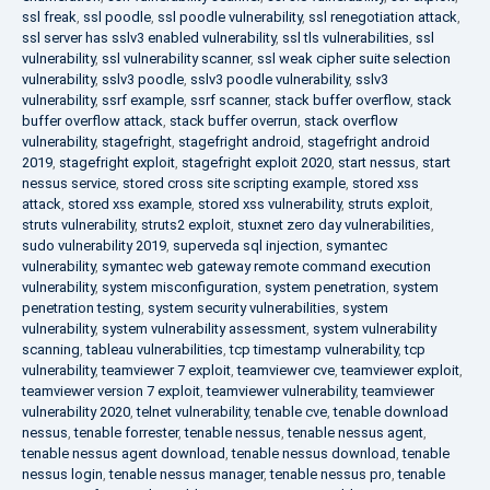
ssl freak
,
ssl poodle
,
ssl poodle vulnerability
,
ssl renegotiation attack
,
ssl server has sslv3 enabled vulnerability
,
ssl tls vulnerabilities
,
ssl
vulnerability
,
ssl vulnerability scanner
,
ssl weak cipher suite selection
vulnerability
,
sslv3 poodle
,
sslv3 poodle vulnerability
,
sslv3
vulnerability
,
ssrf example
,
ssrf scanner
,
stack buffer overflow
,
stack
buffer overflow attack
,
stack buffer overrun
,
stack overflow
vulnerability
,
stagefright
,
stagefright android
,
stagefright android
2019
,
stagefright exploit
,
stagefright exploit 2020
,
start nessus
,
start
nessus service
,
stored cross site scripting example
,
stored xss
attack
,
stored xss example
,
stored xss vulnerability
,
struts exploit
,
struts vulnerability
,
struts2 exploit
,
stuxnet zero day vulnerabilities
,
sudo vulnerability 2019
,
superveda sql injection
,
symantec
vulnerability
,
symantec web gateway remote command execution
vulnerability
,
system misconfiguration
,
system penetration
,
system
penetration testing
,
system security vulnerabilities
,
system
vulnerability
,
system vulnerability assessment
,
system vulnerability
scanning
,
tableau vulnerabilities
,
tcp timestamp vulnerability
,
tcp
vulnerability
,
teamviewer 7 exploit
,
teamviewer cve
,
teamviewer exploit
,
teamviewer version 7 exploit
,
teamviewer vulnerability
,
teamviewer
vulnerability 2020
,
telnet vulnerability
,
tenable cve
,
tenable download
nessus
,
tenable forrester
,
tenable nessus
,
tenable nessus agent
,
tenable nessus agent download
,
tenable nessus download
,
tenable
nessus login
,
tenable nessus manager
,
tenable nessus pro
,
tenable