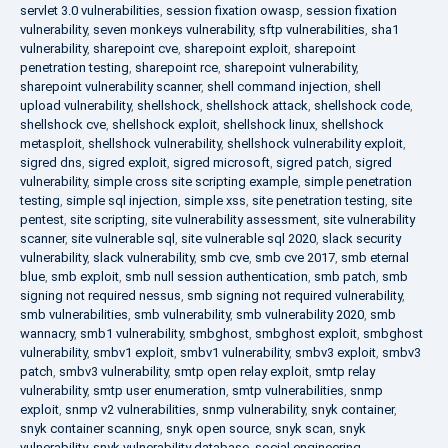
servlet 3.0 vulnerabilities
,
session fixation owasp
,
session fixation
vulnerability
,
seven monkeys vulnerability
,
sftp vulnerabilities
,
sha1
vulnerability
,
sharepoint cve
,
sharepoint exploit
,
sharepoint
penetration testing
,
sharepoint rce
,
sharepoint vulnerability
,
sharepoint vulnerability scanner
,
shell command injection
,
shell
upload vulnerability
,
shellshock
,
shellshock attack
,
shellshock code
,
shellshock cve
,
shellshock exploit
,
shellshock linux
,
shellshock
metasploit
,
shellshock vulnerability
,
shellshock vulnerability exploit
,
sigred dns
,
sigred exploit
,
sigred microsoft
,
sigred patch
,
sigred
vulnerability
,
simple cross site scripting example
,
simple penetration
testing
,
simple sql injection
,
simple xss
,
site penetration testing
,
site
pentest
,
site scripting
,
site vulnerability assessment
,
site vulnerability
scanner
,
site vulnerable sql
,
site vulnerable sql 2020
,
slack security
vulnerability
,
slack vulnerability
,
smb cve
,
smb cve 2017
,
smb eternal
blue
,
smb exploit
,
smb null session authentication
,
smb patch
,
smb
signing not required nessus
,
smb signing not required vulnerability
,
smb vulnerabilities
,
smb vulnerability
,
smb vulnerability 2020
,
smb
wannacry
,
smb1 vulnerability
,
smbghost
,
smbghost exploit
,
smbghost
vulnerability
,
smbv1 exploit
,
smbv1 vulnerability
,
smbv3 exploit
,
smbv3
patch
,
smbv3 vulnerability
,
smtp open relay exploit
,
smtp relay
vulnerability
,
smtp user enumeration
,
smtp vulnerabilities
,
snmp
exploit
,
snmp v2 vulnerabilities
,
snmp vulnerability
,
snyk container
,
snyk container scanning
,
snyk open source
,
snyk scan
,
snyk
vulnerability
,
snyk vulnerability database
,
social engineering