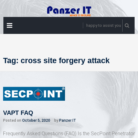
Skip
to
content
PRIMARY
happy to assist you
MENU
Tag:
cross site forgery attack
VAPT FAQ
Posted on
October 5, 2020
by
Panzer IT
Frequently Asked Questions (FAQ) Is the SecPoint Penetrator