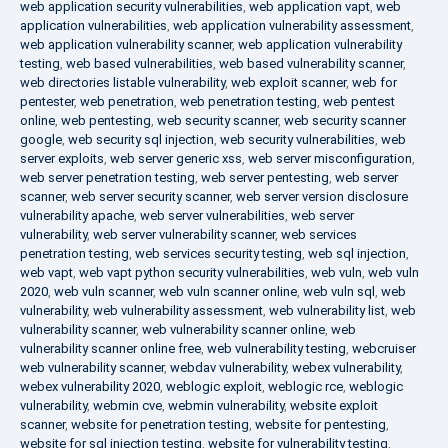
web application security vulnerabilities
,
web application vapt
,
web
application vulnerabilities
,
web application vulnerability assessment
,
web application vulnerability scanner
,
web application vulnerability
testing
,
web based vulnerabilities
,
web based vulnerability scanner
,
web directories listable vulnerability
,
web exploit scanner
,
web for
pentester
,
web penetration
,
web penetration testing
,
web pentest
online
,
web pentesting
,
web security scanner
,
web security scanner
google
,
web security sql injection
,
web security vulnerabilities
,
web
server exploits
,
web server generic xss
,
web server misconfiguration
,
web server penetration testing
,
web server pentesting
,
web server
scanner
,
web server security scanner
,
web server version disclosure
vulnerability apache
,
web server vulnerabilities
,
web server
vulnerability
,
web server vulnerability scanner
,
web services
penetration testing
,
web services security testing
,
web sql injection
,
web vapt
,
web vapt python security vulnerabilities
,
web vuln
,
web vuln
2020
,
web vuln scanner
,
web vuln scanner online
,
web vuln sql
,
web
vulnerability
,
web vulnerability assessment
,
web vulnerability list
,
web
vulnerability scanner
,
web vulnerability scanner online
,
web
vulnerability scanner online free
,
web vulnerability testing
,
webcruiser
web vulnerability scanner
,
webdav vulnerability
,
webex vulnerability
,
webex vulnerability 2020
,
weblogic exploit
,
weblogic rce
,
weblogic
vulnerability
,
webmin cve
,
webmin vulnerability
,
website exploit
scanner
,
website for penetration testing
,
website for pentesting
,
website for sql injection testing
,
website for vulnerability testing
,