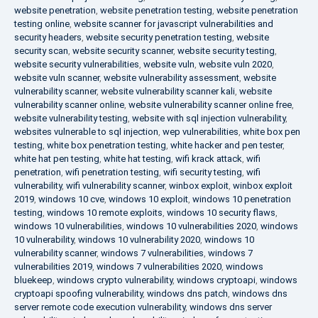
website penetration
,
website penetration testing
,
website penetration
testing online
,
website scanner for javascript vulnerabilities and
security headers
,
website security penetration testing
,
website
security scan
,
website security scanner
,
website security testing
,
website security vulnerabilities
,
website vuln
,
website vuln 2020
,
website vuln scanner
,
website vulnerability assessment
,
website
vulnerability scanner
,
website vulnerability scanner kali
,
website
vulnerability scanner online
,
website vulnerability scanner online free
,
website vulnerability testing
,
website with sql injection vulnerability
,
websites vulnerable to sql injection
,
wep vulnerabilities
,
white box pen
testing
,
white box penetration testing
,
white hacker and pen tester
,
white hat pen testing
,
white hat testing
,
wifi krack attack
,
wifi
penetration
,
wifi penetration testing
,
wifi security testing
,
wifi
vulnerability
,
wifi vulnerability scanner
,
winbox exploit
,
winbox exploit
2019
,
windows 10 cve
,
windows 10 exploit
,
windows 10 penetration
testing
,
windows 10 remote exploits
,
windows 10 security flaws
,
windows 10 vulnerabilities
,
windows 10 vulnerabilities 2020
,
windows
10 vulnerability
,
windows 10 vulnerability 2020
,
windows 10
vulnerability scanner
,
windows 7 vulnerabilities
,
windows 7
vulnerabilities 2019
,
windows 7 vulnerabilities 2020
,
windows
bluekeep
,
windows crypto vulnerability
,
windows cryptoapi
,
windows
cryptoapi spoofing vulnerability
,
windows dns patch
,
windows dns
server remote code execution vulnerability
,
windows dns server