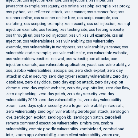
injection
,
xss injection example
,
xss injections
,
xss input
,
xss
javascript example
,
xss jquery
,
xss online
,
xss php example
,
xss proxy
,
xss python
,
xss reflected attack
,
xss scanner
,
xss scanner free
,
xss
scanner online
,
xss scanner online free
,
xss script example
,
xss
scripting
,
xss scripting example
,
xss security
,
xss sql injection
,
xss sql
injection example
,
xss testing
,
xss testing site
,
xss testing website
,
xss through url
,
xss to sql injection
,
xss url
,
xss url example
,
xss url
injection
,
xss vulnerabilities
,
xss vulnerability
,
xss vulnerability
example
,
xss vulnerability in wordpress
,
xss vulnerability scanner
,
xss
vulnerable code example
,
xss vulnerable site
,
xss vulnerable website
,
xss vulnerable websites
,
xss waf
,
xss website
,
xxe attacks
,
xxe
injection example
,
xxe vulnerable application
,
yoast seo vulnerability
,
z
xss
,
zabbix vulnerabilities
,
zecops ios
,
zero click exploit
,
zero day
attack in cyber security
,
zero day cyber security vulnerability
,
zero day
database
,
zero day ddos
,
zero day exploit attack
,
zero day exploit
chrome
,
zero day exploit website
,
zero day exploits list
,
zero day flaw
,
zero day hacking
,
zero day patch
,
zero day security
,
zero day
vulnerability 2020
,
zero day vulnerability list
,
zero day vulnerability
zoom
,
zero days cyber security
,
zero logon vulnerability microsoft
,
zero vulnerability
,
zerologin vulnerability
,
zerologon attack
,
zerologon
cve
,
zerologon exploit
,
zerologon kb
,
zerologon patch
,
zeroshell
remote command execution vulnerability
,
zimbra cve
,
zimbra
vulnerability
,
zombie poodle vulnerability
,
zombieload
,
zombieload
intel
,
zoom app vulnerability
,
zoom client vulnerability
,
zoom cve
,