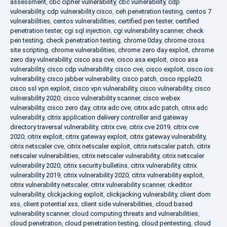
assessment
,
cbc cipher vulnerability
,
cbc vulnerability
,
cdp
vulnerability
,
cdp vulnerability cisco
,
ceh penetration testing
,
centos 7
vulnerabilities
,
centos vulnerabilities
,
certified pen tester
,
certified
penetration tester
,
cgi sql injection
,
cgi vulnerability scanner
,
check
pen testing
,
check penetration testing
,
chrome 0day
,
chrome cross
site scripting
,
chrome vulnerabilities
,
chrome zero day exploit
,
chrome
zero day vulnerability
,
cisco asa cve
,
cisco asa exploit
,
cisco asa
vulnerability
,
cisco cdp vulnerability
,
cisco cve
,
cisco exploit
,
cisco ios
vulnerability
,
cisco jabber vulnerability
,
cisco patch
,
cisco ripple20
,
cisco ssl vpn exploit
,
cisco vpn vulnerability
,
cisco vulnerability
,
cisco
vulnerability 2020
,
cisco vulnerability scanner
,
cisco webex
vulnerability
,
cisco zero day
,
citrix adc cve
,
citrix adc patch
,
citrix adc
vulnerability
,
citrix application delivery controller and gateway
directory traversal vulnerability
,
citrix cve
,
citrix cve 2019
,
citrix cve
2020
,
citrix exploit
,
citrix gateway exploit
,
citrix gateway vulnerability
,
citrix netscaler cve
,
citrix netscaler exploit
,
citrix netscaler patch
,
citrix
netscaler vulnerabilities
,
citrix netscaler vulnerability
,
citrix netscaler
vulnerability 2020
,
citrix security bulletins
,
citrix vulnerability
,
citrix
vulnerability 2019
,
citrix vulnerability 2020
,
citrix vulnerability exploit
,
citrix vulnerability netscaler
,
citrix vulnerability scanner
,
ckeditor
vulnerability
,
clickjacking exploit
,
clickjacking vulnerability
,
client dom
xss
,
client potential xss
,
client side vulnerabilities
,
cloud based
vulnerability scanner
,
cloud computing threats and vulnerabilities
,
cloud penetration
,
cloud penetration testing
,
cloud pentesting
,
cloud