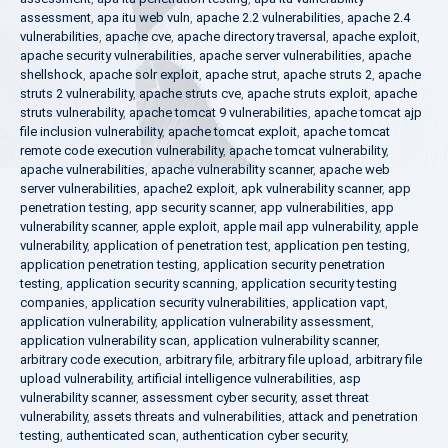
assessment
,
apa itu web vuln
,
apache 2.2 vulnerabilities
,
apache 2.4
vulnerabilities
,
apache cve
,
apache directory traversal
,
apache exploit
,
apache security vulnerabilities
,
apache server vulnerabilities
,
apache
shellshock
,
apache solr exploit
,
apache strut
,
apache struts 2
,
apache
struts 2 vulnerability
,
apache struts cve
,
apache struts exploit
,
apache
struts vulnerability
,
apache tomcat 9 vulnerabilities
,
apache tomcat ajp
file inclusion vulnerability
,
apache tomcat exploit
,
apache tomcat
remote code execution vulnerability
,
apache tomcat vulnerability
,
apache vulnerabilities
,
apache vulnerability scanner
,
apache web
server vulnerabilities
,
apache2 exploit
,
apk vulnerability scanner
,
app
penetration testing
,
app security scanner
,
app vulnerabilities
,
app
vulnerability scanner
,
apple exploit
,
apple mail app vulnerability
,
apple
vulnerability
,
application of penetration test
,
application pen testing
,
application penetration testing
,
application security penetration
testing
,
application security scanning
,
application security testing
companies
,
application security vulnerabilities
,
application vapt
,
application vulnerability
,
application vulnerability assessment
,
application vulnerability scan
,
application vulnerability scanner
,
arbitrary code execution
,
arbitrary file
,
arbitrary file upload
,
arbitrary file
upload vulnerability
,
artificial intelligence vulnerabilities
,
asp
vulnerability scanner
,
assessment cyber security
,
asset threat
vulnerability
,
assets threats and vulnerabilities
,
attack and penetration
testing
,
authenticated scan
,
authentication cyber security
,