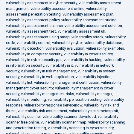
vulnerability assessment in cyber security
,
vulnerability assessment
management
,
vulnerability assessment online
,
vulnerability
assessment penetration testing
,
vulnerability assessment plan
,
vulnerability assessment policy
,
vulnerability assessment pricing
,
vulnerability assessment scanner
,
vulnerability assessment solution
,
vulnerability assessment test
,
vulnerability assessment uk
,
vulnerability assessment using nmap
,
vulnerability attack
,
vulnerability
code
,
vulnerability control
,
vulnerability cyber
,
vulnerability database
,
vulnerability detection
,
vulnerability evaluation
,
vulnerability examples
,
vulnerability in computer security
,
vulnerability in cyber security
,
vulnerability in cyber security ppt
,
vulnerability in hacking
,
vulnerability
in information security
,
vulnerability in it
,
vulnerability in network
security
,
vulnerability in risk management
,
vulnerability in system
security
,
vulnerability in web application
,
vulnerability injection
,
vulnerability list
,
vulnerability management certification
,
vulnerability
management cyber security
,
vulnerability management in cyber
security
,
vulnerability management risks
,
vulnerability manager
,
vulnerability monitoring
,
vulnerability penetration testing
,
vulnerability
response
,
vulnerability response servicenow
,
vulnerability risk and
threat
,
vulnerability risk assessment
,
vulnerability scan metasploit
,
vulnerability scanner
,
vulnerability scanner download
,
vulnerability
scanner free online
,
vulnerability scanner nmap
,
vulnerability scanning
and penetration testing
,
vulnerability scanning in cyber security
,
vulnerability scanning management
,
vulnerability scanning ppt
,