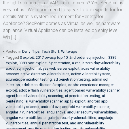
the right solution for all VAPT requirements? Yes, SecPoint is
very robust. We recommend to speak to our experts for for
details. What is system requirement for Penetrator
Appliance? SecPoint comes as Virtual as well as hardware
appliance. Virtual Appliance can be installed on entry level
Win […]
Posted in
Daily_Tips
,
Tech Stuff
,
Write-ups
Tagged
0 exploit
,
2017 owasp top 10
,
2nd order sql injection
,
3389
exploit
,
3389 port exploit
,
5 penetration
,
a xss
,
a zero day vulnerability
,
about sql injection
,
abyss web server exploit
,
acas vulnerability
scanner
,
active directory vulnerabilities
,
active vulnerability scan
,
acunetix penetration testing
,
ad penetration testing
,
admin sql
injection
,
adobe coldfusion 8 exploit
,
adobe experience manager
exploit
,
adobe flash vulnerabilities
,
agent based vulnerability scanner
,
agent based vulnerability scanning
,
ai penetration testing
,
ai
pentesting
,
ai vulnerability scanner
,
ajp13 exploit
,
android app
vulnerability scanner
,
android cve
,
android vulnerability scanner
,
angular 7 vulnerabilities
,
angular cve
,
angular security vulnerabilities
,
angular vulnerabilities
,
angularjs security vulnerabilities
,
angularjs
vulnerabilities
,
annual penetration test
,
ano ang vulnerability
assessment
,
apa itu penetration testing
,
apa itu vulnerability