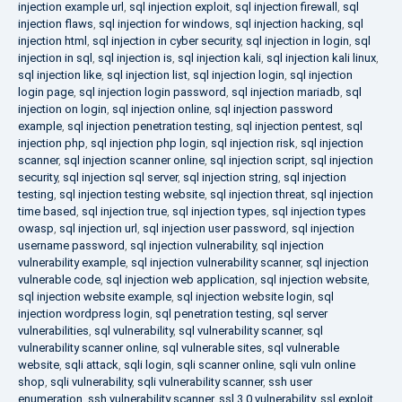
injection example url
,
sql injection exploit
,
sql injection firewall
,
sql
injection flaws
,
sql injection for windows
,
sql injection hacking
,
sql
injection html
,
sql injection in cyber security
,
sql injection in login
,
sql
injection in sql
,
sql injection is
,
sql injection kali
,
sql injection kali linux
,
sql injection like
,
sql injection list
,
sql injection login
,
sql injection
login page
,
sql injection login password
,
sql injection mariadb
,
sql
injection on login
,
sql injection online
,
sql injection password
example
,
sql injection penetration testing
,
sql injection pentest
,
sql
injection php
,
sql injection php login
,
sql injection risk
,
sql injection
scanner
,
sql injection scanner online
,
sql injection script
,
sql injection
security
,
sql injection sql server
,
sql injection string
,
sql injection
testing
,
sql injection testing website
,
sql injection threat
,
sql injection
time based
,
sql injection true
,
sql injection types
,
sql injection types
owasp
,
sql injection url
,
sql injection user password
,
sql injection
username password
,
sql injection vulnerability
,
sql injection
vulnerability example
,
sql injection vulnerability scanner
,
sql injection
vulnerable code
,
sql injection web application
,
sql injection website
,
sql injection website example
,
sql injection website login
,
sql
injection wordpress login
,
sql penetration testing
,
sql server
vulnerabilities
,
sql vulnerability
,
sql vulnerability scanner
,
sql
vulnerability scanner online
,
sql vulnerable sites
,
sql vulnerable
website
,
sqli attack
,
sqli login
,
sqli scanner online
,
sqli vuln online
shop
,
sqli vulnerability
,
sqli vulnerability scanner
,
ssh user
enumeration
,
ssh vulnerability scanner
,
ssl 3.0 vulnerability
,
ssl exploit
,