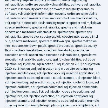
vulnerabilities
,
software security vulnerabilities
,
software vulnerability
,
software vulnerability database
,
software vulnerability examples
,
software vulnerability in information security
,
software vulnerability
list
,
solarwinds dameware mini remote control unauthenticated rce
,
solr exploit
,
source code vulnerability scanner
,
specter and meltdown
,
specter meltdown
,
specter vulnerability
,
spectre and meltdown
,
spectre and meltdown vulnerabilities
,
spectre cpu
,
spectre cpu
vulnerability
,
spectre cve
,
spectre exploit
,
spectre intel
,
spectre intel
bug
,
spectre meltdown
,
spectre meltdown cpu
,
spectre meltdown
intel
,
spectre meltdown patch
,
spectre processor
,
spectre security
flaw
,
spectre vulnerabilities
,
spectre vulnerability
,
speculative
execution attack
,
speculative execution vulnerabilities
,
speculative
execution vulnerability
,
spring cve
,
spring vulnerabilities
,
sql code
injection
,
sql injection
,
sql injection 1
,
sql injection 2019
,
sql injection
2020
,
sql injection and
,
sql injection and cross site scripting
,
sql
injection and its types
,
sql injection app
,
sql injection application
,
sql
injection attack code
,
sql injection attack example
,
sql injection blind
,
sql injection bug
,
sql injection code
,
sql injection code for login
,
sql
injection code list
,
sql injection command
,
sql injection commands
,
sql injection commands list
,
sql injection cross site scripting
,
sql
injection cve
,
sql injection detection
,
sql injection download
,
sql
injection example
,
sql injection example code
,
sql injection example
login
,
sql injection example login php
,
sql injection example site
,
sql