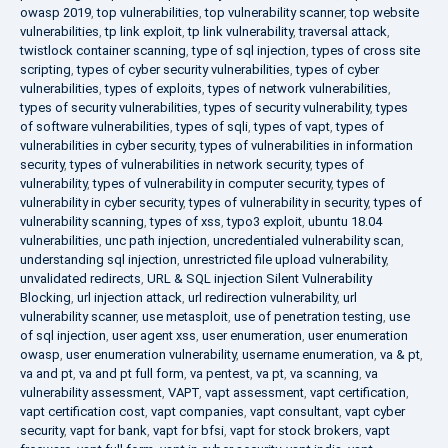
owasp 2019
,
top vulnerabilities
,
top vulnerability scanner
,
top website
vulnerabilities
,
tp link exploit
,
tp link vulnerability
,
traversal attack
,
twistlock container scanning
,
type of sql injection
,
types of cross site
scripting
,
types of cyber security vulnerabilities
,
types of cyber
vulnerabilities
,
types of exploits
,
types of network vulnerabilities
,
types of security vulnerabilities
,
types of security vulnerability
,
types
of software vulnerabilities
,
types of sqli
,
types of vapt
,
types of
vulnerabilities in cyber security
,
types of vulnerabilities in information
security
,
types of vulnerabilities in network security
,
types of
vulnerability
,
types of vulnerability in computer security
,
types of
vulnerability in cyber security
,
types of vulnerability in security
,
types of
vulnerability scanning
,
types of xss
,
typo3 exploit
,
ubuntu 18.04
vulnerabilities
,
unc path injection
,
uncredentialed vulnerability scan
,
understanding sql injection
,
unrestricted file upload vulnerability
,
unvalidated redirects
,
URL & SQL injection Silent Vulnerability
Blocking
,
url injection attack
,
url redirection vulnerability
,
url
vulnerability scanner
,
use metasploit
,
use of penetration testing
,
use
of sql injection
,
user agent xss
,
user enumeration
,
user enumeration
owasp
,
user enumeration vulnerability
,
username enumeration
,
va & pt
,
va and pt
,
va and pt full form
,
va pentest
,
va pt
,
va scanning
,
va
vulnerability assessment
,
VAPT
,
vapt assessment
,
vapt certification
,
vapt certification cost
,
vapt companies
,
vapt consultant
,
vapt cyber
security
,
vapt for bank
,
vapt for bfsi
,
vapt for stock brokers
,
vapt