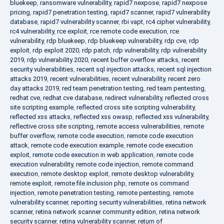
bluekeep
,
ransomware vulnerability
,
rapid7 nexpose
,
rapid7 nexpose
pricing
,
rapid7 penetration testing
,
rapid7 scanner
,
rapid7 vulnerability
database
,
rapid7 vulnerability scanner
,
rbi vapt
,
rc4 cipher vulnerability
,
rc4 vulnerability
,
rce exploit
,
rce remote code execution
,
rce
vulnerability
,
rdp bluekeep
,
rdp bluekeep vulnerability
,
rdp cve
,
rdp
exploit
,
rdp exploit 2020
,
rdp patch
,
rdp vulnerability
,
rdp vulnerability
2019
,
rdp vulnerability 2020
,
recent buffer overflow attacks
,
recent
security vulnerabilities
,
recent sql injection attacks
,
recent sql injection
attacks 2019
,
recent vulnerabilities
,
recent vulnerability
,
recent zero
day attacks 2019
,
red team penetration testing
,
red team pentesting
,
redhat cve
,
redhat cve database
,
redirect vulnerability
,
reflected cross
site scripting example
,
reflected cross site scripting vulnerability
,
reflected xss attacks
,
reflected xss owasp
,
reflected xss vulnerability
,
reflective cross site scripting
,
remote access vulnerabilities
,
remote
buffer overflow
,
remote code execution
,
remote code execution
attack
,
remote code execution example
,
remote code execution
exploit
,
remote code execution in web application
,
remote code
execution vulnerability
,
remote code injection
,
remote command
execution
,
remote desktop exploit
,
remote desktop vulnerability
,
remote exploit
,
remote file inclusion php
,
remote os command
injection
,
remote penetration testing
,
remote pentesting
,
remote
vulnerability scanner
,
reporting security vulnerabilities
,
retina network
scanner
,
retina network scanner community edition
,
retina network
security scanner
,
retina vulnerability scanner
,
return of