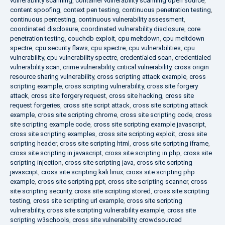
vulnerability scanning
,
container vulnerability scanning open source
,
content spoofing
,
context pen testing
,
continuous penetration testing
,
continuous pentesting
,
continuous vulnerability assessment
,
coordinated disclosure
,
coordinated vulnerability disclosure
,
core
penetration testing
,
couchdb exploit
,
cpu meltdown
,
cpu meltdown
spectre
,
cpu security flaws
,
cpu spectre
,
cpu vulnerabilities
,
cpu
vulnerability
,
cpu vulnerability spectre
,
credentialed scan
,
credentialed
vulnerability scan
,
crime vulnerability
,
critical vulnerability
,
cross origin
resource sharing vulnerability
,
cross scripting attack example
,
cross
scripting example
,
cross scripting vulnerability
,
cross site forgery
attack
,
cross site forgery request
,
cross site hacking
,
cross site
request forgeries
,
cross site script attack
,
cross site scripting attack
example
,
cross site scripting chrome
,
cross site scripting code
,
cross
site scripting example code
,
cross site scripting example javascript
,
cross site scripting examples
,
cross site scripting exploit
,
cross site
scripting header
,
cross site scripting html
,
cross site scripting iframe
,
cross site scripting in javascript
,
cross site scripting in php
,
cross site
scripting injection
,
cross site scripting java
,
cross site scripting
javascript
,
cross site scripting kali linux
,
cross site scripting php
example
,
cross site scripting ppt
,
cross site scripting scanner
,
cross
site scripting security
,
cross site scripting stored
,
cross site scripting
testing
,
cross site scripting url example
,
cross site scripting
vulnerability
,
cross site scripting vulnerability example
,
cross site
scripting w3schools
,
cross site vulnerability
,
crowdsourced