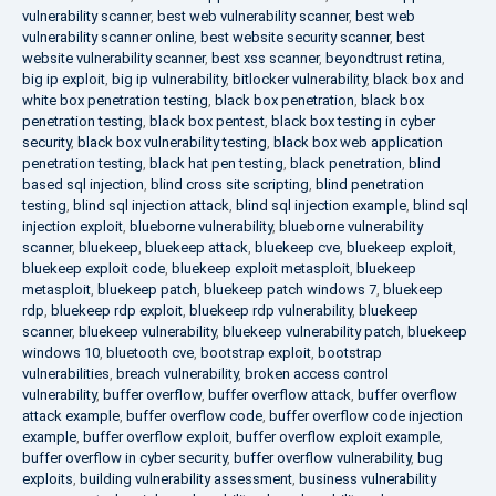
vulnerability scanner
,
best web vulnerability scanner
,
best web
vulnerability scanner online
,
best website security scanner
,
best
website vulnerability scanner
,
best xss scanner
,
beyondtrust retina
,
big ip exploit
,
big ip vulnerability
,
bitlocker vulnerability
,
black box and
white box penetration testing
,
black box penetration
,
black box
penetration testing
,
black box pentest
,
black box testing in cyber
security
,
black box vulnerability testing
,
black box web application
penetration testing
,
black hat pen testing
,
black penetration
,
blind
based sql injection
,
blind cross site scripting
,
blind penetration
testing
,
blind sql injection attack
,
blind sql injection example
,
blind sql
injection exploit
,
blueborne vulnerability
,
blueborne vulnerability
scanner
,
bluekeep
,
bluekeep attack
,
bluekeep cve
,
bluekeep exploit
,
bluekeep exploit code
,
bluekeep exploit metasploit
,
bluekeep
metasploit
,
bluekeep patch
,
bluekeep patch windows 7
,
bluekeep
rdp
,
bluekeep rdp exploit
,
bluekeep rdp vulnerability
,
bluekeep
scanner
,
bluekeep vulnerability
,
bluekeep vulnerability patch
,
bluekeep
windows 10
,
bluetooth cve
,
bootstrap exploit
,
bootstrap
vulnerabilities
,
breach vulnerability
,
broken access control
vulnerability
,
buffer overflow
,
buffer overflow attack
,
buffer overflow
attack example
,
buffer overflow code
,
buffer overflow code injection
example
,
buffer overflow exploit
,
buffer overflow exploit example
,
buffer overflow in cyber security
,
buffer overflow vulnerability
,
bug
exploits
,
building vulnerability assessment
,
business vulnerability