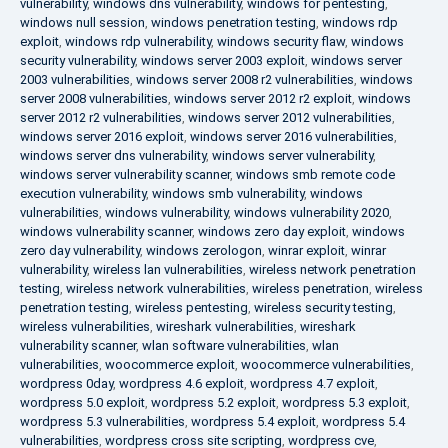
vulnerability
,
windows dns vulnerability
,
windows for pentesting
,
windows null session
,
windows penetration testing
,
windows rdp
exploit
,
windows rdp vulnerability
,
windows security flaw
,
windows
security vulnerability
,
windows server 2003 exploit
,
windows server
2003 vulnerabilities
,
windows server 2008 r2 vulnerabilities
,
windows
server 2008 vulnerabilities
,
windows server 2012 r2 exploit
,
windows
server 2012 r2 vulnerabilities
,
windows server 2012 vulnerabilities
,
windows server 2016 exploit
,
windows server 2016 vulnerabilities
,
windows server dns vulnerability
,
windows server vulnerability
,
windows server vulnerability scanner
,
windows smb remote code
execution vulnerability
,
windows smb vulnerability
,
windows
vulnerabilities
,
windows vulnerability
,
windows vulnerability 2020
,
windows vulnerability scanner
,
windows zero day exploit
,
windows
zero day vulnerability
,
windows zerologon
,
winrar exploit
,
winrar
vulnerability
,
wireless lan vulnerabilities
,
wireless network penetration
testing
,
wireless network vulnerabilities
,
wireless penetration
,
wireless
penetration testing
,
wireless pentesting
,
wireless security testing
,
wireless vulnerabilities
,
wireshark vulnerabilities
,
wireshark
vulnerability scanner
,
wlan software vulnerabilities
,
wlan
vulnerabilities
,
woocommerce exploit
,
woocommerce vulnerabilities
,
wordpress 0day
,
wordpress 4.6 exploit
,
wordpress 4.7 exploit
,
wordpress 5.0 exploit
,
wordpress 5.2 exploit
,
wordpress 5.3 exploit
,
wordpress 5.3 vulnerabilities
,
wordpress 5.4 exploit
,
wordpress 5.4
vulnerabilities
,
wordpress cross site scripting
,
wordpress cve
,