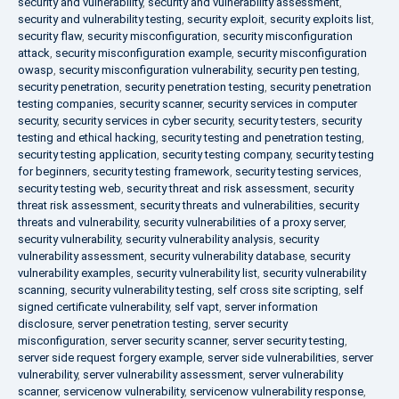
security and vulnerability
,
security and vulnerability assessment
,
security and vulnerability testing
,
security exploit
,
security exploits list
,
security flaw
,
security misconfiguration
,
security misconfiguration
attack
,
security misconfiguration example
,
security misconfiguration
owasp
,
security misconfiguration vulnerability
,
security pen testing
,
security penetration
,
security penetration testing
,
security penetration
testing companies
,
security scanner
,
security services in computer
security
,
security services in cyber security
,
security testers
,
security
testing and ethical hacking
,
security testing and penetration testing
,
security testing application
,
security testing company
,
security testing
for beginners
,
security testing framework
,
security testing services
,
security testing web
,
security threat and risk assessment
,
security
threat risk assessment
,
security threats and vulnerabilities
,
security
threats and vulnerability
,
security vulnerabilities of a proxy server
,
security vulnerability
,
security vulnerability analysis
,
security
vulnerability assessment
,
security vulnerability database
,
security
vulnerability examples
,
security vulnerability list
,
security vulnerability
scanning
,
security vulnerability testing
,
self cross site scripting
,
self
signed certificate vulnerability
,
self vapt
,
server information
disclosure
,
server penetration testing
,
server security
misconfiguration
,
server security scanner
,
server security testing
,
server side request forgery example
,
server side vulnerabilities
,
server
vulnerability
,
server vulnerability assessment
,
server vulnerability
scanner
,
servicenow vulnerability
,
servicenow vulnerability response
,