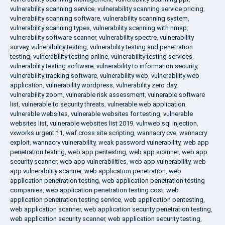
vulnerability scanning service
,
vulnerability scanning service pricing
,
vulnerability scanning software
,
vulnerability scanning system
,
vulnerability scanning types
,
vulnerability scanning with nmap
,
vulnerability software scanner
,
vulnerability spectre
,
vulnerability
survey
,
vulnerability testing
,
vulnerability testing and penetration
testing
,
vulnerability testing online
,
vulnerability testing services
,
vulnerability testing software
,
vulnerability to information security
,
vulnerability tracking software
,
vulnerability web
,
vulnerability web
application
,
vulnerability wordpress
,
vulnerability zero day
,
vulnerability zoom
,
vulnerable risk assessment
,
vulnerable software
list
,
vulnerable to security threats
,
vulnerable web application
,
vulnerable websites
,
vulnerable websites for testing
,
vulnerable
websites list
,
vulnerable websites list 2019
,
vulnweb sql injection
,
vxworks urgent 11
,
waf cross site scripting
,
wannacry cve
,
wannacry
exploit
,
wannacry vulnerability
,
weak password vulnerability
,
web app
penetration testing
,
web app pentesting
,
web app scanner
,
web app
security scanner
,
web app vulnerabilities
,
web app vulnerability
,
web
app vulnerability scanner
,
web application penetration
,
web
application penetration testing
,
web application penetration testing
companies
,
web application penetration testing cost
,
web
application penetration testing service
,
web application pentesting
,
web application scanner
,
web application security penetration testing
,
web application security scanner
,
web application security testing
,