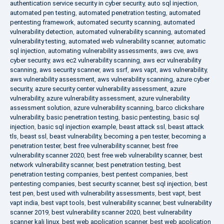
authentication service security in cyber security
,
auto sql injection
,
automated pen testing
,
automated penetration testing
,
automated
pentesting framework
,
automated security scanning
,
automated
vulnerability detection
,
automated vulnerability scanning
,
automated
vulnerability testing
,
automated web vulnerability scanner
,
automatic
sql injection
,
automating vulnerability assessments
,
aws cve
,
aws
cyber security
,
aws ec2 vulnerability scanning
,
aws ecr vulnerability
scanning
,
aws security scanner
,
aws ssrf
,
aws vapt
,
aws vulnerability
,
aws vulnerability assessment
,
aws vulnerability scanning
,
azure cyber
security
,
azure security center vulnerability assessment
,
azure
vulnerability
,
azure vulnerability assessment
,
azure vulnerability
assessment solution
,
azure vulnerability scanning
,
barco clickshare
vulnerability
,
basic penetration testing
,
basic pentesting
,
basic sql
injection
,
basic sql injection example
,
beast attack ssl
,
beast attack
tls
,
beast ssl
,
beast vulnerability
,
becoming a pen tester
,
becoming a
penetration tester
,
best free vulnerability scanner
,
best free
vulnerability scanner 2020
,
best free web vulnerability scanner
,
best
network vulnerability scanner
,
best penetration testing
,
best
penetration testing companies
,
best pentest companies
,
best
pentesting companies
,
best security scanner
,
best sql injection
,
best
test pen
,
best used with vulnerability assessments
,
best vapt
,
best
vapt india
,
best vapt tools
,
best vulnerability scanner
,
best vulnerability
scanner 2019
,
best vulnerability scanner 2020
,
best vulnerability
scanner kali linux
,
best web application scanner
,
best web application