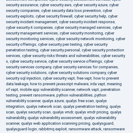
security assurance
,
cyber security aws
,
cyber security azure
,
cyber
security companies
,
cyber security data loss prevention
,
cyber
security exploits
,
cyber security firewall
,
cyber security help
,
cyber
security incident management
,
cyber security incident response
,
cyber security it companies
,
cyber security managed services
,
cyber
security management services
,
cyber security monitoring
,
cyber
security monitoring services
,
cyber security network monitoring
,
cyber
security offerings
,
cyber security pen testing
,
cyber security
penetration testing
,
cyber security personal
,
cyber security protection
services
,
cyber security risks threats and vulnerabilities
,
cyber security
s
,
cyber security service
,
cyber security service offerings
,
cyber
security services company
,
cyber security services for companies
,
cyber security solutions
,
cyber security solutions company
,
cyber
security sql injection
,
cyber security vapt
,
free vapt
,
how to prevent
data leakage
,
how to prevent javascript malware
,
irda vapt
,
meaning
of vapt
,
mobile app vulnerability scanner
,
network vapt
,
penetration
testing
,
prevent ransomware
,
python vulnerabilities
,
python
vulnerability scanner
,
qualys azure
,
qualys free scan
,
qualys
integration
,
qualys network scan
,
qualys penetration testing
,
qualys
scan
,
qualys security scan
,
qualys vmdr
,
qualys vmdr pricing
,
qualys
vulnerability
,
qualys vulnerability assessment
,
qualys vulnerability
scanner
,
qualys web application scanning pricing
,
qualysguard
,
qualysguard login
,
rabbitmq exploit
,
ransomware attack
,
ransomware