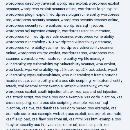
wordpress directory traversal
,
wordpress exploit
,
wordpress exploit
scanner
,
wordpress exploit scanner online
,
wordpress login exploit
,
wordpress plugin exploit
,
wordpress plugin vulnerability
,
wordpress
rce
,
wordpress security scanner
,
wordpress security scanner online
,
wordpress security vulnerabilities
,
wordpress sql injection
,
wordpress sql injection example
,
wordpress user enumeration
,
wordpress vuln
,
wordpress vuln scanner
,
wordpress vulnerability
,
wordpress vulnerability 2020
,
wordpress vulnerability database
,
wordpress vulnerability scanner
,
wordpress vulnerability scanner
online
,
wordpress xmlrpc exploit
,
wordpress xss
,
wordpress xss
scanner
,
wormable
,
wormable vulnerability
,
wp file manager
vulnerability
,
wp vulnerability
,
wp vulnerability scanner
,
wpa exploit
,
wpa krack
,
wpa vulnerability
,
wpa2 krack
,
wpa2 krack attack
,
wpa2
vulnerability
,
wpa3 vulnerabilities
,
wps vulnerability
,
x frame options
header not set vulnerability
,
xml cross site scripting
,
xml external entity
attack
,
xml external entity example
,
xmlrpc vulnerability
,
xmlrpc
wordpress exploit
,
xpath injection attack
,
xss
,
xss and sql injection
,
xss attack script
,
xss code
,
xss code example
,
xss code injection
,
xss
cross scripting
,
xss cross site scripting example
,
xss csrf sql
injection
,
xss cve
,
xss database
,
xss dom based
,
xss example
,
xss
example code
,
xss example website
,
xss exploit
,
xss exploit example
,
xss file upload
,
xss flaw
,
xss from url
,
xss html
,
xss html example
,
xss
in cyber security
,
xss in javascript
,
xss in url
,
xss in url path
,
xss