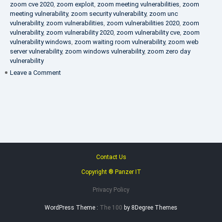
zoom cve 2020
,
zoom exploit
,
zoom meeting vulnerabilities
,
zoom
meeting vulnerability
,
zoom security vulnerability
,
zoom unc
vulnerability
,
zoom vulnerabilities
,
zoom vulnerabilities 2020
,
zoom
vulnerability
,
zoom vulnerability 2020
,
zoom vulnerability cve
,
zoom
vulnerability windows
,
zoom waiting room vulnerability
,
zoom web
server vulnerability
,
zoom windows vulnerability
,
zoom zero day
vulnerability
on
Leave a Comment
VAPT
FAQ
Contact Us
Copyright ® Panzer IT
Privacy Policy
WordPress Theme :
The 100
by 8Degree Themes