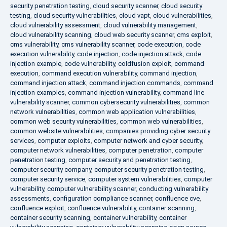
security penetration testing
,
cloud security scanner
,
cloud security
testing
,
cloud security vulnerabilities
,
cloud vapt
,
cloud vulnerabilities
,
cloud vulnerability assessment
,
cloud vulnerability management
,
cloud vulnerability scanning
,
cloud web security scanner
,
cms exploit
,
cms vulnerability
,
cms vulnerability scanner
,
code execution
,
code
execution vulnerability
,
code injection
,
code injection attack
,
code
injection example
,
code vulnerability
,
coldfusion exploit
,
command
execution
,
command execution vulnerability
,
command injection
,
command injection attack
,
command injection commands
,
command
injection examples
,
command injection vulnerability
,
command line
vulnerability scanner
,
common cybersecurity vulnerabilities
,
common
network vulnerabilities
,
common web application vulnerabilities
,
common web security vulnerabilities
,
common web vulnerabilities
,
common website vulnerabilities
,
companies providing cyber security
services
,
computer exploits
,
computer network and cyber security
,
computer network vulnerabilities
,
computer penetration
,
computer
penetration testing
,
computer security and penetration testing
,
computer security company
,
computer security penetration testing
,
computer security service
,
computer system vulnerabilities
,
computer
vulnerability
,
computer vulnerability scanner
,
conducting vulnerability
assessments
,
configuration compliance scanner
,
confluence cve
,
confluence exploit
,
confluence vulnerability
,
container scanning
,
container security scanning
,
container vulnerability
,
container