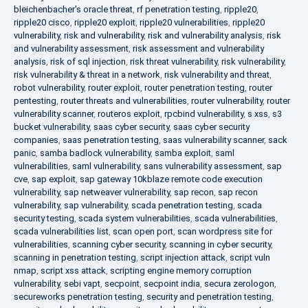
bleichenbacher's oracle threat
,
rf penetration testing
,
ripple20
,
ripple20 cisco
,
ripple20 exploit
,
ripple20 vulnerabilities
,
ripple20
vulnerability
,
risk and vulnerability
,
risk and vulnerability analysis
,
risk
and vulnerability assessment
,
risk assessment and vulnerability
analysis
,
risk of sql injection
,
risk threat vulnerability
,
risk vulnerability
,
risk vulnerability & threat in a network
,
risk vulnerability and threat
,
robot vulnerability
,
router exploit
,
router penetration testing
,
router
pentesting
,
router threats and vulnerabilities
,
router vulnerability
,
router
vulnerability scanner
,
routeros exploit
,
rpcbind vulnerability
,
s xss
,
s3
bucket vulnerability
,
saas cyber security
,
saas cyber security
companies
,
saas penetration testing
,
saas vulnerability scanner
,
sack
panic
,
samba badlock vulnerability
,
samba exploit
,
saml
vulnerabilities
,
saml vulnerability
,
sans vulnerability assessment
,
sap
cve
,
sap exploit
,
sap gateway 10kblaze remote code execution
vulnerability
,
sap netweaver vulnerability
,
sap recon
,
sap recon
vulnerability
,
sap vulnerability
,
scada penetration testing
,
scada
security testing
,
scada system vulnerabilities
,
scada vulnerabilities
,
scada vulnerabilities list
,
scan open port
,
scan wordpress site for
vulnerabilities
,
scanning cyber security
,
scanning in cyber security
,
scanning in penetration testing
,
script injection attack
,
script vuln
nmap
,
script xss attack
,
scripting engine memory corruption
vulnerability
,
sebi vapt
,
secpoint
,
secpoint india
,
secura zerologon
,
secureworks penetration testing
,
security and penetration testing
,