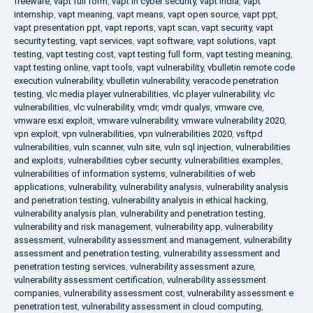
freeware
,
vapt full form
,
vapt in cyber security
,
vapt india
,
vapt
internship
,
vapt meaning
,
vapt means
,
vapt open source
,
vapt ppt
,
vapt presentation ppt
,
vapt reports
,
vapt scan
,
vapt security
,
vapt
security testing
,
vapt services
,
vapt software
,
vapt solutions
,
vapt
testing
,
vapt testing cost
,
vapt testing full form
,
vapt testing meaning
,
vapt testing online
,
vapt tools
,
vapt vulnerability
,
vbulletin remote code
execution vulnerability
,
vbulletin vulnerability
,
veracode penetration
testing
,
vlc media player vulnerabilities
,
vlc player vulnerability
,
vlc
vulnerabilities
,
vlc vulnerability
,
vmdr
,
vmdr qualys
,
vmware cve
,
vmware esxi exploit
,
vmware vulnerability
,
vmware vulnerability 2020
,
vpn exploit
,
vpn vulnerabilities
,
vpn vulnerabilities 2020
,
vsftpd
vulnerabilities
,
vuln scanner
,
vuln site
,
vuln sql injection
,
vulnerabilities
and exploits
,
vulnerabilities cyber security
,
vulnerabilities examples
,
vulnerabilities of information systems
,
vulnerabilities of web
applications
,
vulnerability
,
vulnerability analysis
,
vulnerability analysis
and penetration testing
,
vulnerability analysis in ethical hacking
,
vulnerability analysis plan
,
vulnerability and penetration testing
,
vulnerability and risk management
,
vulnerability app
,
vulnerability
assessment
,
vulnerability assessment and management
,
vulnerability
assessment and penetration testing
,
vulnerability assessment and
penetration testing services
,
vulnerability assessment azure
,
vulnerability assessment certification
,
vulnerability assessment
companies
,
vulnerability assessment cost
,
vulnerability assessment e
penetration test
,
vulnerability assessment in cloud computing
,