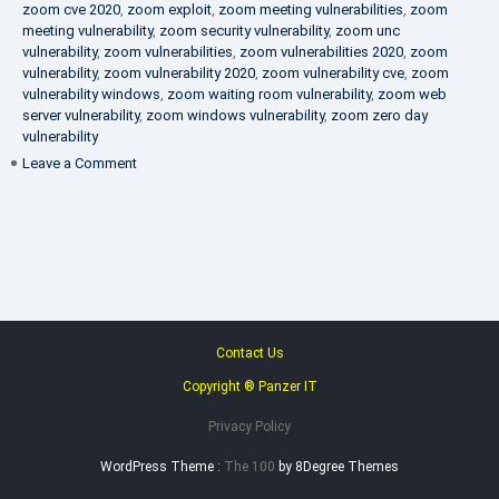
zoom cve 2020
,
zoom exploit
,
zoom meeting vulnerabilities
,
zoom
meeting vulnerability
,
zoom security vulnerability
,
zoom unc
vulnerability
,
zoom vulnerabilities
,
zoom vulnerabilities 2020
,
zoom
vulnerability
,
zoom vulnerability 2020
,
zoom vulnerability cve
,
zoom
vulnerability windows
,
zoom waiting room vulnerability
,
zoom web
server vulnerability
,
zoom windows vulnerability
,
zoom zero day
vulnerability
on
Leave a Comment
VAPT
FAQ
Contact Us
Copyright ® Panzer IT
Privacy Policy
WordPress Theme :
The 100
by 8Degree Themes