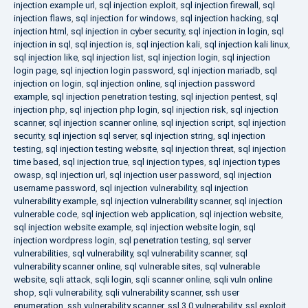
injection example url
,
sql injection exploit
,
sql injection firewall
,
sql
injection flaws
,
sql injection for windows
,
sql injection hacking
,
sql
injection html
,
sql injection in cyber security
,
sql injection in login
,
sql
injection in sql
,
sql injection is
,
sql injection kali
,
sql injection kali linux
,
sql injection like
,
sql injection list
,
sql injection login
,
sql injection
login page
,
sql injection login password
,
sql injection mariadb
,
sql
injection on login
,
sql injection online
,
sql injection password
example
,
sql injection penetration testing
,
sql injection pentest
,
sql
injection php
,
sql injection php login
,
sql injection risk
,
sql injection
scanner
,
sql injection scanner online
,
sql injection script
,
sql injection
security
,
sql injection sql server
,
sql injection string
,
sql injection
testing
,
sql injection testing website
,
sql injection threat
,
sql injection
time based
,
sql injection true
,
sql injection types
,
sql injection types
owasp
,
sql injection url
,
sql injection user password
,
sql injection
username password
,
sql injection vulnerability
,
sql injection
vulnerability example
,
sql injection vulnerability scanner
,
sql injection
vulnerable code
,
sql injection web application
,
sql injection website
,
sql injection website example
,
sql injection website login
,
sql
injection wordpress login
,
sql penetration testing
,
sql server
vulnerabilities
,
sql vulnerability
,
sql vulnerability scanner
,
sql
vulnerability scanner online
,
sql vulnerable sites
,
sql vulnerable
website
,
sqli attack
,
sqli login
,
sqli scanner online
,
sqli vuln online
shop
,
sqli vulnerability
,
sqli vulnerability scanner
,
ssh user
enumeration
,
ssh vulnerability scanner
,
ssl 3.0 vulnerability
,
ssl exploit
,