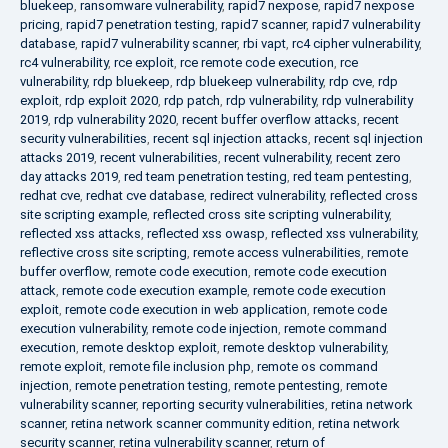
bluekeep
,
ransomware vulnerability
,
rapid7 nexpose
,
rapid7 nexpose
pricing
,
rapid7 penetration testing
,
rapid7 scanner
,
rapid7 vulnerability
database
,
rapid7 vulnerability scanner
,
rbi vapt
,
rc4 cipher vulnerability
,
rc4 vulnerability
,
rce exploit
,
rce remote code execution
,
rce
vulnerability
,
rdp bluekeep
,
rdp bluekeep vulnerability
,
rdp cve
,
rdp
exploit
,
rdp exploit 2020
,
rdp patch
,
rdp vulnerability
,
rdp vulnerability
2019
,
rdp vulnerability 2020
,
recent buffer overflow attacks
,
recent
security vulnerabilities
,
recent sql injection attacks
,
recent sql injection
attacks 2019
,
recent vulnerabilities
,
recent vulnerability
,
recent zero
day attacks 2019
,
red team penetration testing
,
red team pentesting
,
redhat cve
,
redhat cve database
,
redirect vulnerability
,
reflected cross
site scripting example
,
reflected cross site scripting vulnerability
,
reflected xss attacks
,
reflected xss owasp
,
reflected xss vulnerability
,
reflective cross site scripting
,
remote access vulnerabilities
,
remote
buffer overflow
,
remote code execution
,
remote code execution
attack
,
remote code execution example
,
remote code execution
exploit
,
remote code execution in web application
,
remote code
execution vulnerability
,
remote code injection
,
remote command
execution
,
remote desktop exploit
,
remote desktop vulnerability
,
remote exploit
,
remote file inclusion php
,
remote os command
injection
,
remote penetration testing
,
remote pentesting
,
remote
vulnerability scanner
,
reporting security vulnerabilities
,
retina network
scanner
,
retina network scanner community edition
,
retina network
security scanner
,
retina vulnerability scanner
,
return of