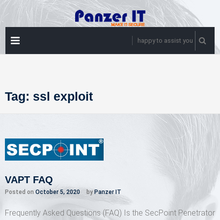
Skip
to
content
PRIMARY
happy to assist you
MENU
Tag:
ssl exploit
VAPT FAQ
Posted on
October 5, 2020
by
Panzer IT
Frequently Asked Questions (FAQ) Is the SecPoint Penetrator