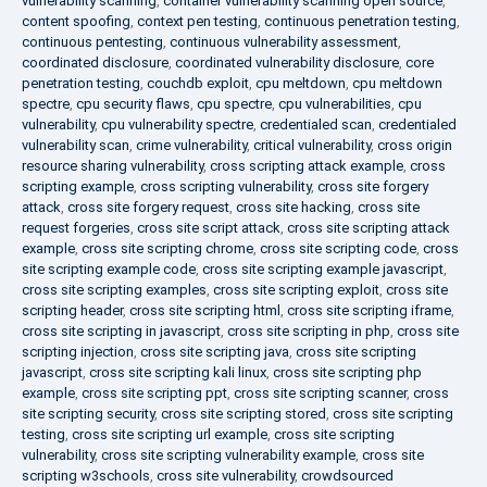
vulnerability scanning
,
container vulnerability scanning open source
,
content spoofing
,
context pen testing
,
continuous penetration testing
,
continuous pentesting
,
continuous vulnerability assessment
,
coordinated disclosure
,
coordinated vulnerability disclosure
,
core
penetration testing
,
couchdb exploit
,
cpu meltdown
,
cpu meltdown
spectre
,
cpu security flaws
,
cpu spectre
,
cpu vulnerabilities
,
cpu
vulnerability
,
cpu vulnerability spectre
,
credentialed scan
,
credentialed
vulnerability scan
,
crime vulnerability
,
critical vulnerability
,
cross origin
resource sharing vulnerability
,
cross scripting attack example
,
cross
scripting example
,
cross scripting vulnerability
,
cross site forgery
attack
,
cross site forgery request
,
cross site hacking
,
cross site
request forgeries
,
cross site script attack
,
cross site scripting attack
example
,
cross site scripting chrome
,
cross site scripting code
,
cross
site scripting example code
,
cross site scripting example javascript
,
cross site scripting examples
,
cross site scripting exploit
,
cross site
scripting header
,
cross site scripting html
,
cross site scripting iframe
,
cross site scripting in javascript
,
cross site scripting in php
,
cross site
scripting injection
,
cross site scripting java
,
cross site scripting
javascript
,
cross site scripting kali linux
,
cross site scripting php
example
,
cross site scripting ppt
,
cross site scripting scanner
,
cross
site scripting security
,
cross site scripting stored
,
cross site scripting
testing
,
cross site scripting url example
,
cross site scripting
vulnerability
,
cross site scripting vulnerability example
,
cross site
scripting w3schools
,
cross site vulnerability
,
crowdsourced