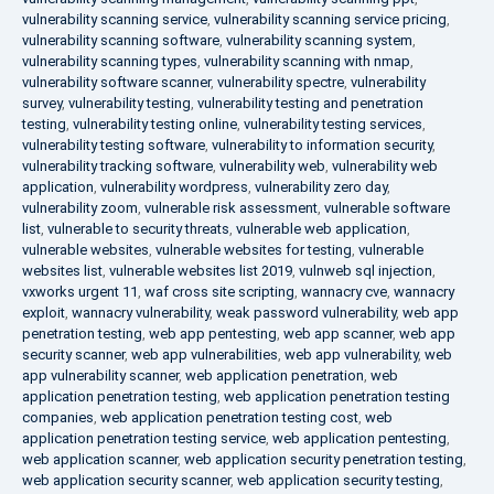
vulnerability scanning service
,
vulnerability scanning service pricing
,
vulnerability scanning software
,
vulnerability scanning system
,
vulnerability scanning types
,
vulnerability scanning with nmap
,
vulnerability software scanner
,
vulnerability spectre
,
vulnerability
survey
,
vulnerability testing
,
vulnerability testing and penetration
testing
,
vulnerability testing online
,
vulnerability testing services
,
vulnerability testing software
,
vulnerability to information security
,
vulnerability tracking software
,
vulnerability web
,
vulnerability web
application
,
vulnerability wordpress
,
vulnerability zero day
,
vulnerability zoom
,
vulnerable risk assessment
,
vulnerable software
list
,
vulnerable to security threats
,
vulnerable web application
,
vulnerable websites
,
vulnerable websites for testing
,
vulnerable
websites list
,
vulnerable websites list 2019
,
vulnweb sql injection
,
vxworks urgent 11
,
waf cross site scripting
,
wannacry cve
,
wannacry
exploit
,
wannacry vulnerability
,
weak password vulnerability
,
web app
penetration testing
,
web app pentesting
,
web app scanner
,
web app
security scanner
,
web app vulnerabilities
,
web app vulnerability
,
web
app vulnerability scanner
,
web application penetration
,
web
application penetration testing
,
web application penetration testing
companies
,
web application penetration testing cost
,
web
application penetration testing service
,
web application pentesting
,
web application scanner
,
web application security penetration testing
,
web application security scanner
,
web application security testing
,