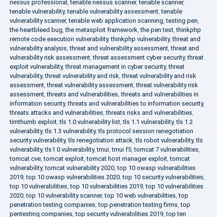
nessus professional
,
tenable nessus scanner
,
tenable scanner
,
tenable vulnerability
,
tenable vulnerability assessment
,
tenable
vulnerability scanner
,
tenable web application scanning
,
testing pen
,
the heartbleed bug
,
the metasploit framework
,
the pen test
,
thinkphp
remote code execution vulnerability
,
thinkphp vulnerability
,
threat and
vulnerability analysis
,
threat and vulnerability assessment
,
threat and
vulnerability risk assessment
,
threat assessment cyber security
,
threat
exploit vulnerability
,
threat management in cyber security
,
threat
vulnerability
,
threat vulnerability and risk
,
threat vulnerability and risk
assessment
,
threat vulnerability assessment
,
threat vulnerability risk
assessment
,
threats and vulnerabilities
,
threats and vulnerabilities in
information security
,
threats and vulnerabilities to information security
,
threats attacks and vulnerabilities
,
threats risks and vulnerabilities
,
timthumb exploit
,
tls 1.0 vulnerability list
,
tls 1.1 vulnerability
,
tls 1.2
vulnerability
,
tls 1.3 vulnerability
,
tls protocol session renegotiation
security vulnerability
,
tls renegotiation attack
,
tls robot vulnerability
,
tls
vulnerability
,
tls1 0 vulnerability
,
tmui
,
tmui f5
,
tomcat 7 vulnerabilities
,
tomcat cve
,
tomcat exploit
,
tomcat host manager exploit
,
tomcat
vulnerability
,
tomcat vulnerability 2020
,
top 10 owasp vulnerabilities
2019
,
top 10 owasp vulnerabilities 2020
,
top 10 security vulnerabilities
,
top 10 vulnerabilities
,
top 10 vulnerabilities 2019
,
top 10 vulnerabilities
2020
,
top 10 vulnerability scanner
,
top 10 web vulnerabilities
,
top
penetration testing companies
,
top penetration testing firms
,
top
pentesting companies
,
top security vulnerabilities 2019
,
top ten