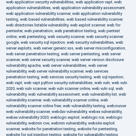
web application security vulnerabilities
,
web application vapt
,
web
application vulnerabilities
,
web application vulnerability assessment
,
web application vulnerability scanner
,
web application vulnerability
testing
,
web based vulnerabilities
,
web based vulnerability scanner
,
web directories listable vulnerability
,
web exploit scanner
,
web for
pentester
,
web penetration
,
web penetration testing
,
web pentest
online
,
web pentesting
,
web security scanner
,
web security scanner
google
,
web security sql injection
,
web security vulnerabilities
,
web
server exploits
,
web server generic xss
,
web server misconfiguration
,
web server penetration testing
,
web server pentesting
,
web server
scanner
,
web server security scanner
,
web server version disclosure
vulnerability apache
,
web server vulnerabilities
,
web server
vulnerability
,
web server vulnerability scanner
,
web services
penetration testing
,
web services security testing
,
web sql injection
,
web vapt
,
web vapt python security vulnerabilities
,
web vuln
,
web vuln
2020
,
web vuln scanner
,
web vuln scanner online
,
web vuln sql
,
web
vulnerability
,
web vulnerability assessment
,
web vulnerability list
,
web
vulnerability scanner
,
web vulnerability scanner online
,
web
vulnerability scanner online free
,
web vulnerability testing
,
webcruiser
web vulnerability scanner
,
webdav vulnerability
,
webex vulnerability
,
webex vulnerability 2020
,
weblogic exploit
,
weblogic rce
,
weblogic
vulnerability
,
webmin cve
,
webmin vulnerability
,
website exploit
scanner
,
website for penetration testing
,
website for pentesting
,
website for sql injection testing
,
website for vulnerability testing
,