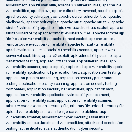
assessment
,
apa itu web vuln
,
apache 2.2 vulnerabilities
,
apache 2.4
vulnerabilities
,
apache cve
,
apache directory traversal
,
apache exploit
,
apache security vulnerabilities
,
apache server vulnerabilities
,
apache
shellshock
,
apache solr exploit
,
apache strut
,
apache struts 2
,
apache
struts 2 vulnerability
,
apache struts cve
,
apache struts exploit
,
apache
struts vulnerability
,
apache tomcat 9 vulnerabilities
,
apache tomcat ajp
file inclusion vulnerability
,
apache tomcat exploit
,
apache tomcat
remote code execution vulnerability
,
apache tomcat vulnerability
,
apache vulnerabilities
,
apache vulnerability scanner
,
apache web
server vulnerabilities
,
apache2 exploit
,
apk vulnerability scanner
,
app
penetration testing
,
app security scanner
,
app vulnerabilities
,
app
vulnerability scanner
,
apple exploit
,
apple mail app vulnerability
,
apple
vulnerability
,
application of penetration test
,
application pen testing
,
application penetration testing
,
application security penetration
testing
,
application security scanning
,
application security testing
companies
,
application security vulnerabilities
,
application vapt
,
application vulnerability
,
application vulnerability assessment
,
application vulnerability scan
,
application vulnerability scanner
,
arbitrary code execution
,
arbitrary file
,
arbitrary file upload
,
arbitrary file
upload vulnerability
,
artificial intelligence vulnerabilities
,
asp
vulnerability scanner
,
assessment cyber security
,
asset threat
vulnerability
,
assets threats and vulnerabilities
,
attack and penetration
testing
,
authenticated scan
,
authentication cyber security
,