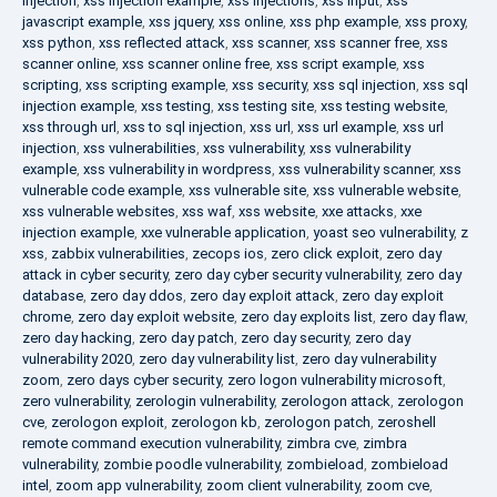
injection
,
xss injection example
,
xss injections
,
xss input
,
xss
javascript example
,
xss jquery
,
xss online
,
xss php example
,
xss proxy
,
xss python
,
xss reflected attack
,
xss scanner
,
xss scanner free
,
xss
scanner online
,
xss scanner online free
,
xss script example
,
xss
scripting
,
xss scripting example
,
xss security
,
xss sql injection
,
xss sql
injection example
,
xss testing
,
xss testing site
,
xss testing website
,
xss through url
,
xss to sql injection
,
xss url
,
xss url example
,
xss url
injection
,
xss vulnerabilities
,
xss vulnerability
,
xss vulnerability
example
,
xss vulnerability in wordpress
,
xss vulnerability scanner
,
xss
vulnerable code example
,
xss vulnerable site
,
xss vulnerable website
,
xss vulnerable websites
,
xss waf
,
xss website
,
xxe attacks
,
xxe
injection example
,
xxe vulnerable application
,
yoast seo vulnerability
,
z
xss
,
zabbix vulnerabilities
,
zecops ios
,
zero click exploit
,
zero day
attack in cyber security
,
zero day cyber security vulnerability
,
zero day
database
,
zero day ddos
,
zero day exploit attack
,
zero day exploit
chrome
,
zero day exploit website
,
zero day exploits list
,
zero day flaw
,
zero day hacking
,
zero day patch
,
zero day security
,
zero day
vulnerability 2020
,
zero day vulnerability list
,
zero day vulnerability
zoom
,
zero days cyber security
,
zero logon vulnerability microsoft
,
zero vulnerability
,
zerologin vulnerability
,
zerologon attack
,
zerologon
cve
,
zerologon exploit
,
zerologon kb
,
zerologon patch
,
zeroshell
remote command execution vulnerability
,
zimbra cve
,
zimbra
vulnerability
,
zombie poodle vulnerability
,
zombieload
,
zombieload
intel
,
zoom app vulnerability
,
zoom client vulnerability
,
zoom cve
,