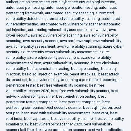
authentication service security in cyber security
,
auto sql injection
,
automated pen testing
,
automated penetration testing
,
automated
pentesting framework
,
automated security scanning
,
automated
vulnerability detection
,
automated vulnerability scanning
,
automated
vulnerability testing
,
automated web vulnerability scanner
,
automatic
sql injection
,
automating vulnerability assessments
,
aws cve
,
aws
cyber security
,
aws ec2 vulnerability scanning
,
aws ecr vulnerability
scanning
,
aws security scanner
,
aws ssrf
,
aws vapt
,
aws vulnerability
,
aws vulnerability assessment
,
aws vulnerability scanning
,
azure cyber
security
,
azure security center vulnerability assessment
,
azure
vulnerability
,
azure vulnerability assessment
,
azure vulnerability
assessment solution
,
azure vulnerability scanning
,
barco clickshare
vulnerability
,
basic penetration testing
,
basic pentesting
,
basic sql
injection
,
basic sql injection example
,
beast attack ssl
,
beast attack
tls
,
beast ssl
,
beast vulnerability
,
becoming a pen tester
,
becoming a
penetration tester
,
best free vulnerability scanner
,
best free
vulnerability scanner 2020
,
best free web vulnerability scanner
,
best
network vulnerability scanner
,
best penetration testing
,
best
penetration testing companies
,
best pentest companies
,
best
pentesting companies
,
best security scanner
,
best sql injection
,
best
test pen
,
best used with vulnerability assessments
,
best vapt
,
best
vapt india
,
best vapt tools
,
best vulnerability scanner
,
best vulnerability
scanner 2019
,
best vulnerability scanner 2020
,
best vulnerability
scanner kali linux
,
best web application scanner
,
best web application