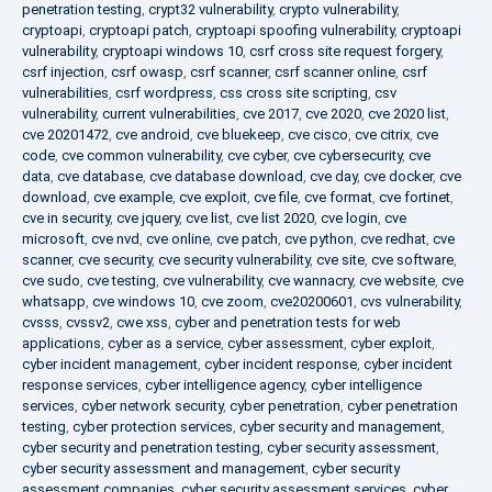
penetration testing
,
crypt32 vulnerability
,
crypto vulnerability
,
cryptoapi
,
cryptoapi patch
,
cryptoapi spoofing vulnerability
,
cryptoapi
vulnerability
,
cryptoapi windows 10
,
csrf cross site request forgery
,
csrf injection
,
csrf owasp
,
csrf scanner
,
csrf scanner online
,
csrf
vulnerabilities
,
csrf wordpress
,
css cross site scripting
,
csv
vulnerability
,
current vulnerabilities
,
cve 2017
,
cve 2020
,
cve 2020 list
,
cve 20201472
,
cve android
,
cve bluekeep
,
cve cisco
,
cve citrix
,
cve
code
,
cve common vulnerability
,
cve cyber
,
cve cybersecurity
,
cve
data
,
cve database
,
cve database download
,
cve day
,
cve docker
,
cve
download
,
cve example
,
cve exploit
,
cve file
,
cve format
,
cve fortinet
,
cve in security
,
cve jquery
,
cve list
,
cve list 2020
,
cve login
,
cve
microsoft
,
cve nvd
,
cve online
,
cve patch
,
cve python
,
cve redhat
,
cve
scanner
,
cve security
,
cve security vulnerability
,
cve site
,
cve software
,
cve sudo
,
cve testing
,
cve vulnerability
,
cve wannacry
,
cve website
,
cve
whatsapp
,
cve windows 10
,
cve zoom
,
cve20200601
,
cvs vulnerability
,
cvsss
,
cvssv2
,
cwe xss
,
cyber and penetration tests for web
applications
,
cyber as a service
,
cyber assessment
,
cyber exploit
,
cyber incident management
,
cyber incident response
,
cyber incident
response services
,
cyber intelligence agency
,
cyber intelligence
services
,
cyber network security
,
cyber penetration
,
cyber penetration
testing
,
cyber protection services
,
cyber security and management
,
cyber security and penetration testing
,
cyber security assessment
,
cyber security assessment and management
,
cyber security
assessment companies
,
cyber security assessment services
,
cyber