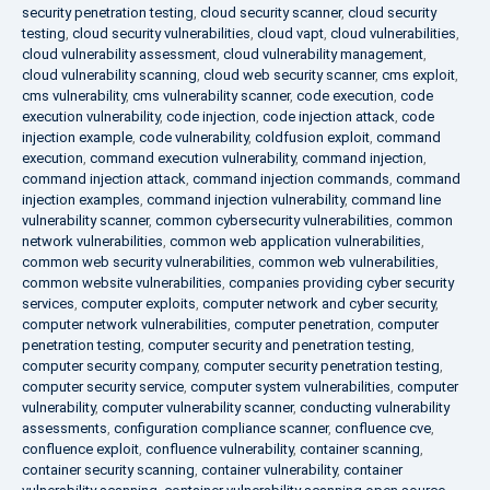
security penetration testing
,
cloud security scanner
,
cloud security
testing
,
cloud security vulnerabilities
,
cloud vapt
,
cloud vulnerabilities
,
cloud vulnerability assessment
,
cloud vulnerability management
,
cloud vulnerability scanning
,
cloud web security scanner
,
cms exploit
,
cms vulnerability
,
cms vulnerability scanner
,
code execution
,
code
execution vulnerability
,
code injection
,
code injection attack
,
code
injection example
,
code vulnerability
,
coldfusion exploit
,
command
execution
,
command execution vulnerability
,
command injection
,
command injection attack
,
command injection commands
,
command
injection examples
,
command injection vulnerability
,
command line
vulnerability scanner
,
common cybersecurity vulnerabilities
,
common
network vulnerabilities
,
common web application vulnerabilities
,
common web security vulnerabilities
,
common web vulnerabilities
,
common website vulnerabilities
,
companies providing cyber security
services
,
computer exploits
,
computer network and cyber security
,
computer network vulnerabilities
,
computer penetration
,
computer
penetration testing
,
computer security and penetration testing
,
computer security company
,
computer security penetration testing
,
computer security service
,
computer system vulnerabilities
,
computer
vulnerability
,
computer vulnerability scanner
,
conducting vulnerability
assessments
,
configuration compliance scanner
,
confluence cve
,
confluence exploit
,
confluence vulnerability
,
container scanning
,
container security scanning
,
container vulnerability
,
container