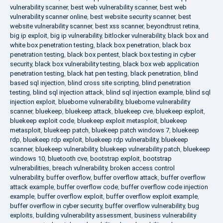
vulnerability scanner
,
best web vulnerability scanner
,
best web
vulnerability scanner online
,
best website security scanner
,
best
website vulnerability scanner
,
best xss scanner
,
beyondtrust retina
,
big ip exploit
,
big ip vulnerability
,
bitlocker vulnerability
,
black box and
white box penetration testing
,
black box penetration
,
black box
penetration testing
,
black box pentest
,
black box testing in cyber
security
,
black box vulnerability testing
,
black box web application
penetration testing
,
black hat pen testing
,
black penetration
,
blind
based sql injection
,
blind cross site scripting
,
blind penetration
testing
,
blind sql injection attack
,
blind sql injection example
,
blind sql
injection exploit
,
blueborne vulnerability
,
blueborne vulnerability
scanner
,
bluekeep
,
bluekeep attack
,
bluekeep cve
,
bluekeep exploit
,
bluekeep exploit code
,
bluekeep exploit metasploit
,
bluekeep
metasploit
,
bluekeep patch
,
bluekeep patch windows 7
,
bluekeep
rdp
,
bluekeep rdp exploit
,
bluekeep rdp vulnerability
,
bluekeep
scanner
,
bluekeep vulnerability
,
bluekeep vulnerability patch
,
bluekeep
windows 10
,
bluetooth cve
,
bootstrap exploit
,
bootstrap
vulnerabilities
,
breach vulnerability
,
broken access control
vulnerability
,
buffer overflow
,
buffer overflow attack
,
buffer overflow
attack example
,
buffer overflow code
,
buffer overflow code injection
example
,
buffer overflow exploit
,
buffer overflow exploit example
,
buffer overflow in cyber security
,
buffer overflow vulnerability
,
bug
exploits
,
building vulnerability assessment
,
business vulnerability