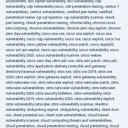
assessment
,
cbc cipher vulnerability
,
cbc vulnerability
,
cdp
vulnerability
,
cdp vulnerability cisco
,
ceh penetration testing
,
centos 7
vulnerabilities
,
centos vulnerabilities
,
certified pen tester
,
certified
penetration tester
,
cgi sql injection
,
cgi vulnerability scanner
,
check
pen testing
,
check penetration testing
,
chrome 0day
,
chrome cross
site scripting
,
chrome vulnerabilities
,
chrome zero day exploit
,
chrome
zero day vulnerability
,
cisco asa cve
,
cisco asa exploit
,
cisco asa
vulnerability
,
cisco cdp vulnerability
,
cisco cve
,
cisco exploit
,
cisco ios
vulnerability
,
cisco jabber vulnerability
,
cisco patch
,
cisco ripple20
,
cisco ssl vpn exploit
,
cisco vpn vulnerability
,
cisco vulnerability
,
cisco
vulnerability 2020
,
cisco vulnerability scanner
,
cisco webex
vulnerability
,
cisco zero day
,
citrix adc cve
,
citrix adc patch
,
citrix adc
vulnerability
,
citrix application delivery controller and gateway
directory traversal vulnerability
,
citrix cve
,
citrix cve 2019
,
citrix cve
2020
,
citrix exploit
,
citrix gateway exploit
,
citrix gateway vulnerability
,
citrix netscaler cve
,
citrix netscaler exploit
,
citrix netscaler patch
,
citrix
netscaler vulnerabilities
,
citrix netscaler vulnerability
,
citrix netscaler
vulnerability 2020
,
citrix security bulletins
,
citrix vulnerability
,
citrix
vulnerability 2019
,
citrix vulnerability 2020
,
citrix vulnerability exploit
,
citrix vulnerability netscaler
,
citrix vulnerability scanner
,
ckeditor
vulnerability
,
clickjacking exploit
,
clickjacking vulnerability
,
client dom
xss
,
client potential xss
,
client side vulnerabilities
,
cloud based
vulnerability scanner
,
cloud computing threats and vulnerabilities
,
cloud penetration
,
cloud penetration testing
,
cloud pentesting
,
cloud