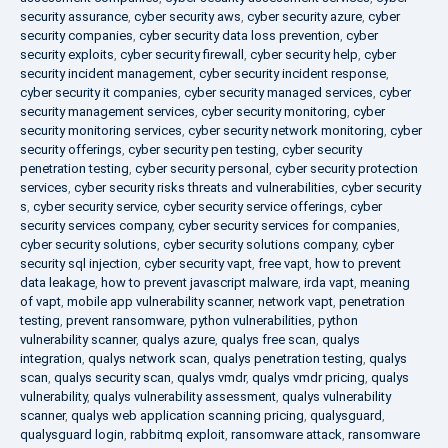
security assurance
,
cyber security aws
,
cyber security azure
,
cyber
security companies
,
cyber security data loss prevention
,
cyber
security exploits
,
cyber security firewall
,
cyber security help
,
cyber
security incident management
,
cyber security incident response
,
cyber security it companies
,
cyber security managed services
,
cyber
security management services
,
cyber security monitoring
,
cyber
security monitoring services
,
cyber security network monitoring
,
cyber
security offerings
,
cyber security pen testing
,
cyber security
penetration testing
,
cyber security personal
,
cyber security protection
services
,
cyber security risks threats and vulnerabilities
,
cyber security
s
,
cyber security service
,
cyber security service offerings
,
cyber
security services company
,
cyber security services for companies
,
cyber security solutions
,
cyber security solutions company
,
cyber
security sql injection
,
cyber security vapt
,
free vapt
,
how to prevent
data leakage
,
how to prevent javascript malware
,
irda vapt
,
meaning
of vapt
,
mobile app vulnerability scanner
,
network vapt
,
penetration
testing
,
prevent ransomware
,
python vulnerabilities
,
python
vulnerability scanner
,
qualys azure
,
qualys free scan
,
qualys
integration
,
qualys network scan
,
qualys penetration testing
,
qualys
scan
,
qualys security scan
,
qualys vmdr
,
qualys vmdr pricing
,
qualys
vulnerability
,
qualys vulnerability assessment
,
qualys vulnerability
scanner
,
qualys web application scanning pricing
,
qualysguard
,
qualysguard login
,
rabbitmq exploit
,
ransomware attack
,
ransomware