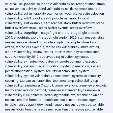
ssl freak
,
ssl poodle
,
ssl poodle vulnerability
,
ssl renegotiation attack
,
ssl server has sslv3 enabled vulnerability
,
ssl tls vulnerabilities
,
ssl
vulnerability
,
ssl vulnerability scanner
,
ssl weak cipher suite selection
vulnerability
,
sslv3 poodle
,
sslv3 poodle vulnerability
,
sslv3
vulnerability
,
ssrf example
,
ssrf scanner
,
stack buffer overflow
,
stack
buffer overflow attack
,
stack buffer overrun
,
stack overflow
vulnerability
,
stagefright
,
stagefright android
,
stagefright android
2019
,
stagefright exploit
,
stagefright exploit 2020
,
start nessus
,
start
nessus service
,
stored cross site scripting example
,
stored xss
attack
,
stored xss example
,
stored xss vulnerability
,
struts exploit
,
struts vulnerability
,
struts2 exploit
,
stuxnet zero day vulnerabilities
,
sudo vulnerability 2019
,
superveda sql injection
,
symantec
vulnerability
,
symantec web gateway remote command execution
vulnerability
,
system misconfiguration
,
system penetration
,
system
penetration testing
,
system security vulnerabilities
,
system
vulnerability
,
system vulnerability assessment
,
system vulnerability
scanning
,
tableau vulnerabilities
,
tcp timestamp vulnerability
,
tcp
vulnerability
,
teamviewer 7 exploit
,
teamviewer cve
,
teamviewer exploit
,
teamviewer version 7 exploit
,
teamviewer vulnerability
,
teamviewer
vulnerability 2020
,
telnet vulnerability
,
tenable cve
,
tenable download
nessus
,
tenable forrester
,
tenable nessus
,
tenable nessus agent
,
tenable nessus agent download
,
tenable nessus download
,
tenable
nessus login
,
tenable nessus manager
,
tenable nessus pro
,
tenable