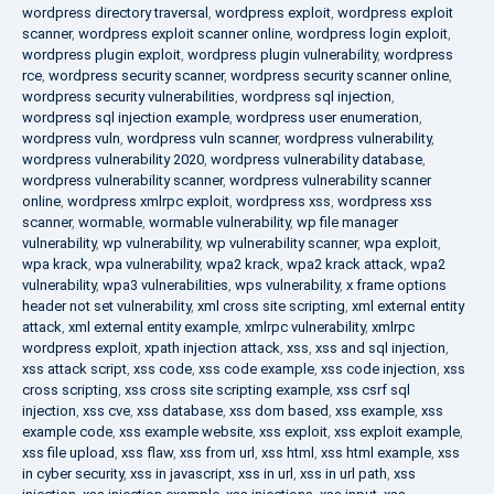
wordpress directory traversal
,
wordpress exploit
,
wordpress exploit
scanner
,
wordpress exploit scanner online
,
wordpress login exploit
,
wordpress plugin exploit
,
wordpress plugin vulnerability
,
wordpress
rce
,
wordpress security scanner
,
wordpress security scanner online
,
wordpress security vulnerabilities
,
wordpress sql injection
,
wordpress sql injection example
,
wordpress user enumeration
,
wordpress vuln
,
wordpress vuln scanner
,
wordpress vulnerability
,
wordpress vulnerability 2020
,
wordpress vulnerability database
,
wordpress vulnerability scanner
,
wordpress vulnerability scanner
online
,
wordpress xmlrpc exploit
,
wordpress xss
,
wordpress xss
scanner
,
wormable
,
wormable vulnerability
,
wp file manager
vulnerability
,
wp vulnerability
,
wp vulnerability scanner
,
wpa exploit
,
wpa krack
,
wpa vulnerability
,
wpa2 krack
,
wpa2 krack attack
,
wpa2
vulnerability
,
wpa3 vulnerabilities
,
wps vulnerability
,
x frame options
header not set vulnerability
,
xml cross site scripting
,
xml external entity
attack
,
xml external entity example
,
xmlrpc vulnerability
,
xmlrpc
wordpress exploit
,
xpath injection attack
,
xss
,
xss and sql injection
,
xss attack script
,
xss code
,
xss code example
,
xss code injection
,
xss
cross scripting
,
xss cross site scripting example
,
xss csrf sql
injection
,
xss cve
,
xss database
,
xss dom based
,
xss example
,
xss
example code
,
xss example website
,
xss exploit
,
xss exploit example
,
xss file upload
,
xss flaw
,
xss from url
,
xss html
,
xss html example
,
xss
in cyber security
,
xss in javascript
,
xss in url
,
xss in url path
,
xss