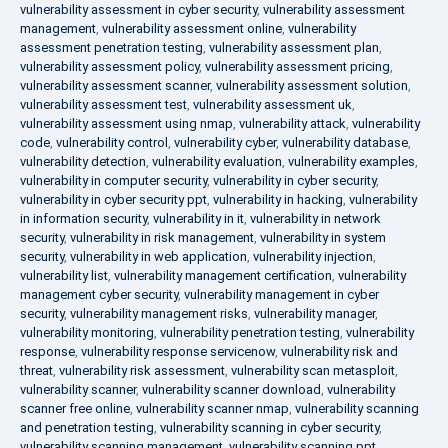
vulnerability assessment in cyber security
,
vulnerability assessment
management
,
vulnerability assessment online
,
vulnerability
assessment penetration testing
,
vulnerability assessment plan
,
vulnerability assessment policy
,
vulnerability assessment pricing
,
vulnerability assessment scanner
,
vulnerability assessment solution
,
vulnerability assessment test
,
vulnerability assessment uk
,
vulnerability assessment using nmap
,
vulnerability attack
,
vulnerability
code
,
vulnerability control
,
vulnerability cyber
,
vulnerability database
,
vulnerability detection
,
vulnerability evaluation
,
vulnerability examples
,
vulnerability in computer security
,
vulnerability in cyber security
,
vulnerability in cyber security ppt
,
vulnerability in hacking
,
vulnerability
in information security
,
vulnerability in it
,
vulnerability in network
security
,
vulnerability in risk management
,
vulnerability in system
security
,
vulnerability in web application
,
vulnerability injection
,
vulnerability list
,
vulnerability management certification
,
vulnerability
management cyber security
,
vulnerability management in cyber
security
,
vulnerability management risks
,
vulnerability manager
,
vulnerability monitoring
,
vulnerability penetration testing
,
vulnerability
response
,
vulnerability response servicenow
,
vulnerability risk and
threat
,
vulnerability risk assessment
,
vulnerability scan metasploit
,
vulnerability scanner
,
vulnerability scanner download
,
vulnerability
scanner free online
,
vulnerability scanner nmap
,
vulnerability scanning
and penetration testing
,
vulnerability scanning in cyber security
,
vulnerability scanning management
,
vulnerability scanning ppt
,