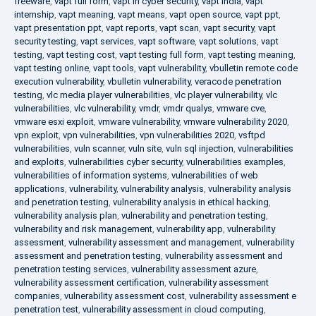
freeware
,
vapt full form
,
vapt in cyber security
,
vapt india
,
vapt
internship
,
vapt meaning
,
vapt means
,
vapt open source
,
vapt ppt
,
vapt presentation ppt
,
vapt reports
,
vapt scan
,
vapt security
,
vapt
security testing
,
vapt services
,
vapt software
,
vapt solutions
,
vapt
testing
,
vapt testing cost
,
vapt testing full form
,
vapt testing meaning
,
vapt testing online
,
vapt tools
,
vapt vulnerability
,
vbulletin remote code
execution vulnerability
,
vbulletin vulnerability
,
veracode penetration
testing
,
vlc media player vulnerabilities
,
vlc player vulnerability
,
vlc
vulnerabilities
,
vlc vulnerability
,
vmdr
,
vmdr qualys
,
vmware cve
,
vmware esxi exploit
,
vmware vulnerability
,
vmware vulnerability 2020
,
vpn exploit
,
vpn vulnerabilities
,
vpn vulnerabilities 2020
,
vsftpd
vulnerabilities
,
vuln scanner
,
vuln site
,
vuln sql injection
,
vulnerabilities
and exploits
,
vulnerabilities cyber security
,
vulnerabilities examples
,
vulnerabilities of information systems
,
vulnerabilities of web
applications
,
vulnerability
,
vulnerability analysis
,
vulnerability analysis
and penetration testing
,
vulnerability analysis in ethical hacking
,
vulnerability analysis plan
,
vulnerability and penetration testing
,
vulnerability and risk management
,
vulnerability app
,
vulnerability
assessment
,
vulnerability assessment and management
,
vulnerability
assessment and penetration testing
,
vulnerability assessment and
penetration testing services
,
vulnerability assessment azure
,
vulnerability assessment certification
,
vulnerability assessment
companies
,
vulnerability assessment cost
,
vulnerability assessment e
penetration test
,
vulnerability assessment in cloud computing
,