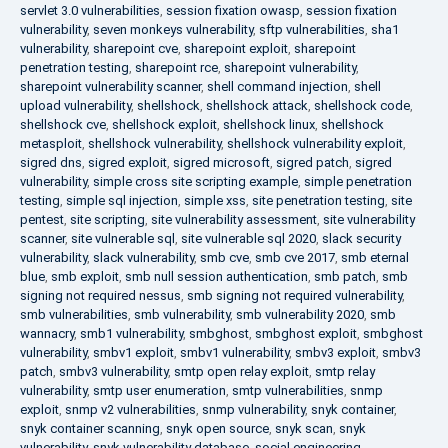
servlet 3.0 vulnerabilities
,
session fixation owasp
,
session fixation
vulnerability
,
seven monkeys vulnerability
,
sftp vulnerabilities
,
sha1
vulnerability
,
sharepoint cve
,
sharepoint exploit
,
sharepoint
penetration testing
,
sharepoint rce
,
sharepoint vulnerability
,
sharepoint vulnerability scanner
,
shell command injection
,
shell
upload vulnerability
,
shellshock
,
shellshock attack
,
shellshock code
,
shellshock cve
,
shellshock exploit
,
shellshock linux
,
shellshock
metasploit
,
shellshock vulnerability
,
shellshock vulnerability exploit
,
sigred dns
,
sigred exploit
,
sigred microsoft
,
sigred patch
,
sigred
vulnerability
,
simple cross site scripting example
,
simple penetration
testing
,
simple sql injection
,
simple xss
,
site penetration testing
,
site
pentest
,
site scripting
,
site vulnerability assessment
,
site vulnerability
scanner
,
site vulnerable sql
,
site vulnerable sql 2020
,
slack security
vulnerability
,
slack vulnerability
,
smb cve
,
smb cve 2017
,
smb eternal
blue
,
smb exploit
,
smb null session authentication
,
smb patch
,
smb
signing not required nessus
,
smb signing not required vulnerability
,
smb vulnerabilities
,
smb vulnerability
,
smb vulnerability 2020
,
smb
wannacry
,
smb1 vulnerability
,
smbghost
,
smbghost exploit
,
smbghost
vulnerability
,
smbv1 exploit
,
smbv1 vulnerability
,
smbv3 exploit
,
smbv3
patch
,
smbv3 vulnerability
,
smtp open relay exploit
,
smtp relay
vulnerability
,
smtp user enumeration
,
smtp vulnerabilities
,
snmp
exploit
,
snmp v2 vulnerabilities
,
snmp vulnerability
,
snyk container
,
snyk container scanning
,
snyk open source
,
snyk scan
,
snyk
vulnerability
,
snyk vulnerability database
,
social engineering