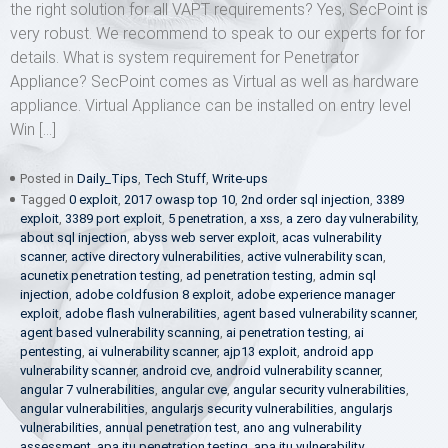
the right solution for all VAPT requirements? Yes, SecPoint is
very robust. We recommend to speak to our experts for for
details. What is system requirement for Penetrator
Appliance? SecPoint comes as Virtual as well as hardware
appliance. Virtual Appliance can be installed on entry level
Win […]
Posted in
Daily_Tips
,
Tech Stuff
,
Write-ups
Tagged
0 exploit
,
2017 owasp top 10
,
2nd order sql injection
,
3389
exploit
,
3389 port exploit
,
5 penetration
,
a xss
,
a zero day vulnerability
,
about sql injection
,
abyss web server exploit
,
acas vulnerability
scanner
,
active directory vulnerabilities
,
active vulnerability scan
,
acunetix penetration testing
,
ad penetration testing
,
admin sql
injection
,
adobe coldfusion 8 exploit
,
adobe experience manager
exploit
,
adobe flash vulnerabilities
,
agent based vulnerability scanner
,
agent based vulnerability scanning
,
ai penetration testing
,
ai
pentesting
,
ai vulnerability scanner
,
ajp13 exploit
,
android app
vulnerability scanner
,
android cve
,
android vulnerability scanner
,
angular 7 vulnerabilities
,
angular cve
,
angular security vulnerabilities
,
angular vulnerabilities
,
angularjs security vulnerabilities
,
angularjs
vulnerabilities
,
annual penetration test
,
ano ang vulnerability
assessment
,
apa itu penetration testing
,
apa itu vulnerability