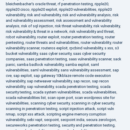
bleichenbacher's oracle threat
,
rf penetration testing
,
ripple20
,
ripple20 cisco
,
ripple20 exploit
,
ripple20 vulnerabilities
,
ripple20
vulnerability
,
risk and vulnerability
,
risk and vulnerability analysis
,
risk
and vulnerability assessment
,
risk assessment and vulnerability
analysis
,
risk of sql injection
,
risk threat vulnerability
,
risk vulnerability
,
risk vulnerability & threat in a network
,
risk vulnerability and threat
,
robot vulnerability
,
router exploit
,
router penetration testing
,
router
pentesting
,
router threats and vulnerabilities
,
router vulnerability
,
router
vulnerability scanner
,
routeros exploit
,
rpcbind vulnerability
,
s xss
,
s3
bucket vulnerability
,
saas cyber security
,
saas cyber security
companies
,
saas penetration testing
,
saas vulnerability scanner
,
sack
panic
,
samba badlock vulnerability
,
samba exploit
,
saml
vulnerabilities
,
saml vulnerability
,
sans vulnerability assessment
,
sap
cve
,
sap exploit
,
sap gateway 10kblaze remote code execution
vulnerability
,
sap netweaver vulnerability
,
sap recon
,
sap recon
vulnerability
,
sap vulnerability
,
scada penetration testing
,
scada
security testing
,
scada system vulnerabilities
,
scada vulnerabilities
,
scada vulnerabilities list
,
scan open port
,
scan wordpress site for
vulnerabilities
,
scanning cyber security
,
scanning in cyber security
,
scanning in penetration testing
,
script injection attack
,
script vuln
nmap
,
script xss attack
,
scripting engine memory corruption
vulnerability
,
sebi vapt
,
secpoint
,
secpoint india
,
secura zerologon
,
secureworks penetration testing
,
security and penetration testing
,