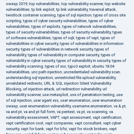
owasp 2019
,
top vulnerabilities
,
top vulnerability scanner
,
top website
vulnerabilities
,
tp link exploit
,
tp link vulnerability
,
traversal attack
,
twistlock container scanning
,
type of sql injection
,
types of cross site
scripting
,
types of cyber security vulnerabilities
,
types of cyber
vulnerabilities
,
types of exploits
,
types of network vulnerabilities
,
types of security vulnerabilities
,
types of security vulnerability
,
types
of software vulnerabilities
,
types of sqli
,
types of vapt
,
types of
vulnerabilities in cyber security
,
types of vulnerabilities in information
security
,
types of vulnerabilities in network security
,
types of
vulnerability
,
types of vulnerability in computer security
,
types of
vulnerability in cyber security
,
types of vulnerability in security
,
types of
vulnerability scanning
,
types of xss
,
typo3 exploit
,
ubuntu 18.04
vulnerabilities
,
unc path injection
,
uncredentialed vulnerability scan
,
understanding sql injection
,
unrestricted file upload vulnerability
,
unvalidated redirects
,
URL & SQL injection Silent Vulnerability
Blocking
,
url injection attack
,
url redirection vulnerability
,
url
vulnerability scanner
,
use metasploit
,
use of penetration testing
,
use
of sql injection
,
user agent xss
,
user enumeration
,
user enumeration
owasp
,
user enumeration vulnerability
,
username enumeration
,
va & pt
,
va and pt
,
va and pt full form
,
va pentest
,
va pt
,
va scanning
,
va
vulnerability assessment
,
VAPT
,
vapt assessment
,
vapt certification
,
vapt certification cost
,
vapt companies
,
vapt consultant
,
vapt cyber
security
,
vapt for bank
,
vapt for bfsi
,
vapt for stock brokers
,
vapt