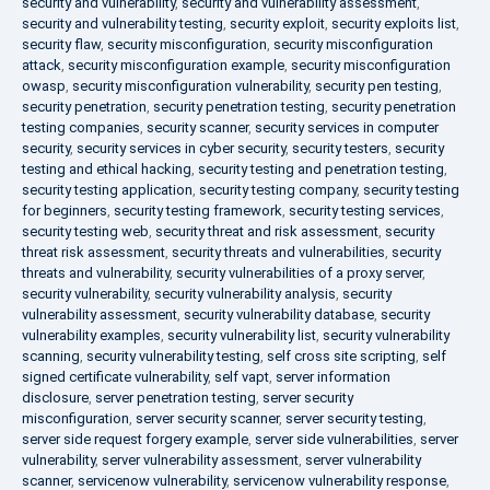
security and vulnerability
,
security and vulnerability assessment
,
security and vulnerability testing
,
security exploit
,
security exploits list
,
security flaw
,
security misconfiguration
,
security misconfiguration
attack
,
security misconfiguration example
,
security misconfiguration
owasp
,
security misconfiguration vulnerability
,
security pen testing
,
security penetration
,
security penetration testing
,
security penetration
testing companies
,
security scanner
,
security services in computer
security
,
security services in cyber security
,
security testers
,
security
testing and ethical hacking
,
security testing and penetration testing
,
security testing application
,
security testing company
,
security testing
for beginners
,
security testing framework
,
security testing services
,
security testing web
,
security threat and risk assessment
,
security
threat risk assessment
,
security threats and vulnerabilities
,
security
threats and vulnerability
,
security vulnerabilities of a proxy server
,
security vulnerability
,
security vulnerability analysis
,
security
vulnerability assessment
,
security vulnerability database
,
security
vulnerability examples
,
security vulnerability list
,
security vulnerability
scanning
,
security vulnerability testing
,
self cross site scripting
,
self
signed certificate vulnerability
,
self vapt
,
server information
disclosure
,
server penetration testing
,
server security
misconfiguration
,
server security scanner
,
server security testing
,
server side request forgery example
,
server side vulnerabilities
,
server
vulnerability
,
server vulnerability assessment
,
server vulnerability
scanner
,
servicenow vulnerability
,
servicenow vulnerability response
,