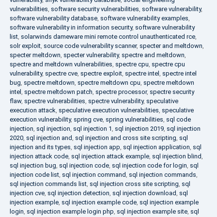
vulnerabilities
,
software security vulnerabilities
,
software vulnerability
,
software vulnerability database
,
software vulnerability examples
,
software vulnerability in information security
,
software vulnerability
list
,
solarwinds dameware mini remote control unauthenticated rce
,
solr exploit
,
source code vulnerability scanner
,
specter and meltdown
,
specter meltdown
,
specter vulnerability
,
spectre and meltdown
,
spectre and meltdown vulnerabilities
,
spectre cpu
,
spectre cpu
vulnerability
,
spectre cve
,
spectre exploit
,
spectre intel
,
spectre intel
bug
,
spectre meltdown
,
spectre meltdown cpu
,
spectre meltdown
intel
,
spectre meltdown patch
,
spectre processor
,
spectre security
flaw
,
spectre vulnerabilities
,
spectre vulnerability
,
speculative
execution attack
,
speculative execution vulnerabilities
,
speculative
execution vulnerability
,
spring cve
,
spring vulnerabilities
,
sql code
injection
,
sql injection
,
sql injection 1
,
sql injection 2019
,
sql injection
2020
,
sql injection and
,
sql injection and cross site scripting
,
sql
injection and its types
,
sql injection app
,
sql injection application
,
sql
injection attack code
,
sql injection attack example
,
sql injection blind
,
sql injection bug
,
sql injection code
,
sql injection code for login
,
sql
injection code list
,
sql injection command
,
sql injection commands
,
sql injection commands list
,
sql injection cross site scripting
,
sql
injection cve
,
sql injection detection
,
sql injection download
,
sql
injection example
,
sql injection example code
,
sql injection example
login
,
sql injection example login php
,
sql injection example site
,
sql