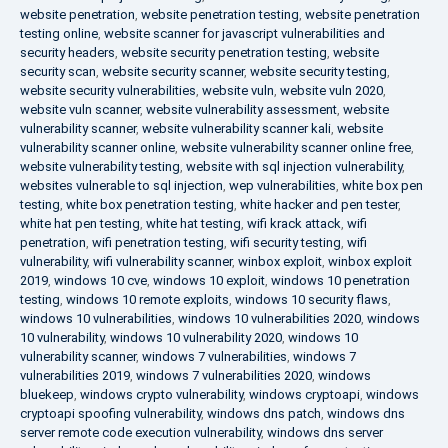
website penetration
,
website penetration testing
,
website penetration
testing online
,
website scanner for javascript vulnerabilities and
security headers
,
website security penetration testing
,
website
security scan
,
website security scanner
,
website security testing
,
website security vulnerabilities
,
website vuln
,
website vuln 2020
,
website vuln scanner
,
website vulnerability assessment
,
website
vulnerability scanner
,
website vulnerability scanner kali
,
website
vulnerability scanner online
,
website vulnerability scanner online free
,
website vulnerability testing
,
website with sql injection vulnerability
,
websites vulnerable to sql injection
,
wep vulnerabilities
,
white box pen
testing
,
white box penetration testing
,
white hacker and pen tester
,
white hat pen testing
,
white hat testing
,
wifi krack attack
,
wifi
penetration
,
wifi penetration testing
,
wifi security testing
,
wifi
vulnerability
,
wifi vulnerability scanner
,
winbox exploit
,
winbox exploit
2019
,
windows 10 cve
,
windows 10 exploit
,
windows 10 penetration
testing
,
windows 10 remote exploits
,
windows 10 security flaws
,
windows 10 vulnerabilities
,
windows 10 vulnerabilities 2020
,
windows
10 vulnerability
,
windows 10 vulnerability 2020
,
windows 10
vulnerability scanner
,
windows 7 vulnerabilities
,
windows 7
vulnerabilities 2019
,
windows 7 vulnerabilities 2020
,
windows
bluekeep
,
windows crypto vulnerability
,
windows cryptoapi
,
windows
cryptoapi spoofing vulnerability
,
windows dns patch
,
windows dns
server remote code execution vulnerability
,
windows dns server