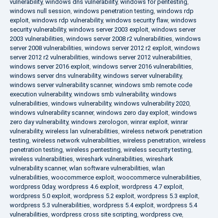
vulnerability
,
windows dns vulnerability
,
windows for pentesting
,
windows null session
,
windows penetration testing
,
windows rdp
exploit
,
windows rdp vulnerability
,
windows security flaw
,
windows
security vulnerability
,
windows server 2003 exploit
,
windows server
2003 vulnerabilities
,
windows server 2008 r2 vulnerabilities
,
windows
server 2008 vulnerabilities
,
windows server 2012 r2 exploit
,
windows
server 2012 r2 vulnerabilities
,
windows server 2012 vulnerabilities
,
windows server 2016 exploit
,
windows server 2016 vulnerabilities
,
windows server dns vulnerability
,
windows server vulnerability
,
windows server vulnerability scanner
,
windows smb remote code
execution vulnerability
,
windows smb vulnerability
,
windows
vulnerabilities
,
windows vulnerability
,
windows vulnerability 2020
,
windows vulnerability scanner
,
windows zero day exploit
,
windows
zero day vulnerability
,
windows zerologon
,
winrar exploit
,
winrar
vulnerability
,
wireless lan vulnerabilities
,
wireless network penetration
testing
,
wireless network vulnerabilities
,
wireless penetration
,
wireless
penetration testing
,
wireless pentesting
,
wireless security testing
,
wireless vulnerabilities
,
wireshark vulnerabilities
,
wireshark
vulnerability scanner
,
wlan software vulnerabilities
,
wlan
vulnerabilities
,
woocommerce exploit
,
woocommerce vulnerabilities
,
wordpress 0day
,
wordpress 4.6 exploit
,
wordpress 4.7 exploit
,
wordpress 5.0 exploit
,
wordpress 5.2 exploit
,
wordpress 5.3 exploit
,
wordpress 5.3 vulnerabilities
,
wordpress 5.4 exploit
,
wordpress 5.4
vulnerabilities
,
wordpress cross site scripting
,
wordpress cve
,