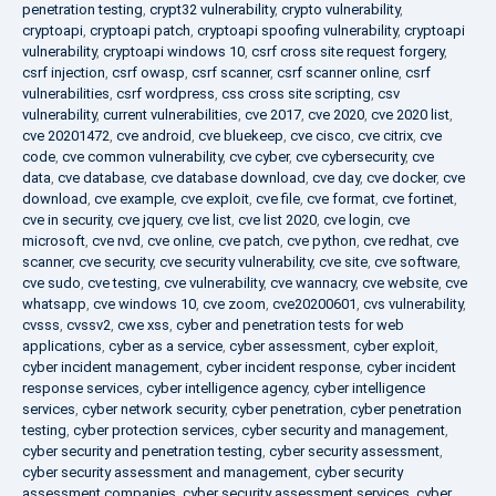
penetration testing
,
crypt32 vulnerability
,
crypto vulnerability
,
cryptoapi
,
cryptoapi patch
,
cryptoapi spoofing vulnerability
,
cryptoapi
vulnerability
,
cryptoapi windows 10
,
csrf cross site request forgery
,
csrf injection
,
csrf owasp
,
csrf scanner
,
csrf scanner online
,
csrf
vulnerabilities
,
csrf wordpress
,
css cross site scripting
,
csv
vulnerability
,
current vulnerabilities
,
cve 2017
,
cve 2020
,
cve 2020 list
,
cve 20201472
,
cve android
,
cve bluekeep
,
cve cisco
,
cve citrix
,
cve
code
,
cve common vulnerability
,
cve cyber
,
cve cybersecurity
,
cve
data
,
cve database
,
cve database download
,
cve day
,
cve docker
,
cve
download
,
cve example
,
cve exploit
,
cve file
,
cve format
,
cve fortinet
,
cve in security
,
cve jquery
,
cve list
,
cve list 2020
,
cve login
,
cve
microsoft
,
cve nvd
,
cve online
,
cve patch
,
cve python
,
cve redhat
,
cve
scanner
,
cve security
,
cve security vulnerability
,
cve site
,
cve software
,
cve sudo
,
cve testing
,
cve vulnerability
,
cve wannacry
,
cve website
,
cve
whatsapp
,
cve windows 10
,
cve zoom
,
cve20200601
,
cvs vulnerability
,
cvsss
,
cvssv2
,
cwe xss
,
cyber and penetration tests for web
applications
,
cyber as a service
,
cyber assessment
,
cyber exploit
,
cyber incident management
,
cyber incident response
,
cyber incident
response services
,
cyber intelligence agency
,
cyber intelligence
services
,
cyber network security
,
cyber penetration
,
cyber penetration
testing
,
cyber protection services
,
cyber security and management
,
cyber security and penetration testing
,
cyber security assessment
,
cyber security assessment and management
,
cyber security
assessment companies
,
cyber security assessment services
,
cyber