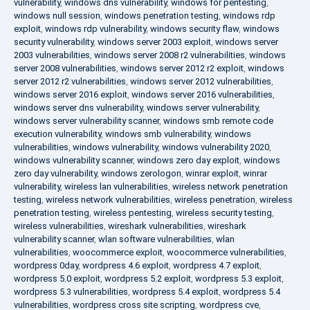
vulnerability
,
windows dns vulnerability
,
windows for pentesting
,
windows null session
,
windows penetration testing
,
windows rdp
exploit
,
windows rdp vulnerability
,
windows security flaw
,
windows
security vulnerability
,
windows server 2003 exploit
,
windows server
2003 vulnerabilities
,
windows server 2008 r2 vulnerabilities
,
windows
server 2008 vulnerabilities
,
windows server 2012 r2 exploit
,
windows
server 2012 r2 vulnerabilities
,
windows server 2012 vulnerabilities
,
windows server 2016 exploit
,
windows server 2016 vulnerabilities
,
windows server dns vulnerability
,
windows server vulnerability
,
windows server vulnerability scanner
,
windows smb remote code
execution vulnerability
,
windows smb vulnerability
,
windows
vulnerabilities
,
windows vulnerability
,
windows vulnerability 2020
,
windows vulnerability scanner
,
windows zero day exploit
,
windows
zero day vulnerability
,
windows zerologon
,
winrar exploit
,
winrar
vulnerability
,
wireless lan vulnerabilities
,
wireless network penetration
testing
,
wireless network vulnerabilities
,
wireless penetration
,
wireless
penetration testing
,
wireless pentesting
,
wireless security testing
,
wireless vulnerabilities
,
wireshark vulnerabilities
,
wireshark
vulnerability scanner
,
wlan software vulnerabilities
,
wlan
vulnerabilities
,
woocommerce exploit
,
woocommerce vulnerabilities
,
wordpress 0day
,
wordpress 4.6 exploit
,
wordpress 4.7 exploit
,
wordpress 5.0 exploit
,
wordpress 5.2 exploit
,
wordpress 5.3 exploit
,
wordpress 5.3 vulnerabilities
,
wordpress 5.4 exploit
,
wordpress 5.4
vulnerabilities
,
wordpress cross site scripting
,
wordpress cve
,