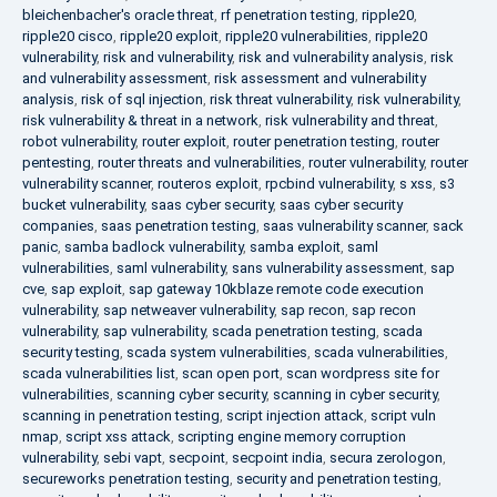
bleichenbacher's oracle threat
,
rf penetration testing
,
ripple20
,
ripple20 cisco
,
ripple20 exploit
,
ripple20 vulnerabilities
,
ripple20
vulnerability
,
risk and vulnerability
,
risk and vulnerability analysis
,
risk
and vulnerability assessment
,
risk assessment and vulnerability
analysis
,
risk of sql injection
,
risk threat vulnerability
,
risk vulnerability
,
risk vulnerability & threat in a network
,
risk vulnerability and threat
,
robot vulnerability
,
router exploit
,
router penetration testing
,
router
pentesting
,
router threats and vulnerabilities
,
router vulnerability
,
router
vulnerability scanner
,
routeros exploit
,
rpcbind vulnerability
,
s xss
,
s3
bucket vulnerability
,
saas cyber security
,
saas cyber security
companies
,
saas penetration testing
,
saas vulnerability scanner
,
sack
panic
,
samba badlock vulnerability
,
samba exploit
,
saml
vulnerabilities
,
saml vulnerability
,
sans vulnerability assessment
,
sap
cve
,
sap exploit
,
sap gateway 10kblaze remote code execution
vulnerability
,
sap netweaver vulnerability
,
sap recon
,
sap recon
vulnerability
,
sap vulnerability
,
scada penetration testing
,
scada
security testing
,
scada system vulnerabilities
,
scada vulnerabilities
,
scada vulnerabilities list
,
scan open port
,
scan wordpress site for
vulnerabilities
,
scanning cyber security
,
scanning in cyber security
,
scanning in penetration testing
,
script injection attack
,
script vuln
nmap
,
script xss attack
,
scripting engine memory corruption
vulnerability
,
sebi vapt
,
secpoint
,
secpoint india
,
secura zerologon
,
secureworks penetration testing
,
security and penetration testing
,