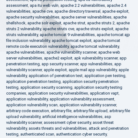
assessment
,
apa itu web vuln
,
apache 2.2 vulnerabilities
,
apache 2.4
vulnerabilities
,
apache cve
,
apache directory traversal
,
apache exploit
,
apache security vulnerabilities
,
apache server vulnerabilities
,
apache
shellshock
,
apache solr exploit
,
apache strut
,
apache struts 2
,
apache
struts 2 vulnerability
,
apache struts cve
,
apache struts exploit
,
apache
struts vulnerability
,
apache tomcat 9 vulnerabilities
,
apache tomcat ajp
file inclusion vulnerability
,
apache tomcat exploit
,
apache tomcat
remote code execution vulnerability
,
apache tomcat vulnerability
,
apache vulnerabilities
,
apache vulnerability scanner
,
apache web
server vulnerabilities
,
apache2 exploit
,
apk vulnerability scanner
,
app
penetration testing
,
app security scanner
,
app vulnerabilities
,
app
vulnerability scanner
,
apple exploit
,
apple mail app vulnerability
,
apple
vulnerability
,
application of penetration test
,
application pen testing
,
application penetration testing
,
application security penetration
testing
,
application security scanning
,
application security testing
companies
,
application security vulnerabilities
,
application vapt
,
application vulnerability
,
application vulnerability assessment
,
application vulnerability scan
,
application vulnerability scanner
,
arbitrary code execution
,
arbitrary file
,
arbitrary file upload
,
arbitrary file
upload vulnerability
,
artificial intelligence vulnerabilities
,
asp
vulnerability scanner
,
assessment cyber security
,
asset threat
vulnerability
,
assets threats and vulnerabilities
,
attack and penetration
testing
,
authenticated scan
,
authentication cyber security
,