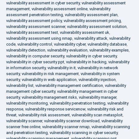
vulnerability assessment in cyber security
,
vulnerability assessment
management
,
vulnerability assessment online
,
vulnerability
assessment penetration testing
,
vulnerability assessment plan
,
vulnerability assessment policy
,
vulnerability assessment pricing
,
vulnerability assessment scanner
,
vulnerability assessment solution
,
vulnerability assessment test
,
vulnerability assessment uk
,
vulnerability assessment using nmap
,
vulnerability attack
,
vulnerability
code
,
vulnerability control
,
vulnerability cyber
,
vulnerability database
,
vulnerability detection
,
vulnerability evaluation
,
vulnerability examples
,
vulnerability in computer security
,
vulnerability in cyber security
,
vulnerability in cyber security ppt
,
vulnerability in hacking
,
vulnerability
in information security
,
vulnerability in it
,
vulnerability in network
security
,
vulnerability in risk management
,
vulnerability in system
security
,
vulnerability in web application
,
vulnerability injection
,
vulnerability list
,
vulnerability management certification
,
vulnerability
management cyber security
,
vulnerability management in cyber
security
,
vulnerability management risks
,
vulnerability manager
,
vulnerability monitoring
,
vulnerability penetration testing
,
vulnerability
response
,
vulnerability response servicenow
,
vulnerability risk and
threat
,
vulnerability risk assessment
,
vulnerability scan metasploit
,
vulnerability scanner
,
vulnerability scanner download
,
vulnerability
scanner free online
,
vulnerability scanner nmap
,
vulnerability scanning
and penetration testing
,
vulnerability scanning in cyber security
,
vulnerability scanning management
,
vulnerability scanning ppt
,