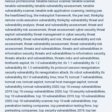
nessus professional
,
tenable nessus scanner
,
tenable scanner
,
tenable vulnerability
,
tenable vulnerability assessment
,
tenable
vulnerability scanner
,
tenable web application scanning
,
testing pen
,
the heartbleed bug
,
the metasploit framework
,
the pen test
,
thinkphp
remote code execution vulnerability
,
thinkphp vulnerability
,
threat and
vulnerability analysis
,
threat and vulnerability assessment
,
threat and
vulnerability risk assessment
,
threat assessment cyber security
,
threat
exploit vulnerability
,
threat management in cyber security
,
threat
vulnerability
,
threat vulnerability and risk
,
threat vulnerability and risk
assessment
,
threat vulnerability assessment
,
threat vulnerability risk
assessment
,
threats and vulnerabilities
,
threats and vulnerabilities in
information security
,
threats and vulnerabilities to information security
,
threats attacks and vulnerabilities
,
threats risks and vulnerabilities
,
timthumb exploit
,
tls 1.0 vulnerability list
,
tls 1.1 vulnerability
,
tls 1.2
vulnerability
,
tls 1.3 vulnerability
,
tls protocol session renegotiation
security vulnerability
,
tls renegotiation attack
,
tls robot vulnerability
,
tls
vulnerability
,
tls1 0 vulnerability
,
tmui
,
tmui f5
,
tomcat 7 vulnerabilities
,
tomcat cve
,
tomcat exploit
,
tomcat host manager exploit
,
tomcat
vulnerability
,
tomcat vulnerability 2020
,
top 10 owasp vulnerabilities
2019
,
top 10 owasp vulnerabilities 2020
,
top 10 security vulnerabilities
,
top 10 vulnerabilities
,
top 10 vulnerabilities 2019
,
top 10 vulnerabilities
2020
,
top 10 vulnerability scanner
,
top 10 web vulnerabilities
,
top
penetration testing companies
,
top penetration testing firms
,
top
pentesting companies
,
top security vulnerabilities 2019
,
top ten