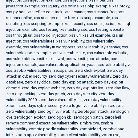
injection
,
xss injection example
,
xss injections
,
xss input
,
xss
javascript example
,
xss jquery
,
xss online
,
xss php example
,
xss proxy
,
xss python
,
xss reflected attack
,
xss scanner
,
xss scanner free
,
xss
scanner online
,
xss scanner online free
,
xss script example
,
xss
scripting
,
xss scripting example
,
xss security
,
xss sql injection
,
xss sql
injection example
,
xss testing
,
xss testing site
,
xss testing website
,
xss through url
,
xss to sql injection
,
xss url
,
xss url example
,
xss url
injection
,
xss vulnerabilities
,
xss vulnerability
,
xss vulnerability
example
,
xss vulnerability in wordpress
,
xss vulnerability scanner
,
xss
vulnerable code example
,
xss vulnerable site
,
xss vulnerable website
,
xss vulnerable websites
,
xss waf
,
xss website
,
xxe attacks
,
xxe
injection example
,
xxe vulnerable application
,
yoast seo vulnerability
,
z
xss
,
zabbix vulnerabilities
,
zecops ios
,
zero click exploit
,
zero day
attack in cyber security
,
zero day cyber security vulnerability
,
zero day
database
,
zero day ddos
,
zero day exploit attack
,
zero day exploit
chrome
,
zero day exploit website
,
zero day exploits list
,
zero day flaw
,
zero day hacking
,
zero day patch
,
zero day security
,
zero day
vulnerability 2020
,
zero day vulnerability list
,
zero day vulnerability
zoom
,
zero days cyber security
,
zero logon vulnerability microsoft
,
zero vulnerability
,
zerologin vulnerability
,
zerologon attack
,
zerologon
cve
,
zerologon exploit
,
zerologon kb
,
zerologon patch
,
zeroshell
remote command execution vulnerability
,
zimbra cve
,
zimbra
vulnerability
,
zombie poodle vulnerability
,
zombieload
,
zombieload
intel
,
zoom app vulnerability
,
zoom client vulnerability
,
zoom cve
,