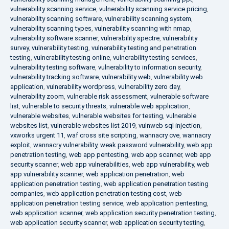
vulnerability scanning service
,
vulnerability scanning service pricing
,
vulnerability scanning software
,
vulnerability scanning system
,
vulnerability scanning types
,
vulnerability scanning with nmap
,
vulnerability software scanner
,
vulnerability spectre
,
vulnerability
survey
,
vulnerability testing
,
vulnerability testing and penetration
testing
,
vulnerability testing online
,
vulnerability testing services
,
vulnerability testing software
,
vulnerability to information security
,
vulnerability tracking software
,
vulnerability web
,
vulnerability web
application
,
vulnerability wordpress
,
vulnerability zero day
,
vulnerability zoom
,
vulnerable risk assessment
,
vulnerable software
list
,
vulnerable to security threats
,
vulnerable web application
,
vulnerable websites
,
vulnerable websites for testing
,
vulnerable
websites list
,
vulnerable websites list 2019
,
vulnweb sql injection
,
vxworks urgent 11
,
waf cross site scripting
,
wannacry cve
,
wannacry
exploit
,
wannacry vulnerability
,
weak password vulnerability
,
web app
penetration testing
,
web app pentesting
,
web app scanner
,
web app
security scanner
,
web app vulnerabilities
,
web app vulnerability
,
web
app vulnerability scanner
,
web application penetration
,
web
application penetration testing
,
web application penetration testing
companies
,
web application penetration testing cost
,
web
application penetration testing service
,
web application pentesting
,
web application scanner
,
web application security penetration testing
,
web application security scanner
,
web application security testing
,