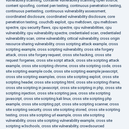
vulnerability scanning
,
container vulnerability scanning open source
,
content spoofing
,
context pen testing
,
continuous penetration testing
,
continuous pentesting
,
continuous vulnerability assessment
,
coordinated disclosure
,
coordinated vulnerability disclosure
,
core
penetration testing
,
couchdb exploit
,
cpu meltdown
,
cpu meltdown
spectre
,
cpu security flaws
,
cpu spectre
,
cpu vulnerabilities
,
cpu
vulnerability
,
cpu vulnerability spectre
,
credentialed scan
,
credentialed
vulnerability scan
,
crime vulnerability
,
critical vulnerability
,
cross origin
resource sharing vulnerability
,
cross scripting attack example
,
cross
scripting example
,
cross scripting vulnerability
,
cross site forgery
attack
,
cross site forgery request
,
cross site hacking
,
cross site
request forgeries
,
cross site script attack
,
cross site scripting attack
example
,
cross site scripting chrome
,
cross site scripting code
,
cross
site scripting example code
,
cross site scripting example javascript
,
cross site scripting examples
,
cross site scripting exploit
,
cross site
scripting header
,
cross site scripting html
,
cross site scripting iframe
,
cross site scripting in javascript
,
cross site scripting in php
,
cross site
scripting injection
,
cross site scripting java
,
cross site scripting
javascript
,
cross site scripting kali linux
,
cross site scripting php
example
,
cross site scripting ppt
,
cross site scripting scanner
,
cross
site scripting security
,
cross site scripting stored
,
cross site scripting
testing
,
cross site scripting url example
,
cross site scripting
vulnerability
,
cross site scripting vulnerability example
,
cross site
scripting w3schools
,
cross site vulnerability
,
crowdsourced