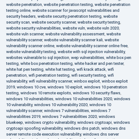
website penetration
,
website penetration testing
,
website penetration
testing online
,
website scanner for javascript vulnerabilities and
security headers
,
website security penetration testing
,
website
security scan
,
website security scanner
,
website security testing
,
website security vulnerabilities
,
website vuln
,
website vuln 2020
,
website vuln scanner
,
website vulnerability assessment
,
website
vulnerability scanner
,
website vulnerability scanner kali
,
website
vulnerability scanner online
,
website vulnerability scanner online free
,
website vulnerability testing
,
website with sql injection vulnerability
,
websites vulnerable to sql injection
,
wep vulnerabilities
,
white box pen
testing
,
white box penetration testing
,
white hacker and pen tester
,
white hat pen testing
,
white hat testing
,
wifi krack attack
,
wifi
penetration
,
wifi penetration testing
,
wifi security testing
,
wifi
vulnerability
,
wifi vulnerability scanner
,
winbox exploit
,
winbox exploit
2019
,
windows 10 cve
,
windows 10 exploit
,
windows 10 penetration
testing
,
windows 10 remote exploits
,
windows 10 security flaws
,
windows 10 vulnerabilities
,
windows 10 vulnerabilities 2020
,
windows
10 vulnerability
,
windows 10 vulnerability 2020
,
windows 10
vulnerability scanner
,
windows 7 vulnerabilities
,
windows 7
vulnerabilities 2019
,
windows 7 vulnerabilities 2020
,
windows
bluekeep
,
windows crypto vulnerability
,
windows cryptoapi
,
windows
cryptoapi spoofing vulnerability
,
windows dns patch
,
windows dns
server remote code execution vulnerability
,
windows dns server