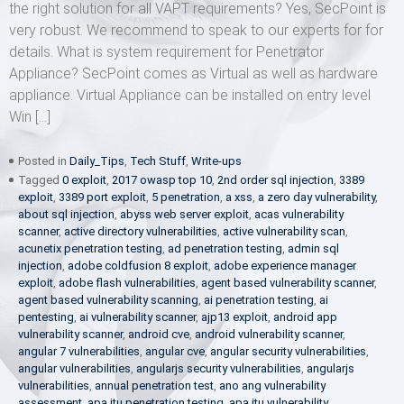
the right solution for all VAPT requirements? Yes, SecPoint is
very robust. We recommend to speak to our experts for for
details. What is system requirement for Penetrator
Appliance? SecPoint comes as Virtual as well as hardware
appliance. Virtual Appliance can be installed on entry level
Win […]
Posted in
Daily_Tips
,
Tech Stuff
,
Write-ups
Tagged
0 exploit
,
2017 owasp top 10
,
2nd order sql injection
,
3389
exploit
,
3389 port exploit
,
5 penetration
,
a xss
,
a zero day vulnerability
,
about sql injection
,
abyss web server exploit
,
acas vulnerability
scanner
,
active directory vulnerabilities
,
active vulnerability scan
,
acunetix penetration testing
,
ad penetration testing
,
admin sql
injection
,
adobe coldfusion 8 exploit
,
adobe experience manager
exploit
,
adobe flash vulnerabilities
,
agent based vulnerability scanner
,
agent based vulnerability scanning
,
ai penetration testing
,
ai
pentesting
,
ai vulnerability scanner
,
ajp13 exploit
,
android app
vulnerability scanner
,
android cve
,
android vulnerability scanner
,
angular 7 vulnerabilities
,
angular cve
,
angular security vulnerabilities
,
angular vulnerabilities
,
angularjs security vulnerabilities
,
angularjs
vulnerabilities
,
annual penetration test
,
ano ang vulnerability
assessment
,
apa itu penetration testing
,
apa itu vulnerability