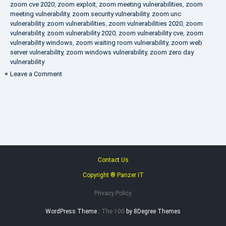
zoom cve 2020
,
zoom exploit
,
zoom meeting vulnerabilities
,
zoom
meeting vulnerability
,
zoom security vulnerability
,
zoom unc
vulnerability
,
zoom vulnerabilities
,
zoom vulnerabilities 2020
,
zoom
vulnerability
,
zoom vulnerability 2020
,
zoom vulnerability cve
,
zoom
vulnerability windows
,
zoom waiting room vulnerability
,
zoom web
server vulnerability
,
zoom windows vulnerability
,
zoom zero day
vulnerability
on
Leave a Comment
VAPT
FAQ
Contact Us
Copyright ® Panzer IT
Privacy Policy
WordPress Theme :
The 100
by 8Degree Themes