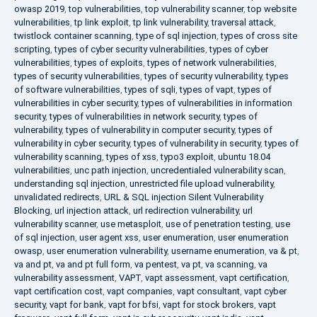
owasp 2019
,
top vulnerabilities
,
top vulnerability scanner
,
top website
vulnerabilities
,
tp link exploit
,
tp link vulnerability
,
traversal attack
,
twistlock container scanning
,
type of sql injection
,
types of cross site
scripting
,
types of cyber security vulnerabilities
,
types of cyber
vulnerabilities
,
types of exploits
,
types of network vulnerabilities
,
types of security vulnerabilities
,
types of security vulnerability
,
types
of software vulnerabilities
,
types of sqli
,
types of vapt
,
types of
vulnerabilities in cyber security
,
types of vulnerabilities in information
security
,
types of vulnerabilities in network security
,
types of
vulnerability
,
types of vulnerability in computer security
,
types of
vulnerability in cyber security
,
types of vulnerability in security
,
types of
vulnerability scanning
,
types of xss
,
typo3 exploit
,
ubuntu 18.04
vulnerabilities
,
unc path injection
,
uncredentialed vulnerability scan
,
understanding sql injection
,
unrestricted file upload vulnerability
,
unvalidated redirects
,
URL & SQL injection Silent Vulnerability
Blocking
,
url injection attack
,
url redirection vulnerability
,
url
vulnerability scanner
,
use metasploit
,
use of penetration testing
,
use
of sql injection
,
user agent xss
,
user enumeration
,
user enumeration
owasp
,
user enumeration vulnerability
,
username enumeration
,
va & pt
,
va and pt
,
va and pt full form
,
va pentest
,
va pt
,
va scanning
,
va
vulnerability assessment
,
VAPT
,
vapt assessment
,
vapt certification
,
vapt certification cost
,
vapt companies
,
vapt consultant
,
vapt cyber
security
,
vapt for bank
,
vapt for bfsi
,
vapt for stock brokers
,
vapt