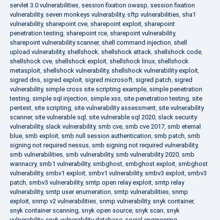
servlet 3.0 vulnerabilities
,
session fixation owasp
,
session fixation
vulnerability
,
seven monkeys vulnerability
,
sftp vulnerabilities
,
sha1
vulnerability
,
sharepoint cve
,
sharepoint exploit
,
sharepoint
penetration testing
,
sharepoint rce
,
sharepoint vulnerability
,
sharepoint vulnerability scanner
,
shell command injection
,
shell
upload vulnerability
,
shellshock
,
shellshock attack
,
shellshock code
,
shellshock cve
,
shellshock exploit
,
shellshock linux
,
shellshock
metasploit
,
shellshock vulnerability
,
shellshock vulnerability exploit
,
sigred dns
,
sigred exploit
,
sigred microsoft
,
sigred patch
,
sigred
vulnerability
,
simple cross site scripting example
,
simple penetration
testing
,
simple sql injection
,
simple xss
,
site penetration testing
,
site
pentest
,
site scripting
,
site vulnerability assessment
,
site vulnerability
scanner
,
site vulnerable sql
,
site vulnerable sql 2020
,
slack security
vulnerability
,
slack vulnerability
,
smb cve
,
smb cve 2017
,
smb eternal
blue
,
smb exploit
,
smb null session authentication
,
smb patch
,
smb
signing not required nessus
,
smb signing not required vulnerability
,
smb vulnerabilities
,
smb vulnerability
,
smb vulnerability 2020
,
smb
wannacry
,
smb1 vulnerability
,
smbghost
,
smbghost exploit
,
smbghost
vulnerability
,
smbv1 exploit
,
smbv1 vulnerability
,
smbv3 exploit
,
smbv3
patch
,
smbv3 vulnerability
,
smtp open relay exploit
,
smtp relay
vulnerability
,
smtp user enumeration
,
smtp vulnerabilities
,
snmp
exploit
,
snmp v2 vulnerabilities
,
snmp vulnerability
,
snyk container
,
snyk container scanning
,
snyk open source
,
snyk scan
,
snyk
vulnerability
,
snyk vulnerability database
,
social engineering