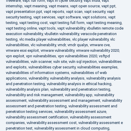
freeware
,
vapt full form
,
vapt in cyber security
,
vapt india
,
vapt
internship
,
vapt meaning
,
vapt means
,
vapt open source
,
vapt ppt
,
vapt presentation ppt
,
vapt reports
,
vapt scan
,
vapt security
,
vapt
security testing
,
vapt services
,
vapt software
,
vapt solutions
,
vapt
testing
,
vapt testing cost
,
vapt testing full form
,
vapt testing meaning
,
vapt testing online
,
vapt tools
,
vapt vulnerability
,
vbulletin remote code
execution vulnerability
,
vbulletin vulnerability
,
veracode penetration
testing
,
vlc media player vulnerabilities
,
vlc player vulnerability
,
vlc
vulnerabilities
,
vlc vulnerability
,
vmdr
,
vmdr qualys
,
vmware cve
,
vmware esxi exploit
,
vmware vulnerability
,
vmware vulnerability 2020
,
vpn exploit
,
vpn vulnerabilities
,
vpn vulnerabilities 2020
,
vsftpd
vulnerabilities
,
vuln scanner
,
vuln site
,
vuln sql injection
,
vulnerabilities
and exploits
,
vulnerabilities cyber security
,
vulnerabilities examples
,
vulnerabilities of information systems
,
vulnerabilities of web
applications
,
vulnerability
,
vulnerability analysis
,
vulnerability analysis
and penetration testing
,
vulnerability analysis in ethical hacking
,
vulnerability analysis plan
,
vulnerability and penetration testing
,
vulnerability and risk management
,
vulnerability app
,
vulnerability
assessment
,
vulnerability assessment and management
,
vulnerability
assessment and penetration testing
,
vulnerability assessment and
penetration testing services
,
vulnerability assessment azure
,
vulnerability assessment certification
,
vulnerability assessment
companies
,
vulnerability assessment cost
,
vulnerability assessment e
penetration test
,
vulnerability assessment in cloud computing
,