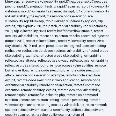
bluekeep
,
ransomware vulnerability
,
rapid7 nexpose
,
rapid7 nexpose
pricing
,
rapid7 penetration testing
,
rapid7 scanner
,
rapid7 vulnerability
database
,
rapid7 vulnerability scanner
,
rbi vapt
,
rc4 cipher vulnerability
,
rc4 vulnerability
,
rce exploit
,
rce remote code execution
,
rce
vulnerability
,
rdp bluekeep
,
rdp bluekeep vulnerability
,
rdp cve
,
rdp
exploit
,
rdp exploit 2020
,
rdp patch
,
rdp vulnerability
,
rdp vulnerability
2019
,
rdp vulnerability 2020
,
recent buffer overflow attacks
,
recent
security vulnerabilities
,
recent sql injection attacks
,
recent sql injection
attacks 2019
,
recent vulnerabilities
,
recent vulnerability
,
recent zero
day attacks 2019
,
red team penetration testing
,
red team pentesting
,
redhat cve
,
redhat cve database
,
redirect vulnerability
,
reflected cross
site scripting example
,
reflected cross site scripting vulnerability
,
reflected xss attacks
,
reflected xss owasp
,
reflected xss vulnerability
,
reflective cross site scripting
,
remote access vulnerabilities
,
remote
buffer overflow
,
remote code execution
,
remote code execution
attack
,
remote code execution example
,
remote code execution
exploit
,
remote code execution in web application
,
remote code
execution vulnerability
,
remote code injection
,
remote command
execution
,
remote desktop exploit
,
remote desktop vulnerability
,
remote exploit
,
remote file inclusion php
,
remote os command
injection
,
remote penetration testing
,
remote pentesting
,
remote
vulnerability scanner
,
reporting security vulnerabilities
,
retina network
scanner
,
retina network scanner community edition
,
retina network
security scanner
,
retina vulnerability scanner
,
return of