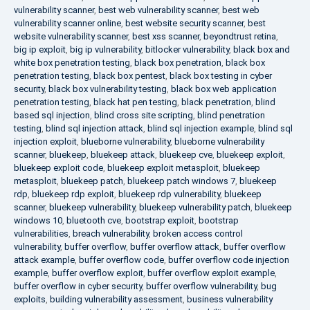
vulnerability scanner
,
best web vulnerability scanner
,
best web
vulnerability scanner online
,
best website security scanner
,
best
website vulnerability scanner
,
best xss scanner
,
beyondtrust retina
,
big ip exploit
,
big ip vulnerability
,
bitlocker vulnerability
,
black box and
white box penetration testing
,
black box penetration
,
black box
penetration testing
,
black box pentest
,
black box testing in cyber
security
,
black box vulnerability testing
,
black box web application
penetration testing
,
black hat pen testing
,
black penetration
,
blind
based sql injection
,
blind cross site scripting
,
blind penetration
testing
,
blind sql injection attack
,
blind sql injection example
,
blind sql
injection exploit
,
blueborne vulnerability
,
blueborne vulnerability
scanner
,
bluekeep
,
bluekeep attack
,
bluekeep cve
,
bluekeep exploit
,
bluekeep exploit code
,
bluekeep exploit metasploit
,
bluekeep
metasploit
,
bluekeep patch
,
bluekeep patch windows 7
,
bluekeep
rdp
,
bluekeep rdp exploit
,
bluekeep rdp vulnerability
,
bluekeep
scanner
,
bluekeep vulnerability
,
bluekeep vulnerability patch
,
bluekeep
windows 10
,
bluetooth cve
,
bootstrap exploit
,
bootstrap
vulnerabilities
,
breach vulnerability
,
broken access control
vulnerability
,
buffer overflow
,
buffer overflow attack
,
buffer overflow
attack example
,
buffer overflow code
,
buffer overflow code injection
example
,
buffer overflow exploit
,
buffer overflow exploit example
,
buffer overflow in cyber security
,
buffer overflow vulnerability
,
bug
exploits
,
building vulnerability assessment
,
business vulnerability