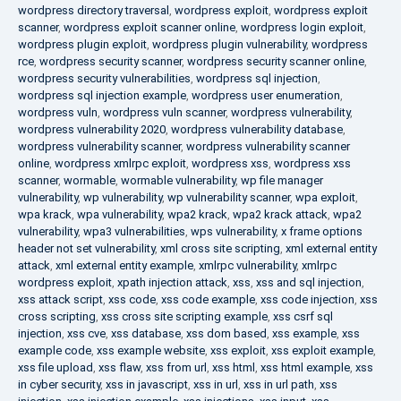
wordpress directory traversal
,
wordpress exploit
,
wordpress exploit
scanner
,
wordpress exploit scanner online
,
wordpress login exploit
,
wordpress plugin exploit
,
wordpress plugin vulnerability
,
wordpress
rce
,
wordpress security scanner
,
wordpress security scanner online
,
wordpress security vulnerabilities
,
wordpress sql injection
,
wordpress sql injection example
,
wordpress user enumeration
,
wordpress vuln
,
wordpress vuln scanner
,
wordpress vulnerability
,
wordpress vulnerability 2020
,
wordpress vulnerability database
,
wordpress vulnerability scanner
,
wordpress vulnerability scanner
online
,
wordpress xmlrpc exploit
,
wordpress xss
,
wordpress xss
scanner
,
wormable
,
wormable vulnerability
,
wp file manager
vulnerability
,
wp vulnerability
,
wp vulnerability scanner
,
wpa exploit
,
wpa krack
,
wpa vulnerability
,
wpa2 krack
,
wpa2 krack attack
,
wpa2
vulnerability
,
wpa3 vulnerabilities
,
wps vulnerability
,
x frame options
header not set vulnerability
,
xml cross site scripting
,
xml external entity
attack
,
xml external entity example
,
xmlrpc vulnerability
,
xmlrpc
wordpress exploit
,
xpath injection attack
,
xss
,
xss and sql injection
,
xss attack script
,
xss code
,
xss code example
,
xss code injection
,
xss
cross scripting
,
xss cross site scripting example
,
xss csrf sql
injection
,
xss cve
,
xss database
,
xss dom based
,
xss example
,
xss
example code
,
xss example website
,
xss exploit
,
xss exploit example
,
xss file upload
,
xss flaw
,
xss from url
,
xss html
,
xss html example
,
xss
in cyber security
,
xss in javascript
,
xss in url
,
xss in url path
,
xss