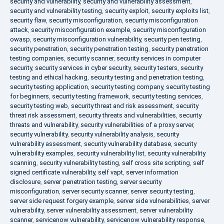
security and vulnerability
,
security and vulnerability assessment
,
security and vulnerability testing
,
security exploit
,
security exploits list
,
security flaw
,
security misconfiguration
,
security misconfiguration
attack
,
security misconfiguration example
,
security misconfiguration
owasp
,
security misconfiguration vulnerability
,
security pen testing
,
security penetration
,
security penetration testing
,
security penetration
testing companies
,
security scanner
,
security services in computer
security
,
security services in cyber security
,
security testers
,
security
testing and ethical hacking
,
security testing and penetration testing
,
security testing application
,
security testing company
,
security testing
for beginners
,
security testing framework
,
security testing services
,
security testing web
,
security threat and risk assessment
,
security
threat risk assessment
,
security threats and vulnerabilities
,
security
threats and vulnerability
,
security vulnerabilities of a proxy server
,
security vulnerability
,
security vulnerability analysis
,
security
vulnerability assessment
,
security vulnerability database
,
security
vulnerability examples
,
security vulnerability list
,
security vulnerability
scanning
,
security vulnerability testing
,
self cross site scripting
,
self
signed certificate vulnerability
,
self vapt
,
server information
disclosure
,
server penetration testing
,
server security
misconfiguration
,
server security scanner
,
server security testing
,
server side request forgery example
,
server side vulnerabilities
,
server
vulnerability
,
server vulnerability assessment
,
server vulnerability
scanner
,
servicenow vulnerability
,
servicenow vulnerability response
,