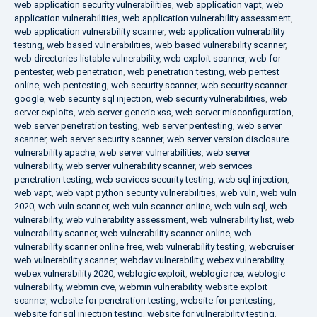
web application security vulnerabilities
,
web application vapt
,
web
application vulnerabilities
,
web application vulnerability assessment
,
web application vulnerability scanner
,
web application vulnerability
testing
,
web based vulnerabilities
,
web based vulnerability scanner
,
web directories listable vulnerability
,
web exploit scanner
,
web for
pentester
,
web penetration
,
web penetration testing
,
web pentest
online
,
web pentesting
,
web security scanner
,
web security scanner
google
,
web security sql injection
,
web security vulnerabilities
,
web
server exploits
,
web server generic xss
,
web server misconfiguration
,
web server penetration testing
,
web server pentesting
,
web server
scanner
,
web server security scanner
,
web server version disclosure
vulnerability apache
,
web server vulnerabilities
,
web server
vulnerability
,
web server vulnerability scanner
,
web services
penetration testing
,
web services security testing
,
web sql injection
,
web vapt
,
web vapt python security vulnerabilities
,
web vuln
,
web vuln
2020
,
web vuln scanner
,
web vuln scanner online
,
web vuln sql
,
web
vulnerability
,
web vulnerability assessment
,
web vulnerability list
,
web
vulnerability scanner
,
web vulnerability scanner online
,
web
vulnerability scanner online free
,
web vulnerability testing
,
webcruiser
web vulnerability scanner
,
webdav vulnerability
,
webex vulnerability
,
webex vulnerability 2020
,
weblogic exploit
,
weblogic rce
,
weblogic
vulnerability
,
webmin cve
,
webmin vulnerability
,
website exploit
scanner
,
website for penetration testing
,
website for pentesting
,
website for sql injection testing
,
website for vulnerability testing
,