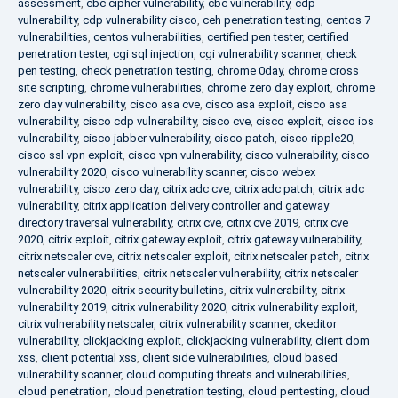
assessment
,
cbc cipher vulnerability
,
cbc vulnerability
,
cdp
vulnerability
,
cdp vulnerability cisco
,
ceh penetration testing
,
centos 7
vulnerabilities
,
centos vulnerabilities
,
certified pen tester
,
certified
penetration tester
,
cgi sql injection
,
cgi vulnerability scanner
,
check
pen testing
,
check penetration testing
,
chrome 0day
,
chrome cross
site scripting
,
chrome vulnerabilities
,
chrome zero day exploit
,
chrome
zero day vulnerability
,
cisco asa cve
,
cisco asa exploit
,
cisco asa
vulnerability
,
cisco cdp vulnerability
,
cisco cve
,
cisco exploit
,
cisco ios
vulnerability
,
cisco jabber vulnerability
,
cisco patch
,
cisco ripple20
,
cisco ssl vpn exploit
,
cisco vpn vulnerability
,
cisco vulnerability
,
cisco
vulnerability 2020
,
cisco vulnerability scanner
,
cisco webex
vulnerability
,
cisco zero day
,
citrix adc cve
,
citrix adc patch
,
citrix adc
vulnerability
,
citrix application delivery controller and gateway
directory traversal vulnerability
,
citrix cve
,
citrix cve 2019
,
citrix cve
2020
,
citrix exploit
,
citrix gateway exploit
,
citrix gateway vulnerability
,
citrix netscaler cve
,
citrix netscaler exploit
,
citrix netscaler patch
,
citrix
netscaler vulnerabilities
,
citrix netscaler vulnerability
,
citrix netscaler
vulnerability 2020
,
citrix security bulletins
,
citrix vulnerability
,
citrix
vulnerability 2019
,
citrix vulnerability 2020
,
citrix vulnerability exploit
,
citrix vulnerability netscaler
,
citrix vulnerability scanner
,
ckeditor
vulnerability
,
clickjacking exploit
,
clickjacking vulnerability
,
client dom
xss
,
client potential xss
,
client side vulnerabilities
,
cloud based
vulnerability scanner
,
cloud computing threats and vulnerabilities
,
cloud penetration
,
cloud penetration testing
,
cloud pentesting
,
cloud