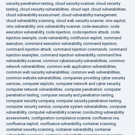
security penetration testing
,
cloud security scanner
,
cloud security
testing
,
cloud security vulnerabilities
,
cloud vapt
,
cloud vulnerabilities
,
cloud vulnerability assessment
,
cloud vulnerability management
,
cloud vulnerability scanning
,
cloud web security scanner
,
cms exploit
,
cms vulnerability
,
cms vulnerability scanner
,
code execution
,
code
execution vulnerability
,
code injection
,
code injection attack
,
code
injection example
,
code vulnerability
,
coldfusion exploit
,
command
execution
,
command execution vulnerability
,
command injection
,
command injection attack
,
command injection commands
,
command
injection examples
,
command injection vulnerability
,
command line
vulnerability scanner
,
common cybersecurity vulnerabilities
,
common
network vulnerabilities
,
common web application vulnerabilities
,
common web security vulnerabilities
,
common web vulnerabilities
,
common website vulnerabilities
,
companies providing cyber security
services
,
computer exploits
,
computer network and cyber security
,
computer network vulnerabilities
,
computer penetration
,
computer
penetration testing
,
computer security and penetration testing
,
computer security company
,
computer security penetration testing
,
computer security service
,
computer system vulnerabilities
,
computer
vulnerability
,
computer vulnerability scanner
,
conducting vulnerability
assessments
,
configuration compliance scanner
,
confluence cve
,
confluence exploit
,
confluence vulnerability
,
container scanning
,
container security scanning
,
container vulnerability
,
container