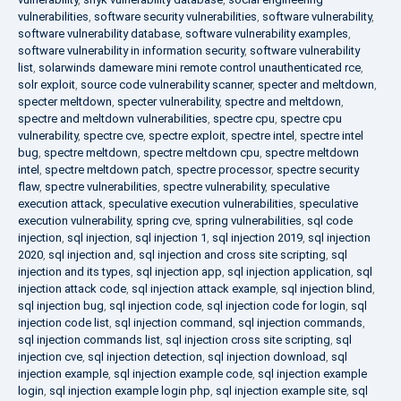
vulnerabilities
,
software security vulnerabilities
,
software vulnerability
,
software vulnerability database
,
software vulnerability examples
,
software vulnerability in information security
,
software vulnerability
list
,
solarwinds dameware mini remote control unauthenticated rce
,
solr exploit
,
source code vulnerability scanner
,
specter and meltdown
,
specter meltdown
,
specter vulnerability
,
spectre and meltdown
,
spectre and meltdown vulnerabilities
,
spectre cpu
,
spectre cpu
vulnerability
,
spectre cve
,
spectre exploit
,
spectre intel
,
spectre intel
bug
,
spectre meltdown
,
spectre meltdown cpu
,
spectre meltdown
intel
,
spectre meltdown patch
,
spectre processor
,
spectre security
flaw
,
spectre vulnerabilities
,
spectre vulnerability
,
speculative
execution attack
,
speculative execution vulnerabilities
,
speculative
execution vulnerability
,
spring cve
,
spring vulnerabilities
,
sql code
injection
,
sql injection
,
sql injection 1
,
sql injection 2019
,
sql injection
2020
,
sql injection and
,
sql injection and cross site scripting
,
sql
injection and its types
,
sql injection app
,
sql injection application
,
sql
injection attack code
,
sql injection attack example
,
sql injection blind
,
sql injection bug
,
sql injection code
,
sql injection code for login
,
sql
injection code list
,
sql injection command
,
sql injection commands
,
sql injection commands list
,
sql injection cross site scripting
,
sql
injection cve
,
sql injection detection
,
sql injection download
,
sql
injection example
,
sql injection example code
,
sql injection example
login
,
sql injection example login php
,
sql injection example site
,
sql