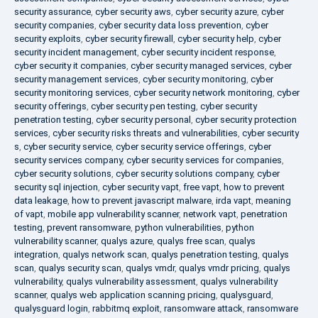
security assurance
,
cyber security aws
,
cyber security azure
,
cyber
security companies
,
cyber security data loss prevention
,
cyber
security exploits
,
cyber security firewall
,
cyber security help
,
cyber
security incident management
,
cyber security incident response
,
cyber security it companies
,
cyber security managed services
,
cyber
security management services
,
cyber security monitoring
,
cyber
security monitoring services
,
cyber security network monitoring
,
cyber
security offerings
,
cyber security pen testing
,
cyber security
penetration testing
,
cyber security personal
,
cyber security protection
services
,
cyber security risks threats and vulnerabilities
,
cyber security
s
,
cyber security service
,
cyber security service offerings
,
cyber
security services company
,
cyber security services for companies
,
cyber security solutions
,
cyber security solutions company
,
cyber
security sql injection
,
cyber security vapt
,
free vapt
,
how to prevent
data leakage
,
how to prevent javascript malware
,
irda vapt
,
meaning
of vapt
,
mobile app vulnerability scanner
,
network vapt
,
penetration
testing
,
prevent ransomware
,
python vulnerabilities
,
python
vulnerability scanner
,
qualys azure
,
qualys free scan
,
qualys
integration
,
qualys network scan
,
qualys penetration testing
,
qualys
scan
,
qualys security scan
,
qualys vmdr
,
qualys vmdr pricing
,
qualys
vulnerability
,
qualys vulnerability assessment
,
qualys vulnerability
scanner
,
qualys web application scanning pricing
,
qualysguard
,
qualysguard login
,
rabbitmq exploit
,
ransomware attack
,
ransomware