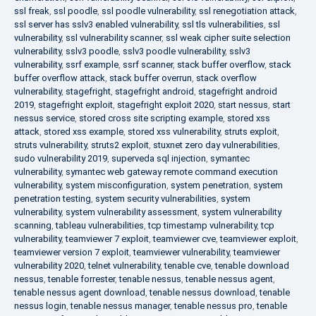
ssl freak
,
ssl poodle
,
ssl poodle vulnerability
,
ssl renegotiation attack
,
ssl server has sslv3 enabled vulnerability
,
ssl tls vulnerabilities
,
ssl
vulnerability
,
ssl vulnerability scanner
,
ssl weak cipher suite selection
vulnerability
,
sslv3 poodle
,
sslv3 poodle vulnerability
,
sslv3
vulnerability
,
ssrf example
,
ssrf scanner
,
stack buffer overflow
,
stack
buffer overflow attack
,
stack buffer overrun
,
stack overflow
vulnerability
,
stagefright
,
stagefright android
,
stagefright android
2019
,
stagefright exploit
,
stagefright exploit 2020
,
start nessus
,
start
nessus service
,
stored cross site scripting example
,
stored xss
attack
,
stored xss example
,
stored xss vulnerability
,
struts exploit
,
struts vulnerability
,
struts2 exploit
,
stuxnet zero day vulnerabilities
,
sudo vulnerability 2019
,
superveda sql injection
,
symantec
vulnerability
,
symantec web gateway remote command execution
vulnerability
,
system misconfiguration
,
system penetration
,
system
penetration testing
,
system security vulnerabilities
,
system
vulnerability
,
system vulnerability assessment
,
system vulnerability
scanning
,
tableau vulnerabilities
,
tcp timestamp vulnerability
,
tcp
vulnerability
,
teamviewer 7 exploit
,
teamviewer cve
,
teamviewer exploit
,
teamviewer version 7 exploit
,
teamviewer vulnerability
,
teamviewer
vulnerability 2020
,
telnet vulnerability
,
tenable cve
,
tenable download
nessus
,
tenable forrester
,
tenable nessus
,
tenable nessus agent
,
tenable nessus agent download
,
tenable nessus download
,
tenable
nessus login
,
tenable nessus manager
,
tenable nessus pro
,
tenable