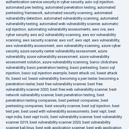
authentication service security in cyber security
,
auto sql injection
,
automated pen testing
,
automated penetration testing
,
automated
pentesting framework
,
automated security scanning
,
automated
vulnerability detection
,
automated vulnerability scanning
,
automated
vulnerability testing
,
automated web vulnerability scanner
,
automatic
sql injection
,
automating vulnerability assessments
,
aws cve
,
aws
cyber security
,
aws ec2 vulnerability scanning
,
aws ecr vulnerability
scanning
,
aws security scanner
,
aws ssrf
,
aws vapt
,
aws vulnerability
,
aws vulnerability assessment
,
aws vulnerability scanning
,
azure cyber
security
,
azure security center vulnerability assessment
,
azure
vulnerability
,
azure vulnerability assessment
,
azure vulnerability
assessment solution
,
azure vulnerability scanning
,
barco clickshare
vulnerability
,
basic penetration testing
,
basic pentesting
,
basic sql
injection
,
basic sql injection example
,
beast attack ssl
,
beast attack
tls
,
beast ssl
,
beast vulnerability
,
becoming a pen tester
,
becoming a
penetration tester
,
best free vulnerability scanner
,
best free
vulnerability scanner 2020
,
best free web vulnerability scanner
,
best
network vulnerability scanner
,
best penetration testing
,
best
penetration testing companies
,
best pentest companies
,
best
pentesting companies
,
best security scanner
,
best sql injection
,
best
test pen
,
best used with vulnerability assessments
,
best vapt
,
best
vapt india
,
best vapt tools
,
best vulnerability scanner
,
best vulnerability
scanner 2019
,
best vulnerability scanner 2020
,
best vulnerability
scanner kali linux
,
best web application scanner
,
best web application