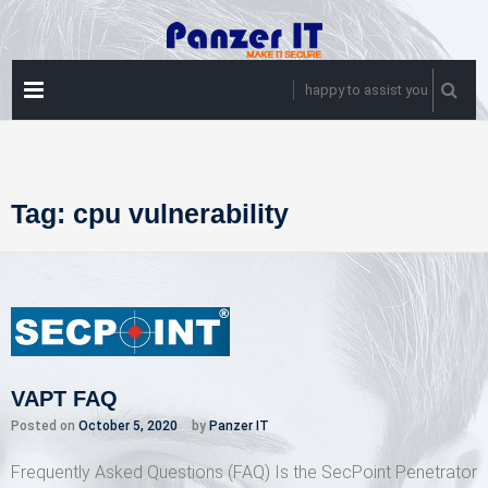
Skip
to
content
PRIMARY
happy to assist you
MENU
Tag:
cpu vulnerability
VAPT FAQ
Posted on
October 5, 2020
by
Panzer IT
Frequently Asked Questions (FAQ) Is the SecPoint Penetrator