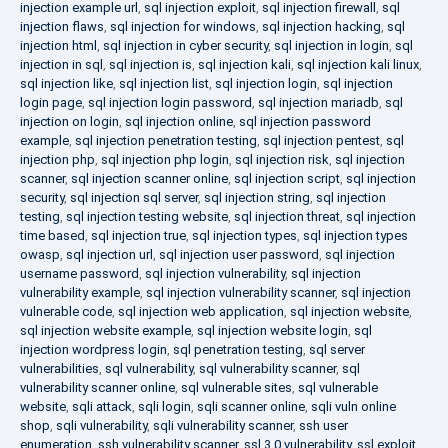
injection example url
,
sql injection exploit
,
sql injection firewall
,
sql
injection flaws
,
sql injection for windows
,
sql injection hacking
,
sql
injection html
,
sql injection in cyber security
,
sql injection in login
,
sql
injection in sql
,
sql injection is
,
sql injection kali
,
sql injection kali linux
,
sql injection like
,
sql injection list
,
sql injection login
,
sql injection
login page
,
sql injection login password
,
sql injection mariadb
,
sql
injection on login
,
sql injection online
,
sql injection password
example
,
sql injection penetration testing
,
sql injection pentest
,
sql
injection php
,
sql injection php login
,
sql injection risk
,
sql injection
scanner
,
sql injection scanner online
,
sql injection script
,
sql injection
security
,
sql injection sql server
,
sql injection string
,
sql injection
testing
,
sql injection testing website
,
sql injection threat
,
sql injection
time based
,
sql injection true
,
sql injection types
,
sql injection types
owasp
,
sql injection url
,
sql injection user password
,
sql injection
username password
,
sql injection vulnerability
,
sql injection
vulnerability example
,
sql injection vulnerability scanner
,
sql injection
vulnerable code
,
sql injection web application
,
sql injection website
,
sql injection website example
,
sql injection website login
,
sql
injection wordpress login
,
sql penetration testing
,
sql server
vulnerabilities
,
sql vulnerability
,
sql vulnerability scanner
,
sql
vulnerability scanner online
,
sql vulnerable sites
,
sql vulnerable
website
,
sqli attack
,
sqli login
,
sqli scanner online
,
sqli vuln online
shop
,
sqli vulnerability
,
sqli vulnerability scanner
,
ssh user
enumeration
,
ssh vulnerability scanner
,
ssl 3.0 vulnerability
,
ssl exploit
,