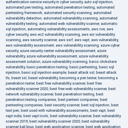
authentication service security in cyber security
,
auto sql injection
,
automated pen testing
,
automated penetration testing
,
automated
pentesting framework
,
automated security scanning
,
automated
vulnerability detection
,
automated vulnerability scanning
,
automated
vulnerability testing
,
automated web vulnerability scanner
,
automatic
sql injection
,
automating vulnerability assessments
,
aws cve
,
aws
cyber security
,
aws ec2 vulnerability scanning
,
aws ecr vulnerability
scanning
,
aws security scanner
,
aws ssrf
,
aws vapt
,
aws vulnerability
,
aws vulnerability assessment
,
aws vulnerability scanning
,
azure cyber
security
,
azure security center vulnerability assessment
,
azure
vulnerability
,
azure vulnerability assessment
,
azure vulnerability
assessment solution
,
azure vulnerability scanning
,
barco clickshare
vulnerability
,
basic penetration testing
,
basic pentesting
,
basic sql
injection
,
basic sql injection example
,
beast attack ssl
,
beast attack
tls
,
beast ssl
,
beast vulnerability
,
becoming a pen tester
,
becoming a
penetration tester
,
best free vulnerability scanner
,
best free
vulnerability scanner 2020
,
best free web vulnerability scanner
,
best
network vulnerability scanner
,
best penetration testing
,
best
penetration testing companies
,
best pentest companies
,
best
pentesting companies
,
best security scanner
,
best sql injection
,
best
test pen
,
best used with vulnerability assessments
,
best vapt
,
best
vapt india
,
best vapt tools
,
best vulnerability scanner
,
best vulnerability
scanner 2019
,
best vulnerability scanner 2020
,
best vulnerability
scanner kali linux
,
best web application scanner
,
best web application