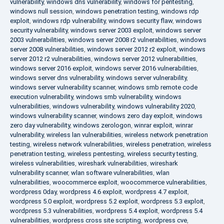
vulnerability
,
windows dns vulnerability
,
windows for pentesting
,
windows null session
,
windows penetration testing
,
windows rdp
exploit
,
windows rdp vulnerability
,
windows security flaw
,
windows
security vulnerability
,
windows server 2003 exploit
,
windows server
2003 vulnerabilities
,
windows server 2008 r2 vulnerabilities
,
windows
server 2008 vulnerabilities
,
windows server 2012 r2 exploit
,
windows
server 2012 r2 vulnerabilities
,
windows server 2012 vulnerabilities
,
windows server 2016 exploit
,
windows server 2016 vulnerabilities
,
windows server dns vulnerability
,
windows server vulnerability
,
windows server vulnerability scanner
,
windows smb remote code
execution vulnerability
,
windows smb vulnerability
,
windows
vulnerabilities
,
windows vulnerability
,
windows vulnerability 2020
,
windows vulnerability scanner
,
windows zero day exploit
,
windows
zero day vulnerability
,
windows zerologon
,
winrar exploit
,
winrar
vulnerability
,
wireless lan vulnerabilities
,
wireless network penetration
testing
,
wireless network vulnerabilities
,
wireless penetration
,
wireless
penetration testing
,
wireless pentesting
,
wireless security testing
,
wireless vulnerabilities
,
wireshark vulnerabilities
,
wireshark
vulnerability scanner
,
wlan software vulnerabilities
,
wlan
vulnerabilities
,
woocommerce exploit
,
woocommerce vulnerabilities
,
wordpress 0day
,
wordpress 4.6 exploit
,
wordpress 4.7 exploit
,
wordpress 5.0 exploit
,
wordpress 5.2 exploit
,
wordpress 5.3 exploit
,
wordpress 5.3 vulnerabilities
,
wordpress 5.4 exploit
,
wordpress 5.4
vulnerabilities
,
wordpress cross site scripting
,
wordpress cve
,