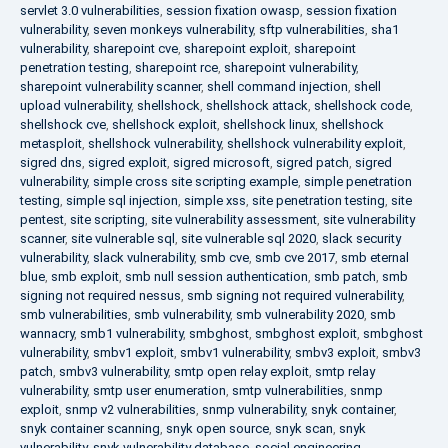
servlet 3.0 vulnerabilities
,
session fixation owasp
,
session fixation
vulnerability
,
seven monkeys vulnerability
,
sftp vulnerabilities
,
sha1
vulnerability
,
sharepoint cve
,
sharepoint exploit
,
sharepoint
penetration testing
,
sharepoint rce
,
sharepoint vulnerability
,
sharepoint vulnerability scanner
,
shell command injection
,
shell
upload vulnerability
,
shellshock
,
shellshock attack
,
shellshock code
,
shellshock cve
,
shellshock exploit
,
shellshock linux
,
shellshock
metasploit
,
shellshock vulnerability
,
shellshock vulnerability exploit
,
sigred dns
,
sigred exploit
,
sigred microsoft
,
sigred patch
,
sigred
vulnerability
,
simple cross site scripting example
,
simple penetration
testing
,
simple sql injection
,
simple xss
,
site penetration testing
,
site
pentest
,
site scripting
,
site vulnerability assessment
,
site vulnerability
scanner
,
site vulnerable sql
,
site vulnerable sql 2020
,
slack security
vulnerability
,
slack vulnerability
,
smb cve
,
smb cve 2017
,
smb eternal
blue
,
smb exploit
,
smb null session authentication
,
smb patch
,
smb
signing not required nessus
,
smb signing not required vulnerability
,
smb vulnerabilities
,
smb vulnerability
,
smb vulnerability 2020
,
smb
wannacry
,
smb1 vulnerability
,
smbghost
,
smbghost exploit
,
smbghost
vulnerability
,
smbv1 exploit
,
smbv1 vulnerability
,
smbv3 exploit
,
smbv3
patch
,
smbv3 vulnerability
,
smtp open relay exploit
,
smtp relay
vulnerability
,
smtp user enumeration
,
smtp vulnerabilities
,
snmp
exploit
,
snmp v2 vulnerabilities
,
snmp vulnerability
,
snyk container
,
snyk container scanning
,
snyk open source
,
snyk scan
,
snyk
vulnerability
,
snyk vulnerability database
,
social engineering