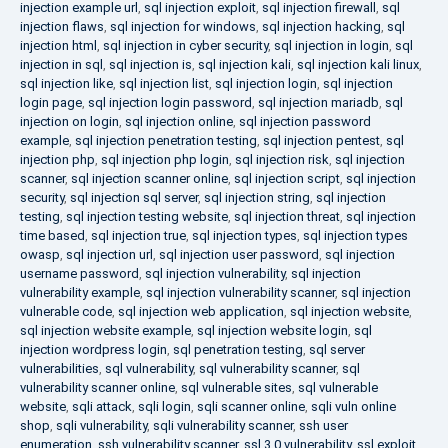
injection example url
,
sql injection exploit
,
sql injection firewall
,
sql
injection flaws
,
sql injection for windows
,
sql injection hacking
,
sql
injection html
,
sql injection in cyber security
,
sql injection in login
,
sql
injection in sql
,
sql injection is
,
sql injection kali
,
sql injection kali linux
,
sql injection like
,
sql injection list
,
sql injection login
,
sql injection
login page
,
sql injection login password
,
sql injection mariadb
,
sql
injection on login
,
sql injection online
,
sql injection password
example
,
sql injection penetration testing
,
sql injection pentest
,
sql
injection php
,
sql injection php login
,
sql injection risk
,
sql injection
scanner
,
sql injection scanner online
,
sql injection script
,
sql injection
security
,
sql injection sql server
,
sql injection string
,
sql injection
testing
,
sql injection testing website
,
sql injection threat
,
sql injection
time based
,
sql injection true
,
sql injection types
,
sql injection types
owasp
,
sql injection url
,
sql injection user password
,
sql injection
username password
,
sql injection vulnerability
,
sql injection
vulnerability example
,
sql injection vulnerability scanner
,
sql injection
vulnerable code
,
sql injection web application
,
sql injection website
,
sql injection website example
,
sql injection website login
,
sql
injection wordpress login
,
sql penetration testing
,
sql server
vulnerabilities
,
sql vulnerability
,
sql vulnerability scanner
,
sql
vulnerability scanner online
,
sql vulnerable sites
,
sql vulnerable
website
,
sqli attack
,
sqli login
,
sqli scanner online
,
sqli vuln online
shop
,
sqli vulnerability
,
sqli vulnerability scanner
,
ssh user
enumeration
,
ssh vulnerability scanner
,
ssl 3.0 vulnerability
,
ssl exploit
,