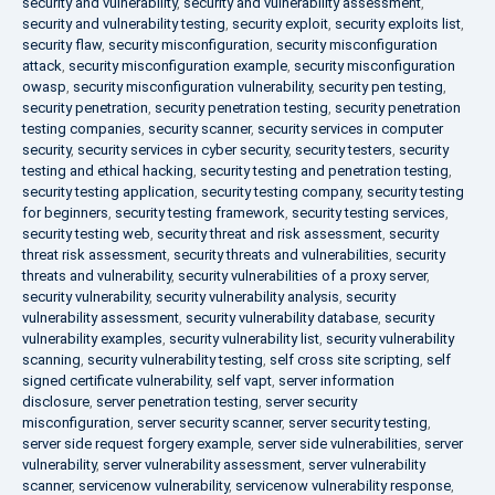
security and vulnerability
,
security and vulnerability assessment
,
security and vulnerability testing
,
security exploit
,
security exploits list
,
security flaw
,
security misconfiguration
,
security misconfiguration
attack
,
security misconfiguration example
,
security misconfiguration
owasp
,
security misconfiguration vulnerability
,
security pen testing
,
security penetration
,
security penetration testing
,
security penetration
testing companies
,
security scanner
,
security services in computer
security
,
security services in cyber security
,
security testers
,
security
testing and ethical hacking
,
security testing and penetration testing
,
security testing application
,
security testing company
,
security testing
for beginners
,
security testing framework
,
security testing services
,
security testing web
,
security threat and risk assessment
,
security
threat risk assessment
,
security threats and vulnerabilities
,
security
threats and vulnerability
,
security vulnerabilities of a proxy server
,
security vulnerability
,
security vulnerability analysis
,
security
vulnerability assessment
,
security vulnerability database
,
security
vulnerability examples
,
security vulnerability list
,
security vulnerability
scanning
,
security vulnerability testing
,
self cross site scripting
,
self
signed certificate vulnerability
,
self vapt
,
server information
disclosure
,
server penetration testing
,
server security
misconfiguration
,
server security scanner
,
server security testing
,
server side request forgery example
,
server side vulnerabilities
,
server
vulnerability
,
server vulnerability assessment
,
server vulnerability
scanner
,
servicenow vulnerability
,
servicenow vulnerability response
,