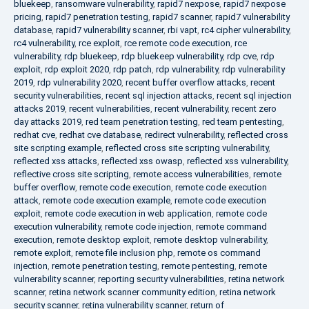
bluekeep
,
ransomware vulnerability
,
rapid7 nexpose
,
rapid7 nexpose
pricing
,
rapid7 penetration testing
,
rapid7 scanner
,
rapid7 vulnerability
database
,
rapid7 vulnerability scanner
,
rbi vapt
,
rc4 cipher vulnerability
,
rc4 vulnerability
,
rce exploit
,
rce remote code execution
,
rce
vulnerability
,
rdp bluekeep
,
rdp bluekeep vulnerability
,
rdp cve
,
rdp
exploit
,
rdp exploit 2020
,
rdp patch
,
rdp vulnerability
,
rdp vulnerability
2019
,
rdp vulnerability 2020
,
recent buffer overflow attacks
,
recent
security vulnerabilities
,
recent sql injection attacks
,
recent sql injection
attacks 2019
,
recent vulnerabilities
,
recent vulnerability
,
recent zero
day attacks 2019
,
red team penetration testing
,
red team pentesting
,
redhat cve
,
redhat cve database
,
redirect vulnerability
,
reflected cross
site scripting example
,
reflected cross site scripting vulnerability
,
reflected xss attacks
,
reflected xss owasp
,
reflected xss vulnerability
,
reflective cross site scripting
,
remote access vulnerabilities
,
remote
buffer overflow
,
remote code execution
,
remote code execution
attack
,
remote code execution example
,
remote code execution
exploit
,
remote code execution in web application
,
remote code
execution vulnerability
,
remote code injection
,
remote command
execution
,
remote desktop exploit
,
remote desktop vulnerability
,
remote exploit
,
remote file inclusion php
,
remote os command
injection
,
remote penetration testing
,
remote pentesting
,
remote
vulnerability scanner
,
reporting security vulnerabilities
,
retina network
scanner
,
retina network scanner community edition
,
retina network
security scanner
,
retina vulnerability scanner
,
return of