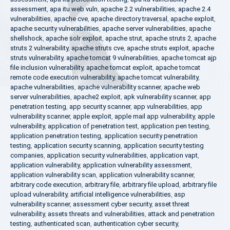
assessment
,
apa itu web vuln
,
apache 2.2 vulnerabilities
,
apache 2.4
vulnerabilities
,
apache cve
,
apache directory traversal
,
apache exploit
,
apache security vulnerabilities
,
apache server vulnerabilities
,
apache
shellshock
,
apache solr exploit
,
apache strut
,
apache struts 2
,
apache
struts 2 vulnerability
,
apache struts cve
,
apache struts exploit
,
apache
struts vulnerability
,
apache tomcat 9 vulnerabilities
,
apache tomcat ajp
file inclusion vulnerability
,
apache tomcat exploit
,
apache tomcat
remote code execution vulnerability
,
apache tomcat vulnerability
,
apache vulnerabilities
,
apache vulnerability scanner
,
apache web
server vulnerabilities
,
apache2 exploit
,
apk vulnerability scanner
,
app
penetration testing
,
app security scanner
,
app vulnerabilities
,
app
vulnerability scanner
,
apple exploit
,
apple mail app vulnerability
,
apple
vulnerability
,
application of penetration test
,
application pen testing
,
application penetration testing
,
application security penetration
testing
,
application security scanning
,
application security testing
companies
,
application security vulnerabilities
,
application vapt
,
application vulnerability
,
application vulnerability assessment
,
application vulnerability scan
,
application vulnerability scanner
,
arbitrary code execution
,
arbitrary file
,
arbitrary file upload
,
arbitrary file
upload vulnerability
,
artificial intelligence vulnerabilities
,
asp
vulnerability scanner
,
assessment cyber security
,
asset threat
vulnerability
,
assets threats and vulnerabilities
,
attack and penetration
testing
,
authenticated scan
,
authentication cyber security
,