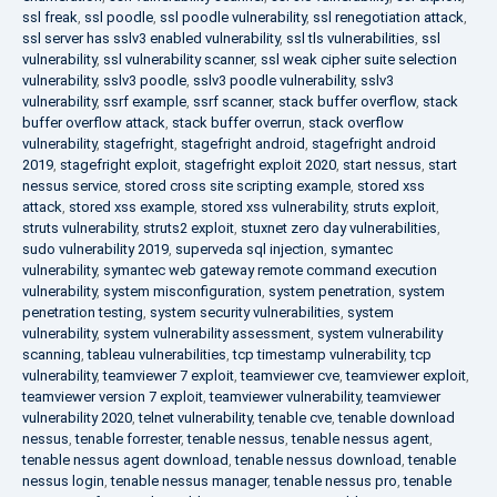
ssl freak
,
ssl poodle
,
ssl poodle vulnerability
,
ssl renegotiation attack
,
ssl server has sslv3 enabled vulnerability
,
ssl tls vulnerabilities
,
ssl
vulnerability
,
ssl vulnerability scanner
,
ssl weak cipher suite selection
vulnerability
,
sslv3 poodle
,
sslv3 poodle vulnerability
,
sslv3
vulnerability
,
ssrf example
,
ssrf scanner
,
stack buffer overflow
,
stack
buffer overflow attack
,
stack buffer overrun
,
stack overflow
vulnerability
,
stagefright
,
stagefright android
,
stagefright android
2019
,
stagefright exploit
,
stagefright exploit 2020
,
start nessus
,
start
nessus service
,
stored cross site scripting example
,
stored xss
attack
,
stored xss example
,
stored xss vulnerability
,
struts exploit
,
struts vulnerability
,
struts2 exploit
,
stuxnet zero day vulnerabilities
,
sudo vulnerability 2019
,
superveda sql injection
,
symantec
vulnerability
,
symantec web gateway remote command execution
vulnerability
,
system misconfiguration
,
system penetration
,
system
penetration testing
,
system security vulnerabilities
,
system
vulnerability
,
system vulnerability assessment
,
system vulnerability
scanning
,
tableau vulnerabilities
,
tcp timestamp vulnerability
,
tcp
vulnerability
,
teamviewer 7 exploit
,
teamviewer cve
,
teamviewer exploit
,
teamviewer version 7 exploit
,
teamviewer vulnerability
,
teamviewer
vulnerability 2020
,
telnet vulnerability
,
tenable cve
,
tenable download
nessus
,
tenable forrester
,
tenable nessus
,
tenable nessus agent
,
tenable nessus agent download
,
tenable nessus download
,
tenable
nessus login
,
tenable nessus manager
,
tenable nessus pro
,
tenable