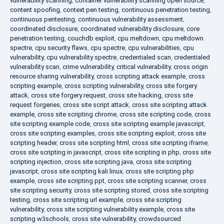
vulnerability scanning
,
container vulnerability scanning open source
,
content spoofing
,
context pen testing
,
continuous penetration testing
,
continuous pentesting
,
continuous vulnerability assessment
,
coordinated disclosure
,
coordinated vulnerability disclosure
,
core
penetration testing
,
couchdb exploit
,
cpu meltdown
,
cpu meltdown
spectre
,
cpu security flaws
,
cpu spectre
,
cpu vulnerabilities
,
cpu
vulnerability
,
cpu vulnerability spectre
,
credentialed scan
,
credentialed
vulnerability scan
,
crime vulnerability
,
critical vulnerability
,
cross origin
resource sharing vulnerability
,
cross scripting attack example
,
cross
scripting example
,
cross scripting vulnerability
,
cross site forgery
attack
,
cross site forgery request
,
cross site hacking
,
cross site
request forgeries
,
cross site script attack
,
cross site scripting attack
example
,
cross site scripting chrome
,
cross site scripting code
,
cross
site scripting example code
,
cross site scripting example javascript
,
cross site scripting examples
,
cross site scripting exploit
,
cross site
scripting header
,
cross site scripting html
,
cross site scripting iframe
,
cross site scripting in javascript
,
cross site scripting in php
,
cross site
scripting injection
,
cross site scripting java
,
cross site scripting
javascript
,
cross site scripting kali linux
,
cross site scripting php
example
,
cross site scripting ppt
,
cross site scripting scanner
,
cross
site scripting security
,
cross site scripting stored
,
cross site scripting
testing
,
cross site scripting url example
,
cross site scripting
vulnerability
,
cross site scripting vulnerability example
,
cross site
scripting w3schools
,
cross site vulnerability
,
crowdsourced