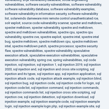
vulnerabilities
,
software security vulnerabilities
,
software vulnerability
,
software vulnerability database
,
software vulnerability examples
,
software vulnerability in information security
,
software vulnerability
list
,
solarwinds dameware mini remote control unauthenticated rce
,
solr exploit
,
source code vulnerability scanner
,
specter and meltdown
,
specter meltdown
,
specter vulnerability
,
spectre and meltdown
,
spectre and meltdown vulnerabilities
,
spectre cpu
,
spectre cpu
vulnerability
,
spectre cve
,
spectre exploit
,
spectre intel
,
spectre intel
bug
,
spectre meltdown
,
spectre meltdown cpu
,
spectre meltdown
intel
,
spectre meltdown patch
,
spectre processor
,
spectre security
flaw
,
spectre vulnerabilities
,
spectre vulnerability
,
speculative
execution attack
,
speculative execution vulnerabilities
,
speculative
execution vulnerability
,
spring cve
,
spring vulnerabilities
,
sql code
injection
,
sql injection
,
sql injection 1
,
sql injection 2019
,
sql injection
2020
,
sql injection and
,
sql injection and cross site scripting
,
sql
injection and its types
,
sql injection app
,
sql injection application
,
sql
injection attack code
,
sql injection attack example
,
sql injection blind
,
sql injection bug
,
sql injection code
,
sql injection code for login
,
sql
injection code list
,
sql injection command
,
sql injection commands
,
sql injection commands list
,
sql injection cross site scripting
,
sql
injection cve
,
sql injection detection
,
sql injection download
,
sql
injection example
,
sql injection example code
,
sql injection example
login
,
sql injection example login php
,
sql injection example site
,
sql