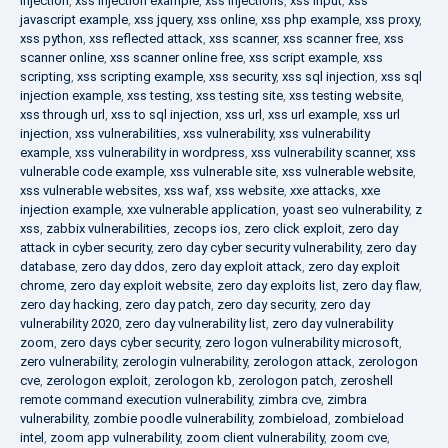
injection
,
xss injection example
,
xss injections
,
xss input
,
xss
javascript example
,
xss jquery
,
xss online
,
xss php example
,
xss proxy
,
xss python
,
xss reflected attack
,
xss scanner
,
xss scanner free
,
xss
scanner online
,
xss scanner online free
,
xss script example
,
xss
scripting
,
xss scripting example
,
xss security
,
xss sql injection
,
xss sql
injection example
,
xss testing
,
xss testing site
,
xss testing website
,
xss through url
,
xss to sql injection
,
xss url
,
xss url example
,
xss url
injection
,
xss vulnerabilities
,
xss vulnerability
,
xss vulnerability
example
,
xss vulnerability in wordpress
,
xss vulnerability scanner
,
xss
vulnerable code example
,
xss vulnerable site
,
xss vulnerable website
,
xss vulnerable websites
,
xss waf
,
xss website
,
xxe attacks
,
xxe
injection example
,
xxe vulnerable application
,
yoast seo vulnerability
,
z
xss
,
zabbix vulnerabilities
,
zecops ios
,
zero click exploit
,
zero day
attack in cyber security
,
zero day cyber security vulnerability
,
zero day
database
,
zero day ddos
,
zero day exploit attack
,
zero day exploit
chrome
,
zero day exploit website
,
zero day exploits list
,
zero day flaw
,
zero day hacking
,
zero day patch
,
zero day security
,
zero day
vulnerability 2020
,
zero day vulnerability list
,
zero day vulnerability
zoom
,
zero days cyber security
,
zero logon vulnerability microsoft
,
zero vulnerability
,
zerologin vulnerability
,
zerologon attack
,
zerologon
cve
,
zerologon exploit
,
zerologon kb
,
zerologon patch
,
zeroshell
remote command execution vulnerability
,
zimbra cve
,
zimbra
vulnerability
,
zombie poodle vulnerability
,
zombieload
,
zombieload
intel
,
zoom app vulnerability
,
zoom client vulnerability
,
zoom cve
,