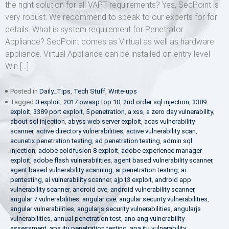
the right solution for all VAPT requirements? Yes, SecPoint is
very robust. We recommend to speak to our experts for for
details. What is system requirement for Penetrator
Appliance? SecPoint comes as Virtual as well as hardware
appliance. Virtual Appliance can be installed on entry level
Win […]
Posted in
Daily_Tips
,
Tech Stuff
,
Write-ups
Tagged
0 exploit
,
2017 owasp top 10
,
2nd order sql injection
,
3389
exploit
,
3389 port exploit
,
5 penetration
,
a xss
,
a zero day vulnerability
,
about sql injection
,
abyss web server exploit
,
acas vulnerability
scanner
,
active directory vulnerabilities
,
active vulnerability scan
,
acunetix penetration testing
,
ad penetration testing
,
admin sql
injection
,
adobe coldfusion 8 exploit
,
adobe experience manager
exploit
,
adobe flash vulnerabilities
,
agent based vulnerability scanner
,
agent based vulnerability scanning
,
ai penetration testing
,
ai
pentesting
,
ai vulnerability scanner
,
ajp13 exploit
,
android app
vulnerability scanner
,
android cve
,
android vulnerability scanner
,
angular 7 vulnerabilities
,
angular cve
,
angular security vulnerabilities
,
angular vulnerabilities
,
angularjs security vulnerabilities
,
angularjs
vulnerabilities
,
annual penetration test
,
ano ang vulnerability
assessment
,
apa itu penetration testing
,
apa itu vulnerability