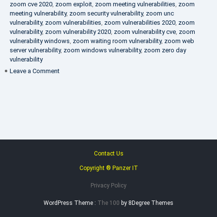
zoom cve 2020
,
zoom exploit
,
zoom meeting vulnerabilities
,
zoom
meeting vulnerability
,
zoom security vulnerability
,
zoom unc
vulnerability
,
zoom vulnerabilities
,
zoom vulnerabilities 2020
,
zoom
vulnerability
,
zoom vulnerability 2020
,
zoom vulnerability cve
,
zoom
vulnerability windows
,
zoom waiting room vulnerability
,
zoom web
server vulnerability
,
zoom windows vulnerability
,
zoom zero day
vulnerability
on
Leave a Comment
VAPT
FAQ
Contact Us
Copyright ® Panzer IT
Privacy Policy
WordPress Theme :
The 100
by 8Degree Themes