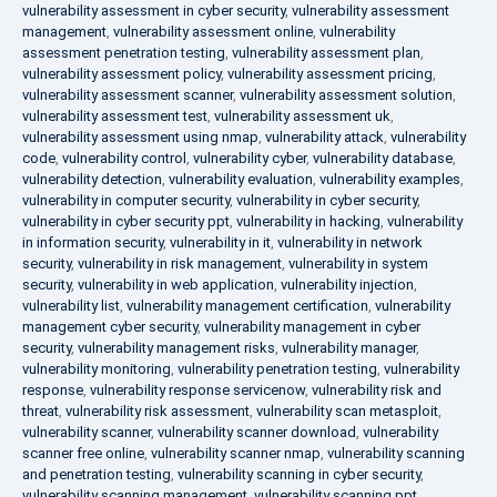
vulnerability assessment in cyber security
,
vulnerability assessment
management
,
vulnerability assessment online
,
vulnerability
assessment penetration testing
,
vulnerability assessment plan
,
vulnerability assessment policy
,
vulnerability assessment pricing
,
vulnerability assessment scanner
,
vulnerability assessment solution
,
vulnerability assessment test
,
vulnerability assessment uk
,
vulnerability assessment using nmap
,
vulnerability attack
,
vulnerability
code
,
vulnerability control
,
vulnerability cyber
,
vulnerability database
,
vulnerability detection
,
vulnerability evaluation
,
vulnerability examples
,
vulnerability in computer security
,
vulnerability in cyber security
,
vulnerability in cyber security ppt
,
vulnerability in hacking
,
vulnerability
in information security
,
vulnerability in it
,
vulnerability in network
security
,
vulnerability in risk management
,
vulnerability in system
security
,
vulnerability in web application
,
vulnerability injection
,
vulnerability list
,
vulnerability management certification
,
vulnerability
management cyber security
,
vulnerability management in cyber
security
,
vulnerability management risks
,
vulnerability manager
,
vulnerability monitoring
,
vulnerability penetration testing
,
vulnerability
response
,
vulnerability response servicenow
,
vulnerability risk and
threat
,
vulnerability risk assessment
,
vulnerability scan metasploit
,
vulnerability scanner
,
vulnerability scanner download
,
vulnerability
scanner free online
,
vulnerability scanner nmap
,
vulnerability scanning
and penetration testing
,
vulnerability scanning in cyber security
,
vulnerability scanning management
,
vulnerability scanning ppt
,