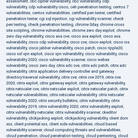
assessment
,
cbc cipher vulnerability
,
cbc vulnerability
,
cdp
vulnerability
,
cdp vulnerability cisco
,
ceh penetration testing
,
centos 7
vulnerabilities
,
centos vulnerabilities
,
certified pen tester
,
certified
penetration tester
,
cgi sql injection
,
cgi vulnerability scanner
,
check
pen testing
,
check penetration testing
,
chrome 0day
,
chrome cross
site scripting
,
chrome vulnerabilities
,
chrome zero day exploit
,
chrome
zero day vulnerability
,
cisco asa cve
,
cisco asa exploit
,
cisco asa
vulnerability
,
cisco cdp vulnerability
,
cisco cve
,
cisco exploit
,
cisco ios
vulnerability
,
cisco jabber vulnerability
,
cisco patch
,
cisco ripple20
,
cisco ssl vpn exploit
,
cisco vpn vulnerability
,
cisco vulnerability
,
cisco
vulnerability 2020
,
cisco vulnerability scanner
,
cisco webex
vulnerability
,
cisco zero day
,
citrix adc cve
,
citrix adc patch
,
citrix adc
vulnerability
,
citrix application delivery controller and gateway
directory traversal vulnerability
,
citrix cve
,
citrix cve 2019
,
citrix cve
2020
,
citrix exploit
,
citrix gateway exploit
,
citrix gateway vulnerability
,
citrix netscaler cve
,
citrix netscaler exploit
,
citrix netscaler patch
,
citrix
netscaler vulnerabilities
,
citrix netscaler vulnerability
,
citrix netscaler
vulnerability 2020
,
citrix security bulletins
,
citrix vulnerability
,
citrix
vulnerability 2019
,
citrix vulnerability 2020
,
citrix vulnerability exploit
,
citrix vulnerability netscaler
,
citrix vulnerability scanner
,
ckeditor
vulnerability
,
clickjacking exploit
,
clickjacking vulnerability
,
client dom
xss
,
client potential xss
,
client side vulnerabilities
,
cloud based
vulnerability scanner
,
cloud computing threats and vulnerabilities
,
cloud penetration
,
cloud penetration testing
,
cloud pentesting
,
cloud