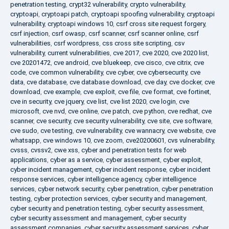
penetration testing
,
crypt32 vulnerability
,
crypto vulnerability
,
cryptoapi
,
cryptoapi patch
,
cryptoapi spoofing vulnerability
,
cryptoapi
vulnerability
,
cryptoapi windows 10
,
csrf cross site request forgery
,
csrf injection
,
csrf owasp
,
csrf scanner
,
csrf scanner online
,
csrf
vulnerabilities
,
csrf wordpress
,
css cross site scripting
,
csv
vulnerability
,
current vulnerabilities
,
cve 2017
,
cve 2020
,
cve 2020 list
,
cve 20201472
,
cve android
,
cve bluekeep
,
cve cisco
,
cve citrix
,
cve
code
,
cve common vulnerability
,
cve cyber
,
cve cybersecurity
,
cve
data
,
cve database
,
cve database download
,
cve day
,
cve docker
,
cve
download
,
cve example
,
cve exploit
,
cve file
,
cve format
,
cve fortinet
,
cve in security
,
cve jquery
,
cve list
,
cve list 2020
,
cve login
,
cve
microsoft
,
cve nvd
,
cve online
,
cve patch
,
cve python
,
cve redhat
,
cve
scanner
,
cve security
,
cve security vulnerability
,
cve site
,
cve software
,
cve sudo
,
cve testing
,
cve vulnerability
,
cve wannacry
,
cve website
,
cve
whatsapp
,
cve windows 10
,
cve zoom
,
cve20200601
,
cvs vulnerability
,
cvsss
,
cvssv2
,
cwe xss
,
cyber and penetration tests for web
applications
,
cyber as a service
,
cyber assessment
,
cyber exploit
,
cyber incident management
,
cyber incident response
,
cyber incident
response services
,
cyber intelligence agency
,
cyber intelligence
services
,
cyber network security
,
cyber penetration
,
cyber penetration
testing
,
cyber protection services
,
cyber security and management
,
cyber security and penetration testing
,
cyber security assessment
,
cyber security assessment and management
,
cyber security
assessment companies
,
cyber security assessment services
,
cyber