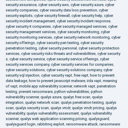
security assurance
,
cyber security aws
,
cyber security azure
,
cyber
security companies
,
cyber security data loss prevention
,
cyber
security exploits
,
cyber security firewall
,
cyber security help
,
cyber
security incident management
,
cyber security incident response
,
cyber security it companies
,
cyber security managed services
,
cyber
security management services
,
cyber security monitoring
,
cyber
security monitoring services
,
cyber security network monitoring
,
cyber
security offerings
,
cyber security pen testing
,
cyber security
penetration testing
,
cyber security personal
,
cyber security protection
services
,
cyber security risks threats and vulnerabilities
,
cyber security
s
,
cyber security service
,
cyber security service offerings
,
cyber
security services company
,
cyber security services for companies
,
cyber security solutions
,
cyber security solutions company
,
cyber
security sql injection
,
cyber security vapt
,
free vapt
,
how to prevent
data leakage
,
how to prevent javascript malware
,
irda vapt
,
meaning
of vapt
,
mobile app vulnerability scanner
,
network vapt
,
penetration
testing
,
prevent ransomware
,
python vulnerabilities
,
python
vulnerability scanner
,
qualys azure
,
qualys free scan
,
qualys
integration
,
qualys network scan
,
qualys penetration testing
,
qualys
scan
,
qualys security scan
,
qualys vmdr
,
qualys vmdr pricing
,
qualys
vulnerability
,
qualys vulnerability assessment
,
qualys vulnerability
scanner
,
qualys web application scanning pricing
,
qualysguard
,
qualysguard login
,
rabbitmq exploit
,
ransomware attack
,
ransomware