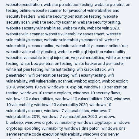
website penetration
,
website penetration testing
,
website penetration
testing online
,
website scanner for javascript vulnerabilities and
security headers
,
website security penetration testing
,
website
security scan
,
website security scanner
,
website security testing
,
website security vulnerabilities
,
website vuln
,
website vuln 2020
,
website vuln scanner
,
website vulnerability assessment
,
website
vulnerability scanner
,
website vulnerability scanner kali
,
website
vulnerability scanner online
,
website vulnerability scanner online free
,
website vulnerability testing
,
website with sql injection vulnerability
,
websites vulnerable to sql injection
,
wep vulnerabilities
,
white box pen
testing
,
white box penetration testing
,
white hacker and pen tester
,
white hat pen testing
,
white hat testing
,
wifi krack attack
,
wifi
penetration
,
wifi penetration testing
,
wifi security testing
,
wifi
vulnerability
,
wifi vulnerability scanner
,
winbox exploit
,
winbox exploit
2019
,
windows 10 cve
,
windows 10 exploit
,
windows 10 penetration
testing
,
windows 10 remote exploits
,
windows 10 security flaws
,
windows 10 vulnerabilities
,
windows 10 vulnerabilities 2020
,
windows
10 vulnerability
,
windows 10 vulnerability 2020
,
windows 10
vulnerability scanner
,
windows 7 vulnerabilities
,
windows 7
vulnerabilities 2019
,
windows 7 vulnerabilities 2020
,
windows
bluekeep
,
windows crypto vulnerability
,
windows cryptoapi
,
windows
cryptoapi spoofing vulnerability
,
windows dns patch
,
windows dns
server remote code execution vulnerability
,
windows dns server