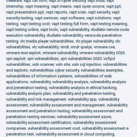
freeware
,
vapt full form
,
vapt in cyber security
,
vapt india
,
vapt
internship
,
vapt meaning
,
vapt means
,
vapt open source
,
vapt ppt
,
vapt presentation ppt
,
vapt reports
,
vapt scan
,
vapt security
,
vapt
security testing
,
vapt services
,
vapt software
,
vapt solutions
,
vapt
testing
,
vapt testing cost
,
vapt testing full form
,
vapt testing meaning
,
vapt testing online
,
vapt tools
,
vapt vulnerability
,
vbulletin remote code
execution vulnerability
,
vbulletin vulnerability
,
veracode penetration
testing
,
vlc media player vulnerabilities
,
vlc player vulnerability
,
vlc
vulnerabilities
,
vlc vulnerability
,
vmdr
,
vmdr qualys
,
vmware cve
,
vmware esxi exploit
,
vmware vulnerability
,
vmware vulnerability 2020
,
vpn exploit
,
vpn vulnerabilities
,
vpn vulnerabilities 2020
,
vsftpd
vulnerabilities
,
vuln scanner
,
vuln site
,
vuln sql injection
,
vulnerabilities
and exploits
,
vulnerabilities cyber security
,
vulnerabilities examples
,
vulnerabilities of information systems
,
vulnerabilities of web
applications
,
vulnerability
,
vulnerability analysis
,
vulnerability analysis
and penetration testing
,
vulnerability analysis in ethical hacking
,
vulnerability analysis plan
,
vulnerability and penetration testing
,
vulnerability and risk management
,
vulnerability app
,
vulnerability
assessment
,
vulnerability assessment and management
,
vulnerability
assessment and penetration testing
,
vulnerability assessment and
penetration testing services
,
vulnerability assessment azure
,
vulnerability assessment certification
,
vulnerability assessment
companies
,
vulnerability assessment cost
,
vulnerability assessment e
penetration test
,
vulnerability assessment in cloud computing
,