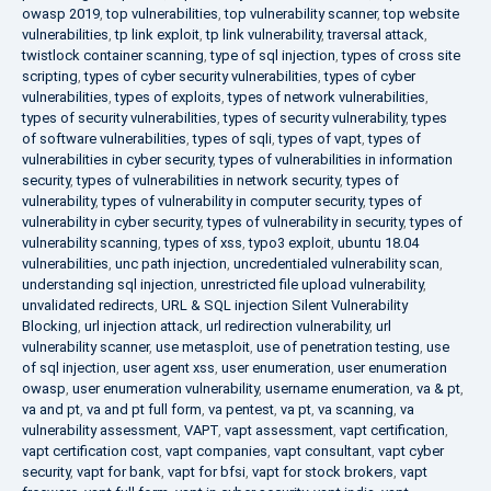
owasp 2019
,
top vulnerabilities
,
top vulnerability scanner
,
top website
vulnerabilities
,
tp link exploit
,
tp link vulnerability
,
traversal attack
,
twistlock container scanning
,
type of sql injection
,
types of cross site
scripting
,
types of cyber security vulnerabilities
,
types of cyber
vulnerabilities
,
types of exploits
,
types of network vulnerabilities
,
types of security vulnerabilities
,
types of security vulnerability
,
types
of software vulnerabilities
,
types of sqli
,
types of vapt
,
types of
vulnerabilities in cyber security
,
types of vulnerabilities in information
security
,
types of vulnerabilities in network security
,
types of
vulnerability
,
types of vulnerability in computer security
,
types of
vulnerability in cyber security
,
types of vulnerability in security
,
types of
vulnerability scanning
,
types of xss
,
typo3 exploit
,
ubuntu 18.04
vulnerabilities
,
unc path injection
,
uncredentialed vulnerability scan
,
understanding sql injection
,
unrestricted file upload vulnerability
,
unvalidated redirects
,
URL & SQL injection Silent Vulnerability
Blocking
,
url injection attack
,
url redirection vulnerability
,
url
vulnerability scanner
,
use metasploit
,
use of penetration testing
,
use
of sql injection
,
user agent xss
,
user enumeration
,
user enumeration
owasp
,
user enumeration vulnerability
,
username enumeration
,
va & pt
,
va and pt
,
va and pt full form
,
va pentest
,
va pt
,
va scanning
,
va
vulnerability assessment
,
VAPT
,
vapt assessment
,
vapt certification
,
vapt certification cost
,
vapt companies
,
vapt consultant
,
vapt cyber
security
,
vapt for bank
,
vapt for bfsi
,
vapt for stock brokers
,
vapt