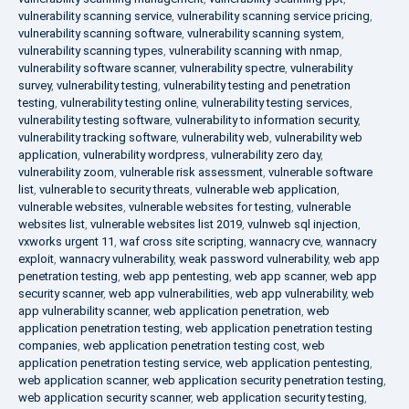
vulnerability scanning service
,
vulnerability scanning service pricing
,
vulnerability scanning software
,
vulnerability scanning system
,
vulnerability scanning types
,
vulnerability scanning with nmap
,
vulnerability software scanner
,
vulnerability spectre
,
vulnerability
survey
,
vulnerability testing
,
vulnerability testing and penetration
testing
,
vulnerability testing online
,
vulnerability testing services
,
vulnerability testing software
,
vulnerability to information security
,
vulnerability tracking software
,
vulnerability web
,
vulnerability web
application
,
vulnerability wordpress
,
vulnerability zero day
,
vulnerability zoom
,
vulnerable risk assessment
,
vulnerable software
list
,
vulnerable to security threats
,
vulnerable web application
,
vulnerable websites
,
vulnerable websites for testing
,
vulnerable
websites list
,
vulnerable websites list 2019
,
vulnweb sql injection
,
vxworks urgent 11
,
waf cross site scripting
,
wannacry cve
,
wannacry
exploit
,
wannacry vulnerability
,
weak password vulnerability
,
web app
penetration testing
,
web app pentesting
,
web app scanner
,
web app
security scanner
,
web app vulnerabilities
,
web app vulnerability
,
web
app vulnerability scanner
,
web application penetration
,
web
application penetration testing
,
web application penetration testing
companies
,
web application penetration testing cost
,
web
application penetration testing service
,
web application pentesting
,
web application scanner
,
web application security penetration testing
,
web application security scanner
,
web application security testing
,