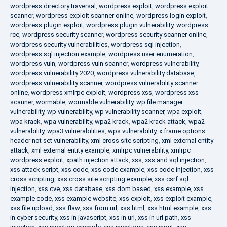
wordpress directory traversal
,
wordpress exploit
,
wordpress exploit
scanner
,
wordpress exploit scanner online
,
wordpress login exploit
,
wordpress plugin exploit
,
wordpress plugin vulnerability
,
wordpress
rce
,
wordpress security scanner
,
wordpress security scanner online
,
wordpress security vulnerabilities
,
wordpress sql injection
,
wordpress sql injection example
,
wordpress user enumeration
,
wordpress vuln
,
wordpress vuln scanner
,
wordpress vulnerability
,
wordpress vulnerability 2020
,
wordpress vulnerability database
,
wordpress vulnerability scanner
,
wordpress vulnerability scanner
online
,
wordpress xmlrpc exploit
,
wordpress xss
,
wordpress xss
scanner
,
wormable
,
wormable vulnerability
,
wp file manager
vulnerability
,
wp vulnerability
,
wp vulnerability scanner
,
wpa exploit
,
wpa krack
,
wpa vulnerability
,
wpa2 krack
,
wpa2 krack attack
,
wpa2
vulnerability
,
wpa3 vulnerabilities
,
wps vulnerability
,
x frame options
header not set vulnerability
,
xml cross site scripting
,
xml external entity
attack
,
xml external entity example
,
xmlrpc vulnerability
,
xmlrpc
wordpress exploit
,
xpath injection attack
,
xss
,
xss and sql injection
,
xss attack script
,
xss code
,
xss code example
,
xss code injection
,
xss
cross scripting
,
xss cross site scripting example
,
xss csrf sql
injection
,
xss cve
,
xss database
,
xss dom based
,
xss example
,
xss
example code
,
xss example website
,
xss exploit
,
xss exploit example
,
xss file upload
,
xss flaw
,
xss from url
,
xss html
,
xss html example
,
xss
in cyber security
,
xss in javascript
,
xss in url
,
xss in url path
,
xss