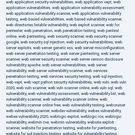
web application security vulnerabilities
,
web application vapt
,
web
application vulnerabilities
,
web application vulnerability assessment
,
web application vulnerability scanner
,
web application vulnerability
testing
,
web based vulnerabilities
,
web based vulnerability scanner
,
web directories listable vulnerability
,
web exploit scanner
,
web for
pentester
,
web penetration
,
web penetration testing
,
web pentest
online
,
web pentesting
,
web security scanner
,
web security scanner
google
,
web security sql injection
,
web security vulnerabilities
,
web
server exploits
,
web server generic xss
,
web server misconfiguration
,
web server penetration testing
,
web server pentesting
,
web server
scanner
,
web server security scanner
,
web server version disclosure
vulnerability apache
,
web server vulnerabilities
,
web server
vulnerability
,
web server vulnerability scanner
,
web services
penetration testing
,
web services security testing
,
web sql injection
,
web vapt
,
web vapt python security vulnerabilities
,
web vuln
,
web vuln
2020
,
web vuln scanner
,
web vuln scanner online
,
web vuln sql
,
web
vulnerability
,
web vulnerability assessment
,
web vulnerability list
,
web
vulnerability scanner
,
web vulnerability scanner online
,
web
vulnerability scanner online free
,
web vulnerability testing
,
webcruiser
web vulnerability scanner
,
webdav vulnerability
,
webex vulnerability
,
webex vulnerability 2020
,
weblogic exploit
,
weblogic rce
,
weblogic
vulnerability
,
webmin cve
,
webmin vulnerability
,
website exploit
scanner
,
website for penetration testing
,
website for pentesting
,
website for sql injection testing
,
website for vulnerability testing
,