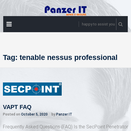
Skip
to
content
PRIMARY
happy to assist you
MENU
Tag:
tenable nessus professional
VAPT FAQ
Posted on
October 5, 2020
by
Panzer IT
Frequently Asked Questions (FAQ) Is the SecPoint Penetrator