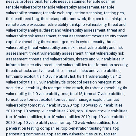
nessus professional
,
tenable nessus scanner
,
tenable scanner
,
tenable vulnerability
,
tenable vulnerability assessment
,
tenable
vulnerability scanner
,
tenable web application scanning
,
testing pen
,
the heartbleed bug
,
the metasploit framework
,
the pen test
,
thinkphp
remote code execution vulnerability
,
thinkphp vulnerability
,
threat and
vulnerability analysis
,
threat and vulnerability assessment
,
threat and
vulnerability risk assessment
,
threat assessment cyber security
,
threat
exploit vulnerability
,
threat management in cyber security
,
threat
vulnerability
,
threat vulnerability and risk
,
threat vulnerability and risk
assessment
,
threat vulnerability assessment
,
threat vulnerability risk
assessment
,
threats and vulnerabilities
,
threats and vulnerabilities in
information security
,
threats and vulnerabilities to information security
,
threats attacks and vulnerabilities
,
threats risks and vulnerabilities
,
timthumb exploit
,
tls 1.0 vulnerability list
,
tls 1.1 vulnerability
,
tls 1.2
vulnerability
,
tls 1.3 vulnerability
,
tls protocol session renegotiation
security vulnerability
,
tls renegotiation attack
,
tls robot vulnerability
,
tls
vulnerability
,
tls1 0 vulnerability
,
tmui
,
tmui f5
,
tomcat 7 vulnerabilities
,
tomcat cve
,
tomcat exploit
,
tomcat host manager exploit
,
tomcat
vulnerability
,
tomcat vulnerability 2020
,
top 10 owasp vulnerabilities
2019
,
top 10 owasp vulnerabilities 2020
,
top 10 security vulnerabilities
,
top 10 vulnerabilities
,
top 10 vulnerabilities 2019
,
top 10 vulnerabilities
2020
,
top 10 vulnerability scanner
,
top 10 web vulnerabilities
,
top
penetration testing companies
,
top penetration testing firms
,
top
pentesting companies
,
top security vulnerabilities 2019
,
top ten