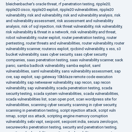
bleichenbacher's oracle threat
,
rf penetration testing
,
ripple20
,
ripple20 cisco
,
ripple20 exploit
,
ripple20 vulnerabilities
,
ripple20
vulnerability
,
risk and vulnerability
,
risk and vulnerability analysis
,
risk
and vulnerability assessment
,
risk assessment and vulnerability
analysis
,
risk of sql injection
,
risk threat vulnerability
,
risk vulnerability
,
risk vulnerability & threat in a network
,
risk vulnerability and threat
,
robot vulnerability
,
router exploit
,
router penetration testing
,
router
pentesting
,
router threats and vulnerabilities
,
router vulnerability
,
router
vulnerability scanner
,
routeros exploit
,
rpcbind vulnerability
,
s xss
,
s3
bucket vulnerability
,
saas cyber security
,
saas cyber security
companies
,
saas penetration testing
,
saas vulnerability scanner
,
sack
panic
,
samba badlock vulnerability
,
samba exploit
,
saml
vulnerabilities
,
saml vulnerability
,
sans vulnerability assessment
,
sap
cve
,
sap exploit
,
sap gateway 10kblaze remote code execution
vulnerability
,
sap netweaver vulnerability
,
sap recon
,
sap recon
vulnerability
,
sap vulnerability
,
scada penetration testing
,
scada
security testing
,
scada system vulnerabilities
,
scada vulnerabilities
,
scada vulnerabilities list
,
scan open port
,
scan wordpress site for
vulnerabilities
,
scanning cyber security
,
scanning in cyber security
,
scanning in penetration testing
,
script injection attack
,
script vuln
nmap
,
script xss attack
,
scripting engine memory corruption
vulnerability
,
sebi vapt
,
secpoint
,
secpoint india
,
secura zerologon
,
secureworks penetration testing
,
security and penetration testing
,