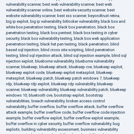
vulnerability scanner
,
best web vulnerability scanner
,
best web
vulnerability scanner online
,
best website security scanner
,
best
website vulnerability scanner
,
best xss scanner
,
beyondtrust retina
,
big ip exploit
,
big ip vulnerability
,
bitlocker vulnerability
,
black box and
white box penetration testing
,
black box penetration
,
black box
penetration testing
,
black box pentest
,
black box testing in cyber
security
,
black box vulnerability testing
,
black box web application
penetration testing
,
black hat pen testing
,
black penetration
,
blind
based sql injection
,
blind cross site scripting
,
blind penetration
testing
,
blind sql injection attack
,
blind sql injection example
,
blind sql
injection exploit
,
blueborne vulnerability
,
blueborne vulnerability
scanner
,
bluekeep
,
bluekeep attack
,
bluekeep cve
,
bluekeep exploit
,
bluekeep exploit code
,
bluekeep exploit metasploit
,
bluekeep
metasploit
,
bluekeep patch
,
bluekeep patch windows 7
,
bluekeep
rdp
,
bluekeep rdp exploit
,
bluekeep rdp vulnerability
,
bluekeep
scanner
,
bluekeep vulnerability
,
bluekeep vulnerability patch
,
bluekeep
windows 10
,
bluetooth cve
,
bootstrap exploit
,
bootstrap
vulnerabilities
,
breach vulnerability
,
broken access control
vulnerability
,
buffer overflow
,
buffer overflow attack
,
buffer overflow
attack example
,
buffer overflow code
,
buffer overflow code injection
example
,
buffer overflow exploit
,
buffer overflow exploit example
,
buffer overflow in cyber security
,
buffer overflow vulnerability
,
bug
exploits
,
building vulnerability assessment
,
business vulnerability