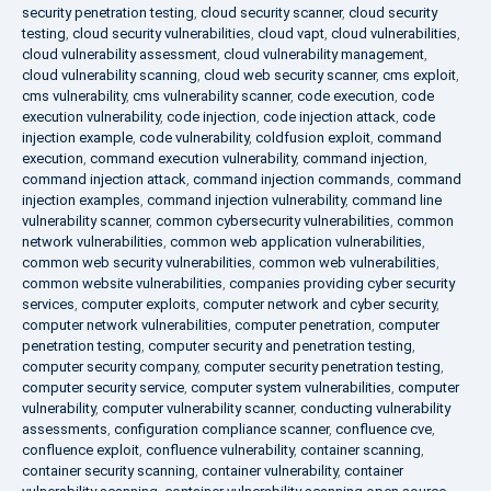
security penetration testing
,
cloud security scanner
,
cloud security
testing
,
cloud security vulnerabilities
,
cloud vapt
,
cloud vulnerabilities
,
cloud vulnerability assessment
,
cloud vulnerability management
,
cloud vulnerability scanning
,
cloud web security scanner
,
cms exploit
,
cms vulnerability
,
cms vulnerability scanner
,
code execution
,
code
execution vulnerability
,
code injection
,
code injection attack
,
code
injection example
,
code vulnerability
,
coldfusion exploit
,
command
execution
,
command execution vulnerability
,
command injection
,
command injection attack
,
command injection commands
,
command
injection examples
,
command injection vulnerability
,
command line
vulnerability scanner
,
common cybersecurity vulnerabilities
,
common
network vulnerabilities
,
common web application vulnerabilities
,
common web security vulnerabilities
,
common web vulnerabilities
,
common website vulnerabilities
,
companies providing cyber security
services
,
computer exploits
,
computer network and cyber security
,
computer network vulnerabilities
,
computer penetration
,
computer
penetration testing
,
computer security and penetration testing
,
computer security company
,
computer security penetration testing
,
computer security service
,
computer system vulnerabilities
,
computer
vulnerability
,
computer vulnerability scanner
,
conducting vulnerability
assessments
,
configuration compliance scanner
,
confluence cve
,
confluence exploit
,
confluence vulnerability
,
container scanning
,
container security scanning
,
container vulnerability
,
container