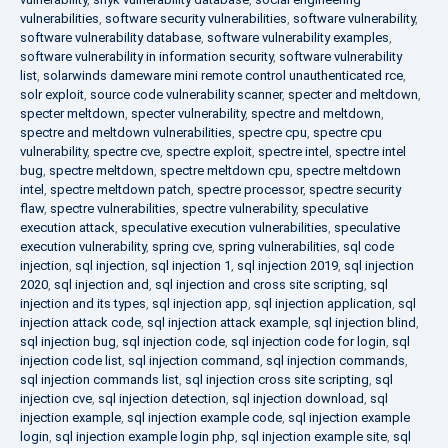
vulnerabilities
,
software security vulnerabilities
,
software vulnerability
,
software vulnerability database
,
software vulnerability examples
,
software vulnerability in information security
,
software vulnerability
list
,
solarwinds dameware mini remote control unauthenticated rce
,
solr exploit
,
source code vulnerability scanner
,
specter and meltdown
,
specter meltdown
,
specter vulnerability
,
spectre and meltdown
,
spectre and meltdown vulnerabilities
,
spectre cpu
,
spectre cpu
vulnerability
,
spectre cve
,
spectre exploit
,
spectre intel
,
spectre intel
bug
,
spectre meltdown
,
spectre meltdown cpu
,
spectre meltdown
intel
,
spectre meltdown patch
,
spectre processor
,
spectre security
flaw
,
spectre vulnerabilities
,
spectre vulnerability
,
speculative
execution attack
,
speculative execution vulnerabilities
,
speculative
execution vulnerability
,
spring cve
,
spring vulnerabilities
,
sql code
injection
,
sql injection
,
sql injection 1
,
sql injection 2019
,
sql injection
2020
,
sql injection and
,
sql injection and cross site scripting
,
sql
injection and its types
,
sql injection app
,
sql injection application
,
sql
injection attack code
,
sql injection attack example
,
sql injection blind
,
sql injection bug
,
sql injection code
,
sql injection code for login
,
sql
injection code list
,
sql injection command
,
sql injection commands
,
sql injection commands list
,
sql injection cross site scripting
,
sql
injection cve
,
sql injection detection
,
sql injection download
,
sql
injection example
,
sql injection example code
,
sql injection example
login
,
sql injection example login php
,
sql injection example site
,
sql