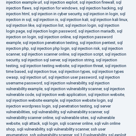
injection example url
,
sql injection exploit
,
sql injection firewall
,
sql
injection flaws
,
sql injection for windows
,
sql injection hacking
,
sql
injection html
,
sql injection in cyber security
,
sql injection in login
,
sql
injection in sql
,
sql injection is
,
sql injection kali
,
sql injection kali linux
,
sql injection like
,
sql injection list
,
sql injection login
,
sql injection
login page
,
sql injection login password
,
sql injection mariadb
,
sql
injection on login
,
sql injection online
,
sql injection password
example
,
sql injection penetration testing
,
sql injection pentest
,
sql
injection php
,
sql injection php login
,
sql injection risk
,
sql injection
scanner
,
sql injection scanner online
,
sql injection script
,
sql injection
security
,
sql injection sql server
,
sql injection string
,
sql injection
testing
,
sql injection testing website
,
sql injection threat
,
sql injection
time based
,
sql injection true
,
sql injection types
,
sql injection types
owasp
,
sql injection url
,
sql injection user password
,
sql injection
username password
,
sql injection vulnerability
,
sql injection
vulnerability example
,
sql injection vulnerability scanner
,
sql injection
vulnerable code
,
sql injection web application
,
sql injection website
,
sql injection website example
,
sql injection website login
,
sql
injection wordpress login
,
sql penetration testing
,
sql server
vulnerabilities
,
sql vulnerability
,
sql vulnerability scanner
,
sql
vulnerability scanner online
,
sql vulnerable sites
,
sql vulnerable
website
,
sqli attack
,
sqli login
,
sqli scanner online
,
sqli vuln online
shop
,
sqli vulnerability
,
sqli vulnerability scanner
,
ssh user
enumeration
,
ssh vulnerability scanner
,
ssl 3.0 vulnerability
,
ssl exploit
,