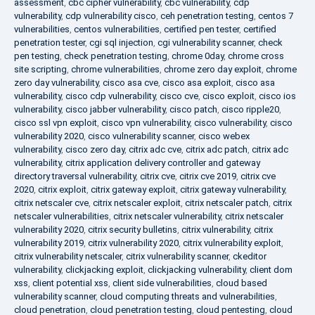
assessment
,
cbc cipher vulnerability
,
cbc vulnerability
,
cdp
vulnerability
,
cdp vulnerability cisco
,
ceh penetration testing
,
centos 7
vulnerabilities
,
centos vulnerabilities
,
certified pen tester
,
certified
penetration tester
,
cgi sql injection
,
cgi vulnerability scanner
,
check
pen testing
,
check penetration testing
,
chrome 0day
,
chrome cross
site scripting
,
chrome vulnerabilities
,
chrome zero day exploit
,
chrome
zero day vulnerability
,
cisco asa cve
,
cisco asa exploit
,
cisco asa
vulnerability
,
cisco cdp vulnerability
,
cisco cve
,
cisco exploit
,
cisco ios
vulnerability
,
cisco jabber vulnerability
,
cisco patch
,
cisco ripple20
,
cisco ssl vpn exploit
,
cisco vpn vulnerability
,
cisco vulnerability
,
cisco
vulnerability 2020
,
cisco vulnerability scanner
,
cisco webex
vulnerability
,
cisco zero day
,
citrix adc cve
,
citrix adc patch
,
citrix adc
vulnerability
,
citrix application delivery controller and gateway
directory traversal vulnerability
,
citrix cve
,
citrix cve 2019
,
citrix cve
2020
,
citrix exploit
,
citrix gateway exploit
,
citrix gateway vulnerability
,
citrix netscaler cve
,
citrix netscaler exploit
,
citrix netscaler patch
,
citrix
netscaler vulnerabilities
,
citrix netscaler vulnerability
,
citrix netscaler
vulnerability 2020
,
citrix security bulletins
,
citrix vulnerability
,
citrix
vulnerability 2019
,
citrix vulnerability 2020
,
citrix vulnerability exploit
,
citrix vulnerability netscaler
,
citrix vulnerability scanner
,
ckeditor
vulnerability
,
clickjacking exploit
,
clickjacking vulnerability
,
client dom
xss
,
client potential xss
,
client side vulnerabilities
,
cloud based
vulnerability scanner
,
cloud computing threats and vulnerabilities
,
cloud penetration
,
cloud penetration testing
,
cloud pentesting
,
cloud