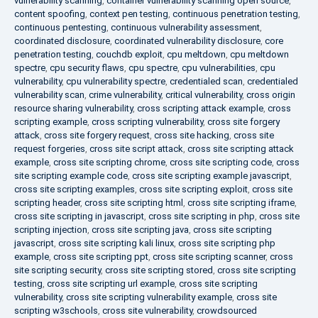
vulnerability scanning
,
container vulnerability scanning open source
,
content spoofing
,
context pen testing
,
continuous penetration testing
,
continuous pentesting
,
continuous vulnerability assessment
,
coordinated disclosure
,
coordinated vulnerability disclosure
,
core
penetration testing
,
couchdb exploit
,
cpu meltdown
,
cpu meltdown
spectre
,
cpu security flaws
,
cpu spectre
,
cpu vulnerabilities
,
cpu
vulnerability
,
cpu vulnerability spectre
,
credentialed scan
,
credentialed
vulnerability scan
,
crime vulnerability
,
critical vulnerability
,
cross origin
resource sharing vulnerability
,
cross scripting attack example
,
cross
scripting example
,
cross scripting vulnerability
,
cross site forgery
attack
,
cross site forgery request
,
cross site hacking
,
cross site
request forgeries
,
cross site script attack
,
cross site scripting attack
example
,
cross site scripting chrome
,
cross site scripting code
,
cross
site scripting example code
,
cross site scripting example javascript
,
cross site scripting examples
,
cross site scripting exploit
,
cross site
scripting header
,
cross site scripting html
,
cross site scripting iframe
,
cross site scripting in javascript
,
cross site scripting in php
,
cross site
scripting injection
,
cross site scripting java
,
cross site scripting
javascript
,
cross site scripting kali linux
,
cross site scripting php
example
,
cross site scripting ppt
,
cross site scripting scanner
,
cross
site scripting security
,
cross site scripting stored
,
cross site scripting
testing
,
cross site scripting url example
,
cross site scripting
vulnerability
,
cross site scripting vulnerability example
,
cross site
scripting w3schools
,
cross site vulnerability
,
crowdsourced