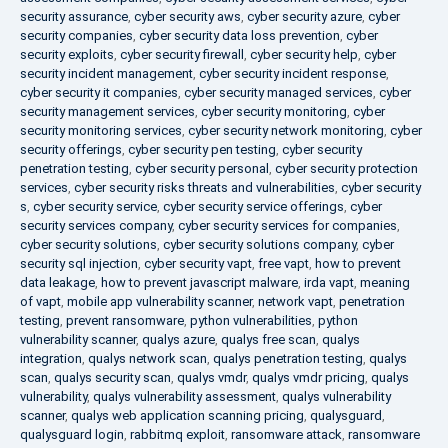
security assurance
,
cyber security aws
,
cyber security azure
,
cyber
security companies
,
cyber security data loss prevention
,
cyber
security exploits
,
cyber security firewall
,
cyber security help
,
cyber
security incident management
,
cyber security incident response
,
cyber security it companies
,
cyber security managed services
,
cyber
security management services
,
cyber security monitoring
,
cyber
security monitoring services
,
cyber security network monitoring
,
cyber
security offerings
,
cyber security pen testing
,
cyber security
penetration testing
,
cyber security personal
,
cyber security protection
services
,
cyber security risks threats and vulnerabilities
,
cyber security
s
,
cyber security service
,
cyber security service offerings
,
cyber
security services company
,
cyber security services for companies
,
cyber security solutions
,
cyber security solutions company
,
cyber
security sql injection
,
cyber security vapt
,
free vapt
,
how to prevent
data leakage
,
how to prevent javascript malware
,
irda vapt
,
meaning
of vapt
,
mobile app vulnerability scanner
,
network vapt
,
penetration
testing
,
prevent ransomware
,
python vulnerabilities
,
python
vulnerability scanner
,
qualys azure
,
qualys free scan
,
qualys
integration
,
qualys network scan
,
qualys penetration testing
,
qualys
scan
,
qualys security scan
,
qualys vmdr
,
qualys vmdr pricing
,
qualys
vulnerability
,
qualys vulnerability assessment
,
qualys vulnerability
scanner
,
qualys web application scanning pricing
,
qualysguard
,
qualysguard login
,
rabbitmq exploit
,
ransomware attack
,
ransomware