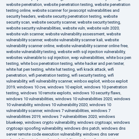
website penetration
,
website penetration testing
,
website penetration
testing online
,
website scanner for javascript vulnerabilities and
security headers
,
website security penetration testing
,
website
security scan
,
website security scanner
,
website security testing
,
website security vulnerabilities
,
website vuln
,
website vuln 2020
,
website vuln scanner
,
website vulnerability assessment
,
website
vulnerability scanner
,
website vulnerability scanner kali
,
website
vulnerability scanner online
,
website vulnerability scanner online free
,
website vulnerability testing
,
website with sql injection vulnerability
,
websites vulnerable to sql injection
,
wep vulnerabilities
,
white box pen
testing
,
white box penetration testing
,
white hacker and pen tester
,
white hat pen testing
,
white hat testing
,
wifi krack attack
,
wifi
penetration
,
wifi penetration testing
,
wifi security testing
,
wifi
vulnerability
,
wifi vulnerability scanner
,
winbox exploit
,
winbox exploit
2019
,
windows 10 cve
,
windows 10 exploit
,
windows 10 penetration
testing
,
windows 10 remote exploits
,
windows 10 security flaws
,
windows 10 vulnerabilities
,
windows 10 vulnerabilities 2020
,
windows
10 vulnerability
,
windows 10 vulnerability 2020
,
windows 10
vulnerability scanner
,
windows 7 vulnerabilities
,
windows 7
vulnerabilities 2019
,
windows 7 vulnerabilities 2020
,
windows
bluekeep
,
windows crypto vulnerability
,
windows cryptoapi
,
windows
cryptoapi spoofing vulnerability
,
windows dns patch
,
windows dns
server remote code execution vulnerability
,
windows dns server