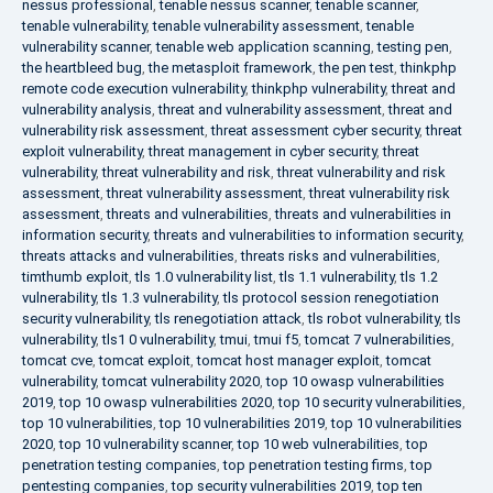
nessus professional
,
tenable nessus scanner
,
tenable scanner
,
tenable vulnerability
,
tenable vulnerability assessment
,
tenable
vulnerability scanner
,
tenable web application scanning
,
testing pen
,
the heartbleed bug
,
the metasploit framework
,
the pen test
,
thinkphp
remote code execution vulnerability
,
thinkphp vulnerability
,
threat and
vulnerability analysis
,
threat and vulnerability assessment
,
threat and
vulnerability risk assessment
,
threat assessment cyber security
,
threat
exploit vulnerability
,
threat management in cyber security
,
threat
vulnerability
,
threat vulnerability and risk
,
threat vulnerability and risk
assessment
,
threat vulnerability assessment
,
threat vulnerability risk
assessment
,
threats and vulnerabilities
,
threats and vulnerabilities in
information security
,
threats and vulnerabilities to information security
,
threats attacks and vulnerabilities
,
threats risks and vulnerabilities
,
timthumb exploit
,
tls 1.0 vulnerability list
,
tls 1.1 vulnerability
,
tls 1.2
vulnerability
,
tls 1.3 vulnerability
,
tls protocol session renegotiation
security vulnerability
,
tls renegotiation attack
,
tls robot vulnerability
,
tls
vulnerability
,
tls1 0 vulnerability
,
tmui
,
tmui f5
,
tomcat 7 vulnerabilities
,
tomcat cve
,
tomcat exploit
,
tomcat host manager exploit
,
tomcat
vulnerability
,
tomcat vulnerability 2020
,
top 10 owasp vulnerabilities
2019
,
top 10 owasp vulnerabilities 2020
,
top 10 security vulnerabilities
,
top 10 vulnerabilities
,
top 10 vulnerabilities 2019
,
top 10 vulnerabilities
2020
,
top 10 vulnerability scanner
,
top 10 web vulnerabilities
,
top
penetration testing companies
,
top penetration testing firms
,
top
pentesting companies
,
top security vulnerabilities 2019
,
top ten