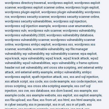
wordpress directory traversal
,
wordpress exploit
,
wordpress exploit
scanner
,
wordpress exploit scanner online
,
wordpress login exploit
,
wordpress plugin exploit
,
wordpress plugin vulnerability
,
wordpress
rce
,
wordpress security scanner
,
wordpress security scanner online
,
wordpress security vulnerabilities
,
wordpress sql injection
,
wordpress sql injection example
,
wordpress user enumeration
,
wordpress vuln
,
wordpress vuln scanner
,
wordpress vulnerability
,
wordpress vulnerability 2020
,
wordpress vulnerability database
,
wordpress vulnerability scanner
,
wordpress vulnerability scanner
online
,
wordpress xmlrpc exploit
,
wordpress xss
,
wordpress xss
scanner
,
wormable
,
wormable vulnerability
,
wp file manager
vulnerability
,
wp vulnerability
,
wp vulnerability scanner
,
wpa exploit
,
wpa krack
,
wpa vulnerability
,
wpa2 krack
,
wpa2 krack attack
,
wpa2
vulnerability
,
wpa3 vulnerabilities
,
wps vulnerability
,
x frame options
header not set vulnerability
,
xml cross site scripting
,
xml external entity
attack
,
xml external entity example
,
xmlrpc vulnerability
,
xmlrpc
wordpress exploit
,
xpath injection attack
,
xss
,
xss and sql injection
,
xss attack script
,
xss code
,
xss code example
,
xss code injection
,
xss
cross scripting
,
xss cross site scripting example
,
xss csrf sql
injection
,
xss cve
,
xss database
,
xss dom based
,
xss example
,
xss
example code
,
xss example website
,
xss exploit
,
xss exploit example
,
xss file upload
,
xss flaw
,
xss from url
,
xss html
,
xss html example
,
xss
in cyber security
,
xss in javascript
,
xss in url
,
xss in url path
,
xss