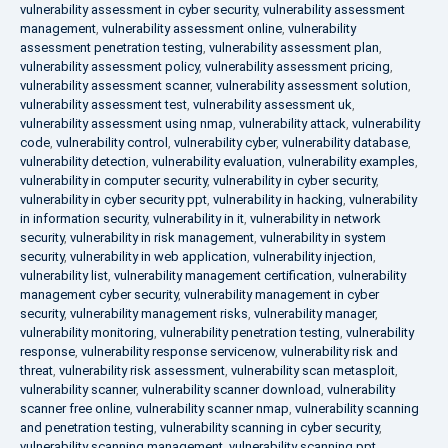
vulnerability assessment in cyber security
,
vulnerability assessment
management
,
vulnerability assessment online
,
vulnerability
assessment penetration testing
,
vulnerability assessment plan
,
vulnerability assessment policy
,
vulnerability assessment pricing
,
vulnerability assessment scanner
,
vulnerability assessment solution
,
vulnerability assessment test
,
vulnerability assessment uk
,
vulnerability assessment using nmap
,
vulnerability attack
,
vulnerability
code
,
vulnerability control
,
vulnerability cyber
,
vulnerability database
,
vulnerability detection
,
vulnerability evaluation
,
vulnerability examples
,
vulnerability in computer security
,
vulnerability in cyber security
,
vulnerability in cyber security ppt
,
vulnerability in hacking
,
vulnerability
in information security
,
vulnerability in it
,
vulnerability in network
security
,
vulnerability in risk management
,
vulnerability in system
security
,
vulnerability in web application
,
vulnerability injection
,
vulnerability list
,
vulnerability management certification
,
vulnerability
management cyber security
,
vulnerability management in cyber
security
,
vulnerability management risks
,
vulnerability manager
,
vulnerability monitoring
,
vulnerability penetration testing
,
vulnerability
response
,
vulnerability response servicenow
,
vulnerability risk and
threat
,
vulnerability risk assessment
,
vulnerability scan metasploit
,
vulnerability scanner
,
vulnerability scanner download
,
vulnerability
scanner free online
,
vulnerability scanner nmap
,
vulnerability scanning
and penetration testing
,
vulnerability scanning in cyber security
,
vulnerability scanning management
,
vulnerability scanning ppt
,