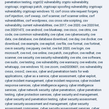
penetration testing
,
crypt32 vulnerability
,
crypto vulnerability
,
cryptoapi
,
cryptoapi patch
,
cryptoapi spoofing vulnerability
,
cryptoapi
vulnerability
,
cryptoapi windows 10
,
csrf cross site request forgery
,
csrf injection
,
csrf owasp
,
csrf scanner
,
csrf scanner online
,
csrf
vulnerabilities
,
csrf wordpress
,
css cross site scripting
,
csv
vulnerability
,
current vulnerabilities
,
cve 2017
,
cve 2020
,
cve 2020 list
,
cve 20201472
,
cve android
,
cve bluekeep
,
cve cisco
,
cve citrix
,
cve
code
,
cve common vulnerability
,
cve cyber
,
cve cybersecurity
,
cve
data
,
cve database
,
cve database download
,
cve day
,
cve docker
,
cve
download
,
cve example
,
cve exploit
,
cve file
,
cve format
,
cve fortinet
,
cve in security
,
cve jquery
,
cve list
,
cve list 2020
,
cve login
,
cve
microsoft
,
cve nvd
,
cve online
,
cve patch
,
cve python
,
cve redhat
,
cve
scanner
,
cve security
,
cve security vulnerability
,
cve site
,
cve software
,
cve sudo
,
cve testing
,
cve vulnerability
,
cve wannacry
,
cve website
,
cve
whatsapp
,
cve windows 10
,
cve zoom
,
cve20200601
,
cvs vulnerability
,
cvsss
,
cvssv2
,
cwe xss
,
cyber and penetration tests for web
applications
,
cyber as a service
,
cyber assessment
,
cyber exploit
,
cyber incident management
,
cyber incident response
,
cyber incident
response services
,
cyber intelligence agency
,
cyber intelligence
services
,
cyber network security
,
cyber penetration
,
cyber penetration
testing
,
cyber protection services
,
cyber security and management
,
cyber security and penetration testing
,
cyber security assessment
,
cyber security assessment and management
,
cyber security
assessment companies
,
cyber security assessment services
,
cyber