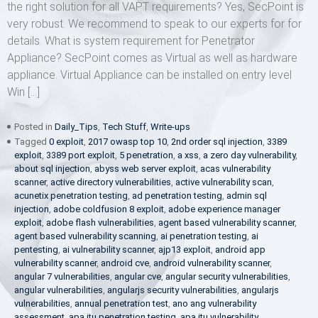
the right solution for all VAPT requirements? Yes, SecPoint is
very robust. We recommend to speak to our experts for for
details. What is system requirement for Penetrator
Appliance? SecPoint comes as Virtual as well as hardware
appliance. Virtual Appliance can be installed on entry level
Win […]
Posted in
Daily_Tips
,
Tech Stuff
,
Write-ups
Tagged
0 exploit
,
2017 owasp top 10
,
2nd order sql injection
,
3389
exploit
,
3389 port exploit
,
5 penetration
,
a xss
,
a zero day vulnerability
,
about sql injection
,
abyss web server exploit
,
acas vulnerability
scanner
,
active directory vulnerabilities
,
active vulnerability scan
,
acunetix penetration testing
,
ad penetration testing
,
admin sql
injection
,
adobe coldfusion 8 exploit
,
adobe experience manager
exploit
,
adobe flash vulnerabilities
,
agent based vulnerability scanner
,
agent based vulnerability scanning
,
ai penetration testing
,
ai
pentesting
,
ai vulnerability scanner
,
ajp13 exploit
,
android app
vulnerability scanner
,
android cve
,
android vulnerability scanner
,
angular 7 vulnerabilities
,
angular cve
,
angular security vulnerabilities
,
angular vulnerabilities
,
angularjs security vulnerabilities
,
angularjs
vulnerabilities
,
annual penetration test
,
ano ang vulnerability
assessment
,
apa itu penetration testing
,
apa itu vulnerability