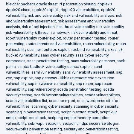
bleichenbacher's oracle threat
,
rf penetration testing
,
ripple20
,
ripple20 cisco
,
ripple20 exploit
,
ripple20 vulnerabilities
,
ripple20
vulnerability
,
risk and vulnerability
,
risk and vulnerability analysis
,
risk
and vulnerability assessment
,
risk assessment and vulnerability
analysis
,
risk of sql injection
,
risk threat vulnerability
,
risk vulnerability
,
risk vulnerability & threat in a network
,
risk vulnerability and threat
,
robot vulnerability
,
router exploit
,
router penetration testing
,
router
pentesting
,
router threats and vulnerabilities
,
router vulnerability
,
router
vulnerability scanner
,
routeros exploit
,
rpcbind vulnerability
,
s xss
,
s3
bucket vulnerability
,
saas cyber security
,
saas cyber security
companies
,
saas penetration testing
,
saas vulnerability scanner
,
sack
panic
,
samba badlock vulnerability
,
samba exploit
,
saml
vulnerabilities
,
saml vulnerability
,
sans vulnerability assessment
,
sap
cve
,
sap exploit
,
sap gateway 10kblaze remote code execution
vulnerability
,
sap netweaver vulnerability
,
sap recon
,
sap recon
vulnerability
,
sap vulnerability
,
scada penetration testing
,
scada
security testing
,
scada system vulnerabilities
,
scada vulnerabilities
,
scada vulnerabilities list
,
scan open port
,
scan wordpress site for
vulnerabilities
,
scanning cyber security
,
scanning in cyber security
,
scanning in penetration testing
,
script injection attack
,
script vuln
nmap
,
script xss attack
,
scripting engine memory corruption
vulnerability
,
sebi vapt
,
secpoint
,
secpoint india
,
secura zerologon
,
secureworks penetration testing
,
security and penetration testing
,