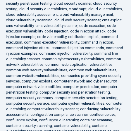
security penetration testing
,
cloud security scanner
,
cloud security
testing
,
cloud security vulnerabilities
,
cloud vapt
,
cloud vulnerabilities
,
cloud vulnerability assessment
,
cloud vulnerability management
,
cloud vulnerability scanning
,
cloud web security scanner
,
cms exploit
,
cms vulnerability
,
cms vulnerability scanner
,
code execution
,
code
execution vulnerability
,
code injection
,
code injection attack
,
code
injection example
,
code vulnerability
,
coldfusion exploit
,
command
execution
,
command execution vulnerability
,
command injection
,
command injection attack
,
command injection commands
,
command
injection examples
,
command injection vulnerability
,
command line
vulnerability scanner
,
common cybersecurity vulnerabilities
,
common
network vulnerabilities
,
common web application vulnerabilities
,
common web security vulnerabilities
,
common web vulnerabilities
,
common website vulnerabilities
,
companies providing cyber security
services
,
computer exploits
,
computer network and cyber security
,
computer network vulnerabilities
,
computer penetration
,
computer
penetration testing
,
computer security and penetration testing
,
computer security company
,
computer security penetration testing
,
computer security service
,
computer system vulnerabilities
,
computer
vulnerability
,
computer vulnerability scanner
,
conducting vulnerability
assessments
,
configuration compliance scanner
,
confluence cve
,
confluence exploit
,
confluence vulnerability
,
container scanning
,
container security scanning
,
container vulnerability
,
container