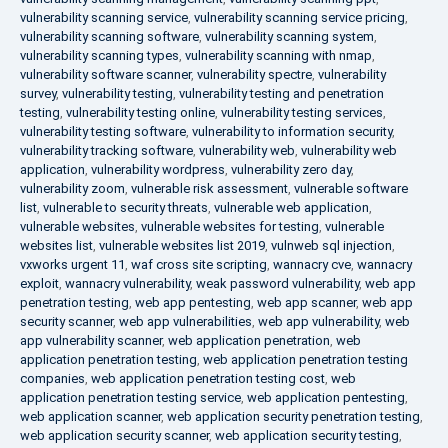
vulnerability scanning service
,
vulnerability scanning service pricing
,
vulnerability scanning software
,
vulnerability scanning system
,
vulnerability scanning types
,
vulnerability scanning with nmap
,
vulnerability software scanner
,
vulnerability spectre
,
vulnerability
survey
,
vulnerability testing
,
vulnerability testing and penetration
testing
,
vulnerability testing online
,
vulnerability testing services
,
vulnerability testing software
,
vulnerability to information security
,
vulnerability tracking software
,
vulnerability web
,
vulnerability web
application
,
vulnerability wordpress
,
vulnerability zero day
,
vulnerability zoom
,
vulnerable risk assessment
,
vulnerable software
list
,
vulnerable to security threats
,
vulnerable web application
,
vulnerable websites
,
vulnerable websites for testing
,
vulnerable
websites list
,
vulnerable websites list 2019
,
vulnweb sql injection
,
vxworks urgent 11
,
waf cross site scripting
,
wannacry cve
,
wannacry
exploit
,
wannacry vulnerability
,
weak password vulnerability
,
web app
penetration testing
,
web app pentesting
,
web app scanner
,
web app
security scanner
,
web app vulnerabilities
,
web app vulnerability
,
web
app vulnerability scanner
,
web application penetration
,
web
application penetration testing
,
web application penetration testing
companies
,
web application penetration testing cost
,
web
application penetration testing service
,
web application pentesting
,
web application scanner
,
web application security penetration testing
,
web application security scanner
,
web application security testing
,