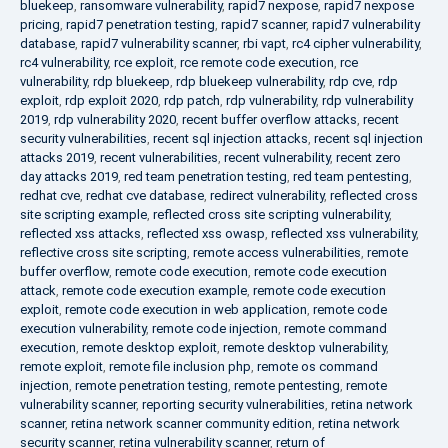
bluekeep
,
ransomware vulnerability
,
rapid7 nexpose
,
rapid7 nexpose
pricing
,
rapid7 penetration testing
,
rapid7 scanner
,
rapid7 vulnerability
database
,
rapid7 vulnerability scanner
,
rbi vapt
,
rc4 cipher vulnerability
,
rc4 vulnerability
,
rce exploit
,
rce remote code execution
,
rce
vulnerability
,
rdp bluekeep
,
rdp bluekeep vulnerability
,
rdp cve
,
rdp
exploit
,
rdp exploit 2020
,
rdp patch
,
rdp vulnerability
,
rdp vulnerability
2019
,
rdp vulnerability 2020
,
recent buffer overflow attacks
,
recent
security vulnerabilities
,
recent sql injection attacks
,
recent sql injection
attacks 2019
,
recent vulnerabilities
,
recent vulnerability
,
recent zero
day attacks 2019
,
red team penetration testing
,
red team pentesting
,
redhat cve
,
redhat cve database
,
redirect vulnerability
,
reflected cross
site scripting example
,
reflected cross site scripting vulnerability
,
reflected xss attacks
,
reflected xss owasp
,
reflected xss vulnerability
,
reflective cross site scripting
,
remote access vulnerabilities
,
remote
buffer overflow
,
remote code execution
,
remote code execution
attack
,
remote code execution example
,
remote code execution
exploit
,
remote code execution in web application
,
remote code
execution vulnerability
,
remote code injection
,
remote command
execution
,
remote desktop exploit
,
remote desktop vulnerability
,
remote exploit
,
remote file inclusion php
,
remote os command
injection
,
remote penetration testing
,
remote pentesting
,
remote
vulnerability scanner
,
reporting security vulnerabilities
,
retina network
scanner
,
retina network scanner community edition
,
retina network
security scanner
,
retina vulnerability scanner
,
return of