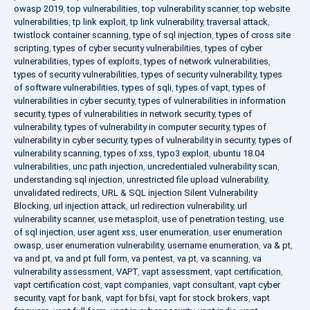
owasp 2019
,
top vulnerabilities
,
top vulnerability scanner
,
top website
vulnerabilities
,
tp link exploit
,
tp link vulnerability
,
traversal attack
,
twistlock container scanning
,
type of sql injection
,
types of cross site
scripting
,
types of cyber security vulnerabilities
,
types of cyber
vulnerabilities
,
types of exploits
,
types of network vulnerabilities
,
types of security vulnerabilities
,
types of security vulnerability
,
types
of software vulnerabilities
,
types of sqli
,
types of vapt
,
types of
vulnerabilities in cyber security
,
types of vulnerabilities in information
security
,
types of vulnerabilities in network security
,
types of
vulnerability
,
types of vulnerability in computer security
,
types of
vulnerability in cyber security
,
types of vulnerability in security
,
types of
vulnerability scanning
,
types of xss
,
typo3 exploit
,
ubuntu 18.04
vulnerabilities
,
unc path injection
,
uncredentialed vulnerability scan
,
understanding sql injection
,
unrestricted file upload vulnerability
,
unvalidated redirects
,
URL & SQL injection Silent Vulnerability
Blocking
,
url injection attack
,
url redirection vulnerability
,
url
vulnerability scanner
,
use metasploit
,
use of penetration testing
,
use
of sql injection
,
user agent xss
,
user enumeration
,
user enumeration
owasp
,
user enumeration vulnerability
,
username enumeration
,
va & pt
,
va and pt
,
va and pt full form
,
va pentest
,
va pt
,
va scanning
,
va
vulnerability assessment
,
VAPT
,
vapt assessment
,
vapt certification
,
vapt certification cost
,
vapt companies
,
vapt consultant
,
vapt cyber
security
,
vapt for bank
,
vapt for bfsi
,
vapt for stock brokers
,
vapt