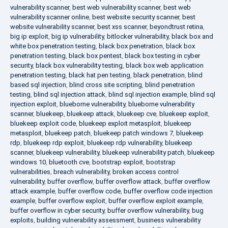
vulnerability scanner
,
best web vulnerability scanner
,
best web
vulnerability scanner online
,
best website security scanner
,
best
website vulnerability scanner
,
best xss scanner
,
beyondtrust retina
,
big ip exploit
,
big ip vulnerability
,
bitlocker vulnerability
,
black box and
white box penetration testing
,
black box penetration
,
black box
penetration testing
,
black box pentest
,
black box testing in cyber
security
,
black box vulnerability testing
,
black box web application
penetration testing
,
black hat pen testing
,
black penetration
,
blind
based sql injection
,
blind cross site scripting
,
blind penetration
testing
,
blind sql injection attack
,
blind sql injection example
,
blind sql
injection exploit
,
blueborne vulnerability
,
blueborne vulnerability
scanner
,
bluekeep
,
bluekeep attack
,
bluekeep cve
,
bluekeep exploit
,
bluekeep exploit code
,
bluekeep exploit metasploit
,
bluekeep
metasploit
,
bluekeep patch
,
bluekeep patch windows 7
,
bluekeep
rdp
,
bluekeep rdp exploit
,
bluekeep rdp vulnerability
,
bluekeep
scanner
,
bluekeep vulnerability
,
bluekeep vulnerability patch
,
bluekeep
windows 10
,
bluetooth cve
,
bootstrap exploit
,
bootstrap
vulnerabilities
,
breach vulnerability
,
broken access control
vulnerability
,
buffer overflow
,
buffer overflow attack
,
buffer overflow
attack example
,
buffer overflow code
,
buffer overflow code injection
example
,
buffer overflow exploit
,
buffer overflow exploit example
,
buffer overflow in cyber security
,
buffer overflow vulnerability
,
bug
exploits
,
building vulnerability assessment
,
business vulnerability