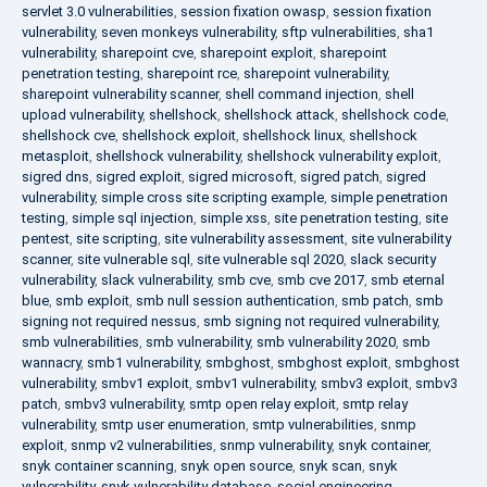
servlet 3.0 vulnerabilities
,
session fixation owasp
,
session fixation
vulnerability
,
seven monkeys vulnerability
,
sftp vulnerabilities
,
sha1
vulnerability
,
sharepoint cve
,
sharepoint exploit
,
sharepoint
penetration testing
,
sharepoint rce
,
sharepoint vulnerability
,
sharepoint vulnerability scanner
,
shell command injection
,
shell
upload vulnerability
,
shellshock
,
shellshock attack
,
shellshock code
,
shellshock cve
,
shellshock exploit
,
shellshock linux
,
shellshock
metasploit
,
shellshock vulnerability
,
shellshock vulnerability exploit
,
sigred dns
,
sigred exploit
,
sigred microsoft
,
sigred patch
,
sigred
vulnerability
,
simple cross site scripting example
,
simple penetration
testing
,
simple sql injection
,
simple xss
,
site penetration testing
,
site
pentest
,
site scripting
,
site vulnerability assessment
,
site vulnerability
scanner
,
site vulnerable sql
,
site vulnerable sql 2020
,
slack security
vulnerability
,
slack vulnerability
,
smb cve
,
smb cve 2017
,
smb eternal
blue
,
smb exploit
,
smb null session authentication
,
smb patch
,
smb
signing not required nessus
,
smb signing not required vulnerability
,
smb vulnerabilities
,
smb vulnerability
,
smb vulnerability 2020
,
smb
wannacry
,
smb1 vulnerability
,
smbghost
,
smbghost exploit
,
smbghost
vulnerability
,
smbv1 exploit
,
smbv1 vulnerability
,
smbv3 exploit
,
smbv3
patch
,
smbv3 vulnerability
,
smtp open relay exploit
,
smtp relay
vulnerability
,
smtp user enumeration
,
smtp vulnerabilities
,
snmp
exploit
,
snmp v2 vulnerabilities
,
snmp vulnerability
,
snyk container
,
snyk container scanning
,
snyk open source
,
snyk scan
,
snyk
vulnerability
,
snyk vulnerability database
,
social engineering