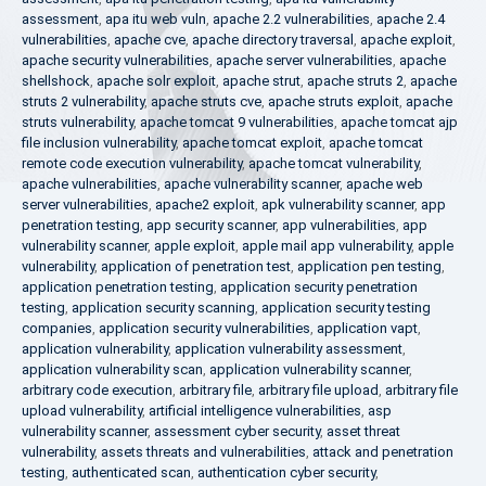
assessment
,
apa itu web vuln
,
apache 2.2 vulnerabilities
,
apache 2.4
vulnerabilities
,
apache cve
,
apache directory traversal
,
apache exploit
,
apache security vulnerabilities
,
apache server vulnerabilities
,
apache
shellshock
,
apache solr exploit
,
apache strut
,
apache struts 2
,
apache
struts 2 vulnerability
,
apache struts cve
,
apache struts exploit
,
apache
struts vulnerability
,
apache tomcat 9 vulnerabilities
,
apache tomcat ajp
file inclusion vulnerability
,
apache tomcat exploit
,
apache tomcat
remote code execution vulnerability
,
apache tomcat vulnerability
,
apache vulnerabilities
,
apache vulnerability scanner
,
apache web
server vulnerabilities
,
apache2 exploit
,
apk vulnerability scanner
,
app
penetration testing
,
app security scanner
,
app vulnerabilities
,
app
vulnerability scanner
,
apple exploit
,
apple mail app vulnerability
,
apple
vulnerability
,
application of penetration test
,
application pen testing
,
application penetration testing
,
application security penetration
testing
,
application security scanning
,
application security testing
companies
,
application security vulnerabilities
,
application vapt
,
application vulnerability
,
application vulnerability assessment
,
application vulnerability scan
,
application vulnerability scanner
,
arbitrary code execution
,
arbitrary file
,
arbitrary file upload
,
arbitrary file
upload vulnerability
,
artificial intelligence vulnerabilities
,
asp
vulnerability scanner
,
assessment cyber security
,
asset threat
vulnerability
,
assets threats and vulnerabilities
,
attack and penetration
testing
,
authenticated scan
,
authentication cyber security
,