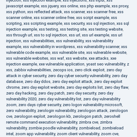
injection
,
xss injection example
,
xss injections
,
xss input
,
xss
javascript example
,
xss jquery
,
xss online
,
xss php example
,
xss proxy
,
xss python
,
xss reflected attack
,
xss scanner
,
xss scanner free
,
xss
scanner online
,
xss scanner online free
,
xss script example
,
xss
scripting
,
xss scripting example
,
xss security
,
xss sql injection
,
xss sql
injection example
,
xss testing
,
xss testing site
,
xss testing website
,
xss through url
,
xss to sql injection
,
xss url
,
xss url example
,
xss url
injection
,
xss vulnerabilities
,
xss vulnerability
,
xss vulnerability
example
,
xss vulnerability in wordpress
,
xss vulnerability scanner
,
xss
vulnerable code example
,
xss vulnerable site
,
xss vulnerable website
,
xss vulnerable websites
,
xss waf
,
xss website
,
xxe attacks
,
xxe
injection example
,
xxe vulnerable application
,
yoast seo vulnerability
,
z
xss
,
zabbix vulnerabilities
,
zecops ios
,
zero click exploit
,
zero day
attack in cyber security
,
zero day cyber security vulnerability
,
zero day
database
,
zero day ddos
,
zero day exploit attack
,
zero day exploit
chrome
,
zero day exploit website
,
zero day exploits list
,
zero day flaw
,
zero day hacking
,
zero day patch
,
zero day security
,
zero day
vulnerability 2020
,
zero day vulnerability list
,
zero day vulnerability
zoom
,
zero days cyber security
,
zero logon vulnerability microsoft
,
zero vulnerability
,
zerologin vulnerability
,
zerologon attack
,
zerologon
cve
,
zerologon exploit
,
zerologon kb
,
zerologon patch
,
zeroshell
remote command execution vulnerability
,
zimbra cve
,
zimbra
vulnerability
,
zombie poodle vulnerability
,
zombieload
,
zombieload
intel
,
zoom app vulnerability
,
zoom client vulnerability
,
zoom cve
,