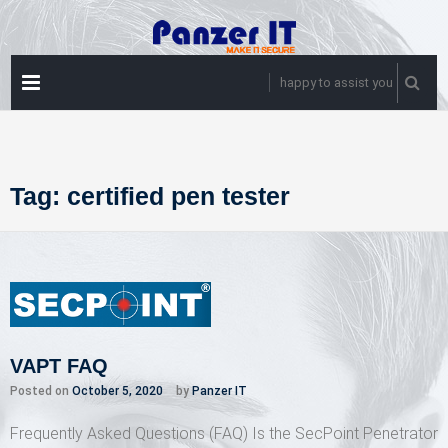
Skip
to
content
PRIMARY
happy to assist you
MENU
Tag:
certified pen tester
VAPT FAQ
Posted on
October 5, 2020
by
Panzer IT
Frequently Asked Questions (FAQ) Is the SecPoint Penetrator