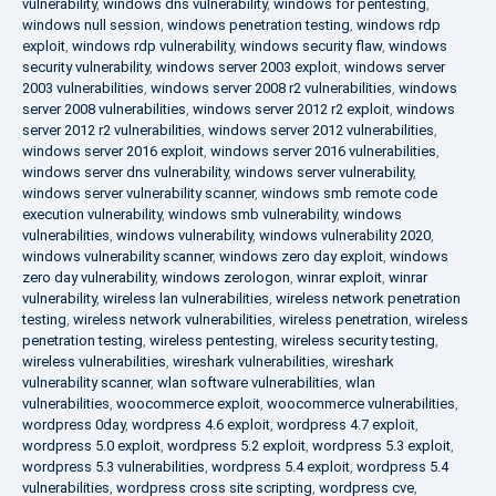
vulnerability
,
windows dns vulnerability
,
windows for pentesting
,
windows null session
,
windows penetration testing
,
windows rdp
exploit
,
windows rdp vulnerability
,
windows security flaw
,
windows
security vulnerability
,
windows server 2003 exploit
,
windows server
2003 vulnerabilities
,
windows server 2008 r2 vulnerabilities
,
windows
server 2008 vulnerabilities
,
windows server 2012 r2 exploit
,
windows
server 2012 r2 vulnerabilities
,
windows server 2012 vulnerabilities
,
windows server 2016 exploit
,
windows server 2016 vulnerabilities
,
windows server dns vulnerability
,
windows server vulnerability
,
windows server vulnerability scanner
,
windows smb remote code
execution vulnerability
,
windows smb vulnerability
,
windows
vulnerabilities
,
windows vulnerability
,
windows vulnerability 2020
,
windows vulnerability scanner
,
windows zero day exploit
,
windows
zero day vulnerability
,
windows zerologon
,
winrar exploit
,
winrar
vulnerability
,
wireless lan vulnerabilities
,
wireless network penetration
testing
,
wireless network vulnerabilities
,
wireless penetration
,
wireless
penetration testing
,
wireless pentesting
,
wireless security testing
,
wireless vulnerabilities
,
wireshark vulnerabilities
,
wireshark
vulnerability scanner
,
wlan software vulnerabilities
,
wlan
vulnerabilities
,
woocommerce exploit
,
woocommerce vulnerabilities
,
wordpress 0day
,
wordpress 4.6 exploit
,
wordpress 4.7 exploit
,
wordpress 5.0 exploit
,
wordpress 5.2 exploit
,
wordpress 5.3 exploit
,
wordpress 5.3 vulnerabilities
,
wordpress 5.4 exploit
,
wordpress 5.4
vulnerabilities
,
wordpress cross site scripting
,
wordpress cve
,