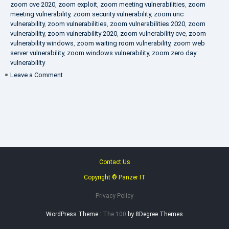
zoom cve 2020
,
zoom exploit
,
zoom meeting vulnerabilities
,
zoom
meeting vulnerability
,
zoom security vulnerability
,
zoom unc
vulnerability
,
zoom vulnerabilities
,
zoom vulnerabilities 2020
,
zoom
vulnerability
,
zoom vulnerability 2020
,
zoom vulnerability cve
,
zoom
vulnerability windows
,
zoom waiting room vulnerability
,
zoom web
server vulnerability
,
zoom windows vulnerability
,
zoom zero day
vulnerability
on
Leave a Comment
VAPT
FAQ
Contact Us
Copyright ® Panzer IT
Privacy Policy
WordPress Theme :
The 100
by 8Degree Themes