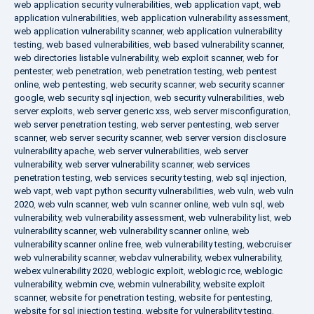
web application security vulnerabilities
,
web application vapt
,
web
application vulnerabilities
,
web application vulnerability assessment
,
web application vulnerability scanner
,
web application vulnerability
testing
,
web based vulnerabilities
,
web based vulnerability scanner
,
web directories listable vulnerability
,
web exploit scanner
,
web for
pentester
,
web penetration
,
web penetration testing
,
web pentest
online
,
web pentesting
,
web security scanner
,
web security scanner
google
,
web security sql injection
,
web security vulnerabilities
,
web
server exploits
,
web server generic xss
,
web server misconfiguration
,
web server penetration testing
,
web server pentesting
,
web server
scanner
,
web server security scanner
,
web server version disclosure
vulnerability apache
,
web server vulnerabilities
,
web server
vulnerability
,
web server vulnerability scanner
,
web services
penetration testing
,
web services security testing
,
web sql injection
,
web vapt
,
web vapt python security vulnerabilities
,
web vuln
,
web vuln
2020
,
web vuln scanner
,
web vuln scanner online
,
web vuln sql
,
web
vulnerability
,
web vulnerability assessment
,
web vulnerability list
,
web
vulnerability scanner
,
web vulnerability scanner online
,
web
vulnerability scanner online free
,
web vulnerability testing
,
webcruiser
web vulnerability scanner
,
webdav vulnerability
,
webex vulnerability
,
webex vulnerability 2020
,
weblogic exploit
,
weblogic rce
,
weblogic
vulnerability
,
webmin cve
,
webmin vulnerability
,
website exploit
scanner
,
website for penetration testing
,
website for pentesting
,
website for sql injection testing
,
website for vulnerability testing
,