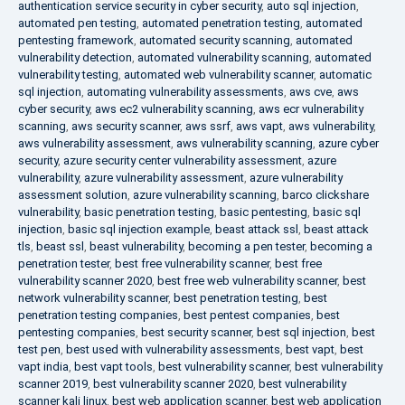
authentication service security in cyber security
,
auto sql injection
,
automated pen testing
,
automated penetration testing
,
automated
pentesting framework
,
automated security scanning
,
automated
vulnerability detection
,
automated vulnerability scanning
,
automated
vulnerability testing
,
automated web vulnerability scanner
,
automatic
sql injection
,
automating vulnerability assessments
,
aws cve
,
aws
cyber security
,
aws ec2 vulnerability scanning
,
aws ecr vulnerability
scanning
,
aws security scanner
,
aws ssrf
,
aws vapt
,
aws vulnerability
,
aws vulnerability assessment
,
aws vulnerability scanning
,
azure cyber
security
,
azure security center vulnerability assessment
,
azure
vulnerability
,
azure vulnerability assessment
,
azure vulnerability
assessment solution
,
azure vulnerability scanning
,
barco clickshare
vulnerability
,
basic penetration testing
,
basic pentesting
,
basic sql
injection
,
basic sql injection example
,
beast attack ssl
,
beast attack
tls
,
beast ssl
,
beast vulnerability
,
becoming a pen tester
,
becoming a
penetration tester
,
best free vulnerability scanner
,
best free
vulnerability scanner 2020
,
best free web vulnerability scanner
,
best
network vulnerability scanner
,
best penetration testing
,
best
penetration testing companies
,
best pentest companies
,
best
pentesting companies
,
best security scanner
,
best sql injection
,
best
test pen
,
best used with vulnerability assessments
,
best vapt
,
best
vapt india
,
best vapt tools
,
best vulnerability scanner
,
best vulnerability
scanner 2019
,
best vulnerability scanner 2020
,
best vulnerability
scanner kali linux
,
best web application scanner
,
best web application