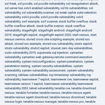
ssl freak
,
ssl poodle
,
ssl poodle vulnerability
,
ssl renegotiation attack
,
ssl server has sslv3 enabled vulnerability
,
ssl tls vulnerabilities
,
ssl
vulnerability
,
ssl vulnerability scanner
,
ssl weak cipher suite selection
vulnerability
,
sslv3 poodle
,
sslv3 poodle vulnerability
,
sslv3
vulnerability
,
ssrf example
,
ssrf scanner
,
stack buffer overflow
,
stack
buffer overflow attack
,
stack buffer overrun
,
stack overflow
vulnerability
,
stagefright
,
stagefright android
,
stagefright android
2019
,
stagefright exploit
,
stagefright exploit 2020
,
start nessus
,
start
nessus service
,
stored cross site scripting example
,
stored xss
attack
,
stored xss example
,
stored xss vulnerability
,
struts exploit
,
struts vulnerability
,
struts2 exploit
,
stuxnet zero day vulnerabilities
,
sudo vulnerability 2019
,
superveda sql injection
,
symantec
vulnerability
,
symantec web gateway remote command execution
vulnerability
,
system misconfiguration
,
system penetration
,
system
penetration testing
,
system security vulnerabilities
,
system
vulnerability
,
system vulnerability assessment
,
system vulnerability
scanning
,
tableau vulnerabilities
,
tcp timestamp vulnerability
,
tcp
vulnerability
,
teamviewer 7 exploit
,
teamviewer cve
,
teamviewer exploit
,
teamviewer version 7 exploit
,
teamviewer vulnerability
,
teamviewer
vulnerability 2020
,
telnet vulnerability
,
tenable cve
,
tenable download
nessus
,
tenable forrester
,
tenable nessus
,
tenable nessus agent
,
tenable nessus agent download
,
tenable nessus download
,
tenable
nessus login
,
tenable nessus manager
,
tenable nessus pro
,
tenable