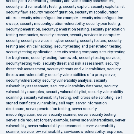
security and vulnerability
,
security and vulnerability assessment
,
security and vulnerability testing
,
security exploit
,
security exploits list
,
security flaw
,
security misconfiguration
,
security misconfiguration
attack
,
security misconfiguration example
,
security misconfiguration
owasp
,
security misconfiguration vulnerability
,
security pen testing
,
security penetration
,
security penetration testing
,
security penetration
testing companies
,
security scanner
,
security services in computer
security
,
security services in cyber security
,
security testers
,
security
testing and ethical hacking
,
security testing and penetration testing
,
security testing application
,
security testing company
,
security testing
for beginners
,
security testing framework
,
security testing services
,
security testing web
,
security threat and risk assessment
,
security
threat risk assessment
,
security threats and vulnerabilities
,
security
threats and vulnerability
,
security vulnerabilities of a proxy server
,
security vulnerability
,
security vulnerability analysis
,
security
vulnerability assessment
,
security vulnerability database
,
security
vulnerability examples
,
security vulnerability list
,
security vulnerability
scanning
,
security vulnerability testing
,
self cross site scripting
,
self
signed certificate vulnerability
,
self vapt
,
server information
disclosure
,
server penetration testing
,
server security
misconfiguration
,
server security scanner
,
server security testing
,
server side request forgery example
,
server side vulnerabilities
,
server
vulnerability
,
server vulnerability assessment
,
server vulnerability
scanner
,
servicenow vulnerability
,
servicenow vulnerability response
,