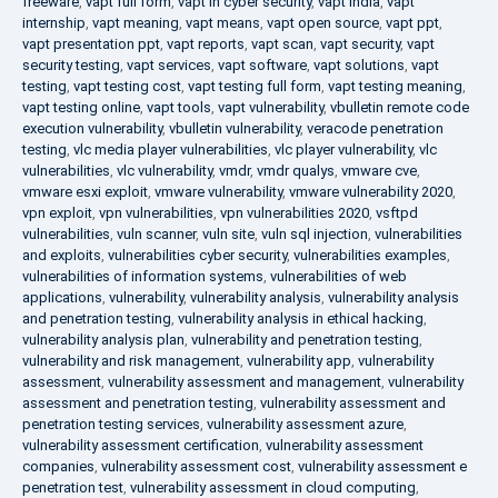
freeware
,
vapt full form
,
vapt in cyber security
,
vapt india
,
vapt
internship
,
vapt meaning
,
vapt means
,
vapt open source
,
vapt ppt
,
vapt presentation ppt
,
vapt reports
,
vapt scan
,
vapt security
,
vapt
security testing
,
vapt services
,
vapt software
,
vapt solutions
,
vapt
testing
,
vapt testing cost
,
vapt testing full form
,
vapt testing meaning
,
vapt testing online
,
vapt tools
,
vapt vulnerability
,
vbulletin remote code
execution vulnerability
,
vbulletin vulnerability
,
veracode penetration
testing
,
vlc media player vulnerabilities
,
vlc player vulnerability
,
vlc
vulnerabilities
,
vlc vulnerability
,
vmdr
,
vmdr qualys
,
vmware cve
,
vmware esxi exploit
,
vmware vulnerability
,
vmware vulnerability 2020
,
vpn exploit
,
vpn vulnerabilities
,
vpn vulnerabilities 2020
,
vsftpd
vulnerabilities
,
vuln scanner
,
vuln site
,
vuln sql injection
,
vulnerabilities
and exploits
,
vulnerabilities cyber security
,
vulnerabilities examples
,
vulnerabilities of information systems
,
vulnerabilities of web
applications
,
vulnerability
,
vulnerability analysis
,
vulnerability analysis
and penetration testing
,
vulnerability analysis in ethical hacking
,
vulnerability analysis plan
,
vulnerability and penetration testing
,
vulnerability and risk management
,
vulnerability app
,
vulnerability
assessment
,
vulnerability assessment and management
,
vulnerability
assessment and penetration testing
,
vulnerability assessment and
penetration testing services
,
vulnerability assessment azure
,
vulnerability assessment certification
,
vulnerability assessment
companies
,
vulnerability assessment cost
,
vulnerability assessment e
penetration test
,
vulnerability assessment in cloud computing
,