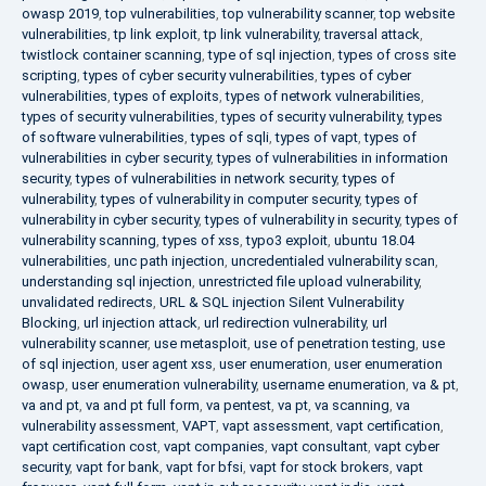
owasp 2019
,
top vulnerabilities
,
top vulnerability scanner
,
top website
vulnerabilities
,
tp link exploit
,
tp link vulnerability
,
traversal attack
,
twistlock container scanning
,
type of sql injection
,
types of cross site
scripting
,
types of cyber security vulnerabilities
,
types of cyber
vulnerabilities
,
types of exploits
,
types of network vulnerabilities
,
types of security vulnerabilities
,
types of security vulnerability
,
types
of software vulnerabilities
,
types of sqli
,
types of vapt
,
types of
vulnerabilities in cyber security
,
types of vulnerabilities in information
security
,
types of vulnerabilities in network security
,
types of
vulnerability
,
types of vulnerability in computer security
,
types of
vulnerability in cyber security
,
types of vulnerability in security
,
types of
vulnerability scanning
,
types of xss
,
typo3 exploit
,
ubuntu 18.04
vulnerabilities
,
unc path injection
,
uncredentialed vulnerability scan
,
understanding sql injection
,
unrestricted file upload vulnerability
,
unvalidated redirects
,
URL & SQL injection Silent Vulnerability
Blocking
,
url injection attack
,
url redirection vulnerability
,
url
vulnerability scanner
,
use metasploit
,
use of penetration testing
,
use
of sql injection
,
user agent xss
,
user enumeration
,
user enumeration
owasp
,
user enumeration vulnerability
,
username enumeration
,
va & pt
,
va and pt
,
va and pt full form
,
va pentest
,
va pt
,
va scanning
,
va
vulnerability assessment
,
VAPT
,
vapt assessment
,
vapt certification
,
vapt certification cost
,
vapt companies
,
vapt consultant
,
vapt cyber
security
,
vapt for bank
,
vapt for bfsi
,
vapt for stock brokers
,
vapt