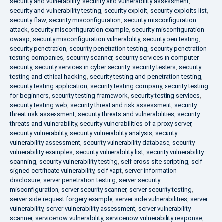
security and vulnerability
,
security and vulnerability assessment
,
security and vulnerability testing
,
security exploit
,
security exploits list
,
security flaw
,
security misconfiguration
,
security misconfiguration
attack
,
security misconfiguration example
,
security misconfiguration
owasp
,
security misconfiguration vulnerability
,
security pen testing
,
security penetration
,
security penetration testing
,
security penetration
testing companies
,
security scanner
,
security services in computer
security
,
security services in cyber security
,
security testers
,
security
testing and ethical hacking
,
security testing and penetration testing
,
security testing application
,
security testing company
,
security testing
for beginners
,
security testing framework
,
security testing services
,
security testing web
,
security threat and risk assessment
,
security
threat risk assessment
,
security threats and vulnerabilities
,
security
threats and vulnerability
,
security vulnerabilities of a proxy server
,
security vulnerability
,
security vulnerability analysis
,
security
vulnerability assessment
,
security vulnerability database
,
security
vulnerability examples
,
security vulnerability list
,
security vulnerability
scanning
,
security vulnerability testing
,
self cross site scripting
,
self
signed certificate vulnerability
,
self vapt
,
server information
disclosure
,
server penetration testing
,
server security
misconfiguration
,
server security scanner
,
server security testing
,
server side request forgery example
,
server side vulnerabilities
,
server
vulnerability
,
server vulnerability assessment
,
server vulnerability
scanner
,
servicenow vulnerability
,
servicenow vulnerability response
,