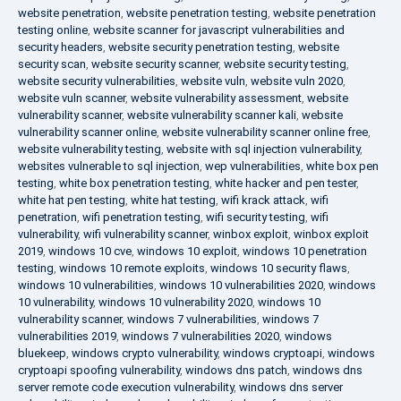
website penetration
,
website penetration testing
,
website penetration
testing online
,
website scanner for javascript vulnerabilities and
security headers
,
website security penetration testing
,
website
security scan
,
website security scanner
,
website security testing
,
website security vulnerabilities
,
website vuln
,
website vuln 2020
,
website vuln scanner
,
website vulnerability assessment
,
website
vulnerability scanner
,
website vulnerability scanner kali
,
website
vulnerability scanner online
,
website vulnerability scanner online free
,
website vulnerability testing
,
website with sql injection vulnerability
,
websites vulnerable to sql injection
,
wep vulnerabilities
,
white box pen
testing
,
white box penetration testing
,
white hacker and pen tester
,
white hat pen testing
,
white hat testing
,
wifi krack attack
,
wifi
penetration
,
wifi penetration testing
,
wifi security testing
,
wifi
vulnerability
,
wifi vulnerability scanner
,
winbox exploit
,
winbox exploit
2019
,
windows 10 cve
,
windows 10 exploit
,
windows 10 penetration
testing
,
windows 10 remote exploits
,
windows 10 security flaws
,
windows 10 vulnerabilities
,
windows 10 vulnerabilities 2020
,
windows
10 vulnerability
,
windows 10 vulnerability 2020
,
windows 10
vulnerability scanner
,
windows 7 vulnerabilities
,
windows 7
vulnerabilities 2019
,
windows 7 vulnerabilities 2020
,
windows
bluekeep
,
windows crypto vulnerability
,
windows cryptoapi
,
windows
cryptoapi spoofing vulnerability
,
windows dns patch
,
windows dns
server remote code execution vulnerability
,
windows dns server