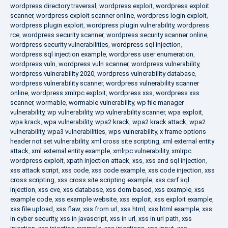
wordpress directory traversal
,
wordpress exploit
,
wordpress exploit
scanner
,
wordpress exploit scanner online
,
wordpress login exploit
,
wordpress plugin exploit
,
wordpress plugin vulnerability
,
wordpress
rce
,
wordpress security scanner
,
wordpress security scanner online
,
wordpress security vulnerabilities
,
wordpress sql injection
,
wordpress sql injection example
,
wordpress user enumeration
,
wordpress vuln
,
wordpress vuln scanner
,
wordpress vulnerability
,
wordpress vulnerability 2020
,
wordpress vulnerability database
,
wordpress vulnerability scanner
,
wordpress vulnerability scanner
online
,
wordpress xmlrpc exploit
,
wordpress xss
,
wordpress xss
scanner
,
wormable
,
wormable vulnerability
,
wp file manager
vulnerability
,
wp vulnerability
,
wp vulnerability scanner
,
wpa exploit
,
wpa krack
,
wpa vulnerability
,
wpa2 krack
,
wpa2 krack attack
,
wpa2
vulnerability
,
wpa3 vulnerabilities
,
wps vulnerability
,
x frame options
header not set vulnerability
,
xml cross site scripting
,
xml external entity
attack
,
xml external entity example
,
xmlrpc vulnerability
,
xmlrpc
wordpress exploit
,
xpath injection attack
,
xss
,
xss and sql injection
,
xss attack script
,
xss code
,
xss code example
,
xss code injection
,
xss
cross scripting
,
xss cross site scripting example
,
xss csrf sql
injection
,
xss cve
,
xss database
,
xss dom based
,
xss example
,
xss
example code
,
xss example website
,
xss exploit
,
xss exploit example
,
xss file upload
,
xss flaw
,
xss from url
,
xss html
,
xss html example
,
xss
in cyber security
,
xss in javascript
,
xss in url
,
xss in url path
,
xss