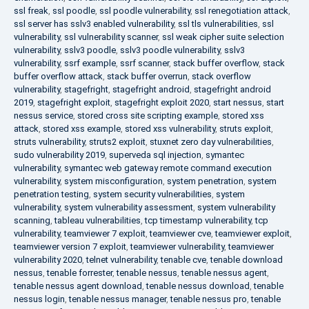
ssl freak
,
ssl poodle
,
ssl poodle vulnerability
,
ssl renegotiation attack
,
ssl server has sslv3 enabled vulnerability
,
ssl tls vulnerabilities
,
ssl
vulnerability
,
ssl vulnerability scanner
,
ssl weak cipher suite selection
vulnerability
,
sslv3 poodle
,
sslv3 poodle vulnerability
,
sslv3
vulnerability
,
ssrf example
,
ssrf scanner
,
stack buffer overflow
,
stack
buffer overflow attack
,
stack buffer overrun
,
stack overflow
vulnerability
,
stagefright
,
stagefright android
,
stagefright android
2019
,
stagefright exploit
,
stagefright exploit 2020
,
start nessus
,
start
nessus service
,
stored cross site scripting example
,
stored xss
attack
,
stored xss example
,
stored xss vulnerability
,
struts exploit
,
struts vulnerability
,
struts2 exploit
,
stuxnet zero day vulnerabilities
,
sudo vulnerability 2019
,
superveda sql injection
,
symantec
vulnerability
,
symantec web gateway remote command execution
vulnerability
,
system misconfiguration
,
system penetration
,
system
penetration testing
,
system security vulnerabilities
,
system
vulnerability
,
system vulnerability assessment
,
system vulnerability
scanning
,
tableau vulnerabilities
,
tcp timestamp vulnerability
,
tcp
vulnerability
,
teamviewer 7 exploit
,
teamviewer cve
,
teamviewer exploit
,
teamviewer version 7 exploit
,
teamviewer vulnerability
,
teamviewer
vulnerability 2020
,
telnet vulnerability
,
tenable cve
,
tenable download
nessus
,
tenable forrester
,
tenable nessus
,
tenable nessus agent
,
tenable nessus agent download
,
tenable nessus download
,
tenable
nessus login
,
tenable nessus manager
,
tenable nessus pro
,
tenable