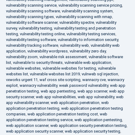
vulnerability scanning service
,
vulnerability scanning service pricing
,
vulnerability scanning software
,
vulnerability scanning system
,
vulnerability scanning types
,
vulnerability scanning with nmap
,
vulnerability software scanner
,
vulnerability spectre
,
vulnerability
survey
,
vulnerability testing
,
vulnerability testing and penetration
testing
,
vulnerability testing online
,
vulnerability testing services
,
vulnerability testing software
,
vulnerability to information security
,
vulnerability tracking software
,
vulnerability web
,
vulnerability web
application
,
vulnerability wordpress
,
vulnerability zero day
,
vulnerability zoom
,
vulnerable risk assessment
,
vulnerable software
list
,
vulnerable to security threats
,
vulnerable web application
,
vulnerable websites
,
vulnerable websites for testing
,
vulnerable
websites list
,
vulnerable websites list 2019
,
vulnweb sql injection
,
vxworks urgent 11
,
waf cross site scripting
,
wannacry cve
,
wannacry
exploit
,
wannacry vulnerability
,
weak password vulnerability
,
web app
penetration testing
,
web app pentesting
,
web app scanner
,
web app
security scanner
,
web app vulnerabilities
,
web app vulnerability
,
web
app vulnerability scanner
,
web application penetration
,
web
application penetration testing
,
web application penetration testing
companies
,
web application penetration testing cost
,
web
application penetration testing service
,
web application pentesting
,
web application scanner
,
web application security penetration testing
,
web application security scanner
,
web application security testing
,