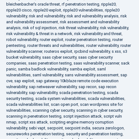
bleichenbacher's oracle threat
,
rf penetration testing
,
ripple20
,
ripple20 cisco
,
ripple20 exploit
,
ripple20 vulnerabilities
,
ripple20
vulnerability
,
risk and vulnerability
,
risk and vulnerability analysis
,
risk
and vulnerability assessment
,
risk assessment and vulnerability
analysis
,
risk of sql injection
,
risk threat vulnerability
,
risk vulnerability
,
risk vulnerability & threat in a network
,
risk vulnerability and threat
,
robot vulnerability
,
router exploit
,
router penetration testing
,
router
pentesting
,
router threats and vulnerabilities
,
router vulnerability
,
router
vulnerability scanner
,
routeros exploit
,
rpcbind vulnerability
,
s xss
,
s3
bucket vulnerability
,
saas cyber security
,
saas cyber security
companies
,
saas penetration testing
,
saas vulnerability scanner
,
sack
panic
,
samba badlock vulnerability
,
samba exploit
,
saml
vulnerabilities
,
saml vulnerability
,
sans vulnerability assessment
,
sap
cve
,
sap exploit
,
sap gateway 10kblaze remote code execution
vulnerability
,
sap netweaver vulnerability
,
sap recon
,
sap recon
vulnerability
,
sap vulnerability
,
scada penetration testing
,
scada
security testing
,
scada system vulnerabilities
,
scada vulnerabilities
,
scada vulnerabilities list
,
scan open port
,
scan wordpress site for
vulnerabilities
,
scanning cyber security
,
scanning in cyber security
,
scanning in penetration testing
,
script injection attack
,
script vuln
nmap
,
script xss attack
,
scripting engine memory corruption
vulnerability
,
sebi vapt
,
secpoint
,
secpoint india
,
secura zerologon
,
secureworks penetration testing
,
security and penetration testing
,