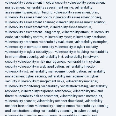
vulnerability assessment in cyber security
,
vulnerability assessment
management
,
vulnerability assessment online
,
vulnerability
assessment penetration testing
,
vulnerability assessment plan
,
vulnerability assessment policy
,
vulnerability assessment pricing
,
vulnerability assessment scanner
,
vulnerability assessment solution
,
vulnerability assessment test
,
vulnerability assessment uk
,
vulnerability assessment using nmap
,
vulnerability attack
,
vulnerability
code
,
vulnerability control
,
vulnerability cyber
,
vulnerability database
,
vulnerability detection
,
vulnerability evaluation
,
vulnerability examples
,
vulnerability in computer security
,
vulnerability in cyber security
,
vulnerability in cyber security ppt
,
vulnerability in hacking
,
vulnerability
in information security
,
vulnerability in it
,
vulnerability in network
security
,
vulnerability in risk management
,
vulnerability in system
security
,
vulnerability in web application
,
vulnerability injection
,
vulnerability list
,
vulnerability management certification
,
vulnerability
management cyber security
,
vulnerability management in cyber
security
,
vulnerability management risks
,
vulnerability manager
,
vulnerability monitoring
,
vulnerability penetration testing
,
vulnerability
response
,
vulnerability response servicenow
,
vulnerability risk and
threat
,
vulnerability risk assessment
,
vulnerability scan metasploit
,
vulnerability scanner
,
vulnerability scanner download
,
vulnerability
scanner free online
,
vulnerability scanner nmap
,
vulnerability scanning
and penetration testing
,
vulnerability scanning in cyber security
,
vulnerability scanning management
,
vulnerability scanning ppt
,