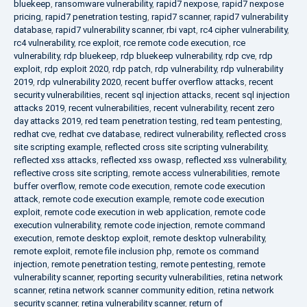
bluekeep
,
ransomware vulnerability
,
rapid7 nexpose
,
rapid7 nexpose
pricing
,
rapid7 penetration testing
,
rapid7 scanner
,
rapid7 vulnerability
database
,
rapid7 vulnerability scanner
,
rbi vapt
,
rc4 cipher vulnerability
,
rc4 vulnerability
,
rce exploit
,
rce remote code execution
,
rce
vulnerability
,
rdp bluekeep
,
rdp bluekeep vulnerability
,
rdp cve
,
rdp
exploit
,
rdp exploit 2020
,
rdp patch
,
rdp vulnerability
,
rdp vulnerability
2019
,
rdp vulnerability 2020
,
recent buffer overflow attacks
,
recent
security vulnerabilities
,
recent sql injection attacks
,
recent sql injection
attacks 2019
,
recent vulnerabilities
,
recent vulnerability
,
recent zero
day attacks 2019
,
red team penetration testing
,
red team pentesting
,
redhat cve
,
redhat cve database
,
redirect vulnerability
,
reflected cross
site scripting example
,
reflected cross site scripting vulnerability
,
reflected xss attacks
,
reflected xss owasp
,
reflected xss vulnerability
,
reflective cross site scripting
,
remote access vulnerabilities
,
remote
buffer overflow
,
remote code execution
,
remote code execution
attack
,
remote code execution example
,
remote code execution
exploit
,
remote code execution in web application
,
remote code
execution vulnerability
,
remote code injection
,
remote command
execution
,
remote desktop exploit
,
remote desktop vulnerability
,
remote exploit
,
remote file inclusion php
,
remote os command
injection
,
remote penetration testing
,
remote pentesting
,
remote
vulnerability scanner
,
reporting security vulnerabilities
,
retina network
scanner
,
retina network scanner community edition
,
retina network
security scanner
,
retina vulnerability scanner
,
return of