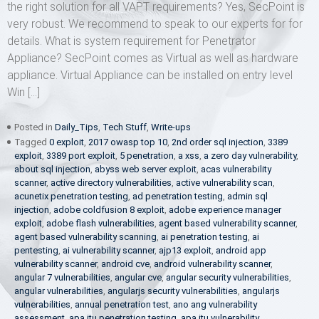
the right solution for all VAPT requirements? Yes, SecPoint is
very robust. We recommend to speak to our experts for for
details. What is system requirement for Penetrator
Appliance? SecPoint comes as Virtual as well as hardware
appliance. Virtual Appliance can be installed on entry level
Win […]
Posted in
Daily_Tips
,
Tech Stuff
,
Write-ups
Tagged
0 exploit
,
2017 owasp top 10
,
2nd order sql injection
,
3389
exploit
,
3389 port exploit
,
5 penetration
,
a xss
,
a zero day vulnerability
,
about sql injection
,
abyss web server exploit
,
acas vulnerability
scanner
,
active directory vulnerabilities
,
active vulnerability scan
,
acunetix penetration testing
,
ad penetration testing
,
admin sql
injection
,
adobe coldfusion 8 exploit
,
adobe experience manager
exploit
,
adobe flash vulnerabilities
,
agent based vulnerability scanner
,
agent based vulnerability scanning
,
ai penetration testing
,
ai
pentesting
,
ai vulnerability scanner
,
ajp13 exploit
,
android app
vulnerability scanner
,
android cve
,
android vulnerability scanner
,
angular 7 vulnerabilities
,
angular cve
,
angular security vulnerabilities
,
angular vulnerabilities
,
angularjs security vulnerabilities
,
angularjs
vulnerabilities
,
annual penetration test
,
ano ang vulnerability
assessment
,
apa itu penetration testing
,
apa itu vulnerability