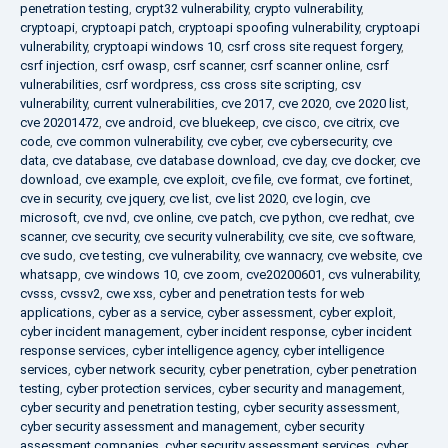
penetration testing
,
crypt32 vulnerability
,
crypto vulnerability
,
cryptoapi
,
cryptoapi patch
,
cryptoapi spoofing vulnerability
,
cryptoapi
vulnerability
,
cryptoapi windows 10
,
csrf cross site request forgery
,
csrf injection
,
csrf owasp
,
csrf scanner
,
csrf scanner online
,
csrf
vulnerabilities
,
csrf wordpress
,
css cross site scripting
,
csv
vulnerability
,
current vulnerabilities
,
cve 2017
,
cve 2020
,
cve 2020 list
,
cve 20201472
,
cve android
,
cve bluekeep
,
cve cisco
,
cve citrix
,
cve
code
,
cve common vulnerability
,
cve cyber
,
cve cybersecurity
,
cve
data
,
cve database
,
cve database download
,
cve day
,
cve docker
,
cve
download
,
cve example
,
cve exploit
,
cve file
,
cve format
,
cve fortinet
,
cve in security
,
cve jquery
,
cve list
,
cve list 2020
,
cve login
,
cve
microsoft
,
cve nvd
,
cve online
,
cve patch
,
cve python
,
cve redhat
,
cve
scanner
,
cve security
,
cve security vulnerability
,
cve site
,
cve software
,
cve sudo
,
cve testing
,
cve vulnerability
,
cve wannacry
,
cve website
,
cve
whatsapp
,
cve windows 10
,
cve zoom
,
cve20200601
,
cvs vulnerability
,
cvsss
,
cvssv2
,
cwe xss
,
cyber and penetration tests for web
applications
,
cyber as a service
,
cyber assessment
,
cyber exploit
,
cyber incident management
,
cyber incident response
,
cyber incident
response services
,
cyber intelligence agency
,
cyber intelligence
services
,
cyber network security
,
cyber penetration
,
cyber penetration
testing
,
cyber protection services
,
cyber security and management
,
cyber security and penetration testing
,
cyber security assessment
,
cyber security assessment and management
,
cyber security
assessment companies
,
cyber security assessment services
,
cyber