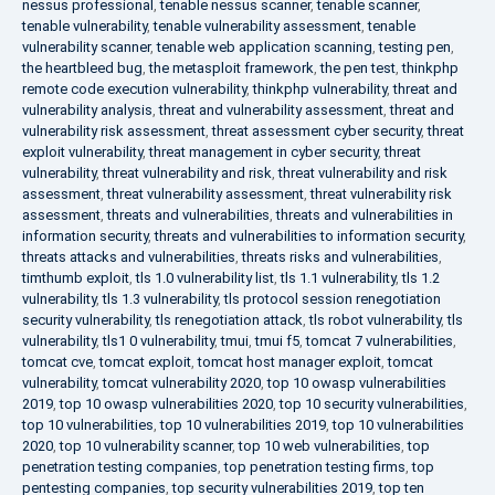
nessus professional
,
tenable nessus scanner
,
tenable scanner
,
tenable vulnerability
,
tenable vulnerability assessment
,
tenable
vulnerability scanner
,
tenable web application scanning
,
testing pen
,
the heartbleed bug
,
the metasploit framework
,
the pen test
,
thinkphp
remote code execution vulnerability
,
thinkphp vulnerability
,
threat and
vulnerability analysis
,
threat and vulnerability assessment
,
threat and
vulnerability risk assessment
,
threat assessment cyber security
,
threat
exploit vulnerability
,
threat management in cyber security
,
threat
vulnerability
,
threat vulnerability and risk
,
threat vulnerability and risk
assessment
,
threat vulnerability assessment
,
threat vulnerability risk
assessment
,
threats and vulnerabilities
,
threats and vulnerabilities in
information security
,
threats and vulnerabilities to information security
,
threats attacks and vulnerabilities
,
threats risks and vulnerabilities
,
timthumb exploit
,
tls 1.0 vulnerability list
,
tls 1.1 vulnerability
,
tls 1.2
vulnerability
,
tls 1.3 vulnerability
,
tls protocol session renegotiation
security vulnerability
,
tls renegotiation attack
,
tls robot vulnerability
,
tls
vulnerability
,
tls1 0 vulnerability
,
tmui
,
tmui f5
,
tomcat 7 vulnerabilities
,
tomcat cve
,
tomcat exploit
,
tomcat host manager exploit
,
tomcat
vulnerability
,
tomcat vulnerability 2020
,
top 10 owasp vulnerabilities
2019
,
top 10 owasp vulnerabilities 2020
,
top 10 security vulnerabilities
,
top 10 vulnerabilities
,
top 10 vulnerabilities 2019
,
top 10 vulnerabilities
2020
,
top 10 vulnerability scanner
,
top 10 web vulnerabilities
,
top
penetration testing companies
,
top penetration testing firms
,
top
pentesting companies
,
top security vulnerabilities 2019
,
top ten