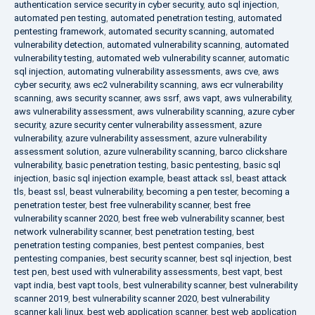
authentication service security in cyber security
,
auto sql injection
,
automated pen testing
,
automated penetration testing
,
automated
pentesting framework
,
automated security scanning
,
automated
vulnerability detection
,
automated vulnerability scanning
,
automated
vulnerability testing
,
automated web vulnerability scanner
,
automatic
sql injection
,
automating vulnerability assessments
,
aws cve
,
aws
cyber security
,
aws ec2 vulnerability scanning
,
aws ecr vulnerability
scanning
,
aws security scanner
,
aws ssrf
,
aws vapt
,
aws vulnerability
,
aws vulnerability assessment
,
aws vulnerability scanning
,
azure cyber
security
,
azure security center vulnerability assessment
,
azure
vulnerability
,
azure vulnerability assessment
,
azure vulnerability
assessment solution
,
azure vulnerability scanning
,
barco clickshare
vulnerability
,
basic penetration testing
,
basic pentesting
,
basic sql
injection
,
basic sql injection example
,
beast attack ssl
,
beast attack
tls
,
beast ssl
,
beast vulnerability
,
becoming a pen tester
,
becoming a
penetration tester
,
best free vulnerability scanner
,
best free
vulnerability scanner 2020
,
best free web vulnerability scanner
,
best
network vulnerability scanner
,
best penetration testing
,
best
penetration testing companies
,
best pentest companies
,
best
pentesting companies
,
best security scanner
,
best sql injection
,
best
test pen
,
best used with vulnerability assessments
,
best vapt
,
best
vapt india
,
best vapt tools
,
best vulnerability scanner
,
best vulnerability
scanner 2019
,
best vulnerability scanner 2020
,
best vulnerability
scanner kali linux
,
best web application scanner
,
best web application