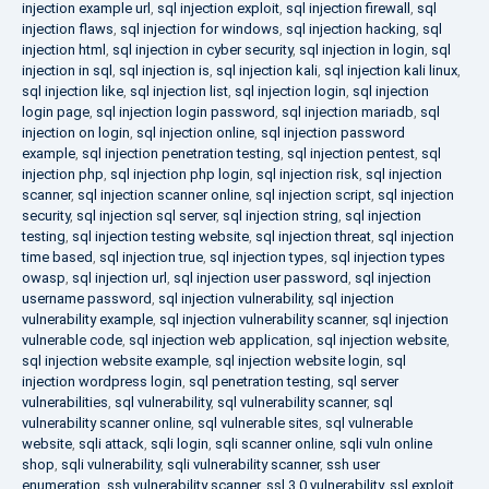
injection example url
,
sql injection exploit
,
sql injection firewall
,
sql
injection flaws
,
sql injection for windows
,
sql injection hacking
,
sql
injection html
,
sql injection in cyber security
,
sql injection in login
,
sql
injection in sql
,
sql injection is
,
sql injection kali
,
sql injection kali linux
,
sql injection like
,
sql injection list
,
sql injection login
,
sql injection
login page
,
sql injection login password
,
sql injection mariadb
,
sql
injection on login
,
sql injection online
,
sql injection password
example
,
sql injection penetration testing
,
sql injection pentest
,
sql
injection php
,
sql injection php login
,
sql injection risk
,
sql injection
scanner
,
sql injection scanner online
,
sql injection script
,
sql injection
security
,
sql injection sql server
,
sql injection string
,
sql injection
testing
,
sql injection testing website
,
sql injection threat
,
sql injection
time based
,
sql injection true
,
sql injection types
,
sql injection types
owasp
,
sql injection url
,
sql injection user password
,
sql injection
username password
,
sql injection vulnerability
,
sql injection
vulnerability example
,
sql injection vulnerability scanner
,
sql injection
vulnerable code
,
sql injection web application
,
sql injection website
,
sql injection website example
,
sql injection website login
,
sql
injection wordpress login
,
sql penetration testing
,
sql server
vulnerabilities
,
sql vulnerability
,
sql vulnerability scanner
,
sql
vulnerability scanner online
,
sql vulnerable sites
,
sql vulnerable
website
,
sqli attack
,
sqli login
,
sqli scanner online
,
sqli vuln online
shop
,
sqli vulnerability
,
sqli vulnerability scanner
,
ssh user
enumeration
,
ssh vulnerability scanner
,
ssl 3.0 vulnerability
,
ssl exploit
,