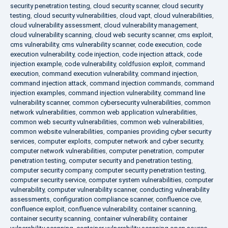
security penetration testing
,
cloud security scanner
,
cloud security
testing
,
cloud security vulnerabilities
,
cloud vapt
,
cloud vulnerabilities
,
cloud vulnerability assessment
,
cloud vulnerability management
,
cloud vulnerability scanning
,
cloud web security scanner
,
cms exploit
,
cms vulnerability
,
cms vulnerability scanner
,
code execution
,
code
execution vulnerability
,
code injection
,
code injection attack
,
code
injection example
,
code vulnerability
,
coldfusion exploit
,
command
execution
,
command execution vulnerability
,
command injection
,
command injection attack
,
command injection commands
,
command
injection examples
,
command injection vulnerability
,
command line
vulnerability scanner
,
common cybersecurity vulnerabilities
,
common
network vulnerabilities
,
common web application vulnerabilities
,
common web security vulnerabilities
,
common web vulnerabilities
,
common website vulnerabilities
,
companies providing cyber security
services
,
computer exploits
,
computer network and cyber security
,
computer network vulnerabilities
,
computer penetration
,
computer
penetration testing
,
computer security and penetration testing
,
computer security company
,
computer security penetration testing
,
computer security service
,
computer system vulnerabilities
,
computer
vulnerability
,
computer vulnerability scanner
,
conducting vulnerability
assessments
,
configuration compliance scanner
,
confluence cve
,
confluence exploit
,
confluence vulnerability
,
container scanning
,
container security scanning
,
container vulnerability
,
container