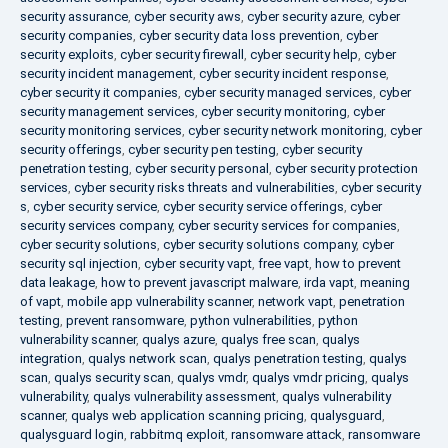
security assurance
,
cyber security aws
,
cyber security azure
,
cyber
security companies
,
cyber security data loss prevention
,
cyber
security exploits
,
cyber security firewall
,
cyber security help
,
cyber
security incident management
,
cyber security incident response
,
cyber security it companies
,
cyber security managed services
,
cyber
security management services
,
cyber security monitoring
,
cyber
security monitoring services
,
cyber security network monitoring
,
cyber
security offerings
,
cyber security pen testing
,
cyber security
penetration testing
,
cyber security personal
,
cyber security protection
services
,
cyber security risks threats and vulnerabilities
,
cyber security
s
,
cyber security service
,
cyber security service offerings
,
cyber
security services company
,
cyber security services for companies
,
cyber security solutions
,
cyber security solutions company
,
cyber
security sql injection
,
cyber security vapt
,
free vapt
,
how to prevent
data leakage
,
how to prevent javascript malware
,
irda vapt
,
meaning
of vapt
,
mobile app vulnerability scanner
,
network vapt
,
penetration
testing
,
prevent ransomware
,
python vulnerabilities
,
python
vulnerability scanner
,
qualys azure
,
qualys free scan
,
qualys
integration
,
qualys network scan
,
qualys penetration testing
,
qualys
scan
,
qualys security scan
,
qualys vmdr
,
qualys vmdr pricing
,
qualys
vulnerability
,
qualys vulnerability assessment
,
qualys vulnerability
scanner
,
qualys web application scanning pricing
,
qualysguard
,
qualysguard login
,
rabbitmq exploit
,
ransomware attack
,
ransomware