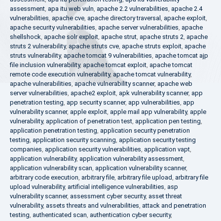
assessment
,
apa itu web vuln
,
apache 2.2 vulnerabilities
,
apache 2.4
vulnerabilities
,
apache cve
,
apache directory traversal
,
apache exploit
,
apache security vulnerabilities
,
apache server vulnerabilities
,
apache
shellshock
,
apache solr exploit
,
apache strut
,
apache struts 2
,
apache
struts 2 vulnerability
,
apache struts cve
,
apache struts exploit
,
apache
struts vulnerability
,
apache tomcat 9 vulnerabilities
,
apache tomcat ajp
file inclusion vulnerability
,
apache tomcat exploit
,
apache tomcat
remote code execution vulnerability
,
apache tomcat vulnerability
,
apache vulnerabilities
,
apache vulnerability scanner
,
apache web
server vulnerabilities
,
apache2 exploit
,
apk vulnerability scanner
,
app
penetration testing
,
app security scanner
,
app vulnerabilities
,
app
vulnerability scanner
,
apple exploit
,
apple mail app vulnerability
,
apple
vulnerability
,
application of penetration test
,
application pen testing
,
application penetration testing
,
application security penetration
testing
,
application security scanning
,
application security testing
companies
,
application security vulnerabilities
,
application vapt
,
application vulnerability
,
application vulnerability assessment
,
application vulnerability scan
,
application vulnerability scanner
,
arbitrary code execution
,
arbitrary file
,
arbitrary file upload
,
arbitrary file
upload vulnerability
,
artificial intelligence vulnerabilities
,
asp
vulnerability scanner
,
assessment cyber security
,
asset threat
vulnerability
,
assets threats and vulnerabilities
,
attack and penetration
testing
,
authenticated scan
,
authentication cyber security
,