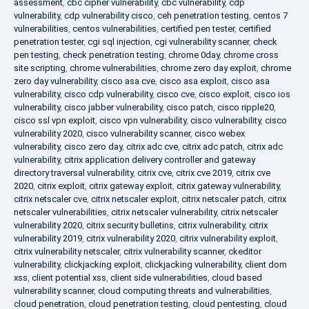
assessment
,
cbc cipher vulnerability
,
cbc vulnerability
,
cdp
vulnerability
,
cdp vulnerability cisco
,
ceh penetration testing
,
centos 7
vulnerabilities
,
centos vulnerabilities
,
certified pen tester
,
certified
penetration tester
,
cgi sql injection
,
cgi vulnerability scanner
,
check
pen testing
,
check penetration testing
,
chrome 0day
,
chrome cross
site scripting
,
chrome vulnerabilities
,
chrome zero day exploit
,
chrome
zero day vulnerability
,
cisco asa cve
,
cisco asa exploit
,
cisco asa
vulnerability
,
cisco cdp vulnerability
,
cisco cve
,
cisco exploit
,
cisco ios
vulnerability
,
cisco jabber vulnerability
,
cisco patch
,
cisco ripple20
,
cisco ssl vpn exploit
,
cisco vpn vulnerability
,
cisco vulnerability
,
cisco
vulnerability 2020
,
cisco vulnerability scanner
,
cisco webex
vulnerability
,
cisco zero day
,
citrix adc cve
,
citrix adc patch
,
citrix adc
vulnerability
,
citrix application delivery controller and gateway
directory traversal vulnerability
,
citrix cve
,
citrix cve 2019
,
citrix cve
2020
,
citrix exploit
,
citrix gateway exploit
,
citrix gateway vulnerability
,
citrix netscaler cve
,
citrix netscaler exploit
,
citrix netscaler patch
,
citrix
netscaler vulnerabilities
,
citrix netscaler vulnerability
,
citrix netscaler
vulnerability 2020
,
citrix security bulletins
,
citrix vulnerability
,
citrix
vulnerability 2019
,
citrix vulnerability 2020
,
citrix vulnerability exploit
,
citrix vulnerability netscaler
,
citrix vulnerability scanner
,
ckeditor
vulnerability
,
clickjacking exploit
,
clickjacking vulnerability
,
client dom
xss
,
client potential xss
,
client side vulnerabilities
,
cloud based
vulnerability scanner
,
cloud computing threats and vulnerabilities
,
cloud penetration
,
cloud penetration testing
,
cloud pentesting
,
cloud