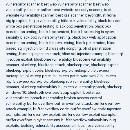
vulnerability scanner
,
best web vulnerability scanner
,
best web
vulnerability scanner online
,
best website security scanner
,
best
website vulnerability scanner
,
best xss scanner
,
beyondtrust retina
,
big ip exploit
,
big ip vulnerability
,
bitlocker vulnerability
,
black box and
white box penetration testing
,
black box penetration
,
black box
penetration testing
,
black box pentest
,
black box testing in cyber
security
,
black box vulnerability testing
,
black box web application
penetration testing
,
black hat pen testing
,
black penetration
,
blind
based sql injection
,
blind cross site scripting
,
blind penetration
testing
,
blind sql injection attack
,
blind sql injection example
,
blind sql
injection exploit
,
blueborne vulnerability
,
blueborne vulnerability
scanner
,
bluekeep
,
bluekeep attack
,
bluekeep cve
,
bluekeep exploit
,
bluekeep exploit code
,
bluekeep exploit metasploit
,
bluekeep
metasploit
,
bluekeep patch
,
bluekeep patch windows 7
,
bluekeep
rdp
,
bluekeep rdp exploit
,
bluekeep rdp vulnerability
,
bluekeep
scanner
,
bluekeep vulnerability
,
bluekeep vulnerability patch
,
bluekeep
windows 10
,
bluetooth cve
,
bootstrap exploit
,
bootstrap
vulnerabilities
,
breach vulnerability
,
broken access control
vulnerability
,
buffer overflow
,
buffer overflow attack
,
buffer overflow
attack example
,
buffer overflow code
,
buffer overflow code injection
example
,
buffer overflow exploit
,
buffer overflow exploit example
,
buffer overflow in cyber security
,
buffer overflow vulnerability
,
bug
exploits
,
building vulnerability assessment
,
business vulnerability