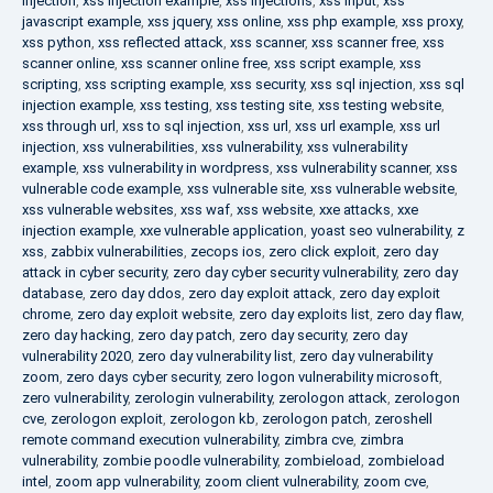
injection
,
xss injection example
,
xss injections
,
xss input
,
xss
javascript example
,
xss jquery
,
xss online
,
xss php example
,
xss proxy
,
xss python
,
xss reflected attack
,
xss scanner
,
xss scanner free
,
xss
scanner online
,
xss scanner online free
,
xss script example
,
xss
scripting
,
xss scripting example
,
xss security
,
xss sql injection
,
xss sql
injection example
,
xss testing
,
xss testing site
,
xss testing website
,
xss through url
,
xss to sql injection
,
xss url
,
xss url example
,
xss url
injection
,
xss vulnerabilities
,
xss vulnerability
,
xss vulnerability
example
,
xss vulnerability in wordpress
,
xss vulnerability scanner
,
xss
vulnerable code example
,
xss vulnerable site
,
xss vulnerable website
,
xss vulnerable websites
,
xss waf
,
xss website
,
xxe attacks
,
xxe
injection example
,
xxe vulnerable application
,
yoast seo vulnerability
,
z
xss
,
zabbix vulnerabilities
,
zecops ios
,
zero click exploit
,
zero day
attack in cyber security
,
zero day cyber security vulnerability
,
zero day
database
,
zero day ddos
,
zero day exploit attack
,
zero day exploit
chrome
,
zero day exploit website
,
zero day exploits list
,
zero day flaw
,
zero day hacking
,
zero day patch
,
zero day security
,
zero day
vulnerability 2020
,
zero day vulnerability list
,
zero day vulnerability
zoom
,
zero days cyber security
,
zero logon vulnerability microsoft
,
zero vulnerability
,
zerologin vulnerability
,
zerologon attack
,
zerologon
cve
,
zerologon exploit
,
zerologon kb
,
zerologon patch
,
zeroshell
remote command execution vulnerability
,
zimbra cve
,
zimbra
vulnerability
,
zombie poodle vulnerability
,
zombieload
,
zombieload
intel
,
zoom app vulnerability
,
zoom client vulnerability
,
zoom cve
,