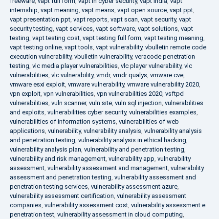
freeware
,
vapt full form
,
vapt in cyber security
,
vapt india
,
vapt
internship
,
vapt meaning
,
vapt means
,
vapt open source
,
vapt ppt
,
vapt presentation ppt
,
vapt reports
,
vapt scan
,
vapt security
,
vapt
security testing
,
vapt services
,
vapt software
,
vapt solutions
,
vapt
testing
,
vapt testing cost
,
vapt testing full form
,
vapt testing meaning
,
vapt testing online
,
vapt tools
,
vapt vulnerability
,
vbulletin remote code
execution vulnerability
,
vbulletin vulnerability
,
veracode penetration
testing
,
vlc media player vulnerabilities
,
vlc player vulnerability
,
vlc
vulnerabilities
,
vlc vulnerability
,
vmdr
,
vmdr qualys
,
vmware cve
,
vmware esxi exploit
,
vmware vulnerability
,
vmware vulnerability 2020
,
vpn exploit
,
vpn vulnerabilities
,
vpn vulnerabilities 2020
,
vsftpd
vulnerabilities
,
vuln scanner
,
vuln site
,
vuln sql injection
,
vulnerabilities
and exploits
,
vulnerabilities cyber security
,
vulnerabilities examples
,
vulnerabilities of information systems
,
vulnerabilities of web
applications
,
vulnerability
,
vulnerability analysis
,
vulnerability analysis
and penetration testing
,
vulnerability analysis in ethical hacking
,
vulnerability analysis plan
,
vulnerability and penetration testing
,
vulnerability and risk management
,
vulnerability app
,
vulnerability
assessment
,
vulnerability assessment and management
,
vulnerability
assessment and penetration testing
,
vulnerability assessment and
penetration testing services
,
vulnerability assessment azure
,
vulnerability assessment certification
,
vulnerability assessment
companies
,
vulnerability assessment cost
,
vulnerability assessment e
penetration test
,
vulnerability assessment in cloud computing
,