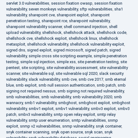
servlet 3.0 vulnerabilities
,
session fixation owasp
,
session fixation
vulnerability
,
seven monkeys vulnerability
,
sftp vulnerabilities
,
sha1
vulnerability
,
sharepoint cve
,
sharepoint exploit
,
sharepoint
penetration testing
,
sharepoint rce
,
sharepoint vulnerability
,
sharepoint vulnerability scanner
,
shell command injection
,
shell
upload vulnerability
,
shellshock
,
shellshock attack
,
shellshock code
,
shellshock cve
,
shellshock exploit
,
shellshock linux
,
shellshock
metasploit
,
shellshock vulnerability
,
shellshock vulnerability exploit
,
sigred dns
,
sigred exploit
,
sigred microsoft
,
sigred patch
,
sigred
vulnerability
,
simple cross site scripting example
,
simple penetration
testing
,
simple sql injection
,
simple xss
,
site penetration testing
,
site
pentest
,
site scripting
,
site vulnerability assessment
,
site vulnerability
scanner
,
site vulnerable sql
,
site vulnerable sql 2020
,
slack security
vulnerability
,
slack vulnerability
,
smb cve
,
smb cve 2017
,
smb eternal
blue
,
smb exploit
,
smb null session authentication
,
smb patch
,
smb
signing not required nessus
,
smb signing not required vulnerability
,
smb vulnerabilities
,
smb vulnerability
,
smb vulnerability 2020
,
smb
wannacry
,
smb1 vulnerability
,
smbghost
,
smbghost exploit
,
smbghost
vulnerability
,
smbv1 exploit
,
smbv1 vulnerability
,
smbv3 exploit
,
smbv3
patch
,
smbv3 vulnerability
,
smtp open relay exploit
,
smtp relay
vulnerability
,
smtp user enumeration
,
smtp vulnerabilities
,
snmp
exploit
,
snmp v2 vulnerabilities
,
snmp vulnerability
,
snyk container
,
snyk container scanning
,
snyk open source
,
snyk scan
,
snyk
vulnerability
,
snyk vulnerability database
,
social engineering