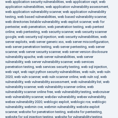
web application security vulnerabilities
,
web application vapt
,
web
application vulnerabilities
,
web application vulnerability assessment
,
web application vulnerability scanner
,
web application vulnerability
testing
,
web based vulnerabilities
,
web based vulnerability scanner
,
web directories listable vulnerability
,
web exploit scanner
,
web for
pentester
,
web penetration
,
web penetration testing
,
web pentest
online
,
web pentesting
,
web security scanner
,
web security scanner
google
,
web security sql injection
,
web security vulnerabilities
,
web
server exploits
,
web server generic xss
,
web server misconfiguration
,
web server penetration testing
,
web server pentesting
,
web server
scanner
,
web server security scanner
,
web server version disclosure
vulnerability apache
,
web server vulnerabilities
,
web server
vulnerability
,
web server vulnerability scanner
,
web services
penetration testing
,
web services security testing
,
web sql injection
,
web vapt
,
web vapt python security vulnerabilities
,
web vuln
,
web vuln
2020
,
web vuln scanner
,
web vuln scanner online
,
web vuln sql
,
web
vulnerability
,
web vulnerability assessment
,
web vulnerability list
,
web
vulnerability scanner
,
web vulnerability scanner online
,
web
vulnerability scanner online free
,
web vulnerability testing
,
webcruiser
web vulnerability scanner
,
webdav vulnerability
,
webex vulnerability
,
webex vulnerability 2020
,
weblogic exploit
,
weblogic rce
,
weblogic
vulnerability
,
webmin cve
,
webmin vulnerability
,
website exploit
scanner
,
website for penetration testing
,
website for pentesting
,
website for sql injection testing
,
website for vulnerability testing
,