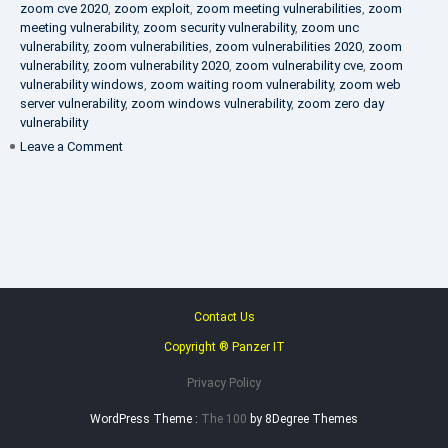
zoom cve 2020
,
zoom exploit
,
zoom meeting vulnerabilities
,
zoom
meeting vulnerability
,
zoom security vulnerability
,
zoom unc
vulnerability
,
zoom vulnerabilities
,
zoom vulnerabilities 2020
,
zoom
vulnerability
,
zoom vulnerability 2020
,
zoom vulnerability cve
,
zoom
vulnerability windows
,
zoom waiting room vulnerability
,
zoom web
server vulnerability
,
zoom windows vulnerability
,
zoom zero day
vulnerability
on
Leave a Comment
VAPT
FAQ
Contact Us
Copyright ® Panzer IT
Privacy Policy
WordPress Theme :
The 100
by 8Degree Themes