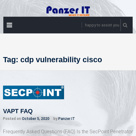
Skip
to
content
PRIMARY
happy to assist you
MENU
Tag:
cdp vulnerability cisco
VAPT FAQ
Posted on
October 5, 2020
by
Panzer IT
Frequently Asked Questions (FAQ) Is the SecPoint Penetrator