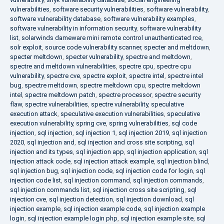
vulnerabilities
,
software security vulnerabilities
,
software vulnerability
,
software vulnerability database
,
software vulnerability examples
,
software vulnerability in information security
,
software vulnerability
list
,
solarwinds dameware mini remote control unauthenticated rce
,
solr exploit
,
source code vulnerability scanner
,
specter and meltdown
,
specter meltdown
,
specter vulnerability
,
spectre and meltdown
,
spectre and meltdown vulnerabilities
,
spectre cpu
,
spectre cpu
vulnerability
,
spectre cve
,
spectre exploit
,
spectre intel
,
spectre intel
bug
,
spectre meltdown
,
spectre meltdown cpu
,
spectre meltdown
intel
,
spectre meltdown patch
,
spectre processor
,
spectre security
flaw
,
spectre vulnerabilities
,
spectre vulnerability
,
speculative
execution attack
,
speculative execution vulnerabilities
,
speculative
execution vulnerability
,
spring cve
,
spring vulnerabilities
,
sql code
injection
,
sql injection
,
sql injection 1
,
sql injection 2019
,
sql injection
2020
,
sql injection and
,
sql injection and cross site scripting
,
sql
injection and its types
,
sql injection app
,
sql injection application
,
sql
injection attack code
,
sql injection attack example
,
sql injection blind
,
sql injection bug
,
sql injection code
,
sql injection code for login
,
sql
injection code list
,
sql injection command
,
sql injection commands
,
sql injection commands list
,
sql injection cross site scripting
,
sql
injection cve
,
sql injection detection
,
sql injection download
,
sql
injection example
,
sql injection example code
,
sql injection example
login
,
sql injection example login php
,
sql injection example site
,
sql