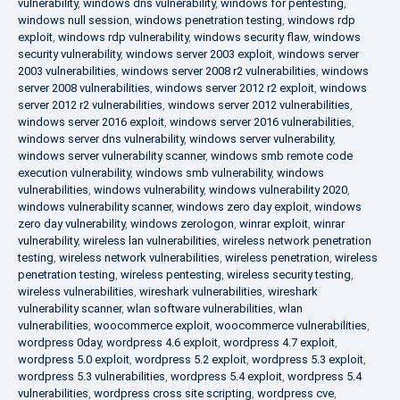
vulnerability
,
windows dns vulnerability
,
windows for pentesting
,
windows null session
,
windows penetration testing
,
windows rdp
exploit
,
windows rdp vulnerability
,
windows security flaw
,
windows
security vulnerability
,
windows server 2003 exploit
,
windows server
2003 vulnerabilities
,
windows server 2008 r2 vulnerabilities
,
windows
server 2008 vulnerabilities
,
windows server 2012 r2 exploit
,
windows
server 2012 r2 vulnerabilities
,
windows server 2012 vulnerabilities
,
windows server 2016 exploit
,
windows server 2016 vulnerabilities
,
windows server dns vulnerability
,
windows server vulnerability
,
windows server vulnerability scanner
,
windows smb remote code
execution vulnerability
,
windows smb vulnerability
,
windows
vulnerabilities
,
windows vulnerability
,
windows vulnerability 2020
,
windows vulnerability scanner
,
windows zero day exploit
,
windows
zero day vulnerability
,
windows zerologon
,
winrar exploit
,
winrar
vulnerability
,
wireless lan vulnerabilities
,
wireless network penetration
testing
,
wireless network vulnerabilities
,
wireless penetration
,
wireless
penetration testing
,
wireless pentesting
,
wireless security testing
,
wireless vulnerabilities
,
wireshark vulnerabilities
,
wireshark
vulnerability scanner
,
wlan software vulnerabilities
,
wlan
vulnerabilities
,
woocommerce exploit
,
woocommerce vulnerabilities
,
wordpress 0day
,
wordpress 4.6 exploit
,
wordpress 4.7 exploit
,
wordpress 5.0 exploit
,
wordpress 5.2 exploit
,
wordpress 5.3 exploit
,
wordpress 5.3 vulnerabilities
,
wordpress 5.4 exploit
,
wordpress 5.4
vulnerabilities
,
wordpress cross site scripting
,
wordpress cve
,