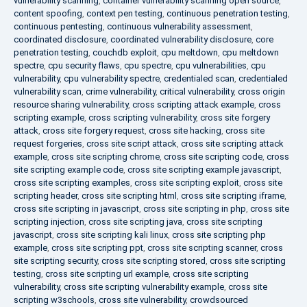
vulnerability scanning
,
container vulnerability scanning open source
,
content spoofing
,
context pen testing
,
continuous penetration testing
,
continuous pentesting
,
continuous vulnerability assessment
,
coordinated disclosure
,
coordinated vulnerability disclosure
,
core
penetration testing
,
couchdb exploit
,
cpu meltdown
,
cpu meltdown
spectre
,
cpu security flaws
,
cpu spectre
,
cpu vulnerabilities
,
cpu
vulnerability
,
cpu vulnerability spectre
,
credentialed scan
,
credentialed
vulnerability scan
,
crime vulnerability
,
critical vulnerability
,
cross origin
resource sharing vulnerability
,
cross scripting attack example
,
cross
scripting example
,
cross scripting vulnerability
,
cross site forgery
attack
,
cross site forgery request
,
cross site hacking
,
cross site
request forgeries
,
cross site script attack
,
cross site scripting attack
example
,
cross site scripting chrome
,
cross site scripting code
,
cross
site scripting example code
,
cross site scripting example javascript
,
cross site scripting examples
,
cross site scripting exploit
,
cross site
scripting header
,
cross site scripting html
,
cross site scripting iframe
,
cross site scripting in javascript
,
cross site scripting in php
,
cross site
scripting injection
,
cross site scripting java
,
cross site scripting
javascript
,
cross site scripting kali linux
,
cross site scripting php
example
,
cross site scripting ppt
,
cross site scripting scanner
,
cross
site scripting security
,
cross site scripting stored
,
cross site scripting
testing
,
cross site scripting url example
,
cross site scripting
vulnerability
,
cross site scripting vulnerability example
,
cross site
scripting w3schools
,
cross site vulnerability
,
crowdsourced