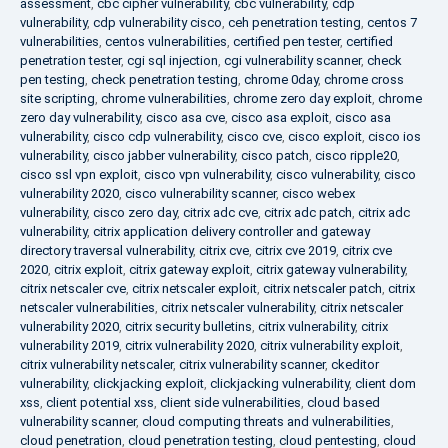
assessment
,
cbc cipher vulnerability
,
cbc vulnerability
,
cdp
vulnerability
,
cdp vulnerability cisco
,
ceh penetration testing
,
centos 7
vulnerabilities
,
centos vulnerabilities
,
certified pen tester
,
certified
penetration tester
,
cgi sql injection
,
cgi vulnerability scanner
,
check
pen testing
,
check penetration testing
,
chrome 0day
,
chrome cross
site scripting
,
chrome vulnerabilities
,
chrome zero day exploit
,
chrome
zero day vulnerability
,
cisco asa cve
,
cisco asa exploit
,
cisco asa
vulnerability
,
cisco cdp vulnerability
,
cisco cve
,
cisco exploit
,
cisco ios
vulnerability
,
cisco jabber vulnerability
,
cisco patch
,
cisco ripple20
,
cisco ssl vpn exploit
,
cisco vpn vulnerability
,
cisco vulnerability
,
cisco
vulnerability 2020
,
cisco vulnerability scanner
,
cisco webex
vulnerability
,
cisco zero day
,
citrix adc cve
,
citrix adc patch
,
citrix adc
vulnerability
,
citrix application delivery controller and gateway
directory traversal vulnerability
,
citrix cve
,
citrix cve 2019
,
citrix cve
2020
,
citrix exploit
,
citrix gateway exploit
,
citrix gateway vulnerability
,
citrix netscaler cve
,
citrix netscaler exploit
,
citrix netscaler patch
,
citrix
netscaler vulnerabilities
,
citrix netscaler vulnerability
,
citrix netscaler
vulnerability 2020
,
citrix security bulletins
,
citrix vulnerability
,
citrix
vulnerability 2019
,
citrix vulnerability 2020
,
citrix vulnerability exploit
,
citrix vulnerability netscaler
,
citrix vulnerability scanner
,
ckeditor
vulnerability
,
clickjacking exploit
,
clickjacking vulnerability
,
client dom
xss
,
client potential xss
,
client side vulnerabilities
,
cloud based
vulnerability scanner
,
cloud computing threats and vulnerabilities
,
cloud penetration
,
cloud penetration testing
,
cloud pentesting
,
cloud