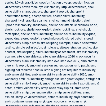
servlet 3.0 vulnerabilities
,
session fixation owasp
,
session fixation
vulnerability
,
seven monkeys vulnerability
,
sftp vulnerabilities
,
sha1
vulnerability
,
sharepoint cve
,
sharepoint exploit
,
sharepoint
penetration testing
,
sharepoint rce
,
sharepoint vulnerability
,
sharepoint vulnerability scanner
,
shell command injection
,
shell
upload vulnerability
,
shellshock
,
shellshock attack
,
shellshock code
,
shellshock cve
,
shellshock exploit
,
shellshock linux
,
shellshock
metasploit
,
shellshock vulnerability
,
shellshock vulnerability exploit
,
sigred dns
,
sigred exploit
,
sigred microsoft
,
sigred patch
,
sigred
vulnerability
,
simple cross site scripting example
,
simple penetration
testing
,
simple sql injection
,
simple xss
,
site penetration testing
,
site
pentest
,
site scripting
,
site vulnerability assessment
,
site vulnerability
scanner
,
site vulnerable sql
,
site vulnerable sql 2020
,
slack security
vulnerability
,
slack vulnerability
,
smb cve
,
smb cve 2017
,
smb eternal
blue
,
smb exploit
,
smb null session authentication
,
smb patch
,
smb
signing not required nessus
,
smb signing not required vulnerability
,
smb vulnerabilities
,
smb vulnerability
,
smb vulnerability 2020
,
smb
wannacry
,
smb1 vulnerability
,
smbghost
,
smbghost exploit
,
smbghost
vulnerability
,
smbv1 exploit
,
smbv1 vulnerability
,
smbv3 exploit
,
smbv3
patch
,
smbv3 vulnerability
,
smtp open relay exploit
,
smtp relay
vulnerability
,
smtp user enumeration
,
smtp vulnerabilities
,
snmp
exploit
,
snmp v2 vulnerabilities
,
snmp vulnerability
,
snyk container
,
snyk container scanning
,
snyk open source
,
snyk scan
,
snyk
vulnerability
,
snyk vulnerability database
,
social engineering