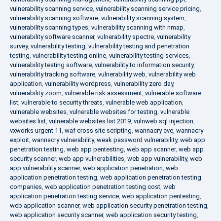
vulnerability scanning service
,
vulnerability scanning service pricing
,
vulnerability scanning software
,
vulnerability scanning system
,
vulnerability scanning types
,
vulnerability scanning with nmap
,
vulnerability software scanner
,
vulnerability spectre
,
vulnerability
survey
,
vulnerability testing
,
vulnerability testing and penetration
testing
,
vulnerability testing online
,
vulnerability testing services
,
vulnerability testing software
,
vulnerability to information security
,
vulnerability tracking software
,
vulnerability web
,
vulnerability web
application
,
vulnerability wordpress
,
vulnerability zero day
,
vulnerability zoom
,
vulnerable risk assessment
,
vulnerable software
list
,
vulnerable to security threats
,
vulnerable web application
,
vulnerable websites
,
vulnerable websites for testing
,
vulnerable
websites list
,
vulnerable websites list 2019
,
vulnweb sql injection
,
vxworks urgent 11
,
waf cross site scripting
,
wannacry cve
,
wannacry
exploit
,
wannacry vulnerability
,
weak password vulnerability
,
web app
penetration testing
,
web app pentesting
,
web app scanner
,
web app
security scanner
,
web app vulnerabilities
,
web app vulnerability
,
web
app vulnerability scanner
,
web application penetration
,
web
application penetration testing
,
web application penetration testing
companies
,
web application penetration testing cost
,
web
application penetration testing service
,
web application pentesting
,
web application scanner
,
web application security penetration testing
,
web application security scanner
,
web application security testing
,