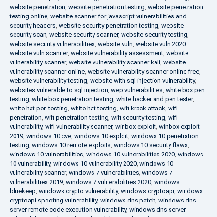
website penetration
,
website penetration testing
,
website penetration
testing online
,
website scanner for javascript vulnerabilities and
security headers
,
website security penetration testing
,
website
security scan
,
website security scanner
,
website security testing
,
website security vulnerabilities
,
website vuln
,
website vuln 2020
,
website vuln scanner
,
website vulnerability assessment
,
website
vulnerability scanner
,
website vulnerability scanner kali
,
website
vulnerability scanner online
,
website vulnerability scanner online free
,
website vulnerability testing
,
website with sql injection vulnerability
,
websites vulnerable to sql injection
,
wep vulnerabilities
,
white box pen
testing
,
white box penetration testing
,
white hacker and pen tester
,
white hat pen testing
,
white hat testing
,
wifi krack attack
,
wifi
penetration
,
wifi penetration testing
,
wifi security testing
,
wifi
vulnerability
,
wifi vulnerability scanner
,
winbox exploit
,
winbox exploit
2019
,
windows 10 cve
,
windows 10 exploit
,
windows 10 penetration
testing
,
windows 10 remote exploits
,
windows 10 security flaws
,
windows 10 vulnerabilities
,
windows 10 vulnerabilities 2020
,
windows
10 vulnerability
,
windows 10 vulnerability 2020
,
windows 10
vulnerability scanner
,
windows 7 vulnerabilities
,
windows 7
vulnerabilities 2019
,
windows 7 vulnerabilities 2020
,
windows
bluekeep
,
windows crypto vulnerability
,
windows cryptoapi
,
windows
cryptoapi spoofing vulnerability
,
windows dns patch
,
windows dns
server remote code execution vulnerability
,
windows dns server