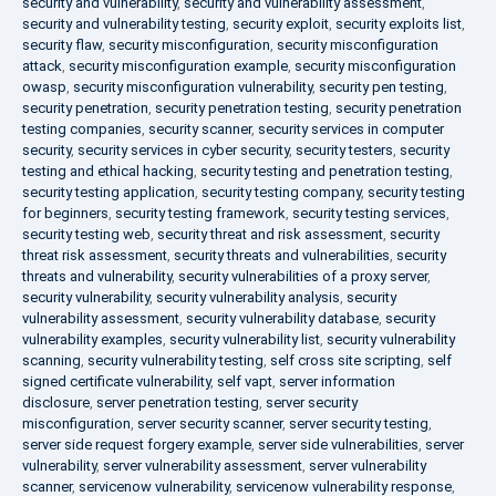
security and vulnerability
,
security and vulnerability assessment
,
security and vulnerability testing
,
security exploit
,
security exploits list
,
security flaw
,
security misconfiguration
,
security misconfiguration
attack
,
security misconfiguration example
,
security misconfiguration
owasp
,
security misconfiguration vulnerability
,
security pen testing
,
security penetration
,
security penetration testing
,
security penetration
testing companies
,
security scanner
,
security services in computer
security
,
security services in cyber security
,
security testers
,
security
testing and ethical hacking
,
security testing and penetration testing
,
security testing application
,
security testing company
,
security testing
for beginners
,
security testing framework
,
security testing services
,
security testing web
,
security threat and risk assessment
,
security
threat risk assessment
,
security threats and vulnerabilities
,
security
threats and vulnerability
,
security vulnerabilities of a proxy server
,
security vulnerability
,
security vulnerability analysis
,
security
vulnerability assessment
,
security vulnerability database
,
security
vulnerability examples
,
security vulnerability list
,
security vulnerability
scanning
,
security vulnerability testing
,
self cross site scripting
,
self
signed certificate vulnerability
,
self vapt
,
server information
disclosure
,
server penetration testing
,
server security
misconfiguration
,
server security scanner
,
server security testing
,
server side request forgery example
,
server side vulnerabilities
,
server
vulnerability
,
server vulnerability assessment
,
server vulnerability
scanner
,
servicenow vulnerability
,
servicenow vulnerability response
,