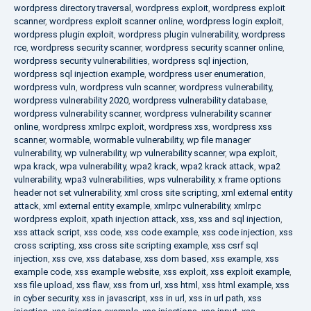
wordpress directory traversal
,
wordpress exploit
,
wordpress exploit
scanner
,
wordpress exploit scanner online
,
wordpress login exploit
,
wordpress plugin exploit
,
wordpress plugin vulnerability
,
wordpress
rce
,
wordpress security scanner
,
wordpress security scanner online
,
wordpress security vulnerabilities
,
wordpress sql injection
,
wordpress sql injection example
,
wordpress user enumeration
,
wordpress vuln
,
wordpress vuln scanner
,
wordpress vulnerability
,
wordpress vulnerability 2020
,
wordpress vulnerability database
,
wordpress vulnerability scanner
,
wordpress vulnerability scanner
online
,
wordpress xmlrpc exploit
,
wordpress xss
,
wordpress xss
scanner
,
wormable
,
wormable vulnerability
,
wp file manager
vulnerability
,
wp vulnerability
,
wp vulnerability scanner
,
wpa exploit
,
wpa krack
,
wpa vulnerability
,
wpa2 krack
,
wpa2 krack attack
,
wpa2
vulnerability
,
wpa3 vulnerabilities
,
wps vulnerability
,
x frame options
header not set vulnerability
,
xml cross site scripting
,
xml external entity
attack
,
xml external entity example
,
xmlrpc vulnerability
,
xmlrpc
wordpress exploit
,
xpath injection attack
,
xss
,
xss and sql injection
,
xss attack script
,
xss code
,
xss code example
,
xss code injection
,
xss
cross scripting
,
xss cross site scripting example
,
xss csrf sql
injection
,
xss cve
,
xss database
,
xss dom based
,
xss example
,
xss
example code
,
xss example website
,
xss exploit
,
xss exploit example
,
xss file upload
,
xss flaw
,
xss from url
,
xss html
,
xss html example
,
xss
in cyber security
,
xss in javascript
,
xss in url
,
xss in url path
,
xss