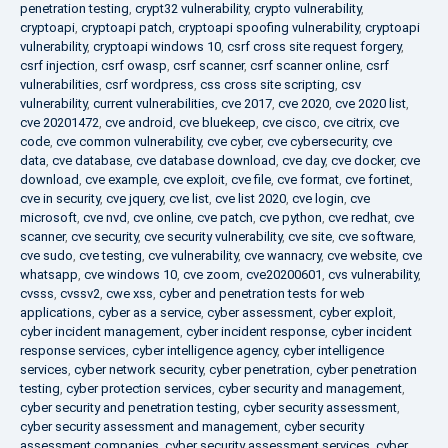
penetration testing
,
crypt32 vulnerability
,
crypto vulnerability
,
cryptoapi
,
cryptoapi patch
,
cryptoapi spoofing vulnerability
,
cryptoapi
vulnerability
,
cryptoapi windows 10
,
csrf cross site request forgery
,
csrf injection
,
csrf owasp
,
csrf scanner
,
csrf scanner online
,
csrf
vulnerabilities
,
csrf wordpress
,
css cross site scripting
,
csv
vulnerability
,
current vulnerabilities
,
cve 2017
,
cve 2020
,
cve 2020 list
,
cve 20201472
,
cve android
,
cve bluekeep
,
cve cisco
,
cve citrix
,
cve
code
,
cve common vulnerability
,
cve cyber
,
cve cybersecurity
,
cve
data
,
cve database
,
cve database download
,
cve day
,
cve docker
,
cve
download
,
cve example
,
cve exploit
,
cve file
,
cve format
,
cve fortinet
,
cve in security
,
cve jquery
,
cve list
,
cve list 2020
,
cve login
,
cve
microsoft
,
cve nvd
,
cve online
,
cve patch
,
cve python
,
cve redhat
,
cve
scanner
,
cve security
,
cve security vulnerability
,
cve site
,
cve software
,
cve sudo
,
cve testing
,
cve vulnerability
,
cve wannacry
,
cve website
,
cve
whatsapp
,
cve windows 10
,
cve zoom
,
cve20200601
,
cvs vulnerability
,
cvsss
,
cvssv2
,
cwe xss
,
cyber and penetration tests for web
applications
,
cyber as a service
,
cyber assessment
,
cyber exploit
,
cyber incident management
,
cyber incident response
,
cyber incident
response services
,
cyber intelligence agency
,
cyber intelligence
services
,
cyber network security
,
cyber penetration
,
cyber penetration
testing
,
cyber protection services
,
cyber security and management
,
cyber security and penetration testing
,
cyber security assessment
,
cyber security assessment and management
,
cyber security
assessment companies
,
cyber security assessment services
,
cyber