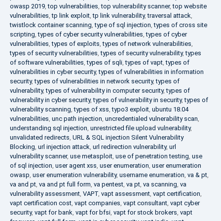
owasp 2019
,
top vulnerabilities
,
top vulnerability scanner
,
top website
vulnerabilities
,
tp link exploit
,
tp link vulnerability
,
traversal attack
,
twistlock container scanning
,
type of sql injection
,
types of cross site
scripting
,
types of cyber security vulnerabilities
,
types of cyber
vulnerabilities
,
types of exploits
,
types of network vulnerabilities
,
types of security vulnerabilities
,
types of security vulnerability
,
types
of software vulnerabilities
,
types of sqli
,
types of vapt
,
types of
vulnerabilities in cyber security
,
types of vulnerabilities in information
security
,
types of vulnerabilities in network security
,
types of
vulnerability
,
types of vulnerability in computer security
,
types of
vulnerability in cyber security
,
types of vulnerability in security
,
types of
vulnerability scanning
,
types of xss
,
typo3 exploit
,
ubuntu 18.04
vulnerabilities
,
unc path injection
,
uncredentialed vulnerability scan
,
understanding sql injection
,
unrestricted file upload vulnerability
,
unvalidated redirects
,
URL & SQL injection Silent Vulnerability
Blocking
,
url injection attack
,
url redirection vulnerability
,
url
vulnerability scanner
,
use metasploit
,
use of penetration testing
,
use
of sql injection
,
user agent xss
,
user enumeration
,
user enumeration
owasp
,
user enumeration vulnerability
,
username enumeration
,
va & pt
,
va and pt
,
va and pt full form
,
va pentest
,
va pt
,
va scanning
,
va
vulnerability assessment
,
VAPT
,
vapt assessment
,
vapt certification
,
vapt certification cost
,
vapt companies
,
vapt consultant
,
vapt cyber
security
,
vapt for bank
,
vapt for bfsi
,
vapt for stock brokers
,
vapt