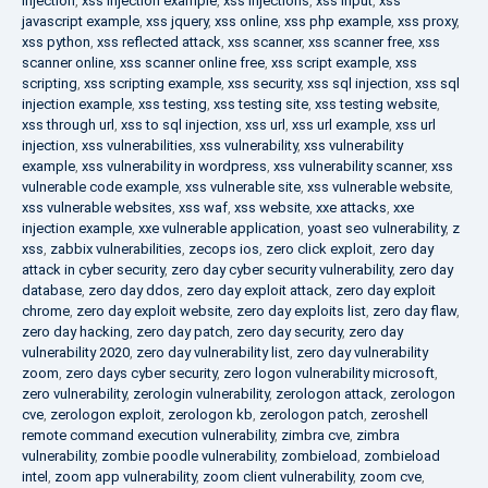
injection
,
xss injection example
,
xss injections
,
xss input
,
xss
javascript example
,
xss jquery
,
xss online
,
xss php example
,
xss proxy
,
xss python
,
xss reflected attack
,
xss scanner
,
xss scanner free
,
xss
scanner online
,
xss scanner online free
,
xss script example
,
xss
scripting
,
xss scripting example
,
xss security
,
xss sql injection
,
xss sql
injection example
,
xss testing
,
xss testing site
,
xss testing website
,
xss through url
,
xss to sql injection
,
xss url
,
xss url example
,
xss url
injection
,
xss vulnerabilities
,
xss vulnerability
,
xss vulnerability
example
,
xss vulnerability in wordpress
,
xss vulnerability scanner
,
xss
vulnerable code example
,
xss vulnerable site
,
xss vulnerable website
,
xss vulnerable websites
,
xss waf
,
xss website
,
xxe attacks
,
xxe
injection example
,
xxe vulnerable application
,
yoast seo vulnerability
,
z
xss
,
zabbix vulnerabilities
,
zecops ios
,
zero click exploit
,
zero day
attack in cyber security
,
zero day cyber security vulnerability
,
zero day
database
,
zero day ddos
,
zero day exploit attack
,
zero day exploit
chrome
,
zero day exploit website
,
zero day exploits list
,
zero day flaw
,
zero day hacking
,
zero day patch
,
zero day security
,
zero day
vulnerability 2020
,
zero day vulnerability list
,
zero day vulnerability
zoom
,
zero days cyber security
,
zero logon vulnerability microsoft
,
zero vulnerability
,
zerologin vulnerability
,
zerologon attack
,
zerologon
cve
,
zerologon exploit
,
zerologon kb
,
zerologon patch
,
zeroshell
remote command execution vulnerability
,
zimbra cve
,
zimbra
vulnerability
,
zombie poodle vulnerability
,
zombieload
,
zombieload
intel
,
zoom app vulnerability
,
zoom client vulnerability
,
zoom cve
,