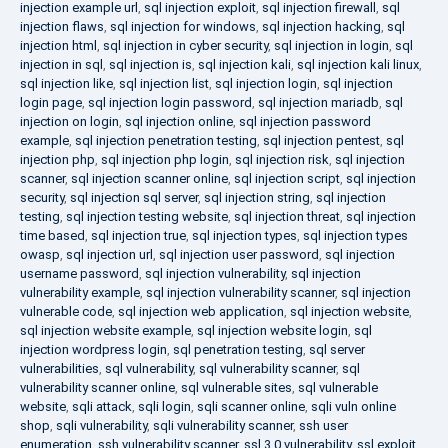
injection example url
,
sql injection exploit
,
sql injection firewall
,
sql
injection flaws
,
sql injection for windows
,
sql injection hacking
,
sql
injection html
,
sql injection in cyber security
,
sql injection in login
,
sql
injection in sql
,
sql injection is
,
sql injection kali
,
sql injection kali linux
,
sql injection like
,
sql injection list
,
sql injection login
,
sql injection
login page
,
sql injection login password
,
sql injection mariadb
,
sql
injection on login
,
sql injection online
,
sql injection password
example
,
sql injection penetration testing
,
sql injection pentest
,
sql
injection php
,
sql injection php login
,
sql injection risk
,
sql injection
scanner
,
sql injection scanner online
,
sql injection script
,
sql injection
security
,
sql injection sql server
,
sql injection string
,
sql injection
testing
,
sql injection testing website
,
sql injection threat
,
sql injection
time based
,
sql injection true
,
sql injection types
,
sql injection types
owasp
,
sql injection url
,
sql injection user password
,
sql injection
username password
,
sql injection vulnerability
,
sql injection
vulnerability example
,
sql injection vulnerability scanner
,
sql injection
vulnerable code
,
sql injection web application
,
sql injection website
,
sql injection website example
,
sql injection website login
,
sql
injection wordpress login
,
sql penetration testing
,
sql server
vulnerabilities
,
sql vulnerability
,
sql vulnerability scanner
,
sql
vulnerability scanner online
,
sql vulnerable sites
,
sql vulnerable
website
,
sqli attack
,
sqli login
,
sqli scanner online
,
sqli vuln online
shop
,
sqli vulnerability
,
sqli vulnerability scanner
,
ssh user
enumeration
,
ssh vulnerability scanner
,
ssl 3.0 vulnerability
,
ssl exploit
,