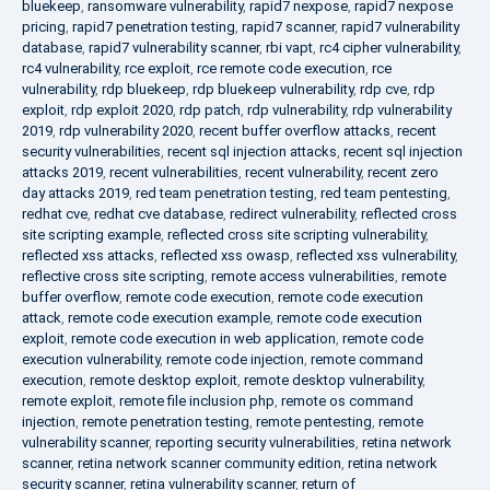
bluekeep
,
ransomware vulnerability
,
rapid7 nexpose
,
rapid7 nexpose
pricing
,
rapid7 penetration testing
,
rapid7 scanner
,
rapid7 vulnerability
database
,
rapid7 vulnerability scanner
,
rbi vapt
,
rc4 cipher vulnerability
,
rc4 vulnerability
,
rce exploit
,
rce remote code execution
,
rce
vulnerability
,
rdp bluekeep
,
rdp bluekeep vulnerability
,
rdp cve
,
rdp
exploit
,
rdp exploit 2020
,
rdp patch
,
rdp vulnerability
,
rdp vulnerability
2019
,
rdp vulnerability 2020
,
recent buffer overflow attacks
,
recent
security vulnerabilities
,
recent sql injection attacks
,
recent sql injection
attacks 2019
,
recent vulnerabilities
,
recent vulnerability
,
recent zero
day attacks 2019
,
red team penetration testing
,
red team pentesting
,
redhat cve
,
redhat cve database
,
redirect vulnerability
,
reflected cross
site scripting example
,
reflected cross site scripting vulnerability
,
reflected xss attacks
,
reflected xss owasp
,
reflected xss vulnerability
,
reflective cross site scripting
,
remote access vulnerabilities
,
remote
buffer overflow
,
remote code execution
,
remote code execution
attack
,
remote code execution example
,
remote code execution
exploit
,
remote code execution in web application
,
remote code
execution vulnerability
,
remote code injection
,
remote command
execution
,
remote desktop exploit
,
remote desktop vulnerability
,
remote exploit
,
remote file inclusion php
,
remote os command
injection
,
remote penetration testing
,
remote pentesting
,
remote
vulnerability scanner
,
reporting security vulnerabilities
,
retina network
scanner
,
retina network scanner community edition
,
retina network
security scanner
,
retina vulnerability scanner
,
return of