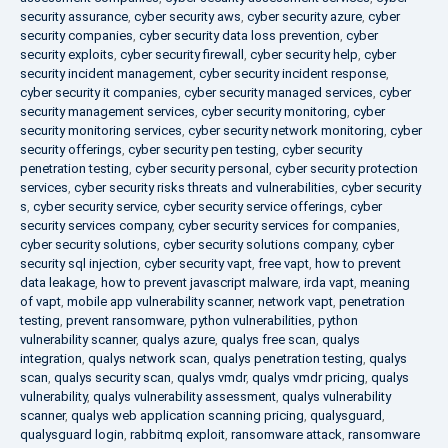
security assurance
,
cyber security aws
,
cyber security azure
,
cyber
security companies
,
cyber security data loss prevention
,
cyber
security exploits
,
cyber security firewall
,
cyber security help
,
cyber
security incident management
,
cyber security incident response
,
cyber security it companies
,
cyber security managed services
,
cyber
security management services
,
cyber security monitoring
,
cyber
security monitoring services
,
cyber security network monitoring
,
cyber
security offerings
,
cyber security pen testing
,
cyber security
penetration testing
,
cyber security personal
,
cyber security protection
services
,
cyber security risks threats and vulnerabilities
,
cyber security
s
,
cyber security service
,
cyber security service offerings
,
cyber
security services company
,
cyber security services for companies
,
cyber security solutions
,
cyber security solutions company
,
cyber
security sql injection
,
cyber security vapt
,
free vapt
,
how to prevent
data leakage
,
how to prevent javascript malware
,
irda vapt
,
meaning
of vapt
,
mobile app vulnerability scanner
,
network vapt
,
penetration
testing
,
prevent ransomware
,
python vulnerabilities
,
python
vulnerability scanner
,
qualys azure
,
qualys free scan
,
qualys
integration
,
qualys network scan
,
qualys penetration testing
,
qualys
scan
,
qualys security scan
,
qualys vmdr
,
qualys vmdr pricing
,
qualys
vulnerability
,
qualys vulnerability assessment
,
qualys vulnerability
scanner
,
qualys web application scanning pricing
,
qualysguard
,
qualysguard login
,
rabbitmq exploit
,
ransomware attack
,
ransomware