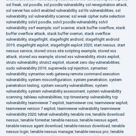
ssl freak
,
ssl poodle
,
ssl poodle vulnerability
,
ssl renegotiation attack
,
ssl server has sslv3 enabled vulnerability
,
ssl tls vulnerabilities
,
ssl
vulnerability
,
ssl vulnerability scanner
,
ssl weak cipher suite selection
vulnerability
,
sslv3 poodle
,
sslv3 poodle vulnerability
,
sslv3
vulnerability
,
ssrf example
,
ssrf scanner
,
stack buffer overflow
,
stack
buffer overflow attack
,
stack buffer overrun
,
stack overflow
vulnerability
,
stagefright
,
stagefright android
,
stagefright android
2019
,
stagefright exploit
,
stagefright exploit 2020
,
start nessus
,
start
nessus service
,
stored cross site scripting example
,
stored xss
attack
,
stored xss example
,
stored xss vulnerability
,
struts exploit
,
struts vulnerability
,
struts2 exploit
,
stuxnet zero day vulnerabilities
,
sudo vulnerability 2019
,
superveda sql injection
,
symantec
vulnerability
,
symantec web gateway remote command execution
vulnerability
,
system misconfiguration
,
system penetration
,
system
penetration testing
,
system security vulnerabilities
,
system
vulnerability
,
system vulnerability assessment
,
system vulnerability
scanning
,
tableau vulnerabilities
,
tcp timestamp vulnerability
,
tcp
vulnerability
,
teamviewer 7 exploit
,
teamviewer cve
,
teamviewer exploit
,
teamviewer version 7 exploit
,
teamviewer vulnerability
,
teamviewer
vulnerability 2020
,
telnet vulnerability
,
tenable cve
,
tenable download
nessus
,
tenable forrester
,
tenable nessus
,
tenable nessus agent
,
tenable nessus agent download
,
tenable nessus download
,
tenable
nessus login
,
tenable nessus manager
,
tenable nessus pro
,
tenable