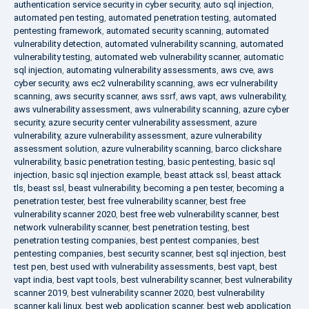
authentication service security in cyber security
,
auto sql injection
,
automated pen testing
,
automated penetration testing
,
automated
pentesting framework
,
automated security scanning
,
automated
vulnerability detection
,
automated vulnerability scanning
,
automated
vulnerability testing
,
automated web vulnerability scanner
,
automatic
sql injection
,
automating vulnerability assessments
,
aws cve
,
aws
cyber security
,
aws ec2 vulnerability scanning
,
aws ecr vulnerability
scanning
,
aws security scanner
,
aws ssrf
,
aws vapt
,
aws vulnerability
,
aws vulnerability assessment
,
aws vulnerability scanning
,
azure cyber
security
,
azure security center vulnerability assessment
,
azure
vulnerability
,
azure vulnerability assessment
,
azure vulnerability
assessment solution
,
azure vulnerability scanning
,
barco clickshare
vulnerability
,
basic penetration testing
,
basic pentesting
,
basic sql
injection
,
basic sql injection example
,
beast attack ssl
,
beast attack
tls
,
beast ssl
,
beast vulnerability
,
becoming a pen tester
,
becoming a
penetration tester
,
best free vulnerability scanner
,
best free
vulnerability scanner 2020
,
best free web vulnerability scanner
,
best
network vulnerability scanner
,
best penetration testing
,
best
penetration testing companies
,
best pentest companies
,
best
pentesting companies
,
best security scanner
,
best sql injection
,
best
test pen
,
best used with vulnerability assessments
,
best vapt
,
best
vapt india
,
best vapt tools
,
best vulnerability scanner
,
best vulnerability
scanner 2019
,
best vulnerability scanner 2020
,
best vulnerability
scanner kali linux
,
best web application scanner
,
best web application