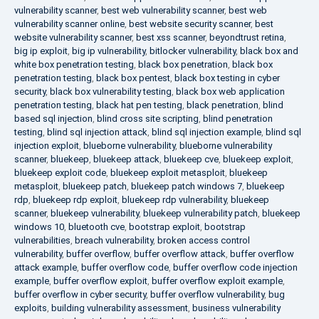
vulnerability scanner
,
best web vulnerability scanner
,
best web
vulnerability scanner online
,
best website security scanner
,
best
website vulnerability scanner
,
best xss scanner
,
beyondtrust retina
,
big ip exploit
,
big ip vulnerability
,
bitlocker vulnerability
,
black box and
white box penetration testing
,
black box penetration
,
black box
penetration testing
,
black box pentest
,
black box testing in cyber
security
,
black box vulnerability testing
,
black box web application
penetration testing
,
black hat pen testing
,
black penetration
,
blind
based sql injection
,
blind cross site scripting
,
blind penetration
testing
,
blind sql injection attack
,
blind sql injection example
,
blind sql
injection exploit
,
blueborne vulnerability
,
blueborne vulnerability
scanner
,
bluekeep
,
bluekeep attack
,
bluekeep cve
,
bluekeep exploit
,
bluekeep exploit code
,
bluekeep exploit metasploit
,
bluekeep
metasploit
,
bluekeep patch
,
bluekeep patch windows 7
,
bluekeep
rdp
,
bluekeep rdp exploit
,
bluekeep rdp vulnerability
,
bluekeep
scanner
,
bluekeep vulnerability
,
bluekeep vulnerability patch
,
bluekeep
windows 10
,
bluetooth cve
,
bootstrap exploit
,
bootstrap
vulnerabilities
,
breach vulnerability
,
broken access control
vulnerability
,
buffer overflow
,
buffer overflow attack
,
buffer overflow
attack example
,
buffer overflow code
,
buffer overflow code injection
example
,
buffer overflow exploit
,
buffer overflow exploit example
,
buffer overflow in cyber security
,
buffer overflow vulnerability
,
bug
exploits
,
building vulnerability assessment
,
business vulnerability