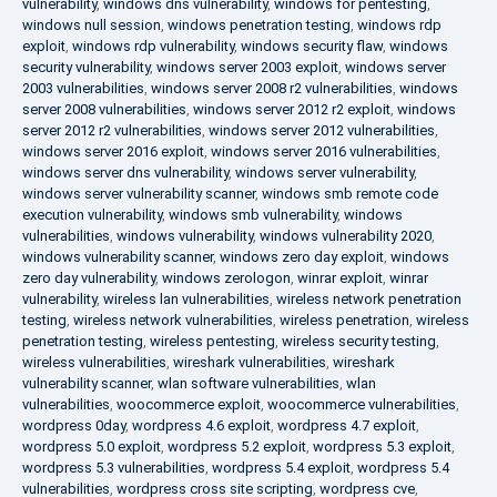
vulnerability
,
windows dns vulnerability
,
windows for pentesting
,
windows null session
,
windows penetration testing
,
windows rdp
exploit
,
windows rdp vulnerability
,
windows security flaw
,
windows
security vulnerability
,
windows server 2003 exploit
,
windows server
2003 vulnerabilities
,
windows server 2008 r2 vulnerabilities
,
windows
server 2008 vulnerabilities
,
windows server 2012 r2 exploit
,
windows
server 2012 r2 vulnerabilities
,
windows server 2012 vulnerabilities
,
windows server 2016 exploit
,
windows server 2016 vulnerabilities
,
windows server dns vulnerability
,
windows server vulnerability
,
windows server vulnerability scanner
,
windows smb remote code
execution vulnerability
,
windows smb vulnerability
,
windows
vulnerabilities
,
windows vulnerability
,
windows vulnerability 2020
,
windows vulnerability scanner
,
windows zero day exploit
,
windows
zero day vulnerability
,
windows zerologon
,
winrar exploit
,
winrar
vulnerability
,
wireless lan vulnerabilities
,
wireless network penetration
testing
,
wireless network vulnerabilities
,
wireless penetration
,
wireless
penetration testing
,
wireless pentesting
,
wireless security testing
,
wireless vulnerabilities
,
wireshark vulnerabilities
,
wireshark
vulnerability scanner
,
wlan software vulnerabilities
,
wlan
vulnerabilities
,
woocommerce exploit
,
woocommerce vulnerabilities
,
wordpress 0day
,
wordpress 4.6 exploit
,
wordpress 4.7 exploit
,
wordpress 5.0 exploit
,
wordpress 5.2 exploit
,
wordpress 5.3 exploit
,
wordpress 5.3 vulnerabilities
,
wordpress 5.4 exploit
,
wordpress 5.4
vulnerabilities
,
wordpress cross site scripting
,
wordpress cve
,