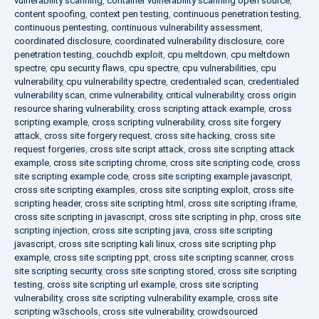
vulnerability scanning
,
container vulnerability scanning open source
,
content spoofing
,
context pen testing
,
continuous penetration testing
,
continuous pentesting
,
continuous vulnerability assessment
,
coordinated disclosure
,
coordinated vulnerability disclosure
,
core
penetration testing
,
couchdb exploit
,
cpu meltdown
,
cpu meltdown
spectre
,
cpu security flaws
,
cpu spectre
,
cpu vulnerabilities
,
cpu
vulnerability
,
cpu vulnerability spectre
,
credentialed scan
,
credentialed
vulnerability scan
,
crime vulnerability
,
critical vulnerability
,
cross origin
resource sharing vulnerability
,
cross scripting attack example
,
cross
scripting example
,
cross scripting vulnerability
,
cross site forgery
attack
,
cross site forgery request
,
cross site hacking
,
cross site
request forgeries
,
cross site script attack
,
cross site scripting attack
example
,
cross site scripting chrome
,
cross site scripting code
,
cross
site scripting example code
,
cross site scripting example javascript
,
cross site scripting examples
,
cross site scripting exploit
,
cross site
scripting header
,
cross site scripting html
,
cross site scripting iframe
,
cross site scripting in javascript
,
cross site scripting in php
,
cross site
scripting injection
,
cross site scripting java
,
cross site scripting
javascript
,
cross site scripting kali linux
,
cross site scripting php
example
,
cross site scripting ppt
,
cross site scripting scanner
,
cross
site scripting security
,
cross site scripting stored
,
cross site scripting
testing
,
cross site scripting url example
,
cross site scripting
vulnerability
,
cross site scripting vulnerability example
,
cross site
scripting w3schools
,
cross site vulnerability
,
crowdsourced