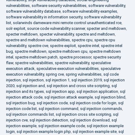
vulnerabilities
,
software security vulnerabilities
,
software vulnerability
,
software vulnerability database
,
software vulnerability examples
,
software vulnerability in information security
,
software vulnerability
list
,
solarwinds dameware mini remote control unauthenticated rce
,
solr exploit
,
source code vulnerability scanner
,
specter and meltdown
,
specter meltdown
,
specter vulnerability
,
spectre and meltdown
,
spectre and meltdown vulnerabilities
,
spectre cpu
,
spectre cpu
vulnerability
,
spectre cve
,
spectre exploit
,
spectre intel
,
spectre intel
bug
,
spectre meltdown
,
spectre meltdown cpu
,
spectre meltdown
intel
,
spectre meltdown patch
,
spectre processor
,
spectre security
flaw
,
spectre vulnerabilities
,
spectre vulnerability
,
speculative
execution attack
,
speculative execution vulnerabilities
,
speculative
execution vulnerability
,
spring cve
,
spring vulnerabilities
,
sql code
injection
,
sql injection
,
sql injection 1
,
sql injection 2019
,
sql injection
2020
,
sql injection and
,
sql injection and cross site scripting
,
sql
injection and its types
,
sql injection app
,
sql injection application
,
sql
injection attack code
,
sql injection attack example
,
sql injection blind
,
sql injection bug
,
sql injection code
,
sql injection code for login
,
sql
injection code list
,
sql injection command
,
sql injection commands
,
sql injection commands list
,
sql injection cross site scripting
,
sql
injection cve
,
sql injection detection
,
sql injection download
,
sql
injection example
,
sql injection example code
,
sql injection example
login
,
sql injection example login php
,
sql injection example site
,
sql