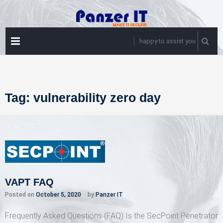
Skip
to
content
PRIMARY
happy to assist you
MENU
Tag:
vulnerability zero day
VAPT FAQ
Posted on
October 5, 2020
by
Panzer IT
Frequently Asked Questions (FAQ) Is the SecPoint Penetrator