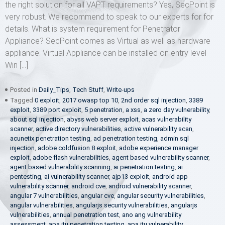
the right solution for all VAPT requirements? Yes, SecPoint is
very robust. We recommend to speak to our experts for for
details. What is system requirement for Penetrator
Appliance? SecPoint comes as Virtual as well as hardware
appliance. Virtual Appliance can be installed on entry level
Win […]
Posted in
Daily_Tips
,
Tech Stuff
,
Write-ups
Tagged
0 exploit
,
2017 owasp top 10
,
2nd order sql injection
,
3389
exploit
,
3389 port exploit
,
5 penetration
,
a xss
,
a zero day vulnerability
,
about sql injection
,
abyss web server exploit
,
acas vulnerability
scanner
,
active directory vulnerabilities
,
active vulnerability scan
,
acunetix penetration testing
,
ad penetration testing
,
admin sql
injection
,
adobe coldfusion 8 exploit
,
adobe experience manager
exploit
,
adobe flash vulnerabilities
,
agent based vulnerability scanner
,
agent based vulnerability scanning
,
ai penetration testing
,
ai
pentesting
,
ai vulnerability scanner
,
ajp13 exploit
,
android app
vulnerability scanner
,
android cve
,
android vulnerability scanner
,
angular 7 vulnerabilities
,
angular cve
,
angular security vulnerabilities
,
angular vulnerabilities
,
angularjs security vulnerabilities
,
angularjs
vulnerabilities
,
annual penetration test
,
ano ang vulnerability
assessment
,
apa itu penetration testing
,
apa itu vulnerability