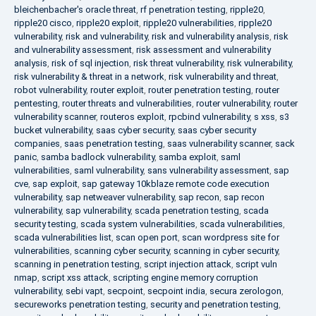
bleichenbacher's oracle threat
,
rf penetration testing
,
ripple20
,
ripple20 cisco
,
ripple20 exploit
,
ripple20 vulnerabilities
,
ripple20
vulnerability
,
risk and vulnerability
,
risk and vulnerability analysis
,
risk
and vulnerability assessment
,
risk assessment and vulnerability
analysis
,
risk of sql injection
,
risk threat vulnerability
,
risk vulnerability
,
risk vulnerability & threat in a network
,
risk vulnerability and threat
,
robot vulnerability
,
router exploit
,
router penetration testing
,
router
pentesting
,
router threats and vulnerabilities
,
router vulnerability
,
router
vulnerability scanner
,
routeros exploit
,
rpcbind vulnerability
,
s xss
,
s3
bucket vulnerability
,
saas cyber security
,
saas cyber security
companies
,
saas penetration testing
,
saas vulnerability scanner
,
sack
panic
,
samba badlock vulnerability
,
samba exploit
,
saml
vulnerabilities
,
saml vulnerability
,
sans vulnerability assessment
,
sap
cve
,
sap exploit
,
sap gateway 10kblaze remote code execution
vulnerability
,
sap netweaver vulnerability
,
sap recon
,
sap recon
vulnerability
,
sap vulnerability
,
scada penetration testing
,
scada
security testing
,
scada system vulnerabilities
,
scada vulnerabilities
,
scada vulnerabilities list
,
scan open port
,
scan wordpress site for
vulnerabilities
,
scanning cyber security
,
scanning in cyber security
,
scanning in penetration testing
,
script injection attack
,
script vuln
nmap
,
script xss attack
,
scripting engine memory corruption
vulnerability
,
sebi vapt
,
secpoint
,
secpoint india
,
secura zerologon
,
secureworks penetration testing
,
security and penetration testing
,