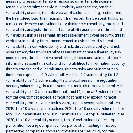
nessus professional
,
tenable nessus scanner
,
tenable scanner
,
tenable vulnerability
,
tenable vulnerability assessment
,
tenable
vulnerability scanner
,
tenable web application scanning
,
testing pen
,
the heartbleed bug
,
the metasploit framework
,
the pen test
,
thinkphp
remote code execution vulnerability
,
thinkphp vulnerability
,
threat and
vulnerability analysis
,
threat and vulnerability assessment
,
threat and
vulnerability risk assessment
,
threat assessment cyber security
,
threat
exploit vulnerability
,
threat management in cyber security
,
threat
vulnerability
,
threat vulnerability and risk
,
threat vulnerability and risk
assessment
,
threat vulnerability assessment
,
threat vulnerability risk
assessment
,
threats and vulnerabilities
,
threats and vulnerabilities in
information security
,
threats and vulnerabilities to information security
,
threats attacks and vulnerabilities
,
threats risks and vulnerabilities
,
timthumb exploit
,
tls 1.0 vulnerability list
,
tls 1.1 vulnerability
,
tls 1.2
vulnerability
,
tls 1.3 vulnerability
,
tls protocol session renegotiation
security vulnerability
,
tls renegotiation attack
,
tls robot vulnerability
,
tls
vulnerability
,
tls1 0 vulnerability
,
tmui
,
tmui f5
,
tomcat 7 vulnerabilities
,
tomcat cve
,
tomcat exploit
,
tomcat host manager exploit
,
tomcat
vulnerability
,
tomcat vulnerability 2020
,
top 10 owasp vulnerabilities
2019
,
top 10 owasp vulnerabilities 2020
,
top 10 security vulnerabilities
,
top 10 vulnerabilities
,
top 10 vulnerabilities 2019
,
top 10 vulnerabilities
2020
,
top 10 vulnerability scanner
,
top 10 web vulnerabilities
,
top
penetration testing companies
,
top penetration testing firms
,
top
pentesting companies
,
top security vulnerabilities 2019
,
top ten