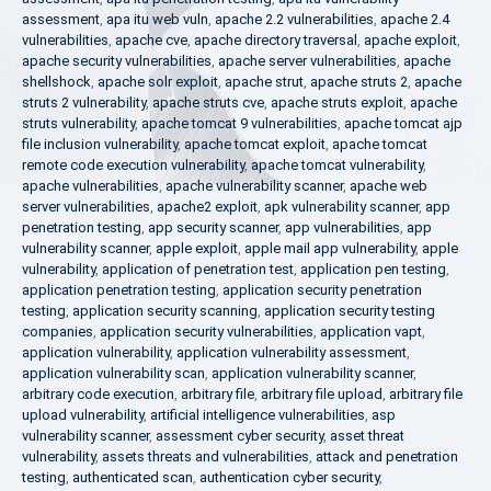
assessment
,
apa itu web vuln
,
apache 2.2 vulnerabilities
,
apache 2.4
vulnerabilities
,
apache cve
,
apache directory traversal
,
apache exploit
,
apache security vulnerabilities
,
apache server vulnerabilities
,
apache
shellshock
,
apache solr exploit
,
apache strut
,
apache struts 2
,
apache
struts 2 vulnerability
,
apache struts cve
,
apache struts exploit
,
apache
struts vulnerability
,
apache tomcat 9 vulnerabilities
,
apache tomcat ajp
file inclusion vulnerability
,
apache tomcat exploit
,
apache tomcat
remote code execution vulnerability
,
apache tomcat vulnerability
,
apache vulnerabilities
,
apache vulnerability scanner
,
apache web
server vulnerabilities
,
apache2 exploit
,
apk vulnerability scanner
,
app
penetration testing
,
app security scanner
,
app vulnerabilities
,
app
vulnerability scanner
,
apple exploit
,
apple mail app vulnerability
,
apple
vulnerability
,
application of penetration test
,
application pen testing
,
application penetration testing
,
application security penetration
testing
,
application security scanning
,
application security testing
companies
,
application security vulnerabilities
,
application vapt
,
application vulnerability
,
application vulnerability assessment
,
application vulnerability scan
,
application vulnerability scanner
,
arbitrary code execution
,
arbitrary file
,
arbitrary file upload
,
arbitrary file
upload vulnerability
,
artificial intelligence vulnerabilities
,
asp
vulnerability scanner
,
assessment cyber security
,
asset threat
vulnerability
,
assets threats and vulnerabilities
,
attack and penetration
testing
,
authenticated scan
,
authentication cyber security
,