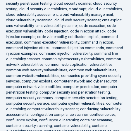
security penetration testing
,
cloud security scanner
,
cloud security
testing
,
cloud security vulnerabilities
,
cloud vapt
,
cloud vulnerabilities
,
cloud vulnerability assessment
,
cloud vulnerability management
,
cloud vulnerability scanning
,
cloud web security scanner
,
cms exploit
,
cms vulnerability
,
cms vulnerability scanner
,
code execution
,
code
execution vulnerability
,
code injection
,
code injection attack
,
code
injection example
,
code vulnerability
,
coldfusion exploit
,
command
execution
,
command execution vulnerability
,
command injection
,
command injection attack
,
command injection commands
,
command
injection examples
,
command injection vulnerability
,
command line
vulnerability scanner
,
common cybersecurity vulnerabilities
,
common
network vulnerabilities
,
common web application vulnerabilities
,
common web security vulnerabilities
,
common web vulnerabilities
,
common website vulnerabilities
,
companies providing cyber security
services
,
computer exploits
,
computer network and cyber security
,
computer network vulnerabilities
,
computer penetration
,
computer
penetration testing
,
computer security and penetration testing
,
computer security company
,
computer security penetration testing
,
computer security service
,
computer system vulnerabilities
,
computer
vulnerability
,
computer vulnerability scanner
,
conducting vulnerability
assessments
,
configuration compliance scanner
,
confluence cve
,
confluence exploit
,
confluence vulnerability
,
container scanning
,
container security scanning
,
container vulnerability
,
container