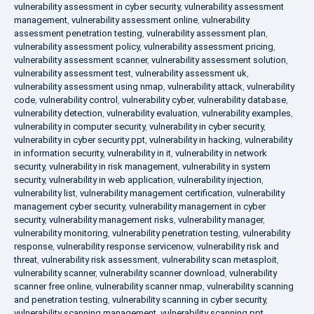
vulnerability assessment in cyber security
,
vulnerability assessment
management
,
vulnerability assessment online
,
vulnerability
assessment penetration testing
,
vulnerability assessment plan
,
vulnerability assessment policy
,
vulnerability assessment pricing
,
vulnerability assessment scanner
,
vulnerability assessment solution
,
vulnerability assessment test
,
vulnerability assessment uk
,
vulnerability assessment using nmap
,
vulnerability attack
,
vulnerability
code
,
vulnerability control
,
vulnerability cyber
,
vulnerability database
,
vulnerability detection
,
vulnerability evaluation
,
vulnerability examples
,
vulnerability in computer security
,
vulnerability in cyber security
,
vulnerability in cyber security ppt
,
vulnerability in hacking
,
vulnerability
in information security
,
vulnerability in it
,
vulnerability in network
security
,
vulnerability in risk management
,
vulnerability in system
security
,
vulnerability in web application
,
vulnerability injection
,
vulnerability list
,
vulnerability management certification
,
vulnerability
management cyber security
,
vulnerability management in cyber
security
,
vulnerability management risks
,
vulnerability manager
,
vulnerability monitoring
,
vulnerability penetration testing
,
vulnerability
response
,
vulnerability response servicenow
,
vulnerability risk and
threat
,
vulnerability risk assessment
,
vulnerability scan metasploit
,
vulnerability scanner
,
vulnerability scanner download
,
vulnerability
scanner free online
,
vulnerability scanner nmap
,
vulnerability scanning
and penetration testing
,
vulnerability scanning in cyber security
,
vulnerability scanning management
,
vulnerability scanning ppt
,