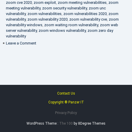
zoom cve 2020
,
zoom exploit
,
zoom meeting vulnerabilities
,
zoom
meeting vulnerability
,
zoom security vulnerability
,
zoom unc
vulnerability
,
zoom vulnerabilities
,
zoom vulnerabilities 2020
,
zoom
vulnerability
,
zoom vulnerability 2020
,
zoom vulnerability cve
,
zoom
vulnerability windows
,
zoom waiting room vulnerability
,
zoom web
server vulnerability
,
zoom windows vulnerability
,
zoom zero day
vulnerability
on
Leave a Comment
VAPT
FAQ
Contact Us
Copyright ® Panzer IT
Privacy Policy
WordPress Theme :
The 100
by 8Degree Themes