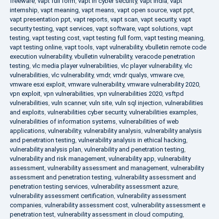
freeware
,
vapt full form
,
vapt in cyber security
,
vapt india
,
vapt
internship
,
vapt meaning
,
vapt means
,
vapt open source
,
vapt ppt
,
vapt presentation ppt
,
vapt reports
,
vapt scan
,
vapt security
,
vapt
security testing
,
vapt services
,
vapt software
,
vapt solutions
,
vapt
testing
,
vapt testing cost
,
vapt testing full form
,
vapt testing meaning
,
vapt testing online
,
vapt tools
,
vapt vulnerability
,
vbulletin remote code
execution vulnerability
,
vbulletin vulnerability
,
veracode penetration
testing
,
vlc media player vulnerabilities
,
vlc player vulnerability
,
vlc
vulnerabilities
,
vlc vulnerability
,
vmdr
,
vmdr qualys
,
vmware cve
,
vmware esxi exploit
,
vmware vulnerability
,
vmware vulnerability 2020
,
vpn exploit
,
vpn vulnerabilities
,
vpn vulnerabilities 2020
,
vsftpd
vulnerabilities
,
vuln scanner
,
vuln site
,
vuln sql injection
,
vulnerabilities
and exploits
,
vulnerabilities cyber security
,
vulnerabilities examples
,
vulnerabilities of information systems
,
vulnerabilities of web
applications
,
vulnerability
,
vulnerability analysis
,
vulnerability analysis
and penetration testing
,
vulnerability analysis in ethical hacking
,
vulnerability analysis plan
,
vulnerability and penetration testing
,
vulnerability and risk management
,
vulnerability app
,
vulnerability
assessment
,
vulnerability assessment and management
,
vulnerability
assessment and penetration testing
,
vulnerability assessment and
penetration testing services
,
vulnerability assessment azure
,
vulnerability assessment certification
,
vulnerability assessment
companies
,
vulnerability assessment cost
,
vulnerability assessment e
penetration test
,
vulnerability assessment in cloud computing
,