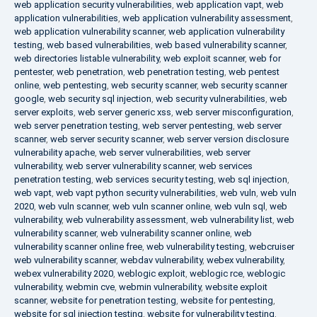
web application security vulnerabilities
,
web application vapt
,
web
application vulnerabilities
,
web application vulnerability assessment
,
web application vulnerability scanner
,
web application vulnerability
testing
,
web based vulnerabilities
,
web based vulnerability scanner
,
web directories listable vulnerability
,
web exploit scanner
,
web for
pentester
,
web penetration
,
web penetration testing
,
web pentest
online
,
web pentesting
,
web security scanner
,
web security scanner
google
,
web security sql injection
,
web security vulnerabilities
,
web
server exploits
,
web server generic xss
,
web server misconfiguration
,
web server penetration testing
,
web server pentesting
,
web server
scanner
,
web server security scanner
,
web server version disclosure
vulnerability apache
,
web server vulnerabilities
,
web server
vulnerability
,
web server vulnerability scanner
,
web services
penetration testing
,
web services security testing
,
web sql injection
,
web vapt
,
web vapt python security vulnerabilities
,
web vuln
,
web vuln
2020
,
web vuln scanner
,
web vuln scanner online
,
web vuln sql
,
web
vulnerability
,
web vulnerability assessment
,
web vulnerability list
,
web
vulnerability scanner
,
web vulnerability scanner online
,
web
vulnerability scanner online free
,
web vulnerability testing
,
webcruiser
web vulnerability scanner
,
webdav vulnerability
,
webex vulnerability
,
webex vulnerability 2020
,
weblogic exploit
,
weblogic rce
,
weblogic
vulnerability
,
webmin cve
,
webmin vulnerability
,
website exploit
scanner
,
website for penetration testing
,
website for pentesting
,
website for sql injection testing
,
website for vulnerability testing
,