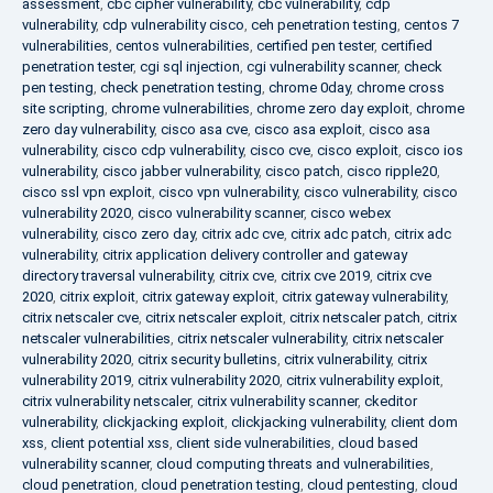
assessment
,
cbc cipher vulnerability
,
cbc vulnerability
,
cdp
vulnerability
,
cdp vulnerability cisco
,
ceh penetration testing
,
centos 7
vulnerabilities
,
centos vulnerabilities
,
certified pen tester
,
certified
penetration tester
,
cgi sql injection
,
cgi vulnerability scanner
,
check
pen testing
,
check penetration testing
,
chrome 0day
,
chrome cross
site scripting
,
chrome vulnerabilities
,
chrome zero day exploit
,
chrome
zero day vulnerability
,
cisco asa cve
,
cisco asa exploit
,
cisco asa
vulnerability
,
cisco cdp vulnerability
,
cisco cve
,
cisco exploit
,
cisco ios
vulnerability
,
cisco jabber vulnerability
,
cisco patch
,
cisco ripple20
,
cisco ssl vpn exploit
,
cisco vpn vulnerability
,
cisco vulnerability
,
cisco
vulnerability 2020
,
cisco vulnerability scanner
,
cisco webex
vulnerability
,
cisco zero day
,
citrix adc cve
,
citrix adc patch
,
citrix adc
vulnerability
,
citrix application delivery controller and gateway
directory traversal vulnerability
,
citrix cve
,
citrix cve 2019
,
citrix cve
2020
,
citrix exploit
,
citrix gateway exploit
,
citrix gateway vulnerability
,
citrix netscaler cve
,
citrix netscaler exploit
,
citrix netscaler patch
,
citrix
netscaler vulnerabilities
,
citrix netscaler vulnerability
,
citrix netscaler
vulnerability 2020
,
citrix security bulletins
,
citrix vulnerability
,
citrix
vulnerability 2019
,
citrix vulnerability 2020
,
citrix vulnerability exploit
,
citrix vulnerability netscaler
,
citrix vulnerability scanner
,
ckeditor
vulnerability
,
clickjacking exploit
,
clickjacking vulnerability
,
client dom
xss
,
client potential xss
,
client side vulnerabilities
,
cloud based
vulnerability scanner
,
cloud computing threats and vulnerabilities
,
cloud penetration
,
cloud penetration testing
,
cloud pentesting
,
cloud