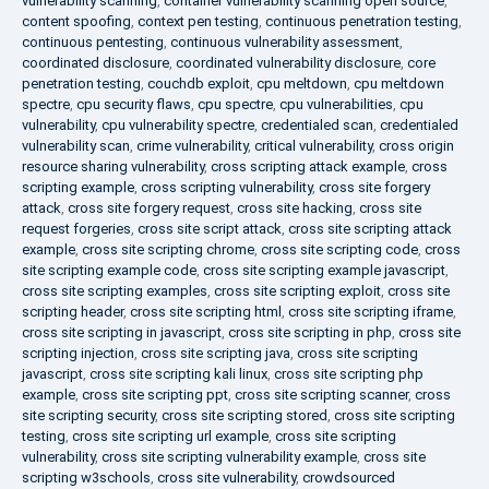
vulnerability scanning
,
container vulnerability scanning open source
,
content spoofing
,
context pen testing
,
continuous penetration testing
,
continuous pentesting
,
continuous vulnerability assessment
,
coordinated disclosure
,
coordinated vulnerability disclosure
,
core
penetration testing
,
couchdb exploit
,
cpu meltdown
,
cpu meltdown
spectre
,
cpu security flaws
,
cpu spectre
,
cpu vulnerabilities
,
cpu
vulnerability
,
cpu vulnerability spectre
,
credentialed scan
,
credentialed
vulnerability scan
,
crime vulnerability
,
critical vulnerability
,
cross origin
resource sharing vulnerability
,
cross scripting attack example
,
cross
scripting example
,
cross scripting vulnerability
,
cross site forgery
attack
,
cross site forgery request
,
cross site hacking
,
cross site
request forgeries
,
cross site script attack
,
cross site scripting attack
example
,
cross site scripting chrome
,
cross site scripting code
,
cross
site scripting example code
,
cross site scripting example javascript
,
cross site scripting examples
,
cross site scripting exploit
,
cross site
scripting header
,
cross site scripting html
,
cross site scripting iframe
,
cross site scripting in javascript
,
cross site scripting in php
,
cross site
scripting injection
,
cross site scripting java
,
cross site scripting
javascript
,
cross site scripting kali linux
,
cross site scripting php
example
,
cross site scripting ppt
,
cross site scripting scanner
,
cross
site scripting security
,
cross site scripting stored
,
cross site scripting
testing
,
cross site scripting url example
,
cross site scripting
vulnerability
,
cross site scripting vulnerability example
,
cross site
scripting w3schools
,
cross site vulnerability
,
crowdsourced