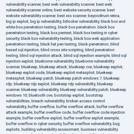
vulnerability scanner
,
best web vulnerability scanner
,
best web
vulnerability scanner online
,
best website security scanner
,
best
website vulnerability scanner
,
best xss scanner
,
beyondtrust retina
,
big ip exploit
,
big ip vulnerability
,
bitlocker vulnerability
,
black box and
white box penetration testing
,
black box penetration
,
black box
penetration testing
,
black box pentest
,
black box testing in cyber
security
,
black box vulnerability testing
,
black box web application
penetration testing
,
black hat pen testing
,
black penetration
,
blind
based sql injection
,
blind cross site scripting
,
blind penetration
testing
,
blind sql injection attack
,
blind sql injection example
,
blind sql
injection exploit
,
blueborne vulnerability
,
blueborne vulnerability
scanner
,
bluekeep
,
bluekeep attack
,
bluekeep cve
,
bluekeep exploit
,
bluekeep exploit code
,
bluekeep exploit metasploit
,
bluekeep
metasploit
,
bluekeep patch
,
bluekeep patch windows 7
,
bluekeep
rdp
,
bluekeep rdp exploit
,
bluekeep rdp vulnerability
,
bluekeep
scanner
,
bluekeep vulnerability
,
bluekeep vulnerability patch
,
bluekeep
windows 10
,
bluetooth cve
,
bootstrap exploit
,
bootstrap
vulnerabilities
,
breach vulnerability
,
broken access control
vulnerability
,
buffer overflow
,
buffer overflow attack
,
buffer overflow
attack example
,
buffer overflow code
,
buffer overflow code injection
example
,
buffer overflow exploit
,
buffer overflow exploit example
,
buffer overflow in cyber security
,
buffer overflow vulnerability
,
bug
exploits
,
building vulnerability assessment
,
business vulnerability