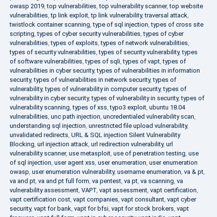
owasp 2019
,
top vulnerabilities
,
top vulnerability scanner
,
top website
vulnerabilities
,
tp link exploit
,
tp link vulnerability
,
traversal attack
,
twistlock container scanning
,
type of sql injection
,
types of cross site
scripting
,
types of cyber security vulnerabilities
,
types of cyber
vulnerabilities
,
types of exploits
,
types of network vulnerabilities
,
types of security vulnerabilities
,
types of security vulnerability
,
types
of software vulnerabilities
,
types of sqli
,
types of vapt
,
types of
vulnerabilities in cyber security
,
types of vulnerabilities in information
security
,
types of vulnerabilities in network security
,
types of
vulnerability
,
types of vulnerability in computer security
,
types of
vulnerability in cyber security
,
types of vulnerability in security
,
types of
vulnerability scanning
,
types of xss
,
typo3 exploit
,
ubuntu 18.04
vulnerabilities
,
unc path injection
,
uncredentialed vulnerability scan
,
understanding sql injection
,
unrestricted file upload vulnerability
,
unvalidated redirects
,
URL & SQL injection Silent Vulnerability
Blocking
,
url injection attack
,
url redirection vulnerability
,
url
vulnerability scanner
,
use metasploit
,
use of penetration testing
,
use
of sql injection
,
user agent xss
,
user enumeration
,
user enumeration
owasp
,
user enumeration vulnerability
,
username enumeration
,
va & pt
,
va and pt
,
va and pt full form
,
va pentest
,
va pt
,
va scanning
,
va
vulnerability assessment
,
VAPT
,
vapt assessment
,
vapt certification
,
vapt certification cost
,
vapt companies
,
vapt consultant
,
vapt cyber
security
,
vapt for bank
,
vapt for bfsi
,
vapt for stock brokers
,
vapt