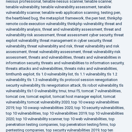
nessus professional
,
tenable nessus scanner
,
tenable scanner
,
tenable vulnerability
,
tenable vulnerability assessment
,
tenable
vulnerability scanner
,
tenable web application scanning
,
testing pen
,
the heartbleed bug
,
the metasploit framework
,
the pen test
,
thinkphp
remote code execution vulnerability
,
thinkphp vulnerability
,
threat and
vulnerability analysis
,
threat and vulnerability assessment
,
threat and
vulnerability risk assessment
,
threat assessment cyber security
,
threat
exploit vulnerability
,
threat management in cyber security
,
threat
vulnerability
,
threat vulnerability and risk
,
threat vulnerability and risk
assessment
,
threat vulnerability assessment
,
threat vulnerability risk
assessment
,
threats and vulnerabilities
,
threats and vulnerabilities in
information security
,
threats and vulnerabilities to information security
,
threats attacks and vulnerabilities
,
threats risks and vulnerabilities
,
timthumb exploit
,
tls 1.0 vulnerability list
,
tls 1.1 vulnerability
,
tls 1.2
vulnerability
,
tls 1.3 vulnerability
,
tls protocol session renegotiation
security vulnerability
,
tls renegotiation attack
,
tls robot vulnerability
,
tls
vulnerability
,
tls1 0 vulnerability
,
tmui
,
tmui f5
,
tomcat 7 vulnerabilities
,
tomcat cve
,
tomcat exploit
,
tomcat host manager exploit
,
tomcat
vulnerability
,
tomcat vulnerability 2020
,
top 10 owasp vulnerabilities
2019
,
top 10 owasp vulnerabilities 2020
,
top 10 security vulnerabilities
,
top 10 vulnerabilities
,
top 10 vulnerabilities 2019
,
top 10 vulnerabilities
2020
,
top 10 vulnerability scanner
,
top 10 web vulnerabilities
,
top
penetration testing companies
,
top penetration testing firms
,
top
pentesting companies
,
top security vulnerabilities 2019
,
top ten