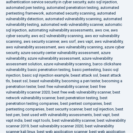
authentication service security in cyber security
,
auto sql injection
,
automated pen testing
,
automated penetration testing
,
automated
pentesting framework
,
automated security scanning
,
automated
vulnerability detection
,
automated vulnerability scanning
,
automated
vulnerability testing
,
automated web vulnerability scanner
,
automatic
sql injection
,
automating vulnerability assessments
,
aws cve
,
aws
cyber security
,
aws ec2 vulnerability scanning
,
aws ecr vulnerability
scanning
,
aws security scanner
,
aws ssrf
,
aws vapt
,
aws vulnerability
,
aws vulnerability assessment
,
aws vulnerability scanning
,
azure cyber
security
,
azure security center vulnerability assessment
,
azure
vulnerability
,
azure vulnerability assessment
,
azure vulnerability
assessment solution
,
azure vulnerability scanning
,
barco clickshare
vulnerability
,
basic penetration testing
,
basic pentesting
,
basic sql
injection
,
basic sql injection example
,
beast attack ssl
,
beast attack
tls
,
beast ssl
,
beast vulnerability
,
becoming a pen tester
,
becoming a
penetration tester
,
best free vulnerability scanner
,
best free
vulnerability scanner 2020
,
best free web vulnerability scanner
,
best
network vulnerability scanner
,
best penetration testing
,
best
penetration testing companies
,
best pentest companies
,
best
pentesting companies
,
best security scanner
,
best sql injection
,
best
test pen
,
best used with vulnerability assessments
,
best vapt
,
best
vapt india
,
best vapt tools
,
best vulnerability scanner
,
best vulnerability
scanner 2019
,
best vulnerability scanner 2020
,
best vulnerability
scanner kali linux
,
best web application scanner
,
best web application