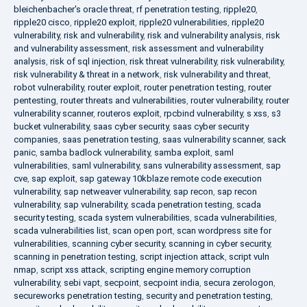
bleichenbacher's oracle threat
,
rf penetration testing
,
ripple20
,
ripple20 cisco
,
ripple20 exploit
,
ripple20 vulnerabilities
,
ripple20
vulnerability
,
risk and vulnerability
,
risk and vulnerability analysis
,
risk
and vulnerability assessment
,
risk assessment and vulnerability
analysis
,
risk of sql injection
,
risk threat vulnerability
,
risk vulnerability
,
risk vulnerability & threat in a network
,
risk vulnerability and threat
,
robot vulnerability
,
router exploit
,
router penetration testing
,
router
pentesting
,
router threats and vulnerabilities
,
router vulnerability
,
router
vulnerability scanner
,
routeros exploit
,
rpcbind vulnerability
,
s xss
,
s3
bucket vulnerability
,
saas cyber security
,
saas cyber security
companies
,
saas penetration testing
,
saas vulnerability scanner
,
sack
panic
,
samba badlock vulnerability
,
samba exploit
,
saml
vulnerabilities
,
saml vulnerability
,
sans vulnerability assessment
,
sap
cve
,
sap exploit
,
sap gateway 10kblaze remote code execution
vulnerability
,
sap netweaver vulnerability
,
sap recon
,
sap recon
vulnerability
,
sap vulnerability
,
scada penetration testing
,
scada
security testing
,
scada system vulnerabilities
,
scada vulnerabilities
,
scada vulnerabilities list
,
scan open port
,
scan wordpress site for
vulnerabilities
,
scanning cyber security
,
scanning in cyber security
,
scanning in penetration testing
,
script injection attack
,
script vuln
nmap
,
script xss attack
,
scripting engine memory corruption
vulnerability
,
sebi vapt
,
secpoint
,
secpoint india
,
secura zerologon
,
secureworks penetration testing
,
security and penetration testing
,