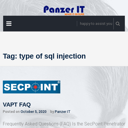
Skip
to
content
PRIMARY
happy to assist you
MENU
Tag:
type of sql injection
VAPT FAQ
Posted on
October 5, 2020
by
Panzer IT
Frequently Asked Questions (FAQ) Is the SecPoint Penetrator