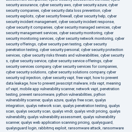
security assurance
,
cyber security aws
,
cyber security azure
,
cyber
security companies
,
cyber security data loss prevention
,
cyber
security exploits
,
cyber security firewall
,
cyber security help
,
cyber
security incident management
,
cyber security incident response
,
cyber security it companies
,
cyber security managed services
,
cyber
security management services
,
cyber security monitoring
,
cyber
security monitoring services
,
cyber security network monitoring
,
cyber
security offerings
,
cyber security pen testing
,
cyber security
penetration testing
,
cyber security personal
,
cyber security protection
services
,
cyber security risks threats and vulnerabilities
,
cyber security
s
,
cyber security service
,
cyber security service offerings
,
cyber
security services company
,
cyber security services for companies
,
cyber security solutions
,
cyber security solutions company
,
cyber
security sql injection
,
cyber security vapt
,
free vapt
,
how to prevent
data leakage
,
how to prevent javascript malware
,
irda vapt
,
meaning
of vapt
,
mobile app vulnerability scanner
,
network vapt
,
penetration
testing
,
prevent ransomware
,
python vulnerabilities
,
python
vulnerability scanner
,
qualys azure
,
qualys free scan
,
qualys
integration
,
qualys network scan
,
qualys penetration testing
,
qualys
scan
,
qualys security scan
,
qualys vmdr
,
qualys vmdr pricing
,
qualys
vulnerability
,
qualys vulnerability assessment
,
qualys vulnerability
scanner
,
qualys web application scanning pricing
,
qualysguard
,
qualysguard login
,
rabbitmq exploit
,
ransomware attack
,
ransomware