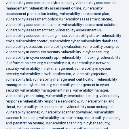
vulnerability assessment in cyber security
,
vulnerability assessment
management
,
vulnerability assessment online
,
vulnerability
assessment penetration testing
,
vulnerability assessment plan
,
vulnerability assessment policy
,
vulnerability assessment pricing
,
vulnerability assessment scanner
,
vulnerability assessment solution
,
vulnerability assessment test
,
vulnerability assessment uk
,
vulnerability assessment using nmap
,
vulnerability attack
,
vulnerability
code
,
vulnerability control
,
vulnerability cyber
,
vulnerability database
,
vulnerability detection
,
vulnerability evaluation
,
vulnerability examples
,
vulnerability in computer security
,
vulnerability in cyber security
,
vulnerability in cyber security ppt
,
vulnerability in hacking
,
vulnerability
in information security
,
vulnerability in it
,
vulnerability in network
security
,
vulnerability in risk management
,
vulnerability in system
security
,
vulnerability in web application
,
vulnerability injection
,
vulnerability list
,
vulnerability management certification
,
vulnerability
management cyber security
,
vulnerability management in cyber
security
,
vulnerability management risks
,
vulnerability manager
,
vulnerability monitoring
,
vulnerability penetration testing
,
vulnerability
response
,
vulnerability response servicenow
,
vulnerability risk and
threat
,
vulnerability risk assessment
,
vulnerability scan metasploit
,
vulnerability scanner
,
vulnerability scanner download
,
vulnerability
scanner free online
,
vulnerability scanner nmap
,
vulnerability scanning
and penetration testing
,
vulnerability scanning in cyber security
,
vulnerability scanning management
,
vulnerability scanning ppt
,