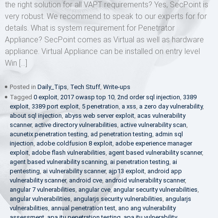
the right solution for all VAPT requirements? Yes, SecPoint is
very robust. We recommend to speak to our experts for for
details. What is system requirement for Penetrator
Appliance? SecPoint comes as Virtual as well as hardware
appliance. Virtual Appliance can be installed on entry level
Win […]
Posted in
Daily_Tips
,
Tech Stuff
,
Write-ups
Tagged
0 exploit
,
2017 owasp top 10
,
2nd order sql injection
,
3389
exploit
,
3389 port exploit
,
5 penetration
,
a xss
,
a zero day vulnerability
,
about sql injection
,
abyss web server exploit
,
acas vulnerability
scanner
,
active directory vulnerabilities
,
active vulnerability scan
,
acunetix penetration testing
,
ad penetration testing
,
admin sql
injection
,
adobe coldfusion 8 exploit
,
adobe experience manager
exploit
,
adobe flash vulnerabilities
,
agent based vulnerability scanner
,
agent based vulnerability scanning
,
ai penetration testing
,
ai
pentesting
,
ai vulnerability scanner
,
ajp13 exploit
,
android app
vulnerability scanner
,
android cve
,
android vulnerability scanner
,
angular 7 vulnerabilities
,
angular cve
,
angular security vulnerabilities
,
angular vulnerabilities
,
angularjs security vulnerabilities
,
angularjs
vulnerabilities
,
annual penetration test
,
ano ang vulnerability
assessment
,
apa itu penetration testing
,
apa itu vulnerability