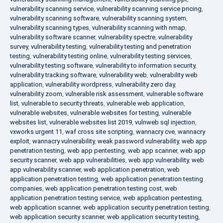
vulnerability scanning service
,
vulnerability scanning service pricing
,
vulnerability scanning software
,
vulnerability scanning system
,
vulnerability scanning types
,
vulnerability scanning with nmap
,
vulnerability software scanner
,
vulnerability spectre
,
vulnerability
survey
,
vulnerability testing
,
vulnerability testing and penetration
testing
,
vulnerability testing online
,
vulnerability testing services
,
vulnerability testing software
,
vulnerability to information security
,
vulnerability tracking software
,
vulnerability web
,
vulnerability web
application
,
vulnerability wordpress
,
vulnerability zero day
,
vulnerability zoom
,
vulnerable risk assessment
,
vulnerable software
list
,
vulnerable to security threats
,
vulnerable web application
,
vulnerable websites
,
vulnerable websites for testing
,
vulnerable
websites list
,
vulnerable websites list 2019
,
vulnweb sql injection
,
vxworks urgent 11
,
waf cross site scripting
,
wannacry cve
,
wannacry
exploit
,
wannacry vulnerability
,
weak password vulnerability
,
web app
penetration testing
,
web app pentesting
,
web app scanner
,
web app
security scanner
,
web app vulnerabilities
,
web app vulnerability
,
web
app vulnerability scanner
,
web application penetration
,
web
application penetration testing
,
web application penetration testing
companies
,
web application penetration testing cost
,
web
application penetration testing service
,
web application pentesting
,
web application scanner
,
web application security penetration testing
,
web application security scanner
,
web application security testing
,