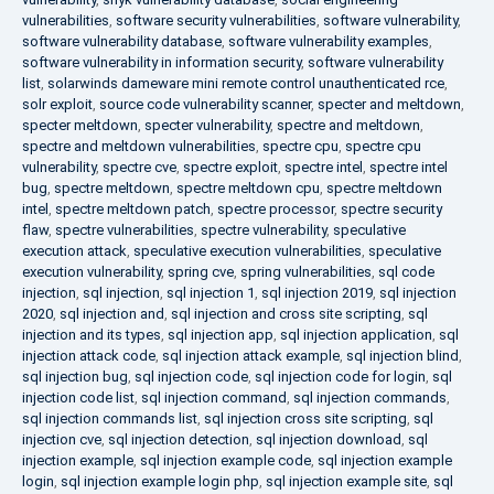
vulnerabilities
,
software security vulnerabilities
,
software vulnerability
,
software vulnerability database
,
software vulnerability examples
,
software vulnerability in information security
,
software vulnerability
list
,
solarwinds dameware mini remote control unauthenticated rce
,
solr exploit
,
source code vulnerability scanner
,
specter and meltdown
,
specter meltdown
,
specter vulnerability
,
spectre and meltdown
,
spectre and meltdown vulnerabilities
,
spectre cpu
,
spectre cpu
vulnerability
,
spectre cve
,
spectre exploit
,
spectre intel
,
spectre intel
bug
,
spectre meltdown
,
spectre meltdown cpu
,
spectre meltdown
intel
,
spectre meltdown patch
,
spectre processor
,
spectre security
flaw
,
spectre vulnerabilities
,
spectre vulnerability
,
speculative
execution attack
,
speculative execution vulnerabilities
,
speculative
execution vulnerability
,
spring cve
,
spring vulnerabilities
,
sql code
injection
,
sql injection
,
sql injection 1
,
sql injection 2019
,
sql injection
2020
,
sql injection and
,
sql injection and cross site scripting
,
sql
injection and its types
,
sql injection app
,
sql injection application
,
sql
injection attack code
,
sql injection attack example
,
sql injection blind
,
sql injection bug
,
sql injection code
,
sql injection code for login
,
sql
injection code list
,
sql injection command
,
sql injection commands
,
sql injection commands list
,
sql injection cross site scripting
,
sql
injection cve
,
sql injection detection
,
sql injection download
,
sql
injection example
,
sql injection example code
,
sql injection example
login
,
sql injection example login php
,
sql injection example site
,
sql