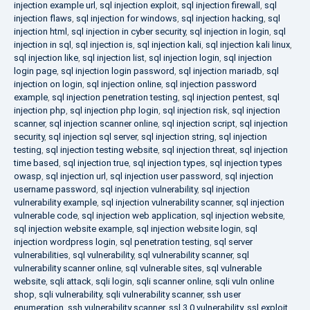
injection example url
,
sql injection exploit
,
sql injection firewall
,
sql
injection flaws
,
sql injection for windows
,
sql injection hacking
,
sql
injection html
,
sql injection in cyber security
,
sql injection in login
,
sql
injection in sql
,
sql injection is
,
sql injection kali
,
sql injection kali linux
,
sql injection like
,
sql injection list
,
sql injection login
,
sql injection
login page
,
sql injection login password
,
sql injection mariadb
,
sql
injection on login
,
sql injection online
,
sql injection password
example
,
sql injection penetration testing
,
sql injection pentest
,
sql
injection php
,
sql injection php login
,
sql injection risk
,
sql injection
scanner
,
sql injection scanner online
,
sql injection script
,
sql injection
security
,
sql injection sql server
,
sql injection string
,
sql injection
testing
,
sql injection testing website
,
sql injection threat
,
sql injection
time based
,
sql injection true
,
sql injection types
,
sql injection types
owasp
,
sql injection url
,
sql injection user password
,
sql injection
username password
,
sql injection vulnerability
,
sql injection
vulnerability example
,
sql injection vulnerability scanner
,
sql injection
vulnerable code
,
sql injection web application
,
sql injection website
,
sql injection website example
,
sql injection website login
,
sql
injection wordpress login
,
sql penetration testing
,
sql server
vulnerabilities
,
sql vulnerability
,
sql vulnerability scanner
,
sql
vulnerability scanner online
,
sql vulnerable sites
,
sql vulnerable
website
,
sqli attack
,
sqli login
,
sqli scanner online
,
sqli vuln online
shop
,
sqli vulnerability
,
sqli vulnerability scanner
,
ssh user
enumeration
,
ssh vulnerability scanner
,
ssl 3.0 vulnerability
,
ssl exploit
,