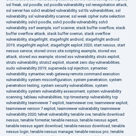
ssl freak
,
ssl poodle
,
ssl poodle vulnerability
,
ssl renegotiation attack
,
ssl server has sslv3 enabled vulnerability
,
ssl tls vulnerabilities
,
ssl
vulnerability
,
ssl vulnerability scanner
,
ssl weak cipher suite selection
vulnerability
,
sslv3 poodle
,
sslv3 poodle vulnerability
,
sslv3
vulnerability
,
ssrf example
,
ssrf scanner
,
stack buffer overflow
,
stack
buffer overflow attack
,
stack buffer overrun
,
stack overflow
vulnerability
,
stagefright
,
stagefright android
,
stagefright android
2019
,
stagefright exploit
,
stagefright exploit 2020
,
start nessus
,
start
nessus service
,
stored cross site scripting example
,
stored xss
attack
,
stored xss example
,
stored xss vulnerability
,
struts exploit
,
struts vulnerability
,
struts2 exploit
,
stuxnet zero day vulnerabilities
,
sudo vulnerability 2019
,
superveda sql injection
,
symantec
vulnerability
,
symantec web gateway remote command execution
vulnerability
,
system misconfiguration
,
system penetration
,
system
penetration testing
,
system security vulnerabilities
,
system
vulnerability
,
system vulnerability assessment
,
system vulnerability
scanning
,
tableau vulnerabilities
,
tcp timestamp vulnerability
,
tcp
vulnerability
,
teamviewer 7 exploit
,
teamviewer cve
,
teamviewer exploit
,
teamviewer version 7 exploit
,
teamviewer vulnerability
,
teamviewer
vulnerability 2020
,
telnet vulnerability
,
tenable cve
,
tenable download
nessus
,
tenable forrester
,
tenable nessus
,
tenable nessus agent
,
tenable nessus agent download
,
tenable nessus download
,
tenable
nessus login
,
tenable nessus manager
,
tenable nessus pro
,
tenable