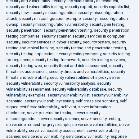
security and vulnerability
,
security and vulnerability assessment
,
security and vulnerability testing
,
security exploit
,
security exploits list
,
security flaw
,
security misconfiguration
,
security misconfiguration
attack
,
security misconfiguration example
,
security misconfiguration
owasp
,
security misconfiguration vulnerability
,
security pen testing
,
security penetration
,
security penetration testing
,
security penetration
testing companies
,
security scanner
,
security services in computer
security
,
security services in cyber security
,
security testers
,
security
testing and ethical hacking
,
security testing and penetration testing
,
security testing application
,
security testing company
,
security testing
for beginners
,
security testing framework
,
security testing services
,
security testing web
,
security threat and risk assessment
,
security
threat risk assessment
,
security threats and vulnerabilities
,
security
threats and vulnerability
,
security vulnerabilities of a proxy server
,
security vulnerability
,
security vulnerability analysis
,
security
vulnerability assessment
,
security vulnerability database
,
security
vulnerability examples
,
security vulnerability list
,
security vulnerability
scanning
,
security vulnerability testing
,
self cross site scripting
,
self
signed certificate vulnerability
,
self vapt
,
server information
disclosure
,
server penetration testing
,
server security
misconfiguration
,
server security scanner
,
server security testing
,
server side request forgery example
,
server side vulnerabilities
,
server
vulnerability
,
server vulnerability assessment
,
server vulnerability
scanner
,
servicenow vulnerability
,
servicenow vulnerability response
,