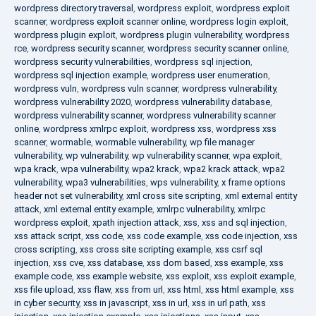
wordpress directory traversal
,
wordpress exploit
,
wordpress exploit
scanner
,
wordpress exploit scanner online
,
wordpress login exploit
,
wordpress plugin exploit
,
wordpress plugin vulnerability
,
wordpress
rce
,
wordpress security scanner
,
wordpress security scanner online
,
wordpress security vulnerabilities
,
wordpress sql injection
,
wordpress sql injection example
,
wordpress user enumeration
,
wordpress vuln
,
wordpress vuln scanner
,
wordpress vulnerability
,
wordpress vulnerability 2020
,
wordpress vulnerability database
,
wordpress vulnerability scanner
,
wordpress vulnerability scanner
online
,
wordpress xmlrpc exploit
,
wordpress xss
,
wordpress xss
scanner
,
wormable
,
wormable vulnerability
,
wp file manager
vulnerability
,
wp vulnerability
,
wp vulnerability scanner
,
wpa exploit
,
wpa krack
,
wpa vulnerability
,
wpa2 krack
,
wpa2 krack attack
,
wpa2
vulnerability
,
wpa3 vulnerabilities
,
wps vulnerability
,
x frame options
header not set vulnerability
,
xml cross site scripting
,
xml external entity
attack
,
xml external entity example
,
xmlrpc vulnerability
,
xmlrpc
wordpress exploit
,
xpath injection attack
,
xss
,
xss and sql injection
,
xss attack script
,
xss code
,
xss code example
,
xss code injection
,
xss
cross scripting
,
xss cross site scripting example
,
xss csrf sql
injection
,
xss cve
,
xss database
,
xss dom based
,
xss example
,
xss
example code
,
xss example website
,
xss exploit
,
xss exploit example
,
xss file upload
,
xss flaw
,
xss from url
,
xss html
,
xss html example
,
xss
in cyber security
,
xss in javascript
,
xss in url
,
xss in url path
,
xss