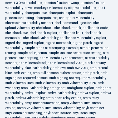
servlet 3.0 vulnerabilities
,
session fixation owasp
,
session fixation
vulnerability
,
seven monkeys vulnerability
,
sftp vulnerabilities
,
sha1
vulnerability
,
sharepoint cve
,
sharepoint exploit
,
sharepoint
penetration testing
,
sharepoint rce
,
sharepoint vulnerability
,
sharepoint vulnerability scanner
,
shell command injection
,
shell
upload vulnerability
,
shellshock
,
shellshock attack
,
shellshock code
,
shellshock cve
,
shellshock exploit
,
shellshock linux
,
shellshock
metasploit
,
shellshock vulnerability
,
shellshock vulnerability exploit
,
sigred dns
,
sigred exploit
,
sigred microsoft
,
sigred patch
,
sigred
vulnerability
,
simple cross site scripting example
,
simple penetration
testing
,
simple sql injection
,
simple xss
,
site penetration testing
,
site
pentest
,
site scripting
,
site vulnerability assessment
,
site vulnerability
scanner
,
site vulnerable sql
,
site vulnerable sql 2020
,
slack security
vulnerability
,
slack vulnerability
,
smb cve
,
smb cve 2017
,
smb eternal
blue
,
smb exploit
,
smb null session authentication
,
smb patch
,
smb
signing not required nessus
,
smb signing not required vulnerability
,
smb vulnerabilities
,
smb vulnerability
,
smb vulnerability 2020
,
smb
wannacry
,
smb1 vulnerability
,
smbghost
,
smbghost exploit
,
smbghost
vulnerability
,
smbv1 exploit
,
smbv1 vulnerability
,
smbv3 exploit
,
smbv3
patch
,
smbv3 vulnerability
,
smtp open relay exploit
,
smtp relay
vulnerability
,
smtp user enumeration
,
smtp vulnerabilities
,
snmp
exploit
,
snmp v2 vulnerabilities
,
snmp vulnerability
,
snyk container
,
snyk container scanning
,
snyk open source
,
snyk scan
,
snyk
vulnerability
,
snyk vulnerability database
,
social engineering