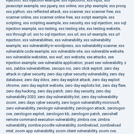
injection
,
xss injection example
,
xss injections
,
xss input
,
xss
javascript example
,
xss jquery
,
xss online
,
xss php example
,
xss proxy
,
xss python
,
xss reflected attack
,
xss scanner
,
xss scanner free
,
xss
scanner online
,
xss scanner online free
,
xss script example
,
xss
scripting
,
xss scripting example
,
xss security
,
xss sql injection
,
xss sql
injection example
,
xss testing
,
xss testing site
,
xss testing website
,
xss through url
,
xss to sql injection
,
xss url
,
xss url example
,
xss url
injection
,
xss vulnerabilities
,
xss vulnerability
,
xss vulnerability
example
,
xss vulnerability in wordpress
,
xss vulnerability scanner
,
xss
vulnerable code example
,
xss vulnerable site
,
xss vulnerable website
,
xss vulnerable websites
,
xss waf
,
xss website
,
xxe attacks
,
xxe
injection example
,
xxe vulnerable application
,
yoast seo vulnerability
,
z
xss
,
zabbix vulnerabilities
,
zecops ios
,
zero click exploit
,
zero day
attack in cyber security
,
zero day cyber security vulnerability
,
zero day
database
,
zero day ddos
,
zero day exploit attack
,
zero day exploit
chrome
,
zero day exploit website
,
zero day exploits list
,
zero day flaw
,
zero day hacking
,
zero day patch
,
zero day security
,
zero day
vulnerability 2020
,
zero day vulnerability list
,
zero day vulnerability
zoom
,
zero days cyber security
,
zero logon vulnerability microsoft
,
zero vulnerability
,
zerologin vulnerability
,
zerologon attack
,
zerologon
cve
,
zerologon exploit
,
zerologon kb
,
zerologon patch
,
zeroshell
remote command execution vulnerability
,
zimbra cve
,
zimbra
vulnerability
,
zombie poodle vulnerability
,
zombieload
,
zombieload
intel
,
zoom app vulnerability
,
zoom client vulnerability
,
zoom cve
,