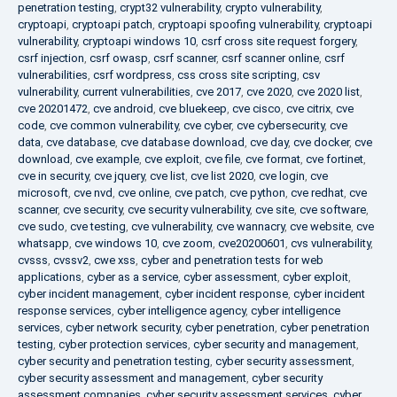
penetration testing
,
crypt32 vulnerability
,
crypto vulnerability
,
cryptoapi
,
cryptoapi patch
,
cryptoapi spoofing vulnerability
,
cryptoapi
vulnerability
,
cryptoapi windows 10
,
csrf cross site request forgery
,
csrf injection
,
csrf owasp
,
csrf scanner
,
csrf scanner online
,
csrf
vulnerabilities
,
csrf wordpress
,
css cross site scripting
,
csv
vulnerability
,
current vulnerabilities
,
cve 2017
,
cve 2020
,
cve 2020 list
,
cve 20201472
,
cve android
,
cve bluekeep
,
cve cisco
,
cve citrix
,
cve
code
,
cve common vulnerability
,
cve cyber
,
cve cybersecurity
,
cve
data
,
cve database
,
cve database download
,
cve day
,
cve docker
,
cve
download
,
cve example
,
cve exploit
,
cve file
,
cve format
,
cve fortinet
,
cve in security
,
cve jquery
,
cve list
,
cve list 2020
,
cve login
,
cve
microsoft
,
cve nvd
,
cve online
,
cve patch
,
cve python
,
cve redhat
,
cve
scanner
,
cve security
,
cve security vulnerability
,
cve site
,
cve software
,
cve sudo
,
cve testing
,
cve vulnerability
,
cve wannacry
,
cve website
,
cve
whatsapp
,
cve windows 10
,
cve zoom
,
cve20200601
,
cvs vulnerability
,
cvsss
,
cvssv2
,
cwe xss
,
cyber and penetration tests for web
applications
,
cyber as a service
,
cyber assessment
,
cyber exploit
,
cyber incident management
,
cyber incident response
,
cyber incident
response services
,
cyber intelligence agency
,
cyber intelligence
services
,
cyber network security
,
cyber penetration
,
cyber penetration
testing
,
cyber protection services
,
cyber security and management
,
cyber security and penetration testing
,
cyber security assessment
,
cyber security assessment and management
,
cyber security
assessment companies
,
cyber security assessment services
,
cyber