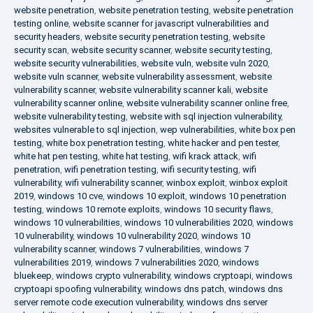
website penetration
,
website penetration testing
,
website penetration
testing online
,
website scanner for javascript vulnerabilities and
security headers
,
website security penetration testing
,
website
security scan
,
website security scanner
,
website security testing
,
website security vulnerabilities
,
website vuln
,
website vuln 2020
,
website vuln scanner
,
website vulnerability assessment
,
website
vulnerability scanner
,
website vulnerability scanner kali
,
website
vulnerability scanner online
,
website vulnerability scanner online free
,
website vulnerability testing
,
website with sql injection vulnerability
,
websites vulnerable to sql injection
,
wep vulnerabilities
,
white box pen
testing
,
white box penetration testing
,
white hacker and pen tester
,
white hat pen testing
,
white hat testing
,
wifi krack attack
,
wifi
penetration
,
wifi penetration testing
,
wifi security testing
,
wifi
vulnerability
,
wifi vulnerability scanner
,
winbox exploit
,
winbox exploit
2019
,
windows 10 cve
,
windows 10 exploit
,
windows 10 penetration
testing
,
windows 10 remote exploits
,
windows 10 security flaws
,
windows 10 vulnerabilities
,
windows 10 vulnerabilities 2020
,
windows
10 vulnerability
,
windows 10 vulnerability 2020
,
windows 10
vulnerability scanner
,
windows 7 vulnerabilities
,
windows 7
vulnerabilities 2019
,
windows 7 vulnerabilities 2020
,
windows
bluekeep
,
windows crypto vulnerability
,
windows cryptoapi
,
windows
cryptoapi spoofing vulnerability
,
windows dns patch
,
windows dns
server remote code execution vulnerability
,
windows dns server