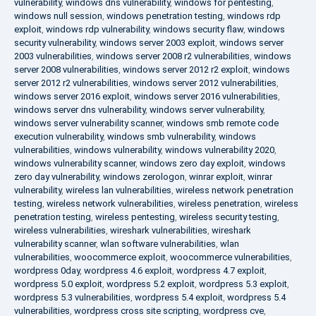
vulnerability
,
windows dns vulnerability
,
windows for pentesting
,
windows null session
,
windows penetration testing
,
windows rdp
exploit
,
windows rdp vulnerability
,
windows security flaw
,
windows
security vulnerability
,
windows server 2003 exploit
,
windows server
2003 vulnerabilities
,
windows server 2008 r2 vulnerabilities
,
windows
server 2008 vulnerabilities
,
windows server 2012 r2 exploit
,
windows
server 2012 r2 vulnerabilities
,
windows server 2012 vulnerabilities
,
windows server 2016 exploit
,
windows server 2016 vulnerabilities
,
windows server dns vulnerability
,
windows server vulnerability
,
windows server vulnerability scanner
,
windows smb remote code
execution vulnerability
,
windows smb vulnerability
,
windows
vulnerabilities
,
windows vulnerability
,
windows vulnerability 2020
,
windows vulnerability scanner
,
windows zero day exploit
,
windows
zero day vulnerability
,
windows zerologon
,
winrar exploit
,
winrar
vulnerability
,
wireless lan vulnerabilities
,
wireless network penetration
testing
,
wireless network vulnerabilities
,
wireless penetration
,
wireless
penetration testing
,
wireless pentesting
,
wireless security testing
,
wireless vulnerabilities
,
wireshark vulnerabilities
,
wireshark
vulnerability scanner
,
wlan software vulnerabilities
,
wlan
vulnerabilities
,
woocommerce exploit
,
woocommerce vulnerabilities
,
wordpress 0day
,
wordpress 4.6 exploit
,
wordpress 4.7 exploit
,
wordpress 5.0 exploit
,
wordpress 5.2 exploit
,
wordpress 5.3 exploit
,
wordpress 5.3 vulnerabilities
,
wordpress 5.4 exploit
,
wordpress 5.4
vulnerabilities
,
wordpress cross site scripting
,
wordpress cve
,