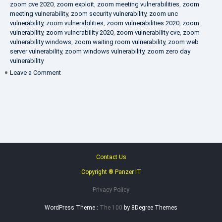
zoom cve 2020
,
zoom exploit
,
zoom meeting vulnerabilities
,
zoom
meeting vulnerability
,
zoom security vulnerability
,
zoom unc
vulnerability
,
zoom vulnerabilities
,
zoom vulnerabilities 2020
,
zoom
vulnerability
,
zoom vulnerability 2020
,
zoom vulnerability cve
,
zoom
vulnerability windows
,
zoom waiting room vulnerability
,
zoom web
server vulnerability
,
zoom windows vulnerability
,
zoom zero day
vulnerability
on
Leave a Comment
VAPT
FAQ
Contact Us
Copyright ® Panzer IT
Privacy Policy
WordPress Theme :
The 100
by 8Degree Themes