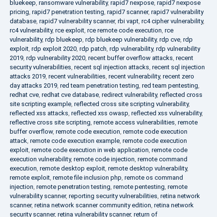
bluekeep
,
ransomware vulnerability
,
rapid7 nexpose
,
rapid7 nexpose
pricing
,
rapid7 penetration testing
,
rapid7 scanner
,
rapid7 vulnerability
database
,
rapid7 vulnerability scanner
,
rbi vapt
,
rc4 cipher vulnerability
,
rc4 vulnerability
,
rce exploit
,
rce remote code execution
,
rce
vulnerability
,
rdp bluekeep
,
rdp bluekeep vulnerability
,
rdp cve
,
rdp
exploit
,
rdp exploit 2020
,
rdp patch
,
rdp vulnerability
,
rdp vulnerability
2019
,
rdp vulnerability 2020
,
recent buffer overflow attacks
,
recent
security vulnerabilities
,
recent sql injection attacks
,
recent sql injection
attacks 2019
,
recent vulnerabilities
,
recent vulnerability
,
recent zero
day attacks 2019
,
red team penetration testing
,
red team pentesting
,
redhat cve
,
redhat cve database
,
redirect vulnerability
,
reflected cross
site scripting example
,
reflected cross site scripting vulnerability
,
reflected xss attacks
,
reflected xss owasp
,
reflected xss vulnerability
,
reflective cross site scripting
,
remote access vulnerabilities
,
remote
buffer overflow
,
remote code execution
,
remote code execution
attack
,
remote code execution example
,
remote code execution
exploit
,
remote code execution in web application
,
remote code
execution vulnerability
,
remote code injection
,
remote command
execution
,
remote desktop exploit
,
remote desktop vulnerability
,
remote exploit
,
remote file inclusion php
,
remote os command
injection
,
remote penetration testing
,
remote pentesting
,
remote
vulnerability scanner
,
reporting security vulnerabilities
,
retina network
scanner
,
retina network scanner community edition
,
retina network
security scanner
,
retina vulnerability scanner
,
return of