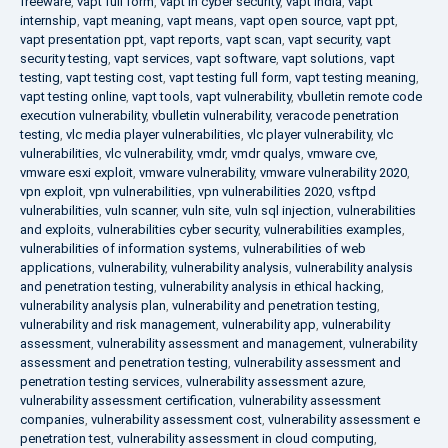
freeware
,
vapt full form
,
vapt in cyber security
,
vapt india
,
vapt
internship
,
vapt meaning
,
vapt means
,
vapt open source
,
vapt ppt
,
vapt presentation ppt
,
vapt reports
,
vapt scan
,
vapt security
,
vapt
security testing
,
vapt services
,
vapt software
,
vapt solutions
,
vapt
testing
,
vapt testing cost
,
vapt testing full form
,
vapt testing meaning
,
vapt testing online
,
vapt tools
,
vapt vulnerability
,
vbulletin remote code
execution vulnerability
,
vbulletin vulnerability
,
veracode penetration
testing
,
vlc media player vulnerabilities
,
vlc player vulnerability
,
vlc
vulnerabilities
,
vlc vulnerability
,
vmdr
,
vmdr qualys
,
vmware cve
,
vmware esxi exploit
,
vmware vulnerability
,
vmware vulnerability 2020
,
vpn exploit
,
vpn vulnerabilities
,
vpn vulnerabilities 2020
,
vsftpd
vulnerabilities
,
vuln scanner
,
vuln site
,
vuln sql injection
,
vulnerabilities
and exploits
,
vulnerabilities cyber security
,
vulnerabilities examples
,
vulnerabilities of information systems
,
vulnerabilities of web
applications
,
vulnerability
,
vulnerability analysis
,
vulnerability analysis
and penetration testing
,
vulnerability analysis in ethical hacking
,
vulnerability analysis plan
,
vulnerability and penetration testing
,
vulnerability and risk management
,
vulnerability app
,
vulnerability
assessment
,
vulnerability assessment and management
,
vulnerability
assessment and penetration testing
,
vulnerability assessment and
penetration testing services
,
vulnerability assessment azure
,
vulnerability assessment certification
,
vulnerability assessment
companies
,
vulnerability assessment cost
,
vulnerability assessment e
penetration test
,
vulnerability assessment in cloud computing
,