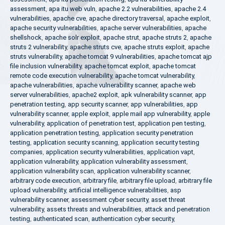
assessment
,
apa itu web vuln
,
apache 2.2 vulnerabilities
,
apache 2.4
vulnerabilities
,
apache cve
,
apache directory traversal
,
apache exploit
,
apache security vulnerabilities
,
apache server vulnerabilities
,
apache
shellshock
,
apache solr exploit
,
apache strut
,
apache struts 2
,
apache
struts 2 vulnerability
,
apache struts cve
,
apache struts exploit
,
apache
struts vulnerability
,
apache tomcat 9 vulnerabilities
,
apache tomcat ajp
file inclusion vulnerability
,
apache tomcat exploit
,
apache tomcat
remote code execution vulnerability
,
apache tomcat vulnerability
,
apache vulnerabilities
,
apache vulnerability scanner
,
apache web
server vulnerabilities
,
apache2 exploit
,
apk vulnerability scanner
,
app
penetration testing
,
app security scanner
,
app vulnerabilities
,
app
vulnerability scanner
,
apple exploit
,
apple mail app vulnerability
,
apple
vulnerability
,
application of penetration test
,
application pen testing
,
application penetration testing
,
application security penetration
testing
,
application security scanning
,
application security testing
companies
,
application security vulnerabilities
,
application vapt
,
application vulnerability
,
application vulnerability assessment
,
application vulnerability scan
,
application vulnerability scanner
,
arbitrary code execution
,
arbitrary file
,
arbitrary file upload
,
arbitrary file
upload vulnerability
,
artificial intelligence vulnerabilities
,
asp
vulnerability scanner
,
assessment cyber security
,
asset threat
vulnerability
,
assets threats and vulnerabilities
,
attack and penetration
testing
,
authenticated scan
,
authentication cyber security
,