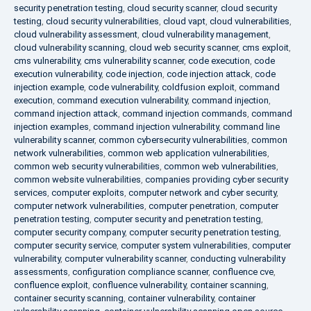
security penetration testing
,
cloud security scanner
,
cloud security
testing
,
cloud security vulnerabilities
,
cloud vapt
,
cloud vulnerabilities
,
cloud vulnerability assessment
,
cloud vulnerability management
,
cloud vulnerability scanning
,
cloud web security scanner
,
cms exploit
,
cms vulnerability
,
cms vulnerability scanner
,
code execution
,
code
execution vulnerability
,
code injection
,
code injection attack
,
code
injection example
,
code vulnerability
,
coldfusion exploit
,
command
execution
,
command execution vulnerability
,
command injection
,
command injection attack
,
command injection commands
,
command
injection examples
,
command injection vulnerability
,
command line
vulnerability scanner
,
common cybersecurity vulnerabilities
,
common
network vulnerabilities
,
common web application vulnerabilities
,
common web security vulnerabilities
,
common web vulnerabilities
,
common website vulnerabilities
,
companies providing cyber security
services
,
computer exploits
,
computer network and cyber security
,
computer network vulnerabilities
,
computer penetration
,
computer
penetration testing
,
computer security and penetration testing
,
computer security company
,
computer security penetration testing
,
computer security service
,
computer system vulnerabilities
,
computer
vulnerability
,
computer vulnerability scanner
,
conducting vulnerability
assessments
,
configuration compliance scanner
,
confluence cve
,
confluence exploit
,
confluence vulnerability
,
container scanning
,
container security scanning
,
container vulnerability
,
container