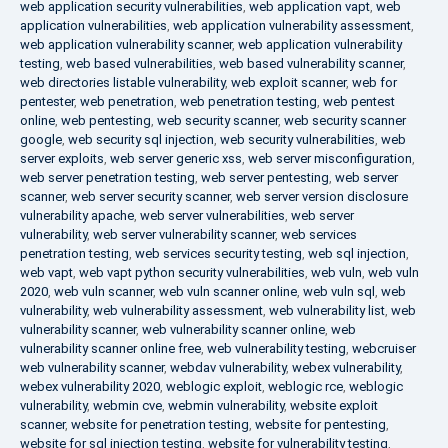
web application security vulnerabilities
,
web application vapt
,
web
application vulnerabilities
,
web application vulnerability assessment
,
web application vulnerability scanner
,
web application vulnerability
testing
,
web based vulnerabilities
,
web based vulnerability scanner
,
web directories listable vulnerability
,
web exploit scanner
,
web for
pentester
,
web penetration
,
web penetration testing
,
web pentest
online
,
web pentesting
,
web security scanner
,
web security scanner
google
,
web security sql injection
,
web security vulnerabilities
,
web
server exploits
,
web server generic xss
,
web server misconfiguration
,
web server penetration testing
,
web server pentesting
,
web server
scanner
,
web server security scanner
,
web server version disclosure
vulnerability apache
,
web server vulnerabilities
,
web server
vulnerability
,
web server vulnerability scanner
,
web services
penetration testing
,
web services security testing
,
web sql injection
,
web vapt
,
web vapt python security vulnerabilities
,
web vuln
,
web vuln
2020
,
web vuln scanner
,
web vuln scanner online
,
web vuln sql
,
web
vulnerability
,
web vulnerability assessment
,
web vulnerability list
,
web
vulnerability scanner
,
web vulnerability scanner online
,
web
vulnerability scanner online free
,
web vulnerability testing
,
webcruiser
web vulnerability scanner
,
webdav vulnerability
,
webex vulnerability
,
webex vulnerability 2020
,
weblogic exploit
,
weblogic rce
,
weblogic
vulnerability
,
webmin cve
,
webmin vulnerability
,
website exploit
scanner
,
website for penetration testing
,
website for pentesting
,
website for sql injection testing
,
website for vulnerability testing
,