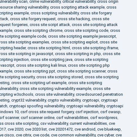
ulnerability scan
,
crime vulnerability
,
critical vulnerability
,
cross origin
esource sharing vulnerability
,
cross scripting attack example
,
cross
cripting example
,
cross scripting vulnerability
,
cross site forgery
ttack
,
cross site forgery request
,
cross site hacking
,
cross site
equest forgeries
,
cross site script attack
,
cross site scripting attack
xample
,
cross site scripting chrome
,
cross site scripting code
,
cross
ite scripting example code
,
cross site scripting example javascript
,
ross site scripting examples
,
cross site scripting exploit
,
cross site
cripting header
,
cross site scripting html
,
cross site scripting iframe
,
ross site scripting in javascript
,
cross site scripting in php
,
cross site
cripting injection
,
cross site scripting java
,
cross site scripting
avascript
,
cross site scripting kali linux
,
cross site scripting php
xample
,
cross site scripting ppt
,
cross site scripting scanner
,
cross
ite scripting security
,
cross site scripting stored
,
cross site scripting
esting
,
cross site scripting url example
,
cross site scripting
ulnerability
,
cross site scripting vulnerability example
,
cross site
cripting w3schools
,
cross site vulnerability
,
crowdsourced penetration
esting
,
crypt32 vulnerability
,
crypto vulnerability
,
cryptoapi
,
cryptoapi
atch
,
cryptoapi spoofing vulnerability
,
cryptoapi vulnerability
,
cryptoapi
indows 10
,
csrf cross site request forgery
,
csrf injection
,
csrf owasp
,
srf scanner
,
csrf scanner online
,
csrf vulnerabilities
,
csrf wordpress
,
ss cross site scripting
,
csv vulnerability
,
current vulnerabilities
,
cve
017
,
cve 2020
,
cve 2020 list
,
cve 20201472
,
cve android
,
cve bluekeep
,
ve cisco
,
cve citrix
,
cve code
,
cve common vulnerability
,
cve cyber
,
cve