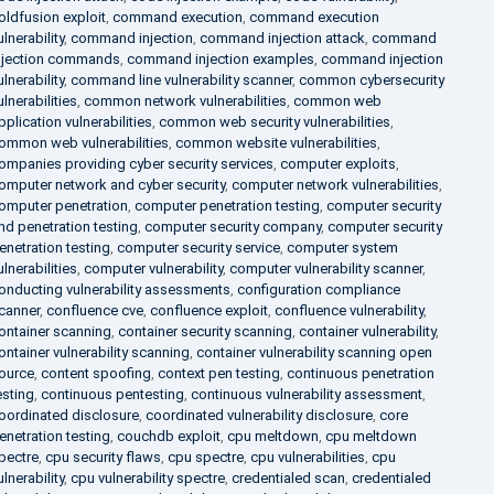
oldfusion exploit
,
command execution
,
command execution
ulnerability
,
command injection
,
command injection attack
,
command
njection commands
,
command injection examples
,
command injection
ulnerability
,
command line vulnerability scanner
,
common cybersecurity
ulnerabilities
,
common network vulnerabilities
,
common web
pplication vulnerabilities
,
common web security vulnerabilities
,
ommon web vulnerabilities
,
common website vulnerabilities
,
ompanies providing cyber security services
,
computer exploits
,
omputer network and cyber security
,
computer network vulnerabilities
,
omputer penetration
,
computer penetration testing
,
computer security
nd penetration testing
,
computer security company
,
computer security
enetration testing
,
computer security service
,
computer system
ulnerabilities
,
computer vulnerability
,
computer vulnerability scanner
,
onducting vulnerability assessments
,
configuration compliance
canner
,
confluence cve
,
confluence exploit
,
confluence vulnerability
,
ontainer scanning
,
container security scanning
,
container vulnerability
,
ontainer vulnerability scanning
,
container vulnerability scanning open
ource
,
content spoofing
,
context pen testing
,
continuous penetration
esting
,
continuous pentesting
,
continuous vulnerability assessment
,
oordinated disclosure
,
coordinated vulnerability disclosure
,
core
enetration testing
,
couchdb exploit
,
cpu meltdown
,
cpu meltdown
pectre
,
cpu security flaws
,
cpu spectre
,
cpu vulnerabilities
,
cpu
ulnerability
,
cpu vulnerability spectre
,
credentialed scan
,
credentialed