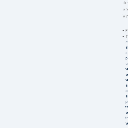
de
Se
Vi
P
T
e
a
a
p
c
v
v
v
a
a
a
p
t
v
t
v