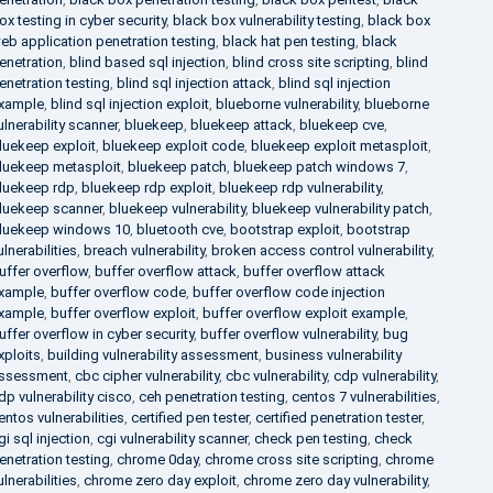
ox testing in cyber security
,
black box vulnerability testing
,
black box
eb application penetration testing
,
black hat pen testing
,
black
enetration
,
blind based sql injection
,
blind cross site scripting
,
blind
enetration testing
,
blind sql injection attack
,
blind sql injection
xample
,
blind sql injection exploit
,
blueborne vulnerability
,
blueborne
ulnerability scanner
,
bluekeep
,
bluekeep attack
,
bluekeep cve
,
luekeep exploit
,
bluekeep exploit code
,
bluekeep exploit metasploit
,
luekeep metasploit
,
bluekeep patch
,
bluekeep patch windows 7
,
luekeep rdp
,
bluekeep rdp exploit
,
bluekeep rdp vulnerability
,
luekeep scanner
,
bluekeep vulnerability
,
bluekeep vulnerability patch
,
luekeep windows 10
,
bluetooth cve
,
bootstrap exploit
,
bootstrap
ulnerabilities
,
breach vulnerability
,
broken access control vulnerability
,
uffer overflow
,
buffer overflow attack
,
buffer overflow attack
xample
,
buffer overflow code
,
buffer overflow code injection
xample
,
buffer overflow exploit
,
buffer overflow exploit example
,
uffer overflow in cyber security
,
buffer overflow vulnerability
,
bug
xploits
,
building vulnerability assessment
,
business vulnerability
ssessment
,
cbc cipher vulnerability
,
cbc vulnerability
,
cdp vulnerability
,
dp vulnerability cisco
,
ceh penetration testing
,
centos 7 vulnerabilities
,
entos vulnerabilities
,
certified pen tester
,
certified penetration tester
,
gi sql injection
,
cgi vulnerability scanner
,
check pen testing
,
check
enetration testing
,
chrome 0day
,
chrome cross site scripting
,
chrome
ulnerabilities
,
chrome zero day exploit
,
chrome zero day vulnerability
,