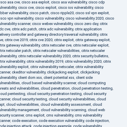
isco asa cve
,
cisco asa exploit
,
cisco asa vulnerability
,
cisco cdp
ulnerability
,
cisco cve
,
cisco exploit
,
cisco ios vulnerability
,
cisco
abber vulnerability
,
cisco patch
,
cisco ripple20
,
cisco ssl vpn exploit
,
isco vpn vulnerability
,
cisco vulnerability
,
cisco vulnerability 2020
,
cisco
ulnerability scanner
,
cisco webex vulnerability
,
cisco zero day
,
citrix
dc cve
,
citrix adc patch
,
citrix adc vulnerability
,
citrix application
elivery controller and gateway directory traversal vulnerability
,
citrix
ve
,
citrix cve 2019
,
citrix cve 2020
,
citrix exploit
,
citrix gateway exploit
,
itrix gateway vulnerability
,
citrix netscaler cve
,
citrix netscaler exploit
,
itrix netscaler patch
,
citrix netscaler vulnerabilities
,
citrix netscaler
ulnerability
,
citrix netscaler vulnerability 2020
,
citrix security bulletins
,
itrix vulnerability
,
citrix vulnerability 2019
,
citrix vulnerability 2020
,
citrix
ulnerability exploit
,
citrix vulnerability netscaler
,
citrix vulnerability
canner
,
ckeditor vulnerability
,
clickjacking exploit
,
clickjacking
ulnerability
,
client dom xss
,
client potential xss
,
client side
ulnerabilities
,
cloud based vulnerability scanner
,
cloud computing
hreats and vulnerabilities
,
cloud penetration
,
cloud penetration testing
,
loud pentesting
,
cloud security penetration testing
,
cloud security
canner
,
cloud security testing
,
cloud security vulnerabilities
,
cloud
apt
,
cloud vulnerabilities
,
cloud vulnerability assessment
,
cloud
ulnerability management
,
cloud vulnerability scanning
,
cloud web
ecurity scanner
,
cms exploit
,
cms vulnerability
,
cms vulnerability
canner
,
code execution
,
code execution vulnerability
,
code injection
,
ode injection attack
,
code injection example
,
code vulnerability
,