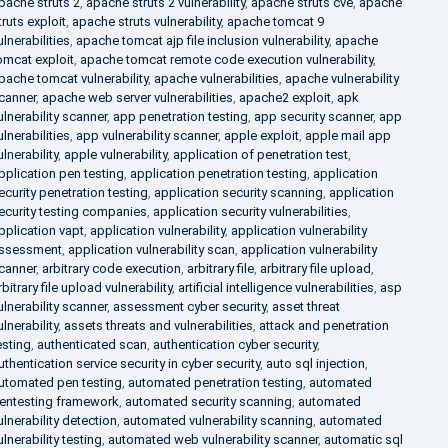
pache struts 2
,
apache struts 2 vulnerability
,
apache struts cve
,
apache
truts exploit
,
apache struts vulnerability
,
apache tomcat 9
ulnerabilities
,
apache tomcat ajp file inclusion vulnerability
,
apache
omcat exploit
,
apache tomcat remote code execution vulnerability
,
pache tomcat vulnerability
,
apache vulnerabilities
,
apache vulnerability
canner
,
apache web server vulnerabilities
,
apache2 exploit
,
apk
ulnerability scanner
,
app penetration testing
,
app security scanner
,
app
ulnerabilities
,
app vulnerability scanner
,
apple exploit
,
apple mail app
ulnerability
,
apple vulnerability
,
application of penetration test
,
pplication pen testing
,
application penetration testing
,
application
ecurity penetration testing
,
application security scanning
,
application
ecurity testing companies
,
application security vulnerabilities
,
pplication vapt
,
application vulnerability
,
application vulnerability
ssessment
,
application vulnerability scan
,
application vulnerability
canner
,
arbitrary code execution
,
arbitrary file
,
arbitrary file upload
,
rbitrary file upload vulnerability
,
artificial intelligence vulnerabilities
,
asp
ulnerability scanner
,
assessment cyber security
,
asset threat
ulnerability
,
assets threats and vulnerabilities
,
attack and penetration
esting
,
authenticated scan
,
authentication cyber security
,
uthentication service security in cyber security
,
auto sql injection
,
utomated pen testing
,
automated penetration testing
,
automated
entesting framework
,
automated security scanning
,
automated
ulnerability detection
,
automated vulnerability scanning
,
automated
ulnerability testing
,
automated web vulnerability scanner
,
automatic sql