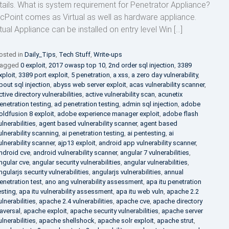
tails. What is system requirement for Penetrator Appliance?
cPoint comes as Virtual as well as hardware appliance.
rtual Appliance can be installed on entry level Win […]
osted in
Daily_Tips
,
Tech Stuff
,
Write-ups
agged
0 exploit
,
2017 owasp top 10
,
2nd order sql injection
,
3389
xploit
,
3389 port exploit
,
5 penetration
,
a xss
,
a zero day vulnerability
,
bout sql injection
,
abyss web server exploit
,
acas vulnerability scanner
,
ctive directory vulnerabilities
,
active vulnerability scan
,
acunetix
enetration testing
,
ad penetration testing
,
admin sql injection
,
adobe
oldfusion 8 exploit
,
adobe experience manager exploit
,
adobe flash
ulnerabilities
,
agent based vulnerability scanner
,
agent based
ulnerability scanning
,
ai penetration testing
,
ai pentesting
,
ai
ulnerability scanner
,
ajp13 exploit
,
android app vulnerability scanner
,
ndroid cve
,
android vulnerability scanner
,
angular 7 vulnerabilities
,
ngular cve
,
angular security vulnerabilities
,
angular vulnerabilities
,
ngularjs security vulnerabilities
,
angularjs vulnerabilities
,
annual
enetration test
,
ano ang vulnerability assessment
,
apa itu penetration
esting
,
apa itu vulnerability assessment
,
apa itu web vuln
,
apache 2.2
ulnerabilities
,
apache 2.4 vulnerabilities
,
apache cve
,
apache directory
raversal
,
apache exploit
,
apache security vulnerabilities
,
apache server
ulnerabilities
,
apache shellshock
,
apache solr exploit
,
apache strut
,