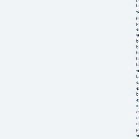
b
w
p
p
e
v
b
b
b
b
b
v
b
e
e
b
e
a
c
c
c
p
v