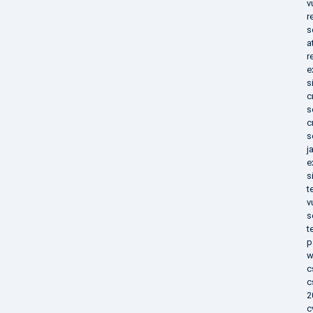
v
r
s
a
r
e
s
c
s
c
s
j
e
s
t
v
s
t
p
w
c
c
2
c