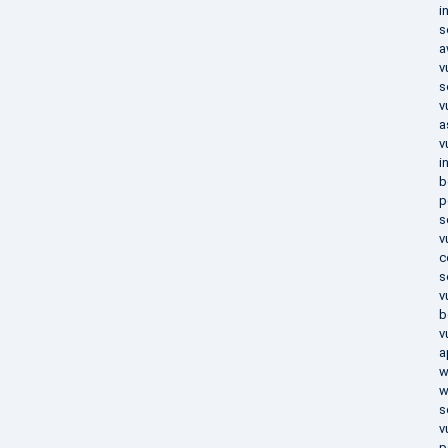
i
s
a
v
s
v
a
v
i
b
p
s
v
c
s
v
b
v
a
w
w
s
v
p