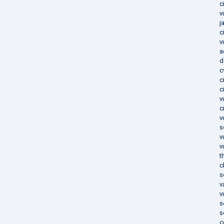
c
v
j
c
v
a
d
c
c
c
v
c
v
s
v
v
t
c
s
v
v
s
s
c