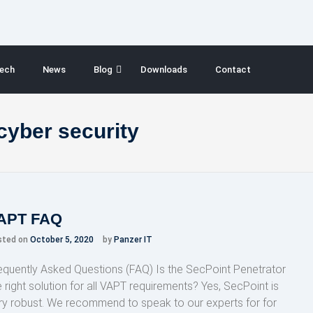
ech
News
Blog
Downloads
Contact
 cyber security
APT FAQ
sted on
October 5, 2020
by
Panzer IT
equently Asked Questions (FAQ) Is the SecPoint Penetrator
e right solution for all VAPT requirements? Yes, SecPoint is
ry robust. We recommend to speak to our experts for for