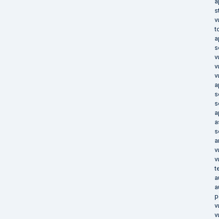
a
s
v
t
a
s
v
v
v
a
s
s
a
a
s
a
v
v
t
a
a
p
v
v