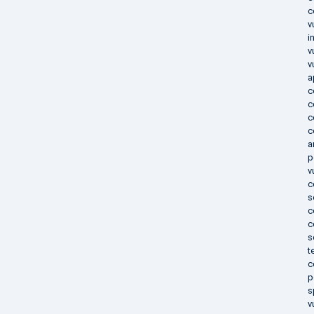
c
v
i
v
v
a
c
c
c
c
a
p
v
c
s
c
c
s
t
c
p
s
v