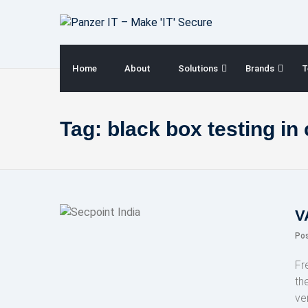
Skip
to
content
Home
About
Solutions
Brands
T
Tag:
black box testing in
V
Po
Fr
th
ve