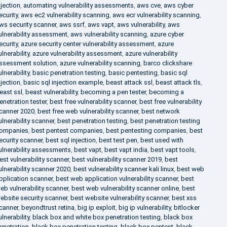
njection
,
automating vulnerability assessments
,
aws cve
,
aws cyber
ecurity
,
aws ec2 vulnerability scanning
,
aws ecr vulnerability scanning
,
ws security scanner
,
aws ssrf
,
aws vapt
,
aws vulnerability
,
aws
ulnerability assessment
,
aws vulnerability scanning
,
azure cyber
ecurity
,
azure security center vulnerability assessment
,
azure
ulnerability
,
azure vulnerability assessment
,
azure vulnerability
ssessment solution
,
azure vulnerability scanning
,
barco clickshare
ulnerability
,
basic penetration testing
,
basic pentesting
,
basic sql
njection
,
basic sql injection example
,
beast attack ssl
,
beast attack tls
,
east ssl
,
beast vulnerability
,
becoming a pen tester
,
becoming a
enetration tester
,
best free vulnerability scanner
,
best free vulnerability
canner 2020
,
best free web vulnerability scanner
,
best network
ulnerability scanner
,
best penetration testing
,
best penetration testing
ompanies
,
best pentest companies
,
best pentesting companies
,
best
ecurity scanner
,
best sql injection
,
best test pen
,
best used with
ulnerability assessments
,
best vapt
,
best vapt india
,
best vapt tools
,
est vulnerability scanner
,
best vulnerability scanner 2019
,
best
ulnerability scanner 2020
,
best vulnerability scanner kali linux
,
best web
pplication scanner
,
best web application vulnerability scanner
,
best
eb vulnerability scanner
,
best web vulnerability scanner online
,
best
ebsite security scanner
,
best website vulnerability scanner
,
best xss
canner
,
beyondtrust retina
,
big ip exploit
,
big ip vulnerability
,
bitlocker
ulnerability
,
black box and white box penetration testing
,
black box
enetration
,
black box penetration testing
,
black box pentest
,
black