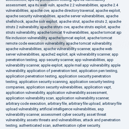
assessment
,
apa itu web vuln
,
apache 2.2 vulnerabilities
,
apache 2.4
vulnerabilities
,
apache cve
,
apache directory traversal
,
apache exploit
,
apache security vulnerabilities
,
apache server vulnerabilities
,
apache
shellshock
,
apache solr exploit
,
apache strut
,
apache struts 2
,
apache
struts 2 vulnerability
,
apache struts cve
,
apache struts exploit
,
apache
struts vulnerability
,
apache tomcat 9 vulnerabilities
,
apache tomcat ajp
file inclusion vulnerability
,
apache tomcat exploit
,
apache tomcat
remote code execution vulnerability
,
apache tomcat vulnerability
,
apache vulnerabilities
,
apache vulnerability scanner
,
apache web
server vulnerabilities
,
apache2 exploit
,
apk vulnerability scanner
,
app
penetration testing
,
app security scanner
,
app vulnerabilities
,
app
vulnerability scanner
,
apple exploit
,
apple mail app vulnerability
,
apple
vulnerability
,
application of penetration test
,
application pen testing
,
application penetration testing
,
application security penetration
testing
,
application security scanning
,
application security testing
companies
,
application security vulnerabilities
,
application vapt
,
application vulnerability
,
application vulnerability assessment
,
application vulnerability scan
,
application vulnerability scanner
,
arbitrary code execution
,
arbitrary file
,
arbitrary file upload
,
arbitrary file
upload vulnerability
,
artificial intelligence vulnerabilities
,
asp
vulnerability scanner
,
assessment cyber security
,
asset threat
vulnerability
,
assets threats and vulnerabilities
,
attack and penetration
testing
,
authenticated scan
,
authentication cyber security
,