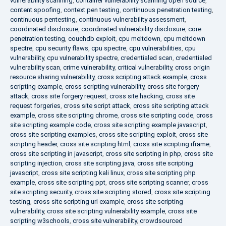
vulnerability scanning
,
container vulnerability scanning open source
,
content spoofing
,
context pen testing
,
continuous penetration testing
,
continuous pentesting
,
continuous vulnerability assessment
,
coordinated disclosure
,
coordinated vulnerability disclosure
,
core
penetration testing
,
couchdb exploit
,
cpu meltdown
,
cpu meltdown
spectre
,
cpu security flaws
,
cpu spectre
,
cpu vulnerabilities
,
cpu
vulnerability
,
cpu vulnerability spectre
,
credentialed scan
,
credentialed
vulnerability scan
,
crime vulnerability
,
critical vulnerability
,
cross origin
resource sharing vulnerability
,
cross scripting attack example
,
cross
scripting example
,
cross scripting vulnerability
,
cross site forgery
attack
,
cross site forgery request
,
cross site hacking
,
cross site
request forgeries
,
cross site script attack
,
cross site scripting attack
example
,
cross site scripting chrome
,
cross site scripting code
,
cross
site scripting example code
,
cross site scripting example javascript
,
cross site scripting examples
,
cross site scripting exploit
,
cross site
scripting header
,
cross site scripting html
,
cross site scripting iframe
,
cross site scripting in javascript
,
cross site scripting in php
,
cross site
scripting injection
,
cross site scripting java
,
cross site scripting
javascript
,
cross site scripting kali linux
,
cross site scripting php
example
,
cross site scripting ppt
,
cross site scripting scanner
,
cross
site scripting security
,
cross site scripting stored
,
cross site scripting
testing
,
cross site scripting url example
,
cross site scripting
vulnerability
,
cross site scripting vulnerability example
,
cross site
scripting w3schools
,
cross site vulnerability
,
crowdsourced