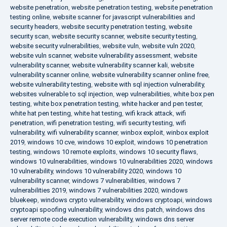
website penetration
,
website penetration testing
,
website penetration
testing online
,
website scanner for javascript vulnerabilities and
security headers
,
website security penetration testing
,
website
security scan
,
website security scanner
,
website security testing
,
website security vulnerabilities
,
website vuln
,
website vuln 2020
,
website vuln scanner
,
website vulnerability assessment
,
website
vulnerability scanner
,
website vulnerability scanner kali
,
website
vulnerability scanner online
,
website vulnerability scanner online free
,
website vulnerability testing
,
website with sql injection vulnerability
,
websites vulnerable to sql injection
,
wep vulnerabilities
,
white box pen
testing
,
white box penetration testing
,
white hacker and pen tester
,
white hat pen testing
,
white hat testing
,
wifi krack attack
,
wifi
penetration
,
wifi penetration testing
,
wifi security testing
,
wifi
vulnerability
,
wifi vulnerability scanner
,
winbox exploit
,
winbox exploit
2019
,
windows 10 cve
,
windows 10 exploit
,
windows 10 penetration
testing
,
windows 10 remote exploits
,
windows 10 security flaws
,
windows 10 vulnerabilities
,
windows 10 vulnerabilities 2020
,
windows
10 vulnerability
,
windows 10 vulnerability 2020
,
windows 10
vulnerability scanner
,
windows 7 vulnerabilities
,
windows 7
vulnerabilities 2019
,
windows 7 vulnerabilities 2020
,
windows
bluekeep
,
windows crypto vulnerability
,
windows cryptoapi
,
windows
cryptoapi spoofing vulnerability
,
windows dns patch
,
windows dns
server remote code execution vulnerability
,
windows dns server