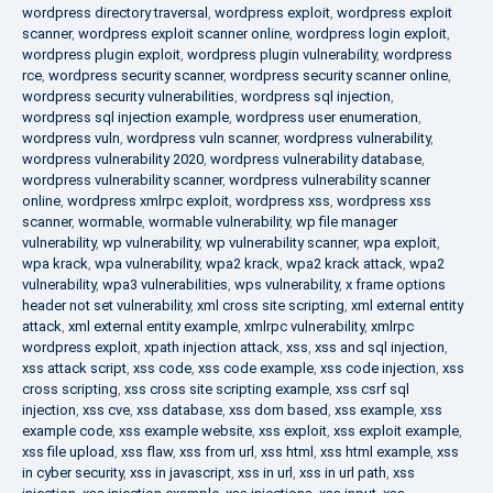
wordpress directory traversal
,
wordpress exploit
,
wordpress exploit
scanner
,
wordpress exploit scanner online
,
wordpress login exploit
,
wordpress plugin exploit
,
wordpress plugin vulnerability
,
wordpress
rce
,
wordpress security scanner
,
wordpress security scanner online
,
wordpress security vulnerabilities
,
wordpress sql injection
,
wordpress sql injection example
,
wordpress user enumeration
,
wordpress vuln
,
wordpress vuln scanner
,
wordpress vulnerability
,
wordpress vulnerability 2020
,
wordpress vulnerability database
,
wordpress vulnerability scanner
,
wordpress vulnerability scanner
online
,
wordpress xmlrpc exploit
,
wordpress xss
,
wordpress xss
scanner
,
wormable
,
wormable vulnerability
,
wp file manager
vulnerability
,
wp vulnerability
,
wp vulnerability scanner
,
wpa exploit
,
wpa krack
,
wpa vulnerability
,
wpa2 krack
,
wpa2 krack attack
,
wpa2
vulnerability
,
wpa3 vulnerabilities
,
wps vulnerability
,
x frame options
header not set vulnerability
,
xml cross site scripting
,
xml external entity
attack
,
xml external entity example
,
xmlrpc vulnerability
,
xmlrpc
wordpress exploit
,
xpath injection attack
,
xss
,
xss and sql injection
,
xss attack script
,
xss code
,
xss code example
,
xss code injection
,
xss
cross scripting
,
xss cross site scripting example
,
xss csrf sql
injection
,
xss cve
,
xss database
,
xss dom based
,
xss example
,
xss
example code
,
xss example website
,
xss exploit
,
xss exploit example
,
xss file upload
,
xss flaw
,
xss from url
,
xss html
,
xss html example
,
xss
in cyber security
,
xss in javascript
,
xss in url
,
xss in url path
,
xss