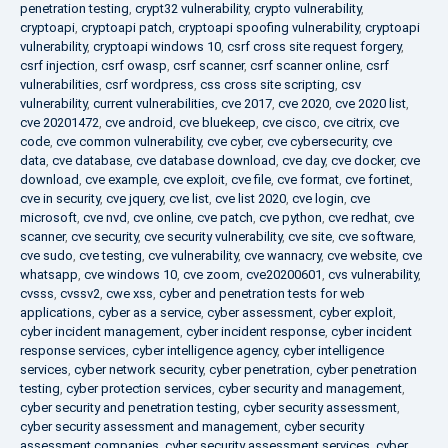
penetration testing
,
crypt32 vulnerability
,
crypto vulnerability
,
cryptoapi
,
cryptoapi patch
,
cryptoapi spoofing vulnerability
,
cryptoapi
vulnerability
,
cryptoapi windows 10
,
csrf cross site request forgery
,
csrf injection
,
csrf owasp
,
csrf scanner
,
csrf scanner online
,
csrf
vulnerabilities
,
csrf wordpress
,
css cross site scripting
,
csv
vulnerability
,
current vulnerabilities
,
cve 2017
,
cve 2020
,
cve 2020 list
,
cve 20201472
,
cve android
,
cve bluekeep
,
cve cisco
,
cve citrix
,
cve
code
,
cve common vulnerability
,
cve cyber
,
cve cybersecurity
,
cve
data
,
cve database
,
cve database download
,
cve day
,
cve docker
,
cve
download
,
cve example
,
cve exploit
,
cve file
,
cve format
,
cve fortinet
,
cve in security
,
cve jquery
,
cve list
,
cve list 2020
,
cve login
,
cve
microsoft
,
cve nvd
,
cve online
,
cve patch
,
cve python
,
cve redhat
,
cve
scanner
,
cve security
,
cve security vulnerability
,
cve site
,
cve software
,
cve sudo
,
cve testing
,
cve vulnerability
,
cve wannacry
,
cve website
,
cve
whatsapp
,
cve windows 10
,
cve zoom
,
cve20200601
,
cvs vulnerability
,
cvsss
,
cvssv2
,
cwe xss
,
cyber and penetration tests for web
applications
,
cyber as a service
,
cyber assessment
,
cyber exploit
,
cyber incident management
,
cyber incident response
,
cyber incident
response services
,
cyber intelligence agency
,
cyber intelligence
services
,
cyber network security
,
cyber penetration
,
cyber penetration
testing
,
cyber protection services
,
cyber security and management
,
cyber security and penetration testing
,
cyber security assessment
,
cyber security assessment and management
,
cyber security
assessment companies
,
cyber security assessment services
,
cyber