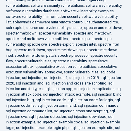
vulnerabilities
,
software security vulnerabilities
,
software vulnerability
,
software vulnerability database
,
software vulnerability examples
,
software vulnerability in information security
,
software vulnerability
list
,
solarwinds dameware mini remote control unauthenticated rce
,
solr exploit
,
source code vulnerability scanner
,
specter and meltdown
,
specter meltdown
,
specter vulnerability
,
spectre and meltdown
,
spectre and meltdown vulnerabilities
,
spectre cpu
,
spectre cpu
vulnerability
,
spectre cve
,
spectre exploit
,
spectre intel
,
spectre intel
bug
,
spectre meltdown
,
spectre meltdown cpu
,
spectre meltdown
intel
,
spectre meltdown patch
,
spectre processor
,
spectre security
flaw
,
spectre vulnerabilities
,
spectre vulnerability
,
speculative
execution attack
,
speculative execution vulnerabilities
,
speculative
execution vulnerability
,
spring cve
,
spring vulnerabilities
,
sql code
injection
,
sql injection
,
sql injection 1
,
sql injection 2019
,
sql injection
2020
,
sql injection and
,
sql injection and cross site scripting
,
sql
injection and its types
,
sql injection app
,
sql injection application
,
sql
injection attack code
,
sql injection attack example
,
sql injection blind
,
sql injection bug
,
sql injection code
,
sql injection code for login
,
sql
injection code list
,
sql injection command
,
sql injection commands
,
sql injection commands list
,
sql injection cross site scripting
,
sql
injection cve
,
sql injection detection
,
sql injection download
,
sql
injection example
,
sql injection example code
,
sql injection example
login
,
sql injection example login php
,
sql injection example site
,
sql