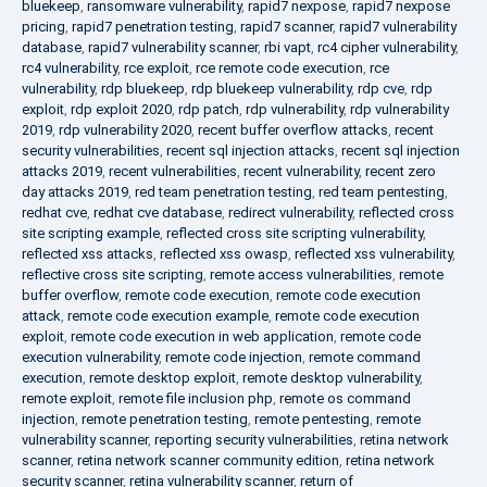
bluekeep
,
ransomware vulnerability
,
rapid7 nexpose
,
rapid7 nexpose
pricing
,
rapid7 penetration testing
,
rapid7 scanner
,
rapid7 vulnerability
database
,
rapid7 vulnerability scanner
,
rbi vapt
,
rc4 cipher vulnerability
,
rc4 vulnerability
,
rce exploit
,
rce remote code execution
,
rce
vulnerability
,
rdp bluekeep
,
rdp bluekeep vulnerability
,
rdp cve
,
rdp
exploit
,
rdp exploit 2020
,
rdp patch
,
rdp vulnerability
,
rdp vulnerability
2019
,
rdp vulnerability 2020
,
recent buffer overflow attacks
,
recent
security vulnerabilities
,
recent sql injection attacks
,
recent sql injection
attacks 2019
,
recent vulnerabilities
,
recent vulnerability
,
recent zero
day attacks 2019
,
red team penetration testing
,
red team pentesting
,
redhat cve
,
redhat cve database
,
redirect vulnerability
,
reflected cross
site scripting example
,
reflected cross site scripting vulnerability
,
reflected xss attacks
,
reflected xss owasp
,
reflected xss vulnerability
,
reflective cross site scripting
,
remote access vulnerabilities
,
remote
buffer overflow
,
remote code execution
,
remote code execution
attack
,
remote code execution example
,
remote code execution
exploit
,
remote code execution in web application
,
remote code
execution vulnerability
,
remote code injection
,
remote command
execution
,
remote desktop exploit
,
remote desktop vulnerability
,
remote exploit
,
remote file inclusion php
,
remote os command
injection
,
remote penetration testing
,
remote pentesting
,
remote
vulnerability scanner
,
reporting security vulnerabilities
,
retina network
scanner
,
retina network scanner community edition
,
retina network
security scanner
,
retina vulnerability scanner
,
return of