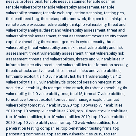
nessus professional
,
tenable nessus scanner
,
tenable scanner
,
tenable vulnerability
,
tenable vulnerability assessment
,
tenable
vulnerability scanner
,
tenable web application scanning
,
testing pen
,
the heartbleed bug
,
the metasploit framework
,
the pen test
,
thinkphp
remote code execution vulnerability
,
thinkphp vulnerability
,
threat and
vulnerability analysis
,
threat and vulnerability assessment
,
threat and
vulnerability risk assessment
,
threat assessment cyber security
,
threat
exploit vulnerability
,
threat management in cyber security
,
threat
vulnerability
,
threat vulnerability and risk
,
threat vulnerability and risk
assessment
,
threat vulnerability assessment
,
threat vulnerability risk
assessment
,
threats and vulnerabilities
,
threats and vulnerabilities in
information security
,
threats and vulnerabilities to information security
,
threats attacks and vulnerabilities
,
threats risks and vulnerabilities
,
timthumb exploit
,
tls 1.0 vulnerability list
,
tls 1.1 vulnerability
,
tls 1.2
vulnerability
,
tls 1.3 vulnerability
,
tls protocol session renegotiation
security vulnerability
,
tls renegotiation attack
,
tls robot vulnerability
,
tls
vulnerability
,
tls1 0 vulnerability
,
tmui
,
tmui f5
,
tomcat 7 vulnerabilities
,
tomcat cve
,
tomcat exploit
,
tomcat host manager exploit
,
tomcat
vulnerability
,
tomcat vulnerability 2020
,
top 10 owasp vulnerabilities
2019
,
top 10 owasp vulnerabilities 2020
,
top 10 security vulnerabilities
,
top 10 vulnerabilities
,
top 10 vulnerabilities 2019
,
top 10 vulnerabilities
2020
,
top 10 vulnerability scanner
,
top 10 web vulnerabilities
,
top
penetration testing companies
,
top penetration testing firms
,
top
pentesting companies
,
top security vulnerabilities 2019
,
top ten