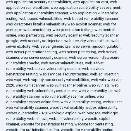
web application security vulnerabilities
,
web application vapt
,
web
application vulnerabilities
,
web application vulnerability assessment
,
web application vulnerability scanner
,
web application vulnerability
testing
,
web based vulnerabilities
,
web based vulnerability scanner
,
web directories listable vulnerability
,
web exploit scanner
,
web for
pentester
,
web penetration
,
web penetration testing
,
web pentest
online
,
web pentesting
,
web security scanner
,
web security scanner
google
,
web security sql injection
,
web security vulnerabilities
,
web
server exploits
,
web server generic xss
,
web server misconfiguration
,
web server penetration testing
,
web server pentesting
,
web server
scanner
,
web server security scanner
,
web server version disclosure
vulnerability apache
,
web server vulnerabilities
,
web server
vulnerability
,
web server vulnerability scanner
,
web services
penetration testing
,
web services security testing
,
web sql injection
,
web vapt
,
web vapt python security vulnerabilities
,
web vuln
,
web vuln
2020
,
web vuln scanner
,
web vuln scanner online
,
web vuln sql
,
web
vulnerability
,
web vulnerability assessment
,
web vulnerability list
,
web
vulnerability scanner
,
web vulnerability scanner online
,
web
vulnerability scanner online free
,
web vulnerability testing
,
webcruiser
web vulnerability scanner
,
webdav vulnerability
,
webex vulnerability
,
webex vulnerability 2020
,
weblogic exploit
,
weblogic rce
,
weblogic
vulnerability
,
webmin cve
,
webmin vulnerability
,
website exploit
scanner
,
website for penetration testing
,
website for pentesting
,
website for sql injection testing
,
website for vulnerability testing
,