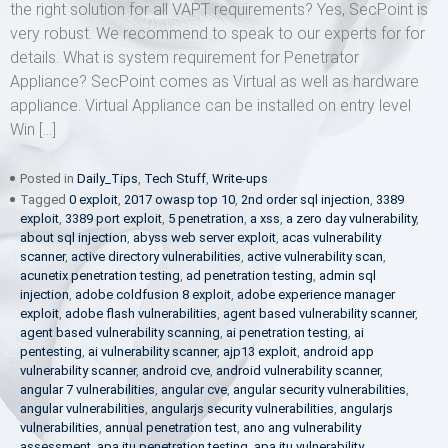
the right solution for all VAPT requirements? Yes, SecPoint is
very robust. We recommend to speak to our experts for for
details. What is system requirement for Penetrator
Appliance? SecPoint comes as Virtual as well as hardware
appliance. Virtual Appliance can be installed on entry level
Win […]
Posted in
Daily_Tips
,
Tech Stuff
,
Write-ups
Tagged
0 exploit
,
2017 owasp top 10
,
2nd order sql injection
,
3389
exploit
,
3389 port exploit
,
5 penetration
,
a xss
,
a zero day vulnerability
,
about sql injection
,
abyss web server exploit
,
acas vulnerability
scanner
,
active directory vulnerabilities
,
active vulnerability scan
,
acunetix penetration testing
,
ad penetration testing
,
admin sql
injection
,
adobe coldfusion 8 exploit
,
adobe experience manager
exploit
,
adobe flash vulnerabilities
,
agent based vulnerability scanner
,
agent based vulnerability scanning
,
ai penetration testing
,
ai
pentesting
,
ai vulnerability scanner
,
ajp13 exploit
,
android app
vulnerability scanner
,
android cve
,
android vulnerability scanner
,
angular 7 vulnerabilities
,
angular cve
,
angular security vulnerabilities
,
angular vulnerabilities
,
angularjs security vulnerabilities
,
angularjs
vulnerabilities
,
annual penetration test
,
ano ang vulnerability
assessment
,
apa itu penetration testing
,
apa itu vulnerability