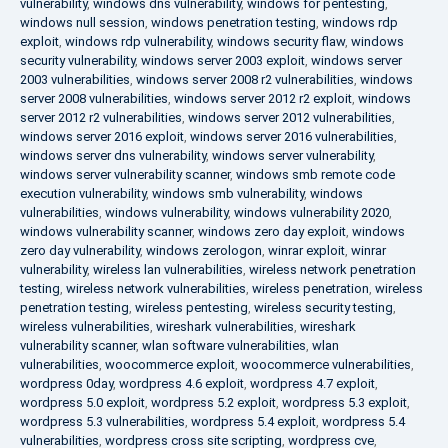
vulnerability
,
windows dns vulnerability
,
windows for pentesting
,
windows null session
,
windows penetration testing
,
windows rdp
exploit
,
windows rdp vulnerability
,
windows security flaw
,
windows
security vulnerability
,
windows server 2003 exploit
,
windows server
2003 vulnerabilities
,
windows server 2008 r2 vulnerabilities
,
windows
server 2008 vulnerabilities
,
windows server 2012 r2 exploit
,
windows
server 2012 r2 vulnerabilities
,
windows server 2012 vulnerabilities
,
windows server 2016 exploit
,
windows server 2016 vulnerabilities
,
windows server dns vulnerability
,
windows server vulnerability
,
windows server vulnerability scanner
,
windows smb remote code
execution vulnerability
,
windows smb vulnerability
,
windows
vulnerabilities
,
windows vulnerability
,
windows vulnerability 2020
,
windows vulnerability scanner
,
windows zero day exploit
,
windows
zero day vulnerability
,
windows zerologon
,
winrar exploit
,
winrar
vulnerability
,
wireless lan vulnerabilities
,
wireless network penetration
testing
,
wireless network vulnerabilities
,
wireless penetration
,
wireless
penetration testing
,
wireless pentesting
,
wireless security testing
,
wireless vulnerabilities
,
wireshark vulnerabilities
,
wireshark
vulnerability scanner
,
wlan software vulnerabilities
,
wlan
vulnerabilities
,
woocommerce exploit
,
woocommerce vulnerabilities
,
wordpress 0day
,
wordpress 4.6 exploit
,
wordpress 4.7 exploit
,
wordpress 5.0 exploit
,
wordpress 5.2 exploit
,
wordpress 5.3 exploit
,
wordpress 5.3 vulnerabilities
,
wordpress 5.4 exploit
,
wordpress 5.4
vulnerabilities
,
wordpress cross site scripting
,
wordpress cve
,