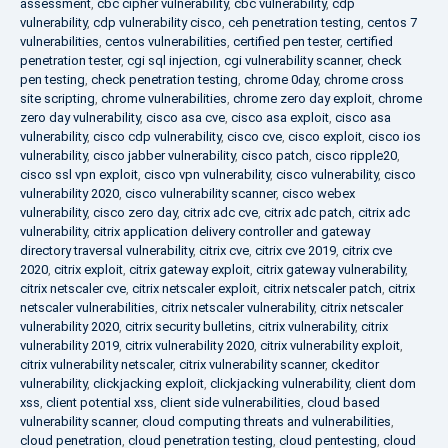
assessment
,
cbc cipher vulnerability
,
cbc vulnerability
,
cdp
vulnerability
,
cdp vulnerability cisco
,
ceh penetration testing
,
centos 7
vulnerabilities
,
centos vulnerabilities
,
certified pen tester
,
certified
penetration tester
,
cgi sql injection
,
cgi vulnerability scanner
,
check
pen testing
,
check penetration testing
,
chrome 0day
,
chrome cross
site scripting
,
chrome vulnerabilities
,
chrome zero day exploit
,
chrome
zero day vulnerability
,
cisco asa cve
,
cisco asa exploit
,
cisco asa
vulnerability
,
cisco cdp vulnerability
,
cisco cve
,
cisco exploit
,
cisco ios
vulnerability
,
cisco jabber vulnerability
,
cisco patch
,
cisco ripple20
,
cisco ssl vpn exploit
,
cisco vpn vulnerability
,
cisco vulnerability
,
cisco
vulnerability 2020
,
cisco vulnerability scanner
,
cisco webex
vulnerability
,
cisco zero day
,
citrix adc cve
,
citrix adc patch
,
citrix adc
vulnerability
,
citrix application delivery controller and gateway
directory traversal vulnerability
,
citrix cve
,
citrix cve 2019
,
citrix cve
2020
,
citrix exploit
,
citrix gateway exploit
,
citrix gateway vulnerability
,
citrix netscaler cve
,
citrix netscaler exploit
,
citrix netscaler patch
,
citrix
netscaler vulnerabilities
,
citrix netscaler vulnerability
,
citrix netscaler
vulnerability 2020
,
citrix security bulletins
,
citrix vulnerability
,
citrix
vulnerability 2019
,
citrix vulnerability 2020
,
citrix vulnerability exploit
,
citrix vulnerability netscaler
,
citrix vulnerability scanner
,
ckeditor
vulnerability
,
clickjacking exploit
,
clickjacking vulnerability
,
client dom
xss
,
client potential xss
,
client side vulnerabilities
,
cloud based
vulnerability scanner
,
cloud computing threats and vulnerabilities
,
cloud penetration
,
cloud penetration testing
,
cloud pentesting
,
cloud