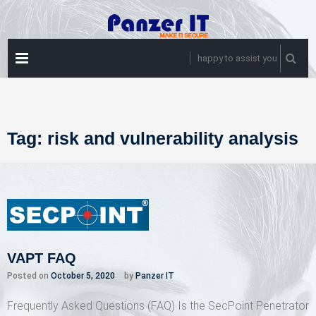
Skip
to
content
PRIMARY
happy to assist you
MENU
Tag:
risk and vulnerability analysis
VAPT FAQ
Posted on
October 5, 2020
by
Panzer IT
Frequently Asked Questions (FAQ) Is the SecPoint Penetrator