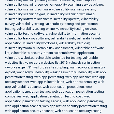
vulnerability scanning service
,
vulnerability scanning service pricing
,
vulnerability scanning software
,
vulnerability scanning system
,
vulnerability scanning types
,
vulnerability scanning with nmap
,
vulnerability software scanner
,
vulnerability spectre
,
vulnerability
survey
,
vulnerability testing
,
vulnerability testing and penetration
testing
,
vulnerability testing online
,
vulnerability testing services
,
vulnerability testing software
,
vulnerability to information security
,
vulnerability tracking software
,
vulnerability web
,
vulnerability web
application
,
vulnerability wordpress
,
vulnerability zero day
,
vulnerability zoom
,
vulnerable risk assessment
,
vulnerable software
list
,
vulnerable to security threats
,
vulnerable web application
,
vulnerable websites
,
vulnerable websites for testing
,
vulnerable
websites list
,
vulnerable websites list 2019
,
vulnweb sql injection
,
vxworks urgent 11
,
waf cross site scripting
,
wannacry cve
,
wannacry
exploit
,
wannacry vulnerability
,
weak password vulnerability
,
web app
penetration testing
,
web app pentesting
,
web app scanner
,
web app
security scanner
,
web app vulnerabilities
,
web app vulnerability
,
web
app vulnerability scanner
,
web application penetration
,
web
application penetration testing
,
web application penetration testing
companies
,
web application penetration testing cost
,
web
application penetration testing service
,
web application pentesting
,
web application scanner
,
web application security penetration testing
,
web application security scanner
,
web application security testing
,