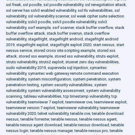
ssl freak
,
ssl poodle
,
ssl poodle vulnerability
,
ssl renegotiation attack
,
ssl server has sslv3 enabled vulnerability
,
ssl tls vulnerabilities
,
ssl
vulnerability
,
ssl vulnerability scanner
,
ssl weak cipher suite selection
vulnerability
,
sslv3 poodle
,
sslv3 poodle vulnerability
,
sslv3
vulnerability
,
ssrf example
,
ssrf scanner
,
stack buffer overflow
,
stack
buffer overflow attack
,
stack buffer overrun
,
stack overflow
vulnerability
,
stagefright
,
stagefright android
,
stagefright android
2019
,
stagefright exploit
,
stagefright exploit 2020
,
start nessus
,
start
nessus service
,
stored cross site scripting example
,
stored xss
attack
,
stored xss example
,
stored xss vulnerability
,
struts exploit
,
struts vulnerability
,
struts2 exploit
,
stuxnet zero day vulnerabilities
,
sudo vulnerability 2019
,
superveda sql injection
,
symantec
vulnerability
,
symantec web gateway remote command execution
vulnerability
,
system misconfiguration
,
system penetration
,
system
penetration testing
,
system security vulnerabilities
,
system
vulnerability
,
system vulnerability assessment
,
system vulnerability
scanning
,
tableau vulnerabilities
,
tcp timestamp vulnerability
,
tcp
vulnerability
,
teamviewer 7 exploit
,
teamviewer cve
,
teamviewer exploit
,
teamviewer version 7 exploit
,
teamviewer vulnerability
,
teamviewer
vulnerability 2020
,
telnet vulnerability
,
tenable cve
,
tenable download
nessus
,
tenable forrester
,
tenable nessus
,
tenable nessus agent
,
tenable nessus agent download
,
tenable nessus download
,
tenable
nessus login
,
tenable nessus manager
,
tenable nessus pro
,
tenable