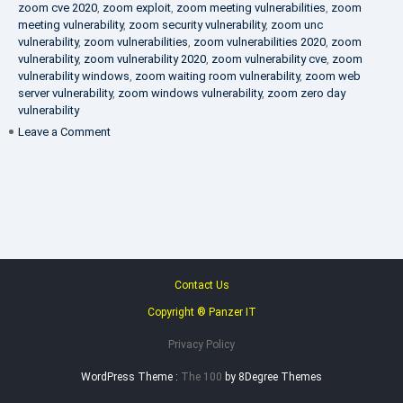
zoom cve 2020
,
zoom exploit
,
zoom meeting vulnerabilities
,
zoom
meeting vulnerability
,
zoom security vulnerability
,
zoom unc
vulnerability
,
zoom vulnerabilities
,
zoom vulnerabilities 2020
,
zoom
vulnerability
,
zoom vulnerability 2020
,
zoom vulnerability cve
,
zoom
vulnerability windows
,
zoom waiting room vulnerability
,
zoom web
server vulnerability
,
zoom windows vulnerability
,
zoom zero day
vulnerability
on
Leave a Comment
VAPT
FAQ
Contact Us
Copyright ® Panzer IT
Privacy Policy
WordPress Theme :
The 100
by 8Degree Themes