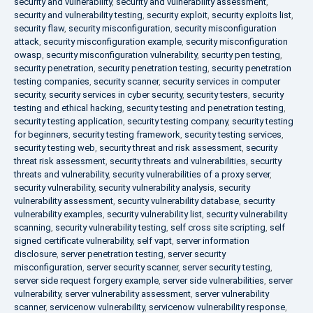
security and vulnerability
,
security and vulnerability assessment
,
security and vulnerability testing
,
security exploit
,
security exploits list
,
security flaw
,
security misconfiguration
,
security misconfiguration
attack
,
security misconfiguration example
,
security misconfiguration
owasp
,
security misconfiguration vulnerability
,
security pen testing
,
security penetration
,
security penetration testing
,
security penetration
testing companies
,
security scanner
,
security services in computer
security
,
security services in cyber security
,
security testers
,
security
testing and ethical hacking
,
security testing and penetration testing
,
security testing application
,
security testing company
,
security testing
for beginners
,
security testing framework
,
security testing services
,
security testing web
,
security threat and risk assessment
,
security
threat risk assessment
,
security threats and vulnerabilities
,
security
threats and vulnerability
,
security vulnerabilities of a proxy server
,
security vulnerability
,
security vulnerability analysis
,
security
vulnerability assessment
,
security vulnerability database
,
security
vulnerability examples
,
security vulnerability list
,
security vulnerability
scanning
,
security vulnerability testing
,
self cross site scripting
,
self
signed certificate vulnerability
,
self vapt
,
server information
disclosure
,
server penetration testing
,
server security
misconfiguration
,
server security scanner
,
server security testing
,
server side request forgery example
,
server side vulnerabilities
,
server
vulnerability
,
server vulnerability assessment
,
server vulnerability
scanner
,
servicenow vulnerability
,
servicenow vulnerability response
,