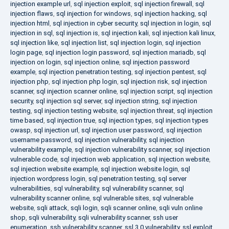
injection example url
,
sql injection exploit
,
sql injection firewall
,
sql
injection flaws
,
sql injection for windows
,
sql injection hacking
,
sql
injection html
,
sql injection in cyber security
,
sql injection in login
,
sql
injection in sql
,
sql injection is
,
sql injection kali
,
sql injection kali linux
,
sql injection like
,
sql injection list
,
sql injection login
,
sql injection
login page
,
sql injection login password
,
sql injection mariadb
,
sql
injection on login
,
sql injection online
,
sql injection password
example
,
sql injection penetration testing
,
sql injection pentest
,
sql
injection php
,
sql injection php login
,
sql injection risk
,
sql injection
scanner
,
sql injection scanner online
,
sql injection script
,
sql injection
security
,
sql injection sql server
,
sql injection string
,
sql injection
testing
,
sql injection testing website
,
sql injection threat
,
sql injection
time based
,
sql injection true
,
sql injection types
,
sql injection types
owasp
,
sql injection url
,
sql injection user password
,
sql injection
username password
,
sql injection vulnerability
,
sql injection
vulnerability example
,
sql injection vulnerability scanner
,
sql injection
vulnerable code
,
sql injection web application
,
sql injection website
,
sql injection website example
,
sql injection website login
,
sql
injection wordpress login
,
sql penetration testing
,
sql server
vulnerabilities
,
sql vulnerability
,
sql vulnerability scanner
,
sql
vulnerability scanner online
,
sql vulnerable sites
,
sql vulnerable
website
,
sqli attack
,
sqli login
,
sqli scanner online
,
sqli vuln online
shop
,
sqli vulnerability
,
sqli vulnerability scanner
,
ssh user
enumeration
,
ssh vulnerability scanner
,
ssl 3.0 vulnerability
,
ssl exploit
,