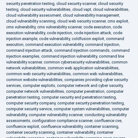
security penetration testing
,
cloud security scanner
,
cloud security
testing
,
cloud security vulnerabilities
,
cloud vapt
,
cloud vulnerabilities
,
cloud vulnerability assessment
,
cloud vulnerability management
,
cloud vulnerability scanning
,
cloud web security scanner
,
cms exploit
,
cms vulnerability
,
cms vulnerability scanner
,
code execution
,
code
execution vulnerability
,
code injection
,
code injection attack
,
code
injection example
,
code vulnerability
,
coldfusion exploit
,
command
execution
,
command execution vulnerability
,
command injection
,
command injection attack
,
command injection commands
,
command
injection examples
,
command injection vulnerability
,
command line
vulnerability scanner
,
common cybersecurity vulnerabilities
,
common
network vulnerabilities
,
common web application vulnerabilities
,
common web security vulnerabilities
,
common web vulnerabilities
,
common website vulnerabilities
,
companies providing cyber security
services
,
computer exploits
,
computer network and cyber security
,
computer network vulnerabilities
,
computer penetration
,
computer
penetration testing
,
computer security and penetration testing
,
computer security company
,
computer security penetration testing
,
computer security service
,
computer system vulnerabilities
,
computer
vulnerability
,
computer vulnerability scanner
,
conducting vulnerability
assessments
,
configuration compliance scanner
,
confluence cve
,
confluence exploit
,
confluence vulnerability
,
container scanning
,
container security scanning
,
container vulnerability
,
container