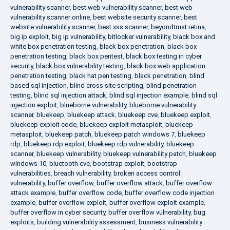
vulnerability scanner
,
best web vulnerability scanner
,
best web
vulnerability scanner online
,
best website security scanner
,
best
website vulnerability scanner
,
best xss scanner
,
beyondtrust retina
,
big ip exploit
,
big ip vulnerability
,
bitlocker vulnerability
,
black box and
white box penetration testing
,
black box penetration
,
black box
penetration testing
,
black box pentest
,
black box testing in cyber
security
,
black box vulnerability testing
,
black box web application
penetration testing
,
black hat pen testing
,
black penetration
,
blind
based sql injection
,
blind cross site scripting
,
blind penetration
testing
,
blind sql injection attack
,
blind sql injection example
,
blind sql
injection exploit
,
blueborne vulnerability
,
blueborne vulnerability
scanner
,
bluekeep
,
bluekeep attack
,
bluekeep cve
,
bluekeep exploit
,
bluekeep exploit code
,
bluekeep exploit metasploit
,
bluekeep
metasploit
,
bluekeep patch
,
bluekeep patch windows 7
,
bluekeep
rdp
,
bluekeep rdp exploit
,
bluekeep rdp vulnerability
,
bluekeep
scanner
,
bluekeep vulnerability
,
bluekeep vulnerability patch
,
bluekeep
windows 10
,
bluetooth cve
,
bootstrap exploit
,
bootstrap
vulnerabilities
,
breach vulnerability
,
broken access control
vulnerability
,
buffer overflow
,
buffer overflow attack
,
buffer overflow
attack example
,
buffer overflow code
,
buffer overflow code injection
example
,
buffer overflow exploit
,
buffer overflow exploit example
,
buffer overflow in cyber security
,
buffer overflow vulnerability
,
bug
exploits
,
building vulnerability assessment
,
business vulnerability