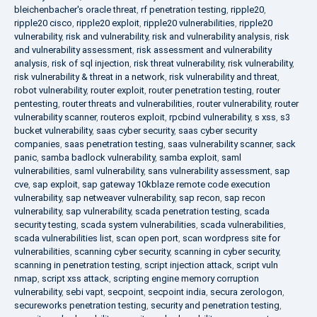
bleichenbacher's oracle threat
,
rf penetration testing
,
ripple20
,
ripple20 cisco
,
ripple20 exploit
,
ripple20 vulnerabilities
,
ripple20
vulnerability
,
risk and vulnerability
,
risk and vulnerability analysis
,
risk
and vulnerability assessment
,
risk assessment and vulnerability
analysis
,
risk of sql injection
,
risk threat vulnerability
,
risk vulnerability
,
risk vulnerability & threat in a network
,
risk vulnerability and threat
,
robot vulnerability
,
router exploit
,
router penetration testing
,
router
pentesting
,
router threats and vulnerabilities
,
router vulnerability
,
router
vulnerability scanner
,
routeros exploit
,
rpcbind vulnerability
,
s xss
,
s3
bucket vulnerability
,
saas cyber security
,
saas cyber security
companies
,
saas penetration testing
,
saas vulnerability scanner
,
sack
panic
,
samba badlock vulnerability
,
samba exploit
,
saml
vulnerabilities
,
saml vulnerability
,
sans vulnerability assessment
,
sap
cve
,
sap exploit
,
sap gateway 10kblaze remote code execution
vulnerability
,
sap netweaver vulnerability
,
sap recon
,
sap recon
vulnerability
,
sap vulnerability
,
scada penetration testing
,
scada
security testing
,
scada system vulnerabilities
,
scada vulnerabilities
,
scada vulnerabilities list
,
scan open port
,
scan wordpress site for
vulnerabilities
,
scanning cyber security
,
scanning in cyber security
,
scanning in penetration testing
,
script injection attack
,
script vuln
nmap
,
script xss attack
,
scripting engine memory corruption
vulnerability
,
sebi vapt
,
secpoint
,
secpoint india
,
secura zerologon
,
secureworks penetration testing
,
security and penetration testing
,