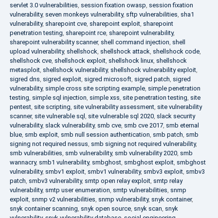
servlet 3.0 vulnerabilities
,
session fixation owasp
,
session fixation
vulnerability
,
seven monkeys vulnerability
,
sftp vulnerabilities
,
sha1
vulnerability
,
sharepoint cve
,
sharepoint exploit
,
sharepoint
penetration testing
,
sharepoint rce
,
sharepoint vulnerability
,
sharepoint vulnerability scanner
,
shell command injection
,
shell
upload vulnerability
,
shellshock
,
shellshock attack
,
shellshock code
,
shellshock cve
,
shellshock exploit
,
shellshock linux
,
shellshock
metasploit
,
shellshock vulnerability
,
shellshock vulnerability exploit
,
sigred dns
,
sigred exploit
,
sigred microsoft
,
sigred patch
,
sigred
vulnerability
,
simple cross site scripting example
,
simple penetration
testing
,
simple sql injection
,
simple xss
,
site penetration testing
,
site
pentest
,
site scripting
,
site vulnerability assessment
,
site vulnerability
scanner
,
site vulnerable sql
,
site vulnerable sql 2020
,
slack security
vulnerability
,
slack vulnerability
,
smb cve
,
smb cve 2017
,
smb eternal
blue
,
smb exploit
,
smb null session authentication
,
smb patch
,
smb
signing not required nessus
,
smb signing not required vulnerability
,
smb vulnerabilities
,
smb vulnerability
,
smb vulnerability 2020
,
smb
wannacry
,
smb1 vulnerability
,
smbghost
,
smbghost exploit
,
smbghost
vulnerability
,
smbv1 exploit
,
smbv1 vulnerability
,
smbv3 exploit
,
smbv3
patch
,
smbv3 vulnerability
,
smtp open relay exploit
,
smtp relay
vulnerability
,
smtp user enumeration
,
smtp vulnerabilities
,
snmp
exploit
,
snmp v2 vulnerabilities
,
snmp vulnerability
,
snyk container
,
snyk container scanning
,
snyk open source
,
snyk scan
,
snyk
vulnerability
,
snyk vulnerability database
,
social engineering