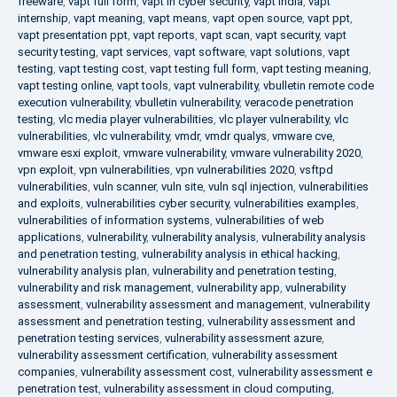
freeware
,
vapt full form
,
vapt in cyber security
,
vapt india
,
vapt
internship
,
vapt meaning
,
vapt means
,
vapt open source
,
vapt ppt
,
vapt presentation ppt
,
vapt reports
,
vapt scan
,
vapt security
,
vapt
security testing
,
vapt services
,
vapt software
,
vapt solutions
,
vapt
testing
,
vapt testing cost
,
vapt testing full form
,
vapt testing meaning
,
vapt testing online
,
vapt tools
,
vapt vulnerability
,
vbulletin remote code
execution vulnerability
,
vbulletin vulnerability
,
veracode penetration
testing
,
vlc media player vulnerabilities
,
vlc player vulnerability
,
vlc
vulnerabilities
,
vlc vulnerability
,
vmdr
,
vmdr qualys
,
vmware cve
,
vmware esxi exploit
,
vmware vulnerability
,
vmware vulnerability 2020
,
vpn exploit
,
vpn vulnerabilities
,
vpn vulnerabilities 2020
,
vsftpd
vulnerabilities
,
vuln scanner
,
vuln site
,
vuln sql injection
,
vulnerabilities
and exploits
,
vulnerabilities cyber security
,
vulnerabilities examples
,
vulnerabilities of information systems
,
vulnerabilities of web
applications
,
vulnerability
,
vulnerability analysis
,
vulnerability analysis
and penetration testing
,
vulnerability analysis in ethical hacking
,
vulnerability analysis plan
,
vulnerability and penetration testing
,
vulnerability and risk management
,
vulnerability app
,
vulnerability
assessment
,
vulnerability assessment and management
,
vulnerability
assessment and penetration testing
,
vulnerability assessment and
penetration testing services
,
vulnerability assessment azure
,
vulnerability assessment certification
,
vulnerability assessment
companies
,
vulnerability assessment cost
,
vulnerability assessment e
penetration test
,
vulnerability assessment in cloud computing
,