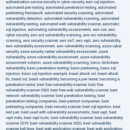
authentication service security in cyber security
,
auto sql injection
,
automated pen testing
,
automated penetration testing
,
automated
pentesting framework
,
automated security scanning
,
automated
vulnerability detection
,
automated vulnerability scanning
,
automated
vulnerability testing
,
automated web vulnerability scanner
,
automatic
sql injection
,
automating vulnerability assessments
,
aws cve
,
aws
cyber security
,
aws ec2 vulnerability scanning
,
aws ecr vulnerability
scanning
,
aws security scanner
,
aws ssrf
,
aws vapt
,
aws vulnerability
,
aws vulnerability assessment
,
aws vulnerability scanning
,
azure cyber
security
,
azure security center vulnerability assessment
,
azure
vulnerability
,
azure vulnerability assessment
,
azure vulnerability
assessment solution
,
azure vulnerability scanning
,
barco clickshare
vulnerability
,
basic penetration testing
,
basic pentesting
,
basic sql
injection
,
basic sql injection example
,
beast attack ssl
,
beast attack
tls
,
beast ssl
,
beast vulnerability
,
becoming a pen tester
,
becoming a
penetration tester
,
best free vulnerability scanner
,
best free
vulnerability scanner 2020
,
best free web vulnerability scanner
,
best
network vulnerability scanner
,
best penetration testing
,
best
penetration testing companies
,
best pentest companies
,
best
pentesting companies
,
best security scanner
,
best sql injection
,
best
test pen
,
best used with vulnerability assessments
,
best vapt
,
best
vapt india
,
best vapt tools
,
best vulnerability scanner
,
best vulnerability
scanner 2019
,
best vulnerability scanner 2020
,
best vulnerability
scanner kali linux
,
best web application scanner
,
best web application