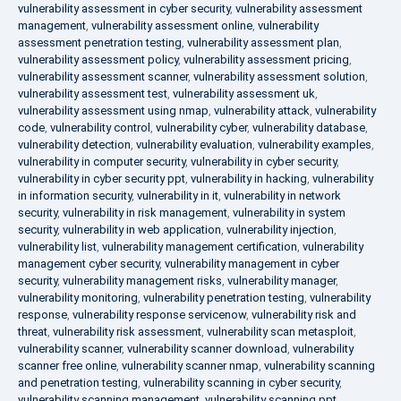
vulnerability assessment in cyber security
,
vulnerability assessment
management
,
vulnerability assessment online
,
vulnerability
assessment penetration testing
,
vulnerability assessment plan
,
vulnerability assessment policy
,
vulnerability assessment pricing
,
vulnerability assessment scanner
,
vulnerability assessment solution
,
vulnerability assessment test
,
vulnerability assessment uk
,
vulnerability assessment using nmap
,
vulnerability attack
,
vulnerability
code
,
vulnerability control
,
vulnerability cyber
,
vulnerability database
,
vulnerability detection
,
vulnerability evaluation
,
vulnerability examples
,
vulnerability in computer security
,
vulnerability in cyber security
,
vulnerability in cyber security ppt
,
vulnerability in hacking
,
vulnerability
in information security
,
vulnerability in it
,
vulnerability in network
security
,
vulnerability in risk management
,
vulnerability in system
security
,
vulnerability in web application
,
vulnerability injection
,
vulnerability list
,
vulnerability management certification
,
vulnerability
management cyber security
,
vulnerability management in cyber
security
,
vulnerability management risks
,
vulnerability manager
,
vulnerability monitoring
,
vulnerability penetration testing
,
vulnerability
response
,
vulnerability response servicenow
,
vulnerability risk and
threat
,
vulnerability risk assessment
,
vulnerability scan metasploit
,
vulnerability scanner
,
vulnerability scanner download
,
vulnerability
scanner free online
,
vulnerability scanner nmap
,
vulnerability scanning
and penetration testing
,
vulnerability scanning in cyber security
,
vulnerability scanning management
,
vulnerability scanning ppt
,