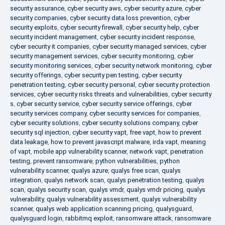
security assurance
,
cyber security aws
,
cyber security azure
,
cyber
security companies
,
cyber security data loss prevention
,
cyber
security exploits
,
cyber security firewall
,
cyber security help
,
cyber
security incident management
,
cyber security incident response
,
cyber security it companies
,
cyber security managed services
,
cyber
security management services
,
cyber security monitoring
,
cyber
security monitoring services
,
cyber security network monitoring
,
cyber
security offerings
,
cyber security pen testing
,
cyber security
penetration testing
,
cyber security personal
,
cyber security protection
services
,
cyber security risks threats and vulnerabilities
,
cyber security
s
,
cyber security service
,
cyber security service offerings
,
cyber
security services company
,
cyber security services for companies
,
cyber security solutions
,
cyber security solutions company
,
cyber
security sql injection
,
cyber security vapt
,
free vapt
,
how to prevent
data leakage
,
how to prevent javascript malware
,
irda vapt
,
meaning
of vapt
,
mobile app vulnerability scanner
,
network vapt
,
penetration
testing
,
prevent ransomware
,
python vulnerabilities
,
python
vulnerability scanner
,
qualys azure
,
qualys free scan
,
qualys
integration
,
qualys network scan
,
qualys penetration testing
,
qualys
scan
,
qualys security scan
,
qualys vmdr
,
qualys vmdr pricing
,
qualys
vulnerability
,
qualys vulnerability assessment
,
qualys vulnerability
scanner
,
qualys web application scanning pricing
,
qualysguard
,
qualysguard login
,
rabbitmq exploit
,
ransomware attack
,
ransomware