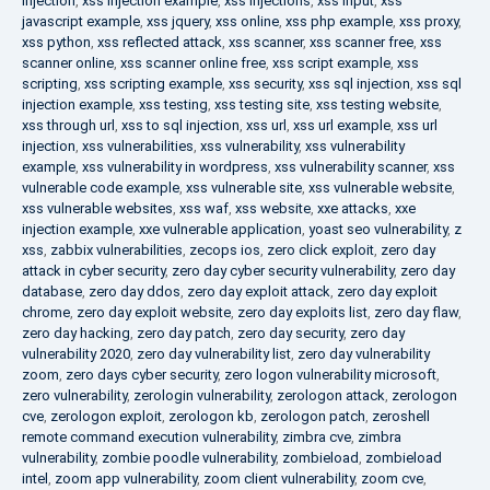
injection
,
xss injection example
,
xss injections
,
xss input
,
xss
javascript example
,
xss jquery
,
xss online
,
xss php example
,
xss proxy
,
xss python
,
xss reflected attack
,
xss scanner
,
xss scanner free
,
xss
scanner online
,
xss scanner online free
,
xss script example
,
xss
scripting
,
xss scripting example
,
xss security
,
xss sql injection
,
xss sql
injection example
,
xss testing
,
xss testing site
,
xss testing website
,
xss through url
,
xss to sql injection
,
xss url
,
xss url example
,
xss url
injection
,
xss vulnerabilities
,
xss vulnerability
,
xss vulnerability
example
,
xss vulnerability in wordpress
,
xss vulnerability scanner
,
xss
vulnerable code example
,
xss vulnerable site
,
xss vulnerable website
,
xss vulnerable websites
,
xss waf
,
xss website
,
xxe attacks
,
xxe
injection example
,
xxe vulnerable application
,
yoast seo vulnerability
,
z
xss
,
zabbix vulnerabilities
,
zecops ios
,
zero click exploit
,
zero day
attack in cyber security
,
zero day cyber security vulnerability
,
zero day
database
,
zero day ddos
,
zero day exploit attack
,
zero day exploit
chrome
,
zero day exploit website
,
zero day exploits list
,
zero day flaw
,
zero day hacking
,
zero day patch
,
zero day security
,
zero day
vulnerability 2020
,
zero day vulnerability list
,
zero day vulnerability
zoom
,
zero days cyber security
,
zero logon vulnerability microsoft
,
zero vulnerability
,
zerologin vulnerability
,
zerologon attack
,
zerologon
cve
,
zerologon exploit
,
zerologon kb
,
zerologon patch
,
zeroshell
remote command execution vulnerability
,
zimbra cve
,
zimbra
vulnerability
,
zombie poodle vulnerability
,
zombieload
,
zombieload
intel
,
zoom app vulnerability
,
zoom client vulnerability
,
zoom cve
,