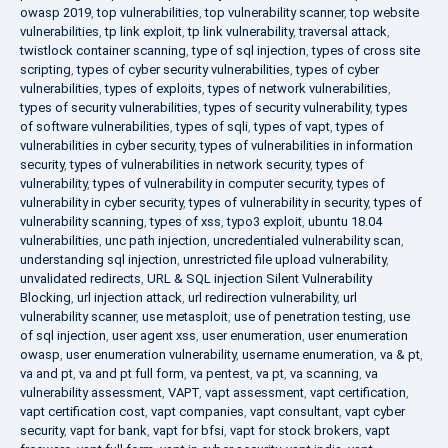
owasp 2019
,
top vulnerabilities
,
top vulnerability scanner
,
top website
vulnerabilities
,
tp link exploit
,
tp link vulnerability
,
traversal attack
,
twistlock container scanning
,
type of sql injection
,
types of cross site
scripting
,
types of cyber security vulnerabilities
,
types of cyber
vulnerabilities
,
types of exploits
,
types of network vulnerabilities
,
types of security vulnerabilities
,
types of security vulnerability
,
types
of software vulnerabilities
,
types of sqli
,
types of vapt
,
types of
vulnerabilities in cyber security
,
types of vulnerabilities in information
security
,
types of vulnerabilities in network security
,
types of
vulnerability
,
types of vulnerability in computer security
,
types of
vulnerability in cyber security
,
types of vulnerability in security
,
types of
vulnerability scanning
,
types of xss
,
typo3 exploit
,
ubuntu 18.04
vulnerabilities
,
unc path injection
,
uncredentialed vulnerability scan
,
understanding sql injection
,
unrestricted file upload vulnerability
,
unvalidated redirects
,
URL & SQL injection Silent Vulnerability
Blocking
,
url injection attack
,
url redirection vulnerability
,
url
vulnerability scanner
,
use metasploit
,
use of penetration testing
,
use
of sql injection
,
user agent xss
,
user enumeration
,
user enumeration
owasp
,
user enumeration vulnerability
,
username enumeration
,
va & pt
,
va and pt
,
va and pt full form
,
va pentest
,
va pt
,
va scanning
,
va
vulnerability assessment
,
VAPT
,
vapt assessment
,
vapt certification
,
vapt certification cost
,
vapt companies
,
vapt consultant
,
vapt cyber
security
,
vapt for bank
,
vapt for bfsi
,
vapt for stock brokers
,
vapt