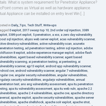
tails. What is system requirement for Penetrator Appliance?
cPoint comes as Virtual as well as hardware appliance.
rtual Appliance can be installed on entry level Win […]
osted in
Daily_Tips
,
Tech Stuff
,
Write-ups
agged
0 exploit
,
2017 owasp top 10
,
2nd order sql injection
,
3389
xploit
,
3389 port exploit
,
5 penetration
,
a xss
,
a zero day vulnerability
,
bout sql injection
,
abyss web server exploit
,
acas vulnerability scanner
,
ctive directory vulnerabilities
,
active vulnerability scan
,
acunetix
enetration testing
,
ad penetration testing
,
admin sql injection
,
adobe
oldfusion 8 exploit
,
adobe experience manager exploit
,
adobe flash
ulnerabilities
,
agent based vulnerability scanner
,
agent based
ulnerability scanning
,
ai penetration testing
,
ai pentesting
,
ai
ulnerability scanner
,
ajp13 exploit
,
android app vulnerability scanner
,
ndroid cve
,
android vulnerability scanner
,
angular 7 vulnerabilities
,
ngular cve
,
angular security vulnerabilities
,
angular vulnerabilities
,
ngularjs security vulnerabilities
,
angularjs vulnerabilities
,
annual
enetration test
,
ano ang vulnerability assessment
,
apa itu penetration
esting
,
apa itu vulnerability assessment
,
apa itu web vuln
,
apache 2.2
ulnerabilities
,
apache 2.4 vulnerabilities
,
apache cve
,
apache directory
raversal
,
apache exploit
,
apache security vulnerabilities
,
apache server
ulnerabilities
,
apache shellshock
,
apache solr exploit
,
apache strut
,