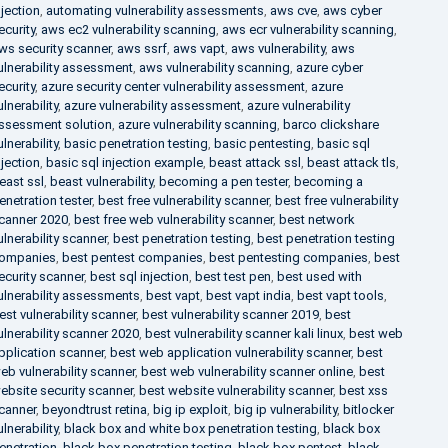
njection
,
automating vulnerability assessments
,
aws cve
,
aws cyber
ecurity
,
aws ec2 vulnerability scanning
,
aws ecr vulnerability scanning
,
ws security scanner
,
aws ssrf
,
aws vapt
,
aws vulnerability
,
aws
ulnerability assessment
,
aws vulnerability scanning
,
azure cyber
ecurity
,
azure security center vulnerability assessment
,
azure
ulnerability
,
azure vulnerability assessment
,
azure vulnerability
ssessment solution
,
azure vulnerability scanning
,
barco clickshare
ulnerability
,
basic penetration testing
,
basic pentesting
,
basic sql
njection
,
basic sql injection example
,
beast attack ssl
,
beast attack tls
,
east ssl
,
beast vulnerability
,
becoming a pen tester
,
becoming a
enetration tester
,
best free vulnerability scanner
,
best free vulnerability
canner 2020
,
best free web vulnerability scanner
,
best network
ulnerability scanner
,
best penetration testing
,
best penetration testing
ompanies
,
best pentest companies
,
best pentesting companies
,
best
ecurity scanner
,
best sql injection
,
best test pen
,
best used with
ulnerability assessments
,
best vapt
,
best vapt india
,
best vapt tools
,
est vulnerability scanner
,
best vulnerability scanner 2019
,
best
ulnerability scanner 2020
,
best vulnerability scanner kali linux
,
best web
pplication scanner
,
best web application vulnerability scanner
,
best
eb vulnerability scanner
,
best web vulnerability scanner online
,
best
ebsite security scanner
,
best website vulnerability scanner
,
best xss
canner
,
beyondtrust retina
,
big ip exploit
,
big ip vulnerability
,
bitlocker
ulnerability
,
black box and white box penetration testing
,
black box
enetration
,
black box penetration testing
,
black box pentest
,
black