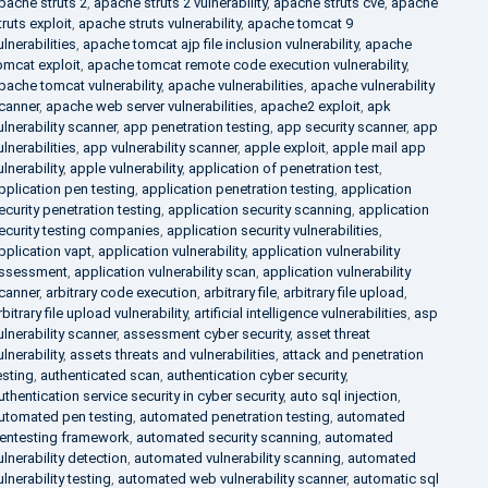
pache struts 2
,
apache struts 2 vulnerability
,
apache struts cve
,
apache
truts exploit
,
apache struts vulnerability
,
apache tomcat 9
ulnerabilities
,
apache tomcat ajp file inclusion vulnerability
,
apache
omcat exploit
,
apache tomcat remote code execution vulnerability
,
pache tomcat vulnerability
,
apache vulnerabilities
,
apache vulnerability
canner
,
apache web server vulnerabilities
,
apache2 exploit
,
apk
ulnerability scanner
,
app penetration testing
,
app security scanner
,
app
ulnerabilities
,
app vulnerability scanner
,
apple exploit
,
apple mail app
ulnerability
,
apple vulnerability
,
application of penetration test
,
pplication pen testing
,
application penetration testing
,
application
ecurity penetration testing
,
application security scanning
,
application
ecurity testing companies
,
application security vulnerabilities
,
pplication vapt
,
application vulnerability
,
application vulnerability
ssessment
,
application vulnerability scan
,
application vulnerability
canner
,
arbitrary code execution
,
arbitrary file
,
arbitrary file upload
,
rbitrary file upload vulnerability
,
artificial intelligence vulnerabilities
,
asp
ulnerability scanner
,
assessment cyber security
,
asset threat
ulnerability
,
assets threats and vulnerabilities
,
attack and penetration
esting
,
authenticated scan
,
authentication cyber security
,
uthentication service security in cyber security
,
auto sql injection
,
utomated pen testing
,
automated penetration testing
,
automated
entesting framework
,
automated security scanning
,
automated
ulnerability detection
,
automated vulnerability scanning
,
automated
ulnerability testing
,
automated web vulnerability scanner
,
automatic sql