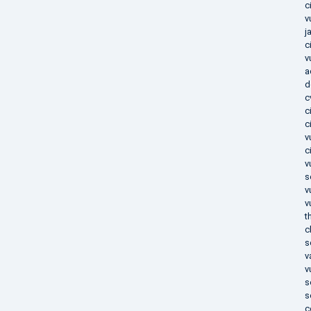
c
v
j
c
v
a
d
c
c
c
v
c
v
s
v
v
t
c
s
v
v
s
s
c