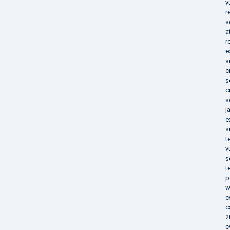
v
r
s
a
r
e
s
c
s
c
s
j
e
s
t
v
s
t
p
w
c
c
2
c