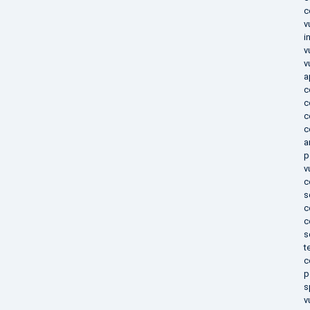
c
v
i
v
v
a
c
c
c
c
a
p
v
c
s
c
c
s
t
c
p
s
v