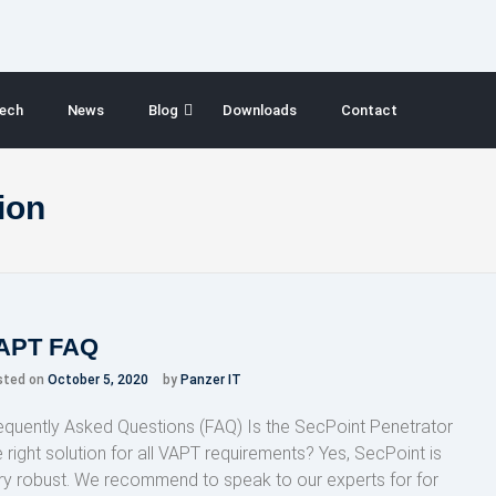
ech
News
Blog
Downloads
Contact
ion
APT FAQ
sted on
October 5, 2020
by
Panzer IT
equently Asked Questions (FAQ) Is the SecPoint Penetrator
e right solution for all VAPT requirements? Yes, SecPoint is
ry robust. We recommend to speak to our experts for for