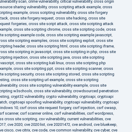
ulnerability scan
,
crime vulnerability
,
critical vulnerability
,
cross origin
esource sharing vulnerability
,
cross scripting attack example
,
cross
cripting example
,
cross scripting vulnerability
,
cross site forgery
ttack
,
cross site forgery request
,
cross site hacking
,
cross site
equest forgeries
,
cross site script attack
,
cross site scripting attack
xample
,
cross site scripting chrome
,
cross site scripting code
,
cross
ite scripting example code
,
cross site scripting example javascript
,
ross site scripting examples
,
cross site scripting exploit
,
cross site
cripting header
,
cross site scripting html
,
cross site scripting iframe
,
ross site scripting in javascript
,
cross site scripting in php
,
cross site
cripting injection
,
cross site scripting java
,
cross site scripting
avascript
,
cross site scripting kali linux
,
cross site scripting php
xample
,
cross site scripting ppt
,
cross site scripting scanner
,
cross
ite scripting security
,
cross site scripting stored
,
cross site scripting
esting
,
cross site scripting url example
,
cross site scripting
ulnerability
,
cross site scripting vulnerability example
,
cross site
cripting w3schools
,
cross site vulnerability
,
crowdsourced penetration
esting
,
crypt32 vulnerability
,
crypto vulnerability
,
cryptoapi
,
cryptoapi
atch
,
cryptoapi spoofing vulnerability
,
cryptoapi vulnerability
,
cryptoapi
indows 10
,
csrf cross site request forgery
,
csrf injection
,
csrf owasp
,
srf scanner
,
csrf scanner online
,
csrf vulnerabilities
,
csrf wordpress
,
ss cross site scripting
,
csv vulnerability
,
current vulnerabilities
,
cve
017
,
cve 2020
,
cve 2020 list
,
cve 20201472
,
cve android
,
cve bluekeep
,
ve cisco
,
cve citrix
,
cve code
,
cve common vulnerability
,
cve cyber
,
cve