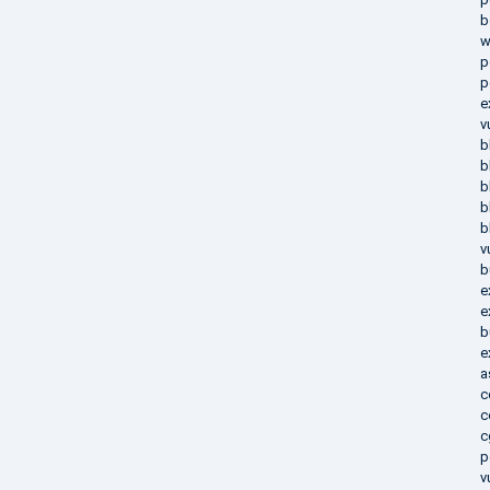
b
w
p
p
e
v
b
b
b
b
b
v
b
e
e
b
e
a
c
c
c
p
v