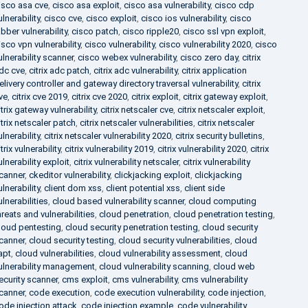
isco asa cve
,
cisco asa exploit
,
cisco asa vulnerability
,
cisco cdp
ulnerability
,
cisco cve
,
cisco exploit
,
cisco ios vulnerability
,
cisco
abber vulnerability
,
cisco patch
,
cisco ripple20
,
cisco ssl vpn exploit
,
isco vpn vulnerability
,
cisco vulnerability
,
cisco vulnerability 2020
,
cisco
ulnerability scanner
,
cisco webex vulnerability
,
cisco zero day
,
citrix
dc cve
,
citrix adc patch
,
citrix adc vulnerability
,
citrix application
elivery controller and gateway directory traversal vulnerability
,
citrix
ve
,
citrix cve 2019
,
citrix cve 2020
,
citrix exploit
,
citrix gateway exploit
,
itrix gateway vulnerability
,
citrix netscaler cve
,
citrix netscaler exploit
,
itrix netscaler patch
,
citrix netscaler vulnerabilities
,
citrix netscaler
ulnerability
,
citrix netscaler vulnerability 2020
,
citrix security bulletins
,
itrix vulnerability
,
citrix vulnerability 2019
,
citrix vulnerability 2020
,
citrix
ulnerability exploit
,
citrix vulnerability netscaler
,
citrix vulnerability
canner
,
ckeditor vulnerability
,
clickjacking exploit
,
clickjacking
ulnerability
,
client dom xss
,
client potential xss
,
client side
ulnerabilities
,
cloud based vulnerability scanner
,
cloud computing
hreats and vulnerabilities
,
cloud penetration
,
cloud penetration testing
,
loud pentesting
,
cloud security penetration testing
,
cloud security
canner
,
cloud security testing
,
cloud security vulnerabilities
,
cloud
apt
,
cloud vulnerabilities
,
cloud vulnerability assessment
,
cloud
ulnerability management
,
cloud vulnerability scanning
,
cloud web
ecurity scanner
,
cms exploit
,
cms vulnerability
,
cms vulnerability
canner
,
code execution
,
code execution vulnerability
,
code injection
,
ode injection attack
,
code injection example
,
code vulnerability
,