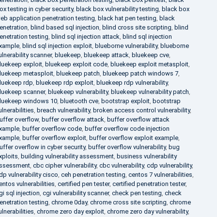
ox testing in cyber security
,
black box vulnerability testing
,
black box
eb application penetration testing
,
black hat pen testing
,
black
enetration
,
blind based sql injection
,
blind cross site scripting
,
blind
enetration testing
,
blind sql injection attack
,
blind sql injection
xample
,
blind sql injection exploit
,
blueborne vulnerability
,
blueborne
ulnerability scanner
,
bluekeep
,
bluekeep attack
,
bluekeep cve
,
luekeep exploit
,
bluekeep exploit code
,
bluekeep exploit metasploit
,
luekeep metasploit
,
bluekeep patch
,
bluekeep patch windows 7
,
luekeep rdp
,
bluekeep rdp exploit
,
bluekeep rdp vulnerability
,
luekeep scanner
,
bluekeep vulnerability
,
bluekeep vulnerability patch
,
luekeep windows 10
,
bluetooth cve
,
bootstrap exploit
,
bootstrap
ulnerabilities
,
breach vulnerability
,
broken access control vulnerability
,
uffer overflow
,
buffer overflow attack
,
buffer overflow attack
xample
,
buffer overflow code
,
buffer overflow code injection
xample
,
buffer overflow exploit
,
buffer overflow exploit example
,
uffer overflow in cyber security
,
buffer overflow vulnerability
,
bug
xploits
,
building vulnerability assessment
,
business vulnerability
ssessment
,
cbc cipher vulnerability
,
cbc vulnerability
,
cdp vulnerability
,
dp vulnerability cisco
,
ceh penetration testing
,
centos 7 vulnerabilities
,
entos vulnerabilities
,
certified pen tester
,
certified penetration tester
,
gi sql injection
,
cgi vulnerability scanner
,
check pen testing
,
check
enetration testing
,
chrome 0day
,
chrome cross site scripting
,
chrome
ulnerabilities
,
chrome zero day exploit
,
chrome zero day vulnerability
,