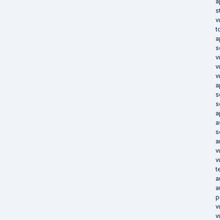
a
s
v
t
a
s
v
v
v
a
s
s
a
a
s
a
v
v
t
a
a
p
v
v