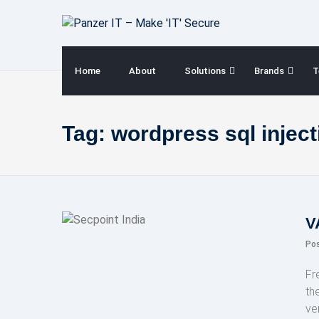
Skip
to
content
Home
About
Solutions
Brands
T
Tag:
wordpress sql inject
V
Po
Fr
th
ve