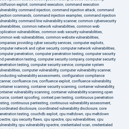
oldfusion exploit
,
command execution
,
command execution
ulnerability
,
command injection
,
command injection attack
,
command
njection commands
,
command injection examples
,
command injection
ulnerability
,
command line vulnerability scanner
,
common cybersecurity
ulnerabilities
,
common network vulnerabilities
,
common web
pplication vulnerabilities
,
common web security vulnerabilities
,
ommon web vulnerabilities
,
common website vulnerabilities
,
ompanies providing cyber security services
,
computer exploits
,
omputer network and cyber security
,
computer network vulnerabilities
,
omputer penetration
,
computer penetration testing
,
computer security
nd penetration testing
,
computer security company
,
computer security
enetration testing
,
computer security service
,
computer system
ulnerabilities
,
computer vulnerability
,
computer vulnerability scanner
,
onducting vulnerability assessments
,
configuration compliance
canner
,
confluence cve
,
confluence exploit
,
confluence vulnerability
,
ontainer scanning
,
container security scanning
,
container vulnerability
,
ontainer vulnerability scanning
,
container vulnerability scanning open
ource
,
content spoofing
,
context pen testing
,
continuous penetration
esting
,
continuous pentesting
,
continuous vulnerability assessment
,
oordinated disclosure
,
coordinated vulnerability disclosure
,
core
enetration testing
,
couchdb exploit
,
cpu meltdown
,
cpu meltdown
pectre
,
cpu security flaws
,
cpu spectre
,
cpu vulnerabilities
,
cpu
ulnerability
,
cpu vulnerability spectre
,
credentialed scan
,
credentialed