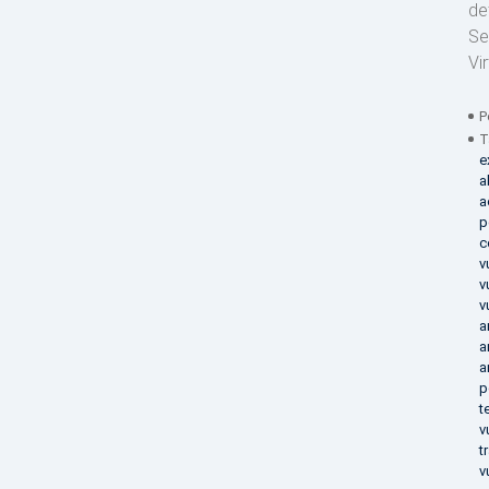
de
Se
Vi
P
T
e
a
a
p
c
v
v
v
a
a
a
p
t
v
t
v