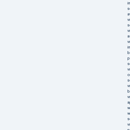
i
s
a
v
s
v
a
v
i
b
p
s
v
c
s
v
b
v
a
w
w
s
v
p